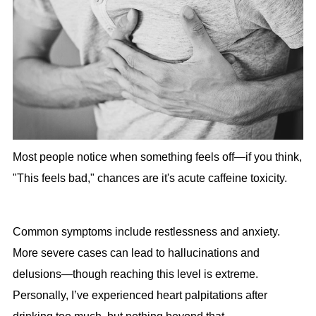
Most people notice when something feels off—if you think,
"This feels bad," chances are it's acute caffeine toxicity.
Common symptoms include restlessness and anxiety.
More severe cases can lead to hallucinations and
delusions—though reaching this level is extreme.
Personally, I’ve experienced heart palpitations after