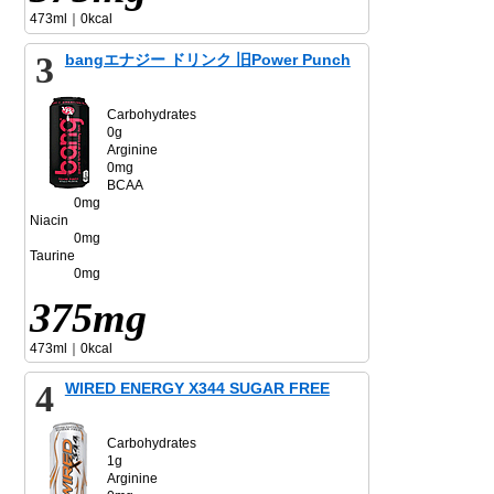
473ml｜0kcal
3
bangエナジー ドリンク 旧Power Punch
Carbohydrates
0g
Arginine
0mg
BCAA
0mg
Niacin
0mg
Taurine
0mg
375mg
473ml｜0kcal
4
WIRED ENERGY X344 SUGAR FREE
Carbohydrates
1g
Arginine