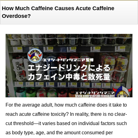
How Much Caffeine Causes Acute Caffeine
Overdose?
For the average adult, how much caffeine does it take to
reach acute caffeine toxicity? In reality, there is no clear-
cut threshold—it varies based on individual factors such
as body type, age, and the amount consumed per