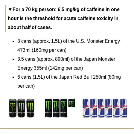
▼For a 70 kg person: 6.5 mg/kg of caffeine in one
hour is the threshold for acute caffeine toxicity in
about half of cases.
3 cans (approx. 1.5L) of the U.S. Monster Energy
473ml (160mg per can)
3.5 cans (approx. 890ml) of the Japan Monster
Energy 355ml (142mg per can)
6 cans (1.5L) of the Japan Red Bull 250ml (80mg
per can)