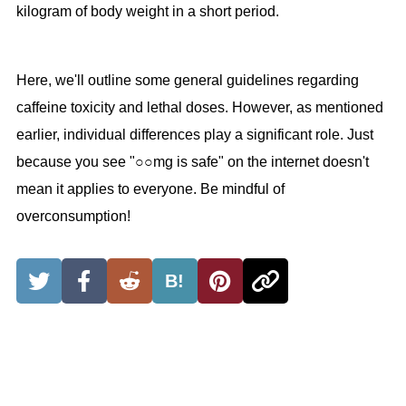
kilogram of body weight in a short period.
Here, we'll outline some general guidelines regarding
caffeine toxicity and lethal doses. However, as mentioned
earlier, individual differences play a significant role. Just
because you see "○○mg is safe" on the internet doesn't
mean it applies to everyone. Be mindful of
overconsumption!
B!