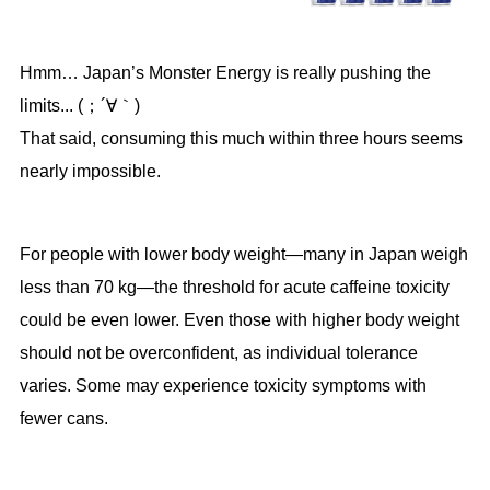
Hmm… Japan’s Monster Energy is really pushing the
limits... (；´∀｀)
That said, consuming this much within three hours seems
nearly impossible.
For people with lower body weight—many in Japan weigh
less than 70 kg—the threshold for acute caffeine toxicity
could be even lower. Even those with higher body weight
should not be overconfident, as individual tolerance
varies. Some may experience toxicity symptoms with
fewer cans.