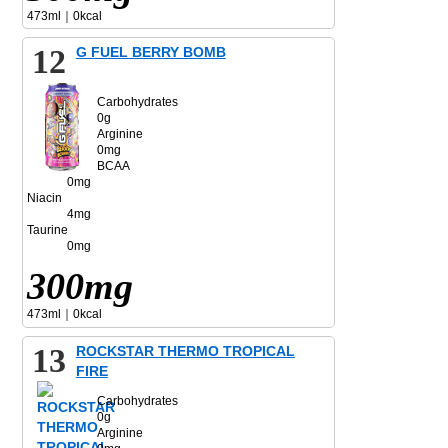
473ml｜0kcal
12
G FUEL BERRY BOMB
Carbohydrates
0g
Arginine
0mg
BCAA
0mg
Niacin
4mg
Taurine
0mg
300mg
473ml｜0kcal
13
ROCKSTAR THERMO TROPICAL
FIRE
Carbohydrates
0g
Arginine