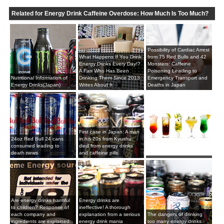
Related for Energy Drink Caffeine Overdose: How Much Is Too Much?
Possibility of Cardiac Arrest
What Happens If You Drink
from 75 Red Bulls and 42
Energy Drinks Every Day!?
Monsters: Caffeine
A Fan Who Has Been
Poisoning Leading to
Nutritional Information of
Drinking Them Since 2013
Emergency Transport and
Energy Drinks(Japan)
Writes About It
Deaths in Japan
First case in Japan: A man
24oz Red Bull 24 cans
in his 20s from Kyushu
consumed leading to
died from energy drinks
death news
and caffeine pills
Are energy drinks harmful
Energy drinks are
to children? Response of
ineffective! A thorough
each company and
explanation from a serious
The dangers of drinking
ingredients are explained.
energy drink mania
too many energy drinks