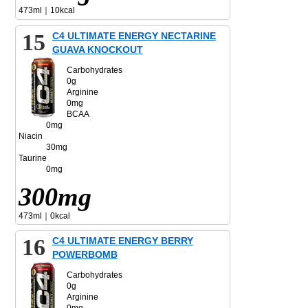
473ml｜10kcal
15
C4 ULTIMATE ENERGY NECTARINE
GUAVA KNOCKOUT
Carbohydrates
0g
Arginine
0mg
BCAA
0mg
Niacin
30mg
Taurine
0mg
300mg
473ml｜0kcal
16
C4 ULTIMATE ENERGY BERRY
POWERBOMB
Carbohydrates
0g
Arginine