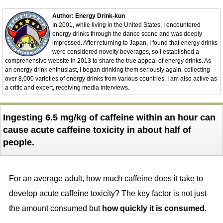
Author: Energy Drink-kun
In 2001, while living in the United States, I encountered
energy drinks through the dance scene and was deeply
impressed. After returning to Japan, I found that energy drinks
were considered novelty beverages, so I established a
comprehensive website in 2013 to share the true appeal of energy drinks. As
an energy drink enthusiast, I began drinking them seriously again, collecting
over 8,000 varieties of energy drinks from various countries. I am also active as
a critic and expert, receiving media interviews.
Ingesting 6.5 mg/kg of caffeine within an hour can
cause acute caffeine toxicity in about half of
people.
For an average adult, how much caffeine does it take to
develop acute caffeine toxicity? The key factor is not just
the amount consumed but
how quickly it is consumed
.