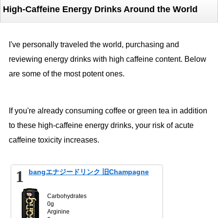
High-Caffeine Energy Drinks Around the World
I've personally traveled the world, purchasing and
reviewing energy drinks with high caffeine content. Below
are some of the most potent ones.
If you're already consuming coffee or green tea in addition
to these high-caffeine energy drinks, your risk of acute
caffeine toxicity increases.
1
bangエナジードリンク 旧Champagne
Carbohydrates
0g
Arginine