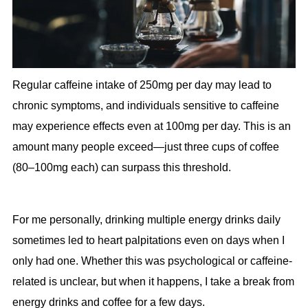
Regular caffeine intake of 250mg per day may lead to
chronic symptoms, and individuals sensitive to caffeine
may experience effects even at 100mg per day. This is an
amount many people exceed—just three cups of coffee
(80–100mg each) can surpass this threshold.
For me personally, drinking multiple energy drinks daily
sometimes led to heart palpitations even on days when I
only had one. Whether this was psychological or caffeine-
related is unclear, but when it happens, I take a break from
energy drinks and coffee for a few days.