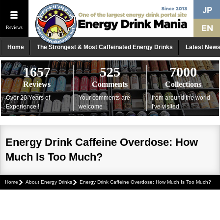
Reviews
Home
The Strongest & Most Caffeinated Energy Drinks
Latest New
1657
525
7000
Reviews
Comments
Collections
Over 20 Years of
Your comments are
from around the world
Experience !
welcome
I've visited
Energy Drink Caffeine Overdose: How
Much Is Too Much?
Home
About Energy Drinks
Energy Drink Caffeine Overdose: How Much Is Too Much?