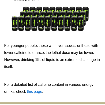
For younger people, those with liver issues, or those with
lower caffeine tolerance, the lethal dose may be lower.
However, drinking 15L of liquid is an extreme challenge in
itself.
For a detailed list of caffeine content in various energy
drinks, check
this page
.