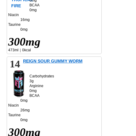
0mg
BCAA
0mg
Niacin
16mg
Taurine
0mg
300mg
473ml｜0kcal
14
REIGN SOUR GUMMY WORM
Carbohydrates
3g
Arginine
0mg
BCAA
0mg
Niacin
26mg
Taurine
0mg
300mg