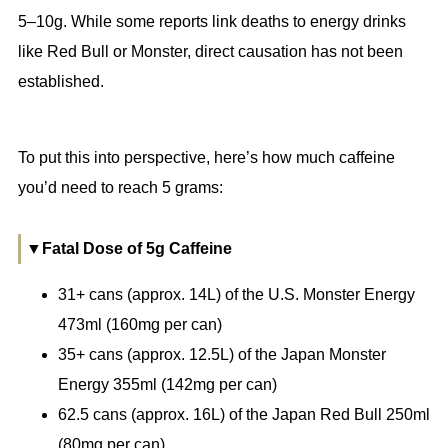
5–10g. While some reports link deaths to energy drinks
like Red Bull or Monster, direct causation has not been
established.
To put this into perspective, here’s how much caffeine
you’d need to reach 5 grams:
▼Fatal Dose of 5g Caffeine
31+ cans (approx. 14L) of the U.S. Monster Energy
473ml (160mg per can)
35+ cans (approx. 12.5L) of the Japan Monster
Energy 355ml (142mg per can)
62.5 cans (approx. 16L) of the Japan Red Bull 250ml
(80mg per can)