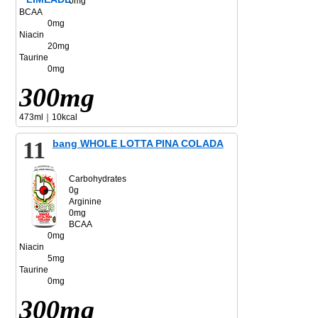
0mg
BCAA
0mg
Niacin
20mg
Taurine
0mg
300mg
473ml｜10kcal
11
bang WHOLE LOTTA PINA COLADA
Carbohydrates
0g
Arginine
0mg
BCAA
0mg
Niacin
5mg
Taurine
0mg
300mg