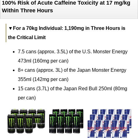
100% Risk of Acute Caffeine Toxicity at 17 mg/kg
Within Three Hours
▼For a 70kg Individual: 1,190mg in Three Hours is
the Critical Limit
7.5 cans (approx. 3.5L) of the U.S. Monster Energy
473ml (160mg per can)
8+ cans (approx. 3L) of the Japan Monster Energy
355ml (142mg per can)
15 cans (3.7L) of the Japan Red Bull 250ml (80mg
per can)