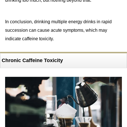
drinking too much, but nothing beyond that.
In conclusion, drinking multiple energy drinks in rapid
succession can cause acute symptoms, which may
indicate caffeine toxicity.
Chronic Caffeine Toxicity