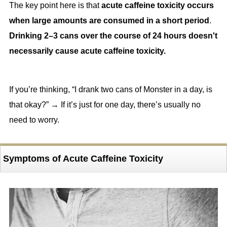
The key point here is that
acute caffeine toxicity occurs
when large amounts are consumed in a short period
.
Drinking 2–3 cans over the course of 24 hours doesn't
necessarily cause acute caffeine toxicity.
If you’re thinking, “I drank two cans of Monster in a day, is
that okay?” → If it’s just for one day, there’s usually no
need to worry.
Symptoms of Acute Caffeine Toxicity