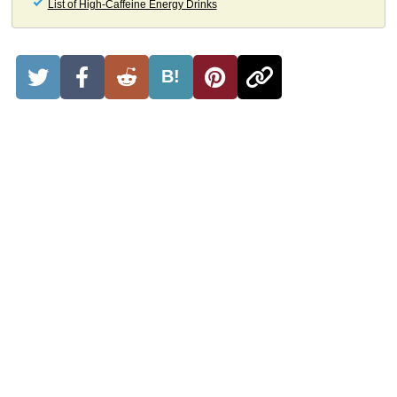
List of High-Caffeine Energy Drinks
B!