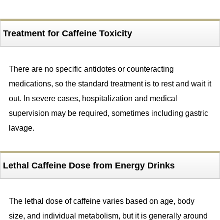
Treatment for Caffeine Toxicity
There are no specific antidotes or counteracting
medications, so the standard treatment is to rest and wait it
out. In severe cases, hospitalization and medical
supervision may be required, sometimes including gastric
lavage.
Lethal Caffeine Dose from Energy Drinks
The lethal dose of caffeine varies based on age, body
size, and individual metabolism, but it is generally around