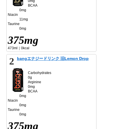
0mg
BCAA
0mg
Niacin
11mg
Taurine
0mg
375mg
473ml｜0kcal
2
bangエナジードリンク 旧Lemon Drop
Carbohydrates
0g
Arginine
0mg
BCAA
0mg
Niacin
0mg
Taurine
0mg
375mg