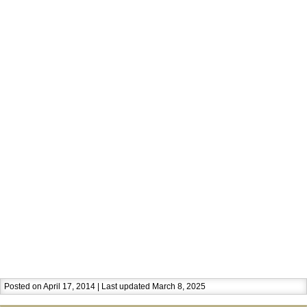
Posted on April 17, 2014 | Last updated March 8, 2025