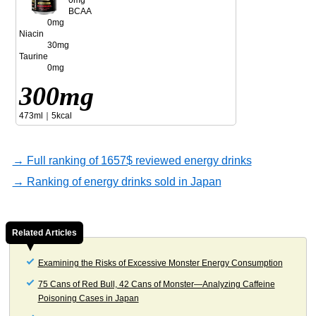
0mg
BCAA
0mg
Niacin
30mg
Taurine
0mg
300mg
473ml｜5kcal
→ Full ranking of 1657$ reviewed energy drinks
→ Ranking of energy drinks sold in Japan
Related Articles
Examining the Risks of Excessive Monster Energy Consumption
75 Cans of Red Bull, 42 Cans of Monster—Analyzing Caffeine
Poisoning Cases in Japan