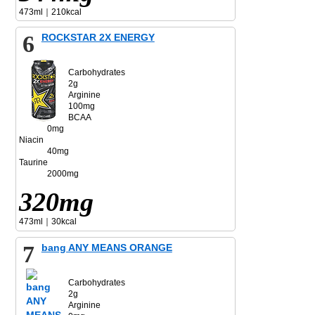
473ml｜210kcal
6
ROCKSTAR 2X ENERGY
Carbohydrates
2g
Arginine
100mg
BCAA
0mg
Niacin
40mg
Taurine
2000mg
320mg
473ml｜30kcal
7
bang ANY MEANS ORANGE
Carbohydrates
2g
Arginine