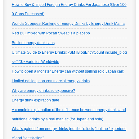
How to Buy & Import Foreign Energy Drinks For Japanese (Over 100
0 Cans Purchased)
World's Strongest Ranking of Energy Drinks by Energy Drink Mania
Red Bull mixed with Pocari Sweat is a placebo
Bottled energy drink cans
Ultimate Guide to Energy Drinks: <$MTBlogEntryCount include_blog
s="1"$> Varieties Worldwide
How to open a Monster Energy can without spilling (old Japan can)
Limited edition, non-commercial energy drinks
Why are energy drinks so expensive?
Energy drink expiration date
A complete explanation of the difference between energy drinks and
nutritional drinks by a real maniac (for Japan and Asia)
What's gained from energy drinks (not the 'effects,' but the 'experienc
e' and 'satisfaction')