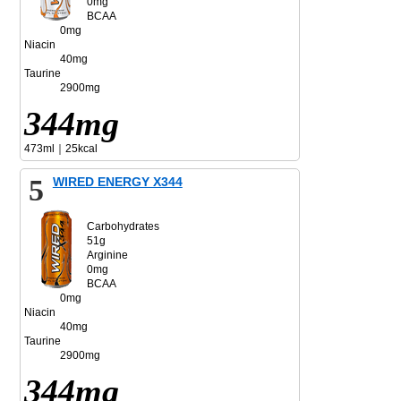
0mg
BCAA
0mg
Niacin
40mg
Taurine
2900mg
344mg
473ml｜25kcal
5
WIRED ENERGY X344
Carbohydrates
51g
Arginine
0mg
BCAA
0mg
Niacin
40mg
Taurine
2900mg
344mg