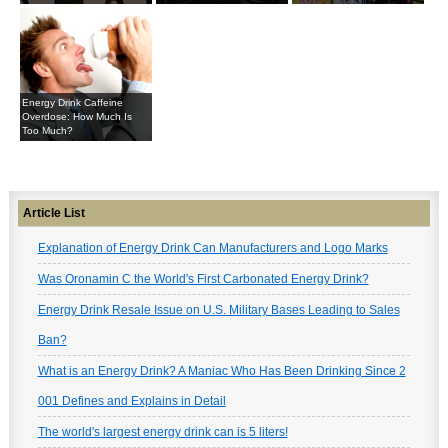
Energy Drink Caffeine
Overdose: How Much Is
Too Much?
Article List
Explanation of Energy Drink Can Manufacturers and Logo Marks
Was Oronamin C the World's First Carbonated Energy Drink?
Energy Drink Resale Issue on U.S. Military Bases Leading to Sales
Ban?
What is an Energy Drink? A Maniac Who Has Been Drinking Since 2
001 Defines and Explains in Detail
The world's largest energy drink can is 5 liters!