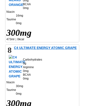
0mg
BCAA
0mg
Niacin
16mg
Taurine
0mg
300mg
473ml｜0kcal
8
C4 ULTIMATE ENERGY ATOMIC GRAPE
Carbohydrates
0g
Arginine
0mg
BCAA
0mg
Niacin
30mg
Taurine
0mg
300mg