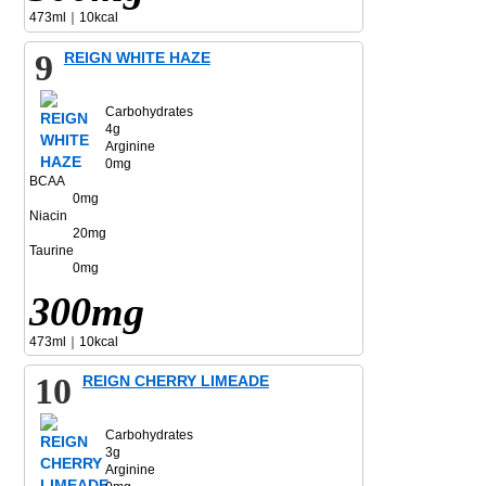
473ml｜10kcal
9
REIGN WHITE HAZE
Carbohydrates
4g
Arginine
0mg
BCAA
0mg
Niacin
20mg
Taurine
0mg
300mg
473ml｜10kcal
10
REIGN CHERRY LIMEADE
Carbohydrates
3g
Arginine