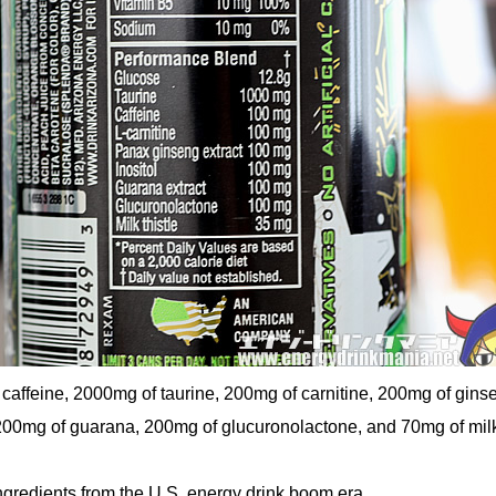
caffeine, 2000mg of taurine, 200mg of carnitine, 200mg of gins
 200mg of guarana, 200mg of glucuronolactone, and 70mg of milk 
ngredients from the U.S. energy drink boom era.