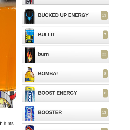
BUCKED UP ENERGY
13
BULLIT
7
burn
22
BOMBA!
8
BOOST ENERGY
6
BOOSTER
13
h hints