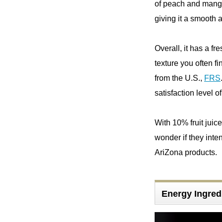
of peach and mango. I
giving it a smooth 
Overall, it has a fre
texture you often fi
from the U.S.,
FRS
satisfaction level o
With 10% fruit juice
wonder if they inten
AriZona products.
Energy Ingred