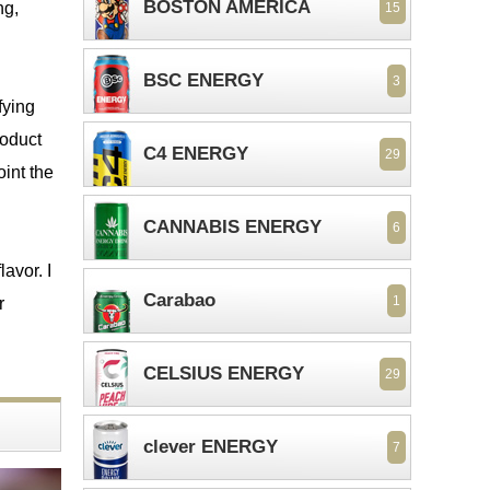
BOSTON AMERICA
ng,
15
BSC ENERGY
3
sfying
roduct
C4 ENERGY
29
oint the
CANNABIS ENERGY
6
lavor. I
Carabao
1
r
CELSIUS ENERGY
29
clever ENERGY
7