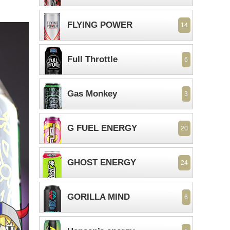
FLYING POWER
14
Full Throttle
6
Gas Monkey
3
G FUEL ENERGY
20
GHOST ENERGY
24
GORILLA MIND
6