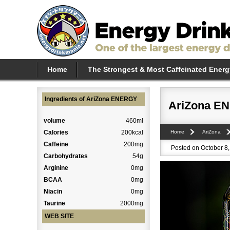
Home
The Strongest & Most Caffeinated Energ
Ingredients of AriZona ENERGY
AriZona E
volume
460ml
Calories
200kcal
Home
AriZona
Caffeine
200mg
Posted on October 8,
Carbohydrates
54g
Arginine
0mg
BCAA
0mg
Niacin
0mg
Taurine
2000mg
WEB SITE