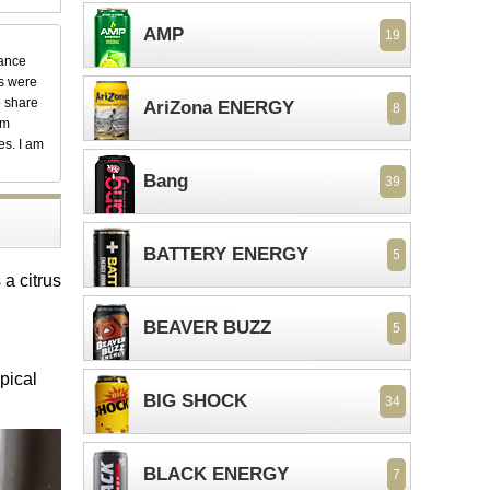
AMP
19
dance
ks were
o share
AriZona ENERGY
8
em
es. I am
Bang
39
BATTERY ENERGY
5
a citrus
BEAVER BUZZ
5
pical
BIG SHOCK
34
BLACK ENERGY
7