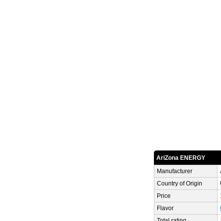
AriZona ENERGY
Manufacturer
Country of Origin
Price
Flavor
Total rating