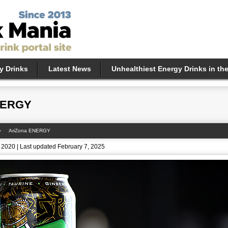
y Drinks
Latest News
Unhealthiest Energy Drinks in th
NERGY
AriZona ENERGY
 2020 | Last updated February 7, 2025