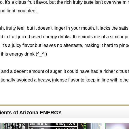
t's a citrus fruit flavor, but the rich fruity taste isn't overwhelmi
and light mouthfeel.
sh, fruity feel, but it doesn't linger in your mouth. It lacks the sati
nd in fruit juice-based energy drinks. It reminds me of a similar p
. It's a juicy flavor but leaves no aftertaste, making it hard to pinp
f this energy drink (^_^;)
 and a decent amount of sugar, it could have had a richer citrus f
tionally avoided a heavy, intense flavor to keep in line with othe
ients of Arizona ENERGY