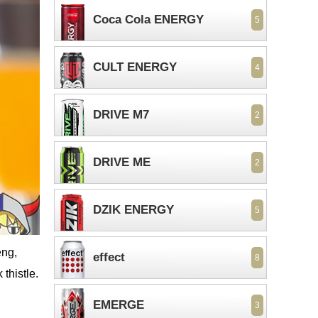
Coca Cola ENERGY
5
CULT ENERGY
4
DRIVE M7
2
DRIVE ME
2
DZIK ENERGY
5
eng,
effect
8
thistle.
EMERGE
3