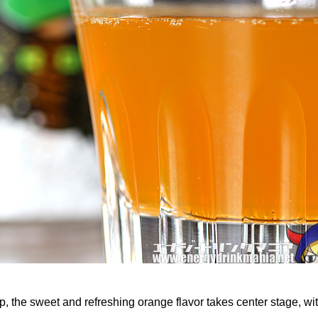
, the sweet and refreshing orange flavor takes center stage, wit