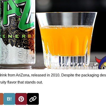
drink from AriZona, released in 2010. Despite the packaging desi
uity flavor that stands out.
B!