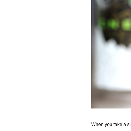
When you take a sip