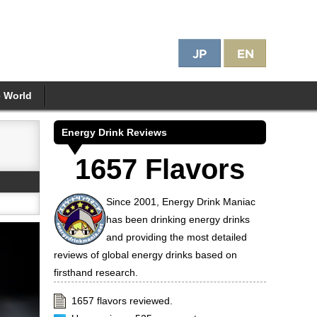
e World
Energy Drink Reviews
1657 Flavors
Since 2001, Energy Drink Maniac
has been drinking energy drinks
and providing the most detailed
reviews of global energy drinks based on
firsthand research.
1657 flavors reviewed.