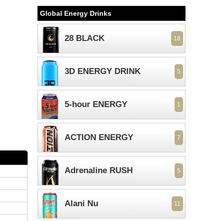
Global Energy Drinks
28 BLACK
18
3D ENERGY DRINK
5
5-hour ENERGY
1
ACTION ENERGY
7
Adrenaline RUSH
5
Alani Nu
11