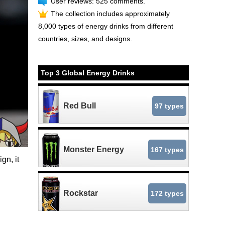
User reviews: 525 comments.
The collection includes approximately
8,000 types of energy drinks from different
countries, sizes, and designs.
Top 3 Global Energy Drinks
Red Bull
97 types
Monster Energy
167 types
gn, it
Rockstar
172 types