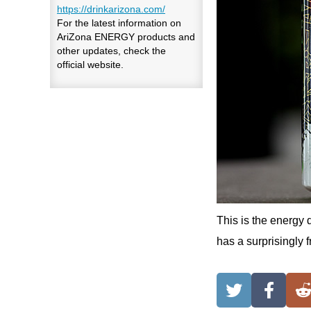
https://drinkarizona.com/
For the latest information on
AriZona ENERGY products and
other updates, check the
official website.
This is the energy 
has a surprisingly fr