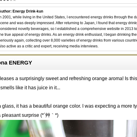
Author: Energy Drink-kun
In 2001, while living in the United States, I encountered energy drinks through the 
scene and was deeply impressed. After returning to Japan, I found that energy drin
considered novelty beverages, so I established a comprehensive website in 2013 t
the true appeal of energy drinks. As an energy drink enthusiast, I began drinking th
seriously again, collecting over 8,000 varieties of energy drinks from various countri
also active as a critic and expert, receiving media interviews.
izona ENERGY
eases a surprisingly sweet and refreshing orange aroma! Is this 
 smells like it has juice in it...
glass, it has a beautiful orange color. I was expecting a more ty
 a pleasant surprise (*´艸｀*)