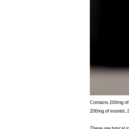
Contains 200mg of 
200mg of inositol,
These are typical i