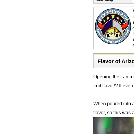
Flavor of Ar
Opening the can rel
fruit flavor!? It even
When poured into a 
flavor, so this was