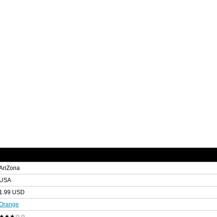
AriZona
USA
1.99 USD
Orange
★★★☆☆