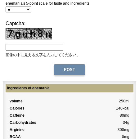
enemania's 5-point scale for taste and ingredients
Captcha:
画像の中に見える文字を入力してください。
Ingredients of enemania
volume
250ml
Calories
140kcal
Caffeine
80mg
Carbohydrates
34g
Arginine
300mg
BCAA
0mg