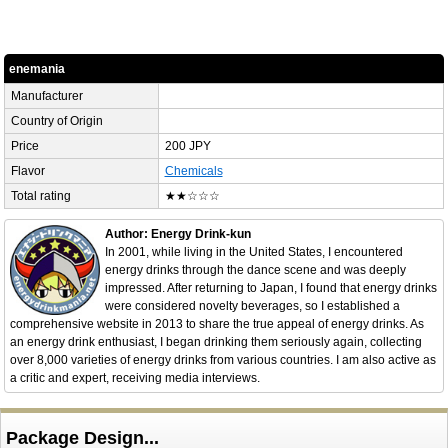
enemania
Manufacturer
Country of Origin
Price
200 JPY
Flavor
Chemicals
Total rating
★★☆☆☆
Author: Energy Drink-kun
In 2001, while living in the United States, I encountered
energy drinks through the dance scene and was deeply
impressed. After returning to Japan, I found that energy drinks
were considered novelty beverages, so I established a
comprehensive website in 2013 to share the true appeal of energy drinks. As
an energy drink enthusiast, I began drinking them seriously again, collecting
over 8,000 varieties of energy drinks from various countries. I am also active as
a critic and expert, receiving media interviews.
Package Design...