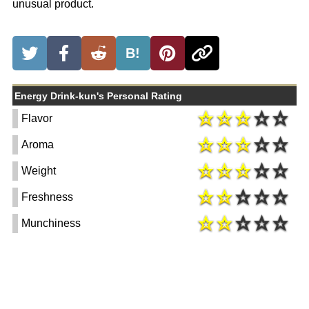
unusual product.
B!
Energy Drink-kun's Personal Rating
Flavor
Aroma
Weight
Freshness
Munchiness