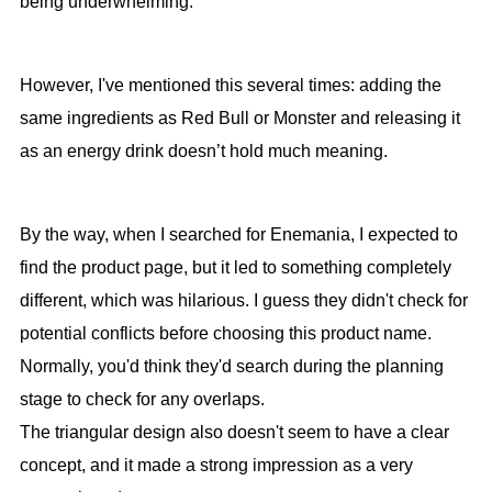
being underwhelming.
However, I've mentioned this several times: adding the
same ingredients as Red Bull or Monster and releasing it
as an energy drink doesn’t hold much meaning.
By the way, when I searched for Enemania, I expected to
find the product page, but it led to something completely
different, which was hilarious. I guess they didn't check for
potential conflicts before choosing this product name.
Normally, you'd think they'd search during the planning
stage to check for any overlaps.
The triangular design also doesn't seem to have a clear
concept, and it made a strong impression as a very