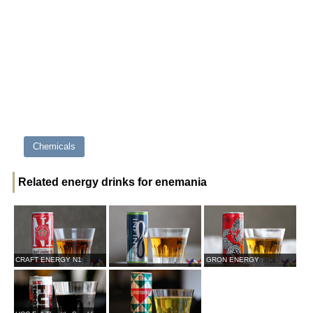
Chemicals
Related energy drinks for enemania
CRAFT ENERGY N1
GRON ENERGY