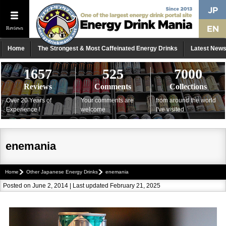
Reviews
Home
The Strongest & Most Caffeinated Energy Drinks
Latest New
1657
525
7000
Reviews
Comments
Collections
Over 20 Years of
Your comments are
from around the world
Experience !
welcome
I've visited
enemania
Home
Other Japanese Energy Drinks
enemania
Posted on June 2, 2014 | Last updated February 21, 2025