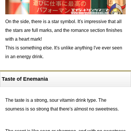
On the side, there is a star symbol. It's impressive that all
the stars are full marks, and the romance section finishes
with a heart mark!
This is something else. It's unlike anything I've ever seen
in an energy drink.
Taste of Enemania
The taste is a strong, sour vitamin drink type. The
sourness is so strong that there's almost no sweetness.