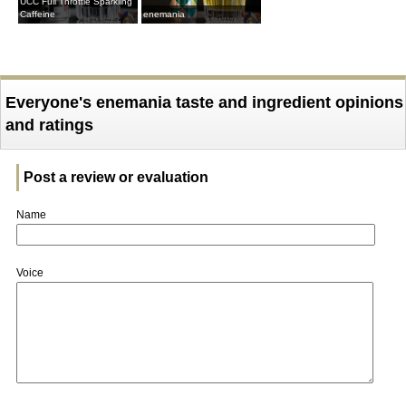
UCC Full Throttle Sparkling
Caffeine
enemania
Everyone's enemania taste and ingredient opinions
and ratings
Post a review or evaluation
Name
Voice