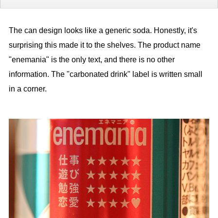
The can design looks like a generic soda. Honestly, it's
surprising this made it to the shelves. The product name
"enemania" is the only text, and there is no other
information. The "carbonated drink" label is written small
in a corner.