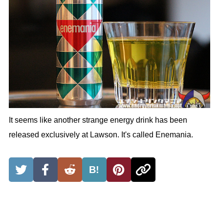
It seems like another strange energy drink has been
released exclusively at Lawson. It's called Enemania.
B!