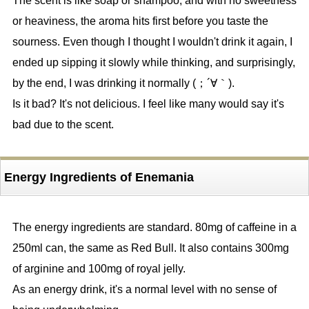
The scent is like soap or shampoo, and with no sweetness
or heaviness, the aroma hits first before you taste the
sourness. Even though I thought I wouldn't drink it again, I
ended up sipping it slowly while thinking, and surprisingly,
by the end, I was drinking it normally (；´∀｀).
Is it bad? It's not delicious. I feel like many would say it's
bad due to the scent.
Energy Ingredients of Enemania
The energy ingredients are standard. 80mg of caffeine in a
250ml can, the same as Red Bull. It also contains 300mg
of arginine and 100mg of royal jelly.
As an energy drink, it's a normal level with no sense of