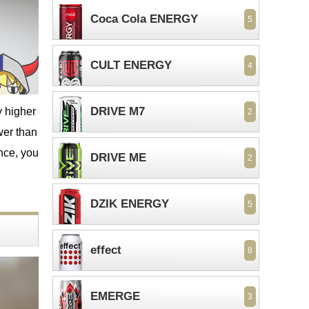
Coca Cola ENERGY
5
CULT ENERGY
4
DRIVE M7
y higher
2
wer than
ence, you
DRIVE ME
2
DZIK ENERGY
5
effect
8
EMERGE
3