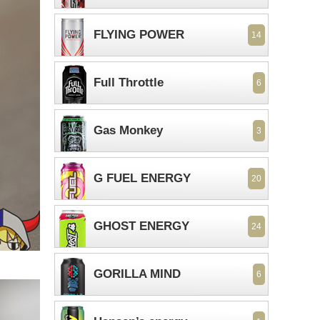
FLYING POWER
14
Full Throttle
6
Gas Monkey
3
G FUEL ENERGY
20
GHOST ENERGY
24
GORILLA MIND
6