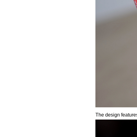
The design features