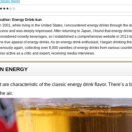
classic flavor
★★★☆☆
Author: Energy Drink-kun
In 2001, while living in the United States, I encountered energy drinks through the 
scene and was deeply impressed. After returning to Japan, I found that energy drin
considered novelty beverages, so I established a comprehensive website in 2013 t
the true appeal of energy drinks. As an energy drink enthusiast, I began drinking th
seriously again, collecting over 8,000 varieties of energy drinks from various countri
also active as a critic and expert, receiving media interviews.
RON ENERGY
are characteristic of the classic energy drink flavor. There’s a fa
he air.