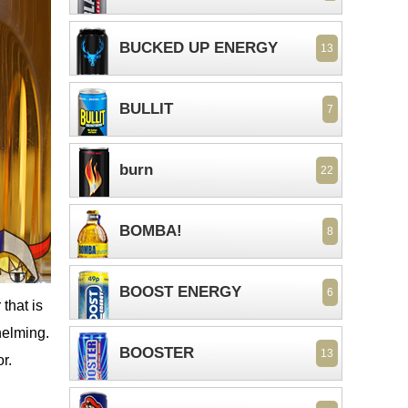
BUCKED UP ENERGY
13
BULLIT
7
burn
22
BOMBA!
8
BOOST ENERGY
6
that is
helming.
BOOSTER
13
r.