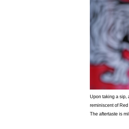
Upon taking a sip, 
reminiscent of Red B
The aftertaste is mi