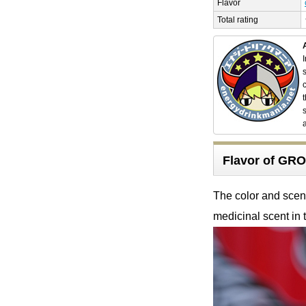
Flavor
Total rating
Flavor of G
The color and scent 
medicinal scent in t