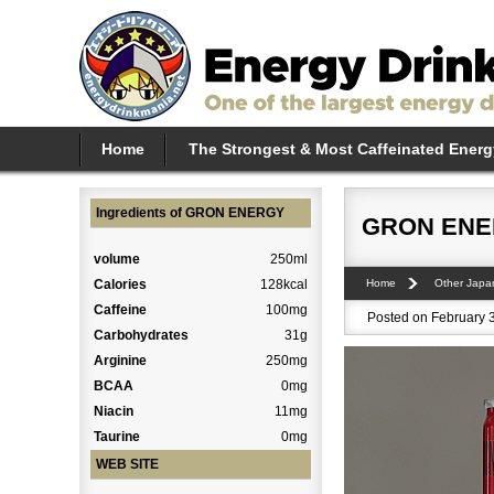
Home
The Strongest & Most Caffeinated Energ
Ingredients of GRON ENERGY
GRON EN
volume
250ml
Calories
128kcal
Home
Other Japa
Caffeine
100mg
Posted on February 3
Carbohydrates
31g
Arginine
250mg
BCAA
0mg
Niacin
11mg
Taurine
0mg
WEB SITE