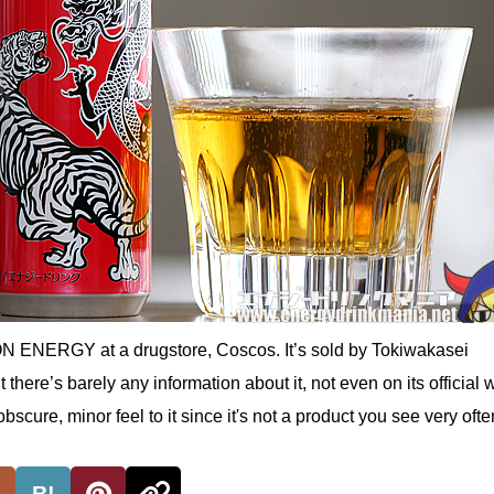
N ENERGY at a drugstore, Coscos. It’s sold by Tokiwakasei
there’s barely any information about it, not even on its official 
scure, minor feel to it since it's not a product you see very ofte
B!