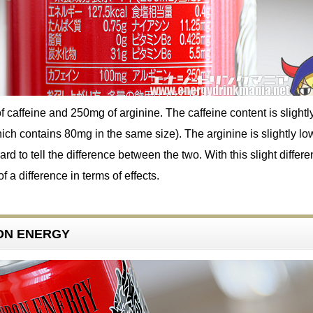
f caffeine and 250mg of arginine. The caffeine content is slightl
ich contains 80mg in the same size). The arginine is slightly lo
hard to tell the difference between the two. With this slight differ
 a difference in terms of effects.
RON ENERGY