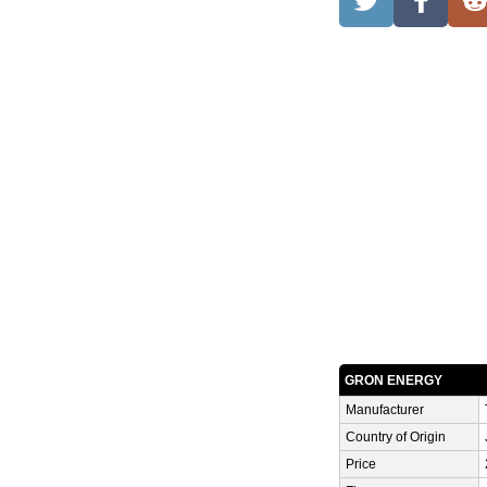
GRON ENERGY
Manufacturer
Country of Origin
Price