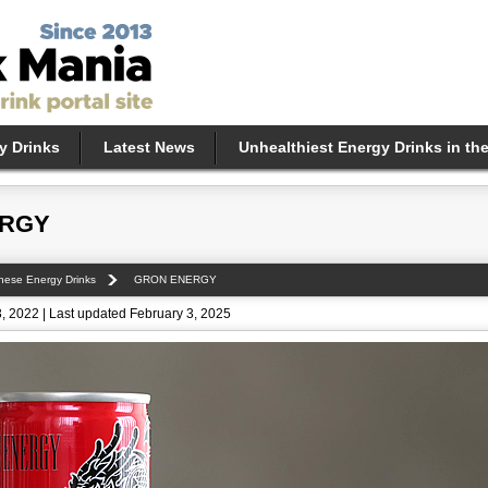
y Drinks
Latest News
Unhealthiest Energy Drinks in th
ERGY
nese Energy Drinks
GRON ENERGY
, 2022 | Last updated February 3, 2025