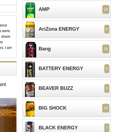
AMP
19
dance
AriZona ENERGY
8
ks were
o share
em
es. I am
Bang
39
BATTERY ENERGY
5
int
BEAVER BUZZ
5
BIG SHOCK
34
BLACK ENERGY
7