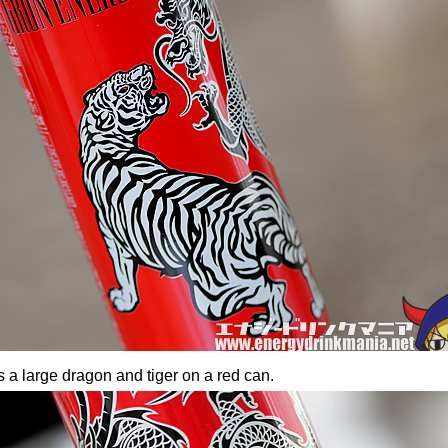
 a large dragon and tiger on a red can.