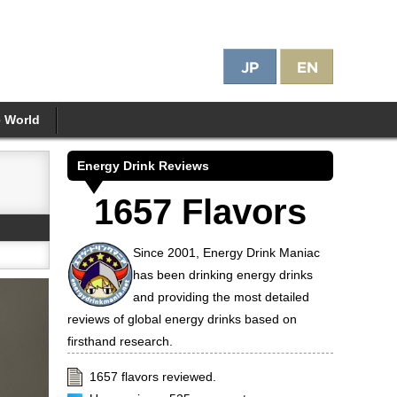
e World
Energy Drink Reviews
1657 Flavors
Since 2001, Energy Drink Maniac
has been drinking energy drinks
and providing the most detailed
reviews of global energy drinks based on
firsthand research.
1657 flavors reviewed.