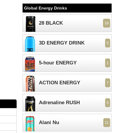
Global Energy Drinks
28 BLACK
18
3D ENERGY DRINK
5
5-hour ENERGY
1
ACTION ENERGY
7
Adrenaline RUSH
5
Alani Nu
11