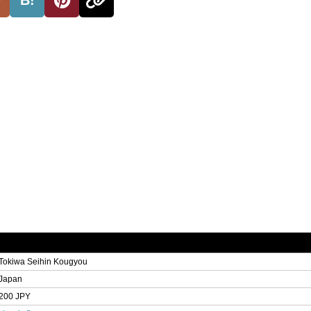
Tokiwa Seihin Kougyou
Japan
200 JPY