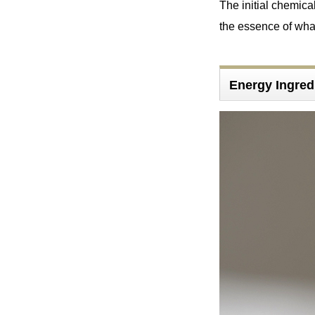
The initial chemical
the essence of wha
Energy Ingre