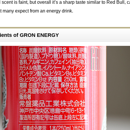
 scent is faint, but overall it’s a sharp taste similar to Red Bull, 
t many expect from an energy drink.
dients of GRON ENERGY