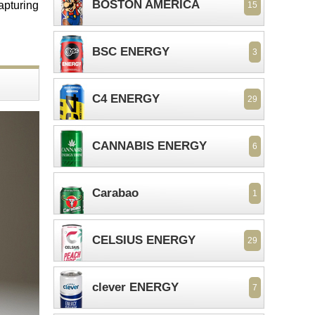
BOSTON AMERICA
capturing
15
BSC ENERGY
3
C4 ENERGY
29
CANNABIS ENERGY
6
Carabao
1
CELSIUS ENERGY
29
clever ENERGY
7