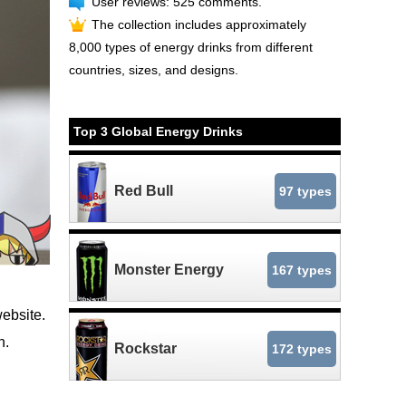
User reviews: 525 comments.
The collection includes approximately
8,000 types of energy drinks from different
countries, sizes, and designs.
Top 3 Global Energy Drinks
Red Bull
97 types
Monster Energy
167 types
website.
n.
Rockstar
172 types