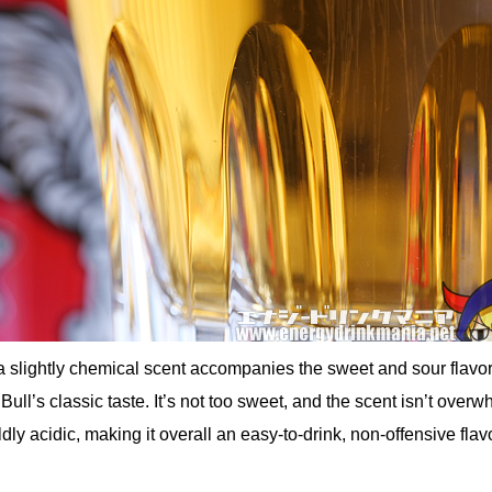
a slightly chemical scent accompanies the sweet and sour flavor 
ull’s classic taste. It’s not too sweet, and the scent isn’t overw
ldly acidic, making it overall an easy-to-drink, non-offensive flavo