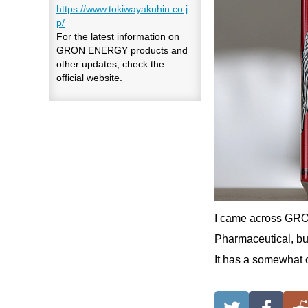
https://www.tokiwayakuhin.co.j
p/
For the latest information on
GRON ENERGY products and
other updates, check the
official website.
I came across GRO
Pharmaceutical, but 
It has a somewhat ob