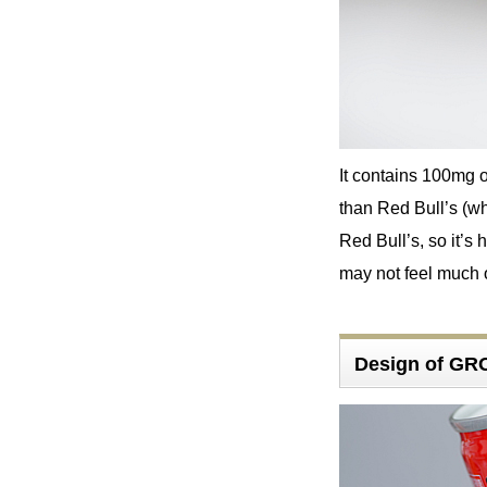
It contains 100mg o
than Red Bull’s (wh
Red Bull’s, so it’s 
may not feel much of
Design of G