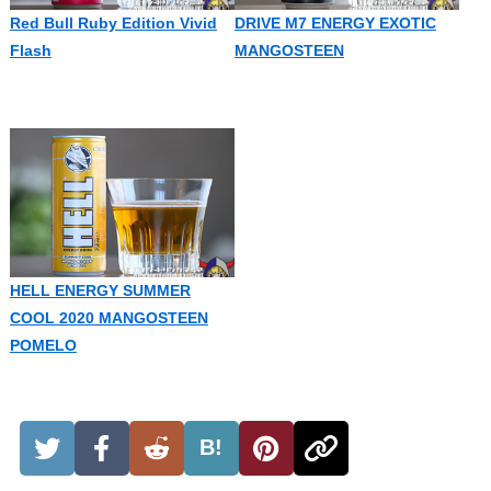
Red Bull Ruby Edition Vivid
DRIVE M7 ENERGY EXOTIC
Flash
MANGOSTEEN
HELL ENERGY SUMMER
COOL 2020 MANGOSTEEN
POMELO
B!