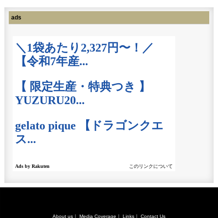
ads
About us
｜
Media Coverage
｜
Links
｜
Contact Us