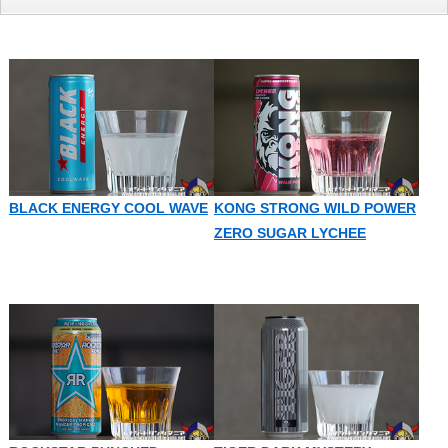
BLACK ENERGY COOL WAVE
KONG STRONG WILD POWER
ZERO SUGAR LYCHEE