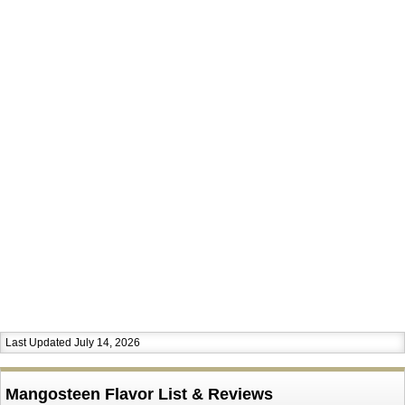
Last Updated July 14, 2026
Mangosteen Flavor List & Reviews