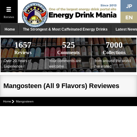
Reviews
Home
The Strongest & Most Caffeinated Energy Drinks
Latest New
1657
525
7000
Reviews
Comments
Collections
Over 20 Years of
Your comments are
from around the world
Experience !
welcome
I've visited
Mangosteen (All 9 Flavors) Reviewes
Home
Mangosteen