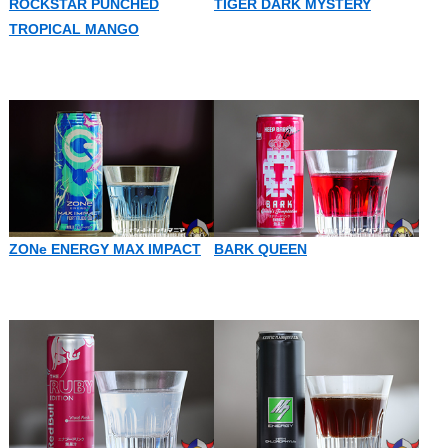
ROCKSTAR PUNCHED
TIGER DARK MYSTERY
TROPICAL MANGO
ZONe ENERGY MAX IMPACT
BARK QUEEN