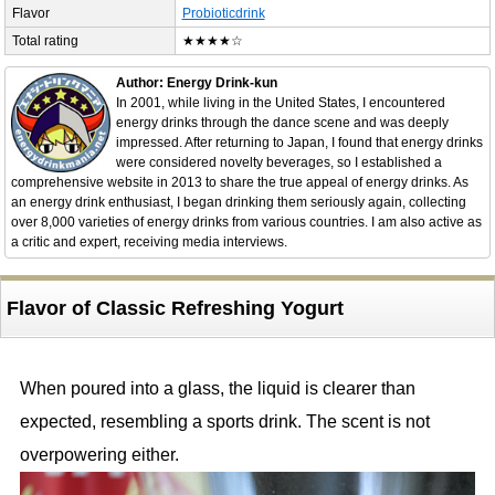
Flavor
Probioticdrink
Total rating
★★★★☆
Author: Energy Drink-kun
In 2001, while living in the United States, I encountered
energy drinks through the dance scene and was deeply
impressed. After returning to Japan, I found that energy drinks
were considered novelty beverages, so I established a
comprehensive website in 2013 to share the true appeal of energy drinks. As
an energy drink enthusiast, I began drinking them seriously again, collecting
over 8,000 varieties of energy drinks from various countries. I am also active as
a critic and expert, receiving media interviews.
Flavor of Classic Refreshing Yogurt
When poured into a glass, the liquid is clearer than
expected, resembling a sports drink. The scent is not
overpowering either.