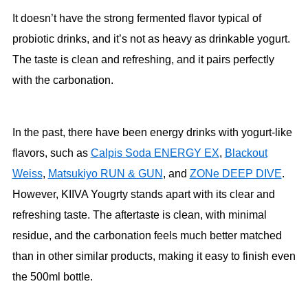
It doesn’t have the strong fermented flavor typical of
probiotic drinks, and it’s not as heavy as drinkable yogurt.
The taste is clean and refreshing, and it pairs perfectly
with the carbonation.
In the past, there have been energy drinks with yogurt-like
flavors, such as
Calpis Soda ENERGY EX
,
Blackout
Weiss
,
Matsukiyo RUN & GUN
, and
ZONe DEEP DIVE
.
However, KIIVA Yougrty stands apart with its clear and
refreshing taste. The aftertaste is clean, with minimal
residue, and the carbonation feels much better matched
than in other similar products, making it easy to finish even
the 500ml bottle.