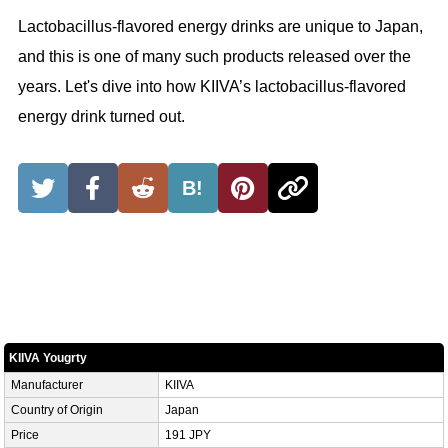
Lactobacillus-flavored energy drinks are unique to Japan,
and this is one of many such products released over the
years. Let's dive into how KIIVA’s lactobacillus-flavored
energy drink turned out.
B!
KIIVA Yougrty
Manufacturer
KIIVA
Country of Origin
Japan
Price
191 JPY