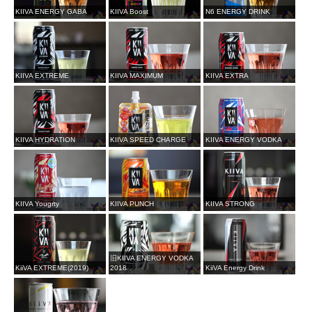
KIIVA ENERGY GABA
KIIVA Boost
N6 ENERGY DRINK
KIIVA EXTREME
KIIVA MAXIMUM
KIIVA EXTRA
KIIVA HYDRATION
KIIVA SPEED CHARGE
KIIVA ENERGY VODKA
KIIVA Yougrty
KIIVA PUNCH
KIIVA STRONG
旧KIIVA ENERGY VODKA
KiiVA EXTREME(2019)
2018
KiiVA Energy Drink