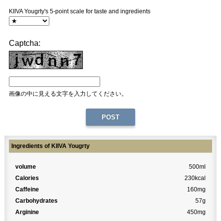
KIIVA Yougrty's 5-point scale for taste and ingredients
Captcha:
画像の中に見える文字を入力してください。
Ingredients of KIIVA Yougrty
volume
500ml
Calories
230kcal
Caffeine
160mg
Carbohydrates
57g
Arginine
450mg