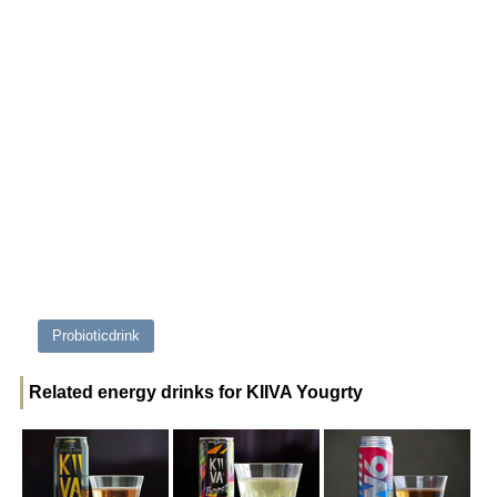
Probioticdrink
Related energy drinks for KIIVA Yougrty