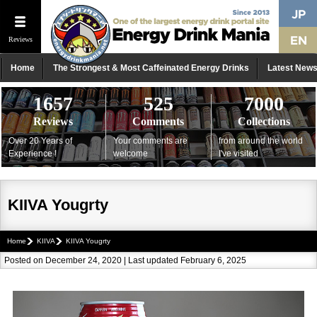
Reviews
Home
The Strongest & Most Caffeinated Energy Drinks
Latest New
1657
525
7000
Reviews
Comments
Collections
Over 20 Years of
Your comments are
from around the world
Experience !
welcome
I've visited
KIIVA Yougrty
Home
KIIVA
KIIVA Yougrty
Posted on December 24, 2020 | Last updated February 6, 2025