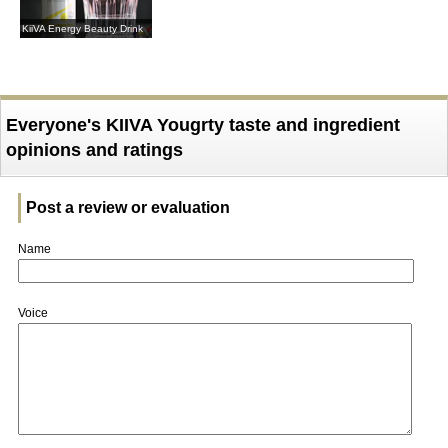
KiiVA Energy Beauty Drink
Everyone's KIIVA Yougrty taste and ingredient
opinions and ratings
Post a review or evaluation
Name
Voice