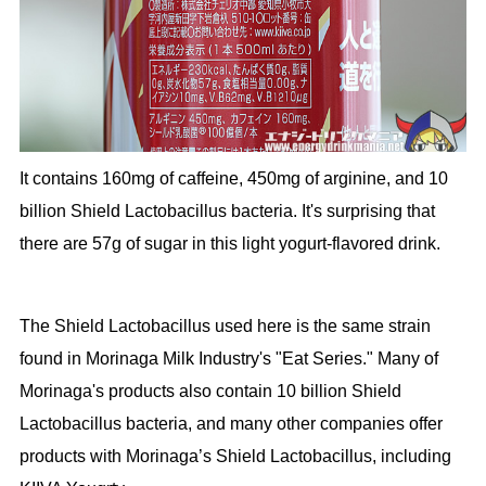
It contains 160mg of caffeine, 450mg of arginine, and 10
billion Shield Lactobacillus bacteria. It's surprising that
there are 57g of sugar in this light yogurt-flavored drink.
The Shield Lactobacillus used here is the same strain
found in Morinaga Milk Industry's "Eat Series." Many of
Morinaga's products also contain 10 billion Shield
Lactobacillus bacteria, and many other companies offer
products with Morinaga’s Shield Lactobacillus, including