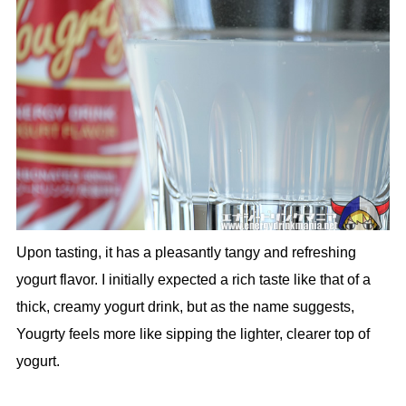
Upon tasting, it has a pleasantly tangy and refreshing
yogurt flavor. I initially expected a rich taste like that of a
thick, creamy yogurt drink, but as the name suggests,
Yougrty feels more like sipping the lighter, clearer top of
yogurt.