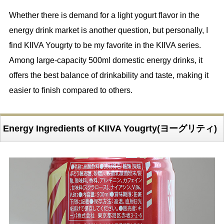
Whether there is demand for a light yogurt flavor in the
energy drink market is another question, but personally, I
find KIIVA Yougrty to be my favorite in the KIIVA series.
Among large-capacity 500ml domestic energy drinks, it
offers the best balance of drinkability and taste, making it
easier to finish compared to others.
Energy Ingredients of KIIVA Yougrty(ヨーグリティ)