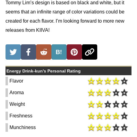
Tommy Lim’s design is based on black and white, but it
seems that an infinite range of color variations could be
created for each flavor. I’m looking forward to more new
releases from KIIVA!
B!
Energy Drink-kun's Personal Rating
Flavor
Aroma
Weight
Freshness
Munchiness