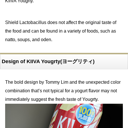
KIIVA Yougrty.
Shield Lactobacillus does not affect the original taste of
the food and can be found in a variety of foods, such as
natto, soups, and oden.
Design of KIIVA Yougrty(ヨーグリティ)
The bold design by Tommy Lim and the unexpected color
combination that’s not typical for a yogurt flavor may not
immediately suggest the fresh taste of Yougrty.