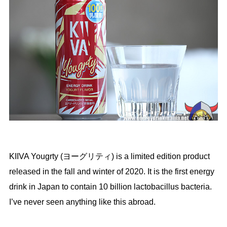
KIIVA Yougrty (ヨーグリティ) is a limited edition product
released in the fall and winter of 2020. It is the first energy
drink in Japan to contain 10 billion lactobacillus bacteria.
I’ve never seen anything like this abroad.