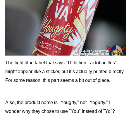
The light blue label that says “10 billion Lactobacillus”
might appear like a sticker, but it’s actually printed directly.
For some reason, this part seems a bit out of place.
Also, the product name is "Yougrty," not "Yogurty." I
wonder why they chose to use "You" instead of "Yo"?