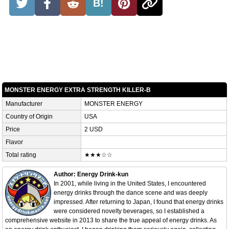
B!
MONSTER ENERGY EXTRA STRENGTH KILLER-B
Manufacturer
MONSTER ENERGY
Country of Origin
USA
Price
2 USD
Flavor
Total rating
★★★☆☆
Author: Energy Drink-kun
In 2001, while living in the United States, I encountered
energy drinks through the dance scene and was deeply
impressed. After returning to Japan, I found that energy drinks
were considered novelty beverages, so I established a
comprehensive website in 2013 to share the true appeal of energy drinks. As