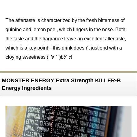
The aftertaste is characterized by the fresh bitterness of
quinine and lemon peel, which lingers in the nose. Both
the taste and the fragrance leave an excellent aftertaste,
which is a key point—this drink doesn’t just end with a
cloying sweetness ( ´∀｀)bｸﾞｯ!
MONSTER ENERGY Extra Strength KILLER-B
Energy Ingredients