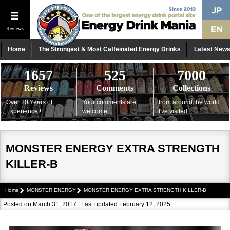
Reviews
Home
The Strongest & Most Caffeinated Energy Drinks
Latest New
1657
525
7000
Reviews
Comments
Collections
Over 20 Years of
Your comments are
from around the world
Experience !
welcome
I've visited
MONSTER ENERGY EXTRA STRENGTH
KILLER-B
Home
MONSTER ENERGY
MONSTER ENERGY EXTRA STRENGTH KILLER-B
Posted on March 31, 2017 | Last updated February 12, 2025