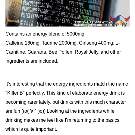
Contains an energy blend of 5000mg.
Caffeine 160mg, Taurine 2000mg, Ginseng 400mg, L-
Carnitine, Guarana, Bee Pollen, Royal Jelly, and other
ingredients are included.
It’s interesting that the energy ingredients match the name
"Killer B" perfectly. This kind of elaborate energy drink is
becoming rarer lately, but drinks with this much character
are fun ((o(´∀｀)o)) Looking at the ingredients while
drinking makes me feel like I’m returning to the basics,
which is quite important.