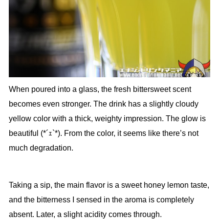
When poured into a glass, the fresh bittersweet scent
becomes even stronger. The drink has a slightly cloudy
yellow color with a thick, weighty impression. The glow is
beautiful (*´ｪ`*). From the color, it seems like there’s not
much degradation.
Taking a sip, the main flavor is a sweet honey lemon taste,
and the bitterness I sensed in the aroma is completely
absent. Later, a slight acidity comes through.