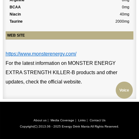
Arginine
0mg
BCAA
0mg
Niacin
40mg
Taurine
2000mg
WEB SITE
https://www.monsterenergy.com/
For the latest information on MONSTER ENERGY
EXTRA STRENGTH KILLER-B products and other
updates, check the official website.
Voice
About us
｜
Media Coverage
｜
Links
｜
Contact Us
Copyright(C) 2013.06 - 2025
Energy Drink Mania
All Rights Reserved.