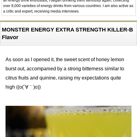
an energy drink enthusiast, I began drinking them seriously again, collecting
over 8,000 varieties of energy drinks from various countries. I am also active as
a critic and expert, receiving media interviews.
MONSTER ENERGY EXTRA STRENGTH KILLER-B
Flavor
As soon as I opened it, the sweet scent of honey lemon
burst out, accompanied by a strong bitterness similar to
citrus fruits and quinine, raising my expectations quite
high ((o(´∀｀)o))