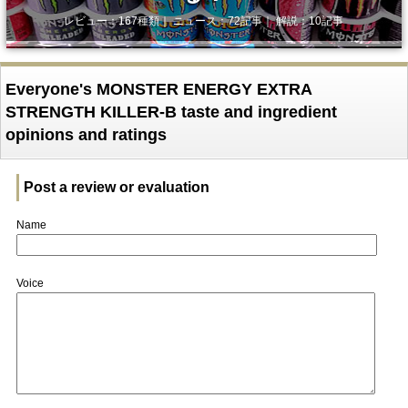
レビュー：167種類｜ ニュース：72記事｜ 解説：10記事
Everyone's MONSTER ENERGY EXTRA
STRENGTH KILLER-B taste and ingredient
opinions and ratings
Post a review or evaluation
Name
Voice