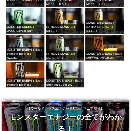
RED
MAXX SOLARIS
MAXX ECLIPSE
MONSTER ENERGY
MONSTER ENERGY
NITROUS MONSTER
EXTRA STRENGTH
MAXX SUPER DRY
KILLER-B
KILLER-B
MONSTER ENERGY Extra
Strength Black Ice
NITROUS MONSTER
MONSTER ENERGY Extra
(0ZERO)
SUPER DRY
Strength Anti Gravity
MONSTER ENERGY Extra
MONSTER ENERGY Extra
Strength Black Ice
Strength Super Dry
【ワールドクラスエナジードリンクマニア監修】
モンスターエナジーの全てがわか
る！