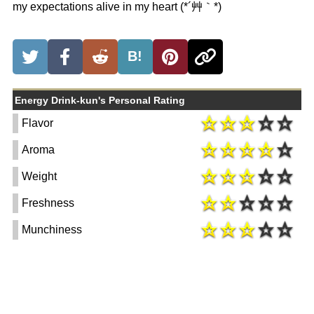
my expectations alive in my heart (*´艸｀*)
B!
Energy Drink-kun's Personal Rating
Flavor
Aroma
Weight
Freshness
Munchiness