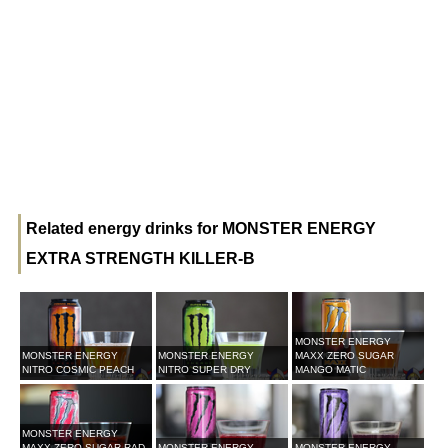
Related energy drinks for MONSTER ENERGY
EXTRA STRENGTH KILLER-B
MONSTER ENERGY
MONSTER ENERGY
MONSTER ENERGY
MAXX ZERO SUGAR
NITRO COSMIC PEACH
NITRO SUPER DRY
MANGO MATIC
MONSTER ENERGY
MAXX ZERO SUGAR RAD
MONSTER ENERGY
MONSTER ENERGY