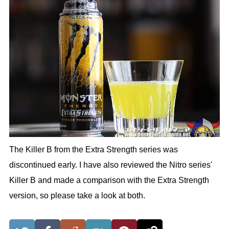
The Killer B from the Extra Strength series was
discontinued early. I have also reviewed the Nitro series'
Killer B and made a comparison with the Extra Strength
version, so please take a look at both.