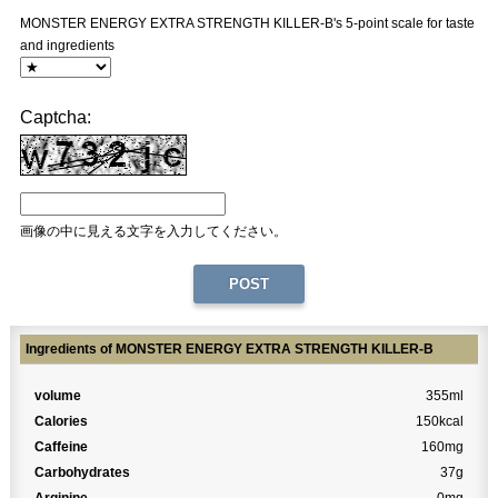
MONSTER ENERGY EXTRA STRENGTH KILLER-B's 5-point scale for taste
and ingredients
Captcha:
画像の中に見える文字を入力してください。
Ingredients of MONSTER ENERGY EXTRA STRENGTH KILLER-B
volume
355ml
Calories
150kcal
Caffeine
160mg
Carbohydrates
37g