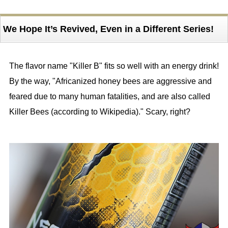
We Hope It’s Revived, Even in a Different Series!
The flavor name "Killer B" fits so well with an energy drink!
By the way, "Africanized honey bees are aggressive and
feared due to many human fatalities, and are also called
Killer Bees (according to Wikipedia)." Scary, right?