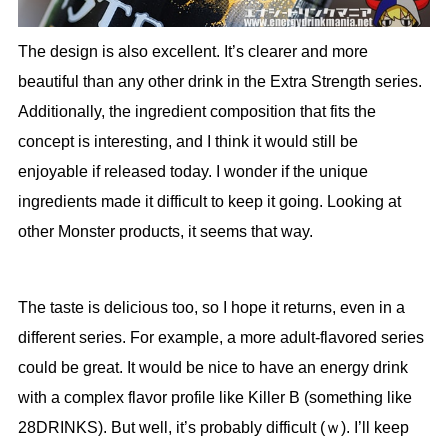
The design is also excellent. It’s clearer and more
beautiful than any other drink in the Extra Strength series.
Additionally, the ingredient composition that fits the
concept is interesting, and I think it would still be
enjoyable if released today. I wonder if the unique
ingredients made it difficult to keep it going. Looking at
other Monster products, it seems that way.
The taste is delicious too, so I hope it returns, even in a
different series. For example, a more adult-flavored series
could be great. It would be nice to have an energy drink
with a complex flavor profile like Killer B (something like
28DRINKS). But well, it’s probably difficult (ｗ). I’ll keep