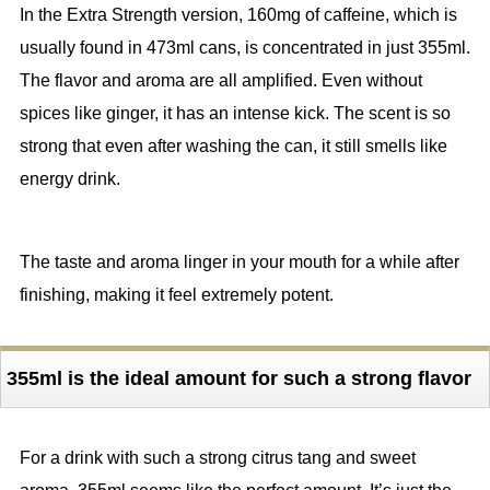
In the Extra Strength version, 160mg of caffeine, which is
usually found in 473ml cans, is concentrated in just 355ml.
The flavor and aroma are all amplified. Even without
spices like ginger, it has an intense kick. The scent is so
strong that even after washing the can, it still smells like
energy drink.
The taste and aroma linger in your mouth for a while after
finishing, making it feel extremely potent.
355ml is the ideal amount for such a strong flavor
For a drink with such a strong citrus tang and sweet