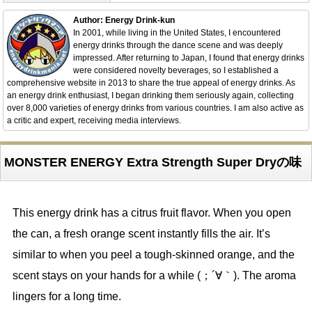
Author: Energy Drink-kun
In 2001, while living in the United States, I encountered
energy drinks through the dance scene and was deeply
impressed. After returning to Japan, I found that energy drinks
were considered novelty beverages, so I established a
comprehensive website in 2013 to share the true appeal of energy drinks. As
an energy drink enthusiast, I began drinking them seriously again, collecting
over 8,000 varieties of energy drinks from various countries. I am also active as
a critic and expert, receiving media interviews.
MONSTER ENERGY Extra Strength Super Dryの味
This energy drink has a citrus fruit flavor. When you open
the can, a fresh orange scent instantly fills the air. It’s
similar to when you peel a tough-skinned orange, and the
scent stays on your hands for a while (；´∀｀). The aroma
lingers for a long time.