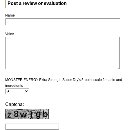
Post a review or evaluation
Name
Voice
MONSTER ENERGY Extra Strength Super Dry's 5-point scale for taste and
ingredients
Captcha: