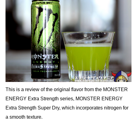
This is a review of the original flavor from the MONSTER
ENERGY Extra Strength series, MONSTER ENERGY
Extra Strength Super Dry, which incorporates nitrogen for
a smooth texture.