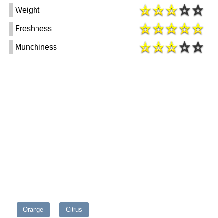
Weight
Freshness
Munchiness
Orange
Citrus