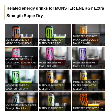
Related energy drinks for MONSTER ENERGY Extra
Strength Super Dry
MONSTER ENERGY
MONSTER ENERGY
MONSTER ENERGY
MAXX ZERO SUGAR
NITRO COSMIC PEACH
NITRO SUPER DRY
MANGO MATIC
MONSTER ENERGY
MAXX ZERO SUGAR RAD
MONSTER ENERGY
MONSTER ENERGY
RED
MAXX SOLARIS
MAXX ECLIPSE
MONSTER ENERGY
MONSTER ENERGY
NITROUS MONSTER
EXTRA STRENGTH
MAXX SUPER DRY
KILLER-B
KILLER-B
MONSTER ENERGY Extra
Strength Black Ice
NITROUS MONSTER
MONSTER ENERGY Extra