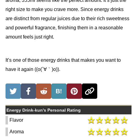
aroma, 355ml seems like the perfect amount. It’s just the
right size to make you crave more. Since energy drinks
are distinct from regular juices due to their rich sweetness
and powerful fragrance, finishing them in a reasonable
amount feels just right.
It’s one of those energy drinks that makes you want to
have it again ((o(´∀｀)o)).
B!
Energy Drink-kun's Personal Rating
Flavor
Aroma