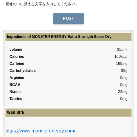
画像の中に見える文字を入力してください。
Ingredients of MONSTER ENERGY Extra Strength Super Dry
volume
355ml
Calories
160kcal
Caffeine
160mg
Carbohydrates
39g
Arginine
0mg
BCAA
0mg
Niacin
22mg
Taurine
0mg
WEB SITE
https://www.monsterenergy.com/