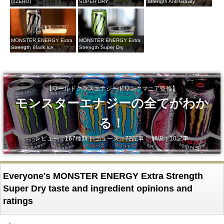
(0ZERO)
SUPER DRY
Strength Anti Gravity
MONSTER ENERGY Extra
MONSTER ENERGY Extra
Strength Black Ice
Strength Super Dry
【ワールドクラスエナジードリンクマニア監修】
モンスターエナジーの全てがわか
る！
レビュー：167種類｜ ニュース：72記事｜ 解説：10記事
Everyone's MONSTER ENERGY Extra Strength
Super Dry taste and ingredient opinions and
ratings