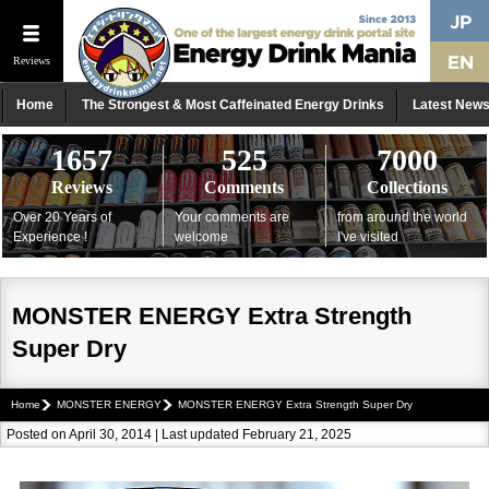
Reviews
Home
The Strongest & Most Caffeinated Energy Drinks
Latest New
1657
525
7000
Reviews
Comments
Collections
Over 20 Years of
Your comments are
from around the world
Experience !
welcome
I've visited
MONSTER ENERGY Extra Strength
Super Dry
Home
MONSTER ENERGY
MONSTER ENERGY Extra Strength Super Dry
Posted on April 30, 2014 | Last updated February 21, 2025