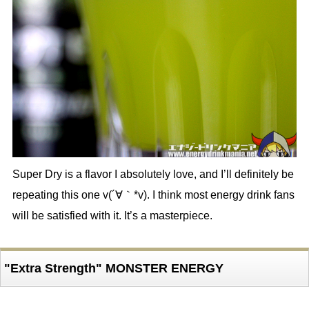
Super Dry is a flavor I absolutely love, and I’ll definitely be
repeating this one v(´∀｀*v). I think most energy drink fans
will be satisfied with it. It’s a masterpiece.
"Extra Strength" MONSTER ENERGY