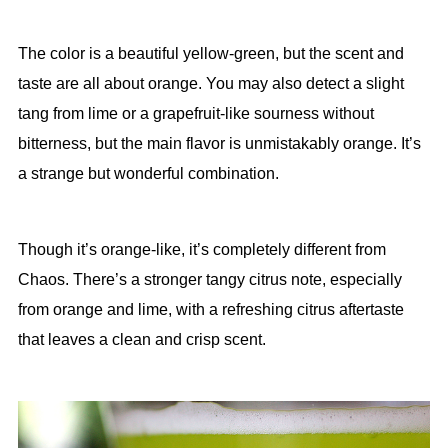
The color is a beautiful yellow-green, but the scent and
taste are all about orange. You may also detect a slight
tang from lime or a grapefruit-like sourness without
bitterness, but the main flavor is unmistakably orange. It’s
a strange but wonderful combination.
Though it’s orange-like, it’s completely different from
Chaos. There’s a stronger tangy citrus note, especially
from orange and lime, with a refreshing citrus aftertaste
that leaves a clean and crisp scent.