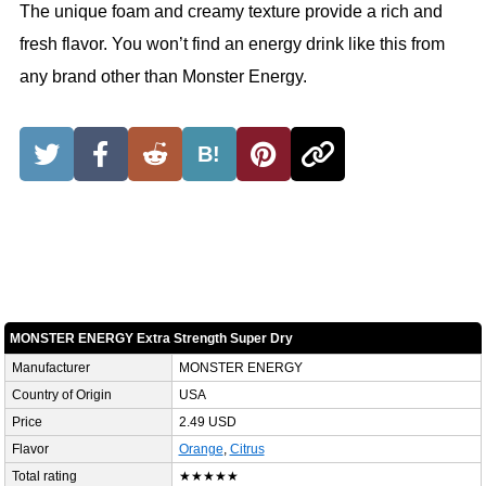
The unique foam and creamy texture provide a rich and
fresh flavor. You won’t find an energy drink like this from
any brand other than Monster Energy.
B!
MONSTER ENERGY Extra Strength Super Dry
Manufacturer
MONSTER ENERGY
Country of Origin
USA
Price
2.49 USD
Flavor
Orange
,
Citrus
Total rating
★★★★★