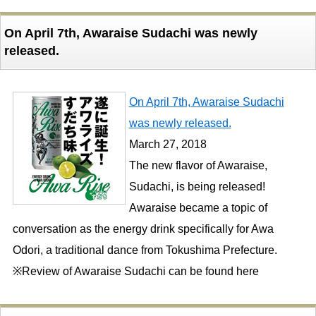
On April 7th, Awaraise Sudachi was newly
released.
On April 7th, Awaraise Sudachi
was newly released.
March 27, 2018
The new flavor of Awaraise,
Sudachi, is being released!
Awaraise became a topic of
conversation as the energy drink specifically for Awa
Odori, a traditional dance from Tokushima Prefecture.
※Review of Awaraise Sudachi can be found here