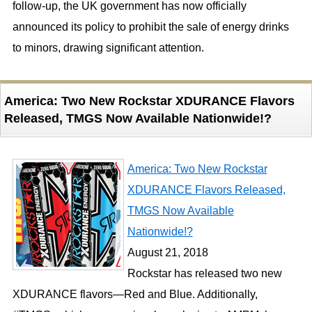
follow-up, the UK government has now officially
announced its policy to prohibit the sale of energy drinks
to minors, drawing significant attention.
America: Two New Rockstar XDURANCE Flavors
Released, TMGS Now Available Nationwide!?
America: Two New Rockstar
XDURANCE Flavors Released,
TMGS Now Available
Nationwide!?
August 21, 2018
Rockstar has released two new
XDURANCE flavors—Red and Blue. Additionally,