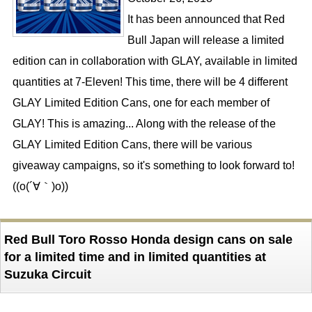
It has been announced that Red
Bull Japan will release a limited
edition can in collaboration with GLAY, available in limited
quantities at 7-Eleven! This time, there will be 4 different
GLAY Limited Edition Cans, one for each member of
GLAY! This is amazing... Along with the release of the
GLAY Limited Edition Cans, there will be various
giveaway campaigns, so it's something to look forward to!
((o(´∀｀)o))
Red Bull Toro Rosso Honda design cans on sale
for a limited time and in limited quantities at
Suzuka Circuit