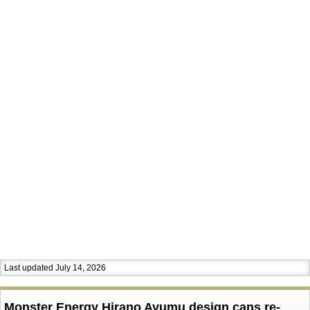
Last updated July 14, 2026
Monster Energy Hirano Ayumu design cans re-