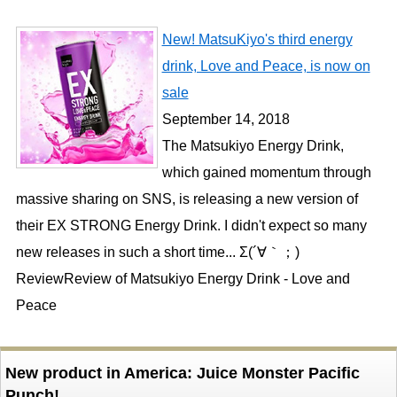
New! MatsuKiyo's third energy
drink, Love and Peace, is now on
sale
September 14, 2018
The Matsukiyo Energy Drink,
which gained momentum through
massive sharing on SNS, is releasing a new version of
their EX STRONG Energy Drink. I didn't expect so many
new releases in such a short time... Σ(´∀｀；)
ReviewReview of Matsukiyo Energy Drink - Love and
Peace
New product in America: Juice Monster Pacific
Punch!