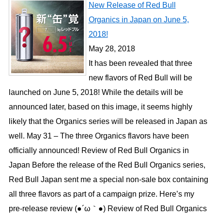
New Release of Red Bull
Organics in Japan on June 5,
2018!
May 28, 2018
It has been revealed that three
new flavors of Red Bull will be
launched on June 5, 2018! While the details will be
announced later, based on this image, it seems highly
likely that the Organics series will be released in Japan as
well. May 31 – The three Organics flavors have been
officially announced! Review of Red Bull Organics in
Japan Before the release of the Red Bull Organics series,
Red Bull Japan sent me a special non-sale box containing
all three flavors as part of a campaign prize. Here’s my
pre-release review (●´ω｀●) Review of Red Bull Organics