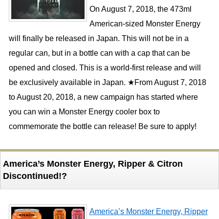
On August 7, 2018, the 473ml
American-sized Monster Energy
will finally be released in Japan. This will not be in a
regular can, but in a bottle can with a cap that can be
opened and closed. This is a world-first release and will
be exclusively available in Japan. ★From August 7, 2018
to August 20, 2018, a new campaign has started where
you can win a Monster Energy cooler box to
commemorate the bottle can release! Be sure to apply!
America’s Monster Energy, Ripper & Citron
Discontinued!?
America’s Monster Energy, Ripper