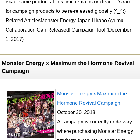
exact same product at this time remains unclear... It’s rare
for campaign products to be re-released globally (^_^;)
Related ArticlesMonster Energy Japan Hirano Ayumu
Collaboration Can Released! Campaign Too! (December
1, 2017)
Monster Energy x Maximum the Hormone Revival
Campaign
Monster Energy x Maximum the
Hormone Revival Campaign
October 30, 2018
A campaign is currently underway
where purchasing Monster Energy