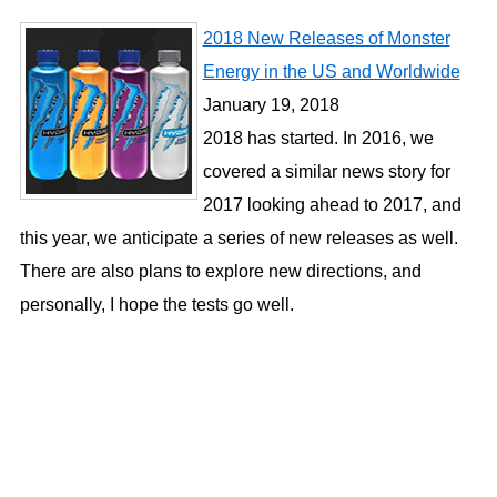
2018 New Releases of Monster
Energy in the US and Worldwide
January 19, 2018
2018 has started. In 2016, we
covered a similar news story for
2017 looking ahead to 2017, and
this year, we anticipate a series of new releases as well.
There are also plans to explore new directions, and
personally, I hope the tests go well.