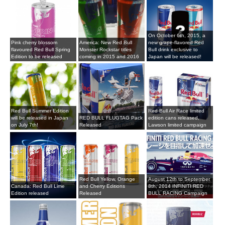
On October 6th, 2015, a
Pink cherry blossom
America: New Red Bull
new grape-flavored Red
flavoured Red Bull Spring
Monster Rockstar titles
Bull drink exclusive to
Edition to be released
coming in 2015 and 2016
Japan will be released!
Red Bull Summer Edition
Red Bull Air Race limited
will be released in Japan
RED BULL FLUGTAG Pack
edition cans released,
on July 7th!
Released
Lawson limited campaign
Red Bull Yellow, Orange
August 12th to September
Canada: Red Bull Lime
and Cherry Editions
8th, 2014 INFINITI RED
Edition released
Released
BULL RACING Campaign