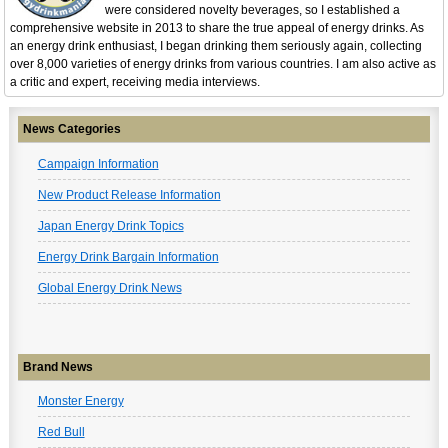
were considered novelty beverages, so I established a
comprehensive website in 2013 to share the true appeal of energy drinks. As
an energy drink enthusiast, I began drinking them seriously again, collecting
over 8,000 varieties of energy drinks from various countries. I am also active as
a critic and expert, receiving media interviews.
News Categories
Campaign Information
New Product Release Information
Japan Energy Drink Topics
Energy Drink Bargain Information
Global Energy Drink News
Brand News
Monster Energy
Red Bull