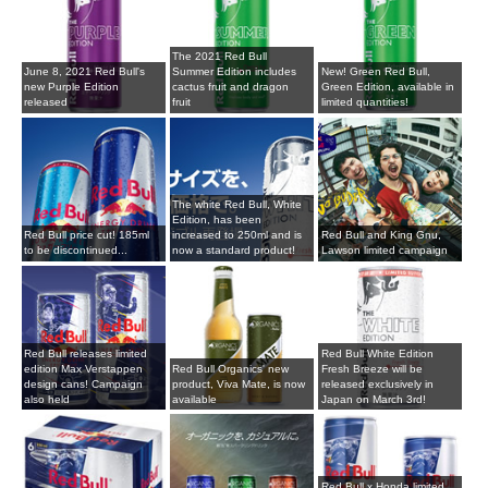
The 2021 Red Bull
June 8, 2021 Red Bull's
Summer Edition includes
New! Green Red Bull,
new Purple Edition
cactus fruit and dragon
Green Edition, available in
released
fruit
limited quantities!
The white Red Bull, White
Edition, has been
Red Bull price cut! 185ml
increased to 250ml and is
Red Bull and King Gnu,
to be discontinued...
now a standard product!
Lawson limited campaign
Red Bull releases limited
Red Bull White Edition
edition Max Verstappen
Red Bull Organics' new
Fresh Breeze will be
design cans! Campaign
product, Viva Mate, is now
released exclusively in
also held
available
Japan on March 3rd!
Red Bull x Honda limited