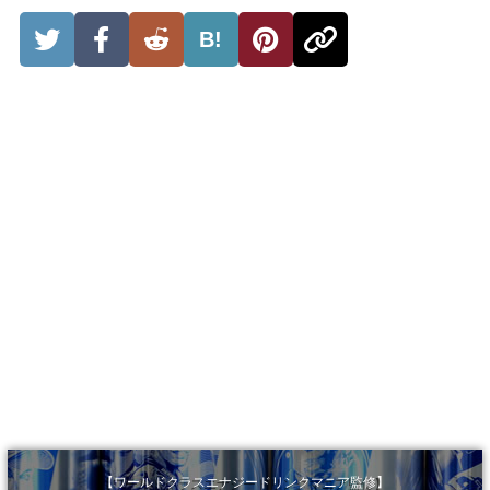
B!
【ワールドクラスエナジードリンクマニア監修】