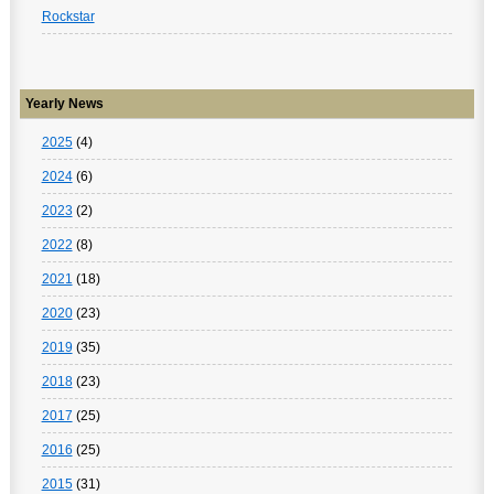
Rockstar
Yearly News
2025
(4)
2024
(6)
2023
(2)
2022
(8)
2021
(18)
2020
(23)
2019
(35)
2018
(23)
2017
(25)
2016
(25)
2015
(31)