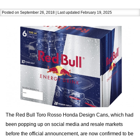
Posted on September 26, 2018 | Last updated February 19, 2025
The Red Bull Toro Rosso Honda Design Cans, which had
been popping up on social media and resale markets
before the official announcement, are now confirmed to be