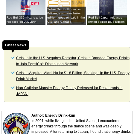
Yellow Red Bull Summer
Edition, a summer limited
Red Bull 330ml cans to be
edition, goes on sale in the
Red Bull Japan releases
released on July 29th
U.S. and Canada
limited edition Blue Edition
Latest News
Celsius in the U.S. Acquires Rockstar; Celsius-Branded Energy Drinks
to Join PepsiCo's Distribution Network
Celsius Acquires Alani Nu for $1.8 Billion, Shaking Up the U.S. Energy
Drink Market
Non-Caffeine Monster Energy Finally Released for Restaurants in
JAPAN!
Author: Energy Drink-kun
In 2001, while living in the United States, I encountered
energy drinks through the dance scene and was deeply
impressed. After returning to Japan, I found that energy drinks