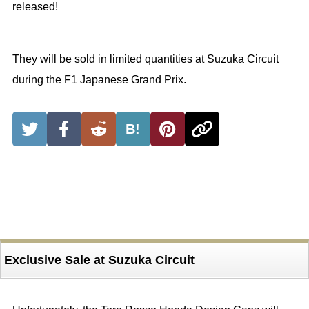
released!
They will be sold in limited quantities at Suzuka Circuit
during the F1 Japanese Grand Prix.
B!
Exclusive Sale at Suzuka Circuit