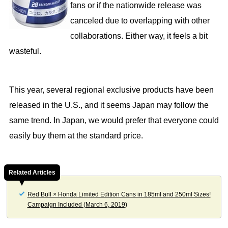
fans or if the nationwide release was
canceled due to overlapping with other
collaborations. Either way, it feels a bit
wasteful.
This year, several regional exclusive products have been
released in the U.S., and it seems Japan may follow the
same trend. In Japan, we would prefer that everyone could
easily buy them at the standard price.
Related Articles
Red Bull × Honda Limited Edition Cans in 185ml and 250ml Sizes!
Campaign Included (March 6, 2019)