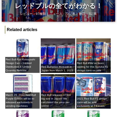
レッドブルの全てがわかる！
レビュー：97種類｜ ニュース：72記事｜ 解説：9記事
Related articles
Red Bull Ryo Kobayashi
Design Can – Limited
Red Bull #We've been
Distribution & Limited
Red Bull price increase in
waiting for this Suzuka F1
Quantity Release
Japan from March 1, 2023
design cans on sale
March 29, 2022 Red Bull
Red Bull releases 473ml
Purple Edition will be re-
big size in Japan! We
2021 Red Bull F1 design
released exclusively in
calculated the price per
cans will be sold
vending machines
100ml
exclusively at 7-Eleven