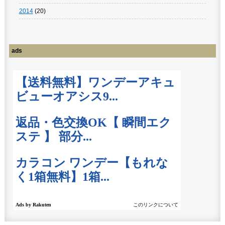
2014
(20)
ads