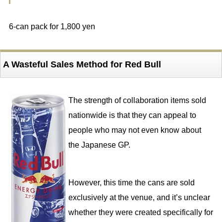
6-can pack for 1,800 yen
A Wasteful Sales Method for Red Bull
The strength of collaboration items sold
nationwide is that they can appeal to
people who may not even know about
the Japanese GP.
However, this time the cans are sold
exclusively at the venue, and it’s unclear
whether they were created specifically for