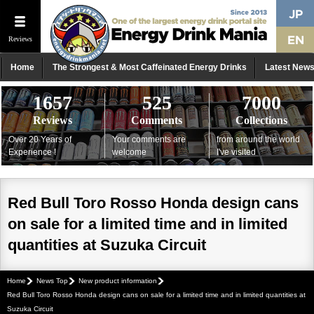
Reviews
Home
The Strongest & Most Caffeinated Energy Drinks
Latest New
1657
525
7000
Reviews
Comments
Collections
Over 20 Years of
Your comments are
from around the world
Experience !
welcome
I've visited
Red Bull Toro Rosso Honda design cans
on sale for a limited time and in limited
quantities at Suzuka Circuit
Home
News Top
New product information
Red Bull Toro Rosso Honda design cans on sale for a limited time and in limited quantities at
Suzuka Circuit