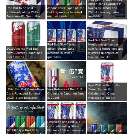
edition cans available in
Red Bull to be sold
Japan: Three types of Red
two sizes: 185ml and
exclusively at the 2019
Bull Organics to be rolled
250ml! Campaign also
Japanese F1 Grand Prix
out nationwide
available
Red Bull Toro Rosso
Red Bull GLAY limited
Honda design cans on
2019 America Red Bull
edition design cans
sale for a limited time and
New Summer, Peach, and
available in limited
in limited quantities at
Pier Editions
quantities!
Suzuka Circuit
April 2018 – Red Bull x
USA: Red Bull Camouflage
New Release of Red Bull
Street Fighter V
Cans Released Summer
Organics in Japan on June
Collaboration Cans
2018, Store Exclusive!
5, 2018!
Released in Japan!
Limited edition Red Bull
cans celebrating Street
2018年4月 – Red Bull
Fighter's 30th anniversary