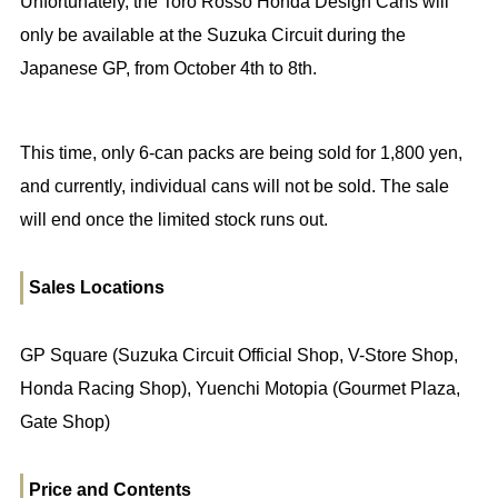
Unfortunately, the Toro Rosso Honda Design Cans will
only be available at the Suzuka Circuit during the
Japanese GP, from October 4th to 8th.
This time, only 6-can packs are being sold for 1,800 yen,
and currently, individual cans will not be sold. The sale
will end once the limited stock runs out.
Sales Locations
GP Square (Suzuka Circuit Official Shop, V-Store Shop,
Honda Racing Shop), Yuenchi Motopia (Gourmet Plaza,
Gate Shop)
Price and Contents