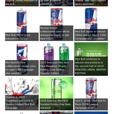
Organic Series Released in
on sale in various
Austria: Red Bull Organics
the U.S.
countries!
series launched
Neymar limited
collaboration cans will be
Red Bull Japan to release
Red Bull 355ml to be
released in Japan in late
330ml size on March 14th!
released in Japan!
April 2017!
Campaign also available!
Red Bull continues to
Red Bull BC One
2017 American Red Bull
release new products in
collaboration design cans
New Releases, Purple
the second half of 2016!
on sale! LINE campaign
Edition, Lime Edition,
EDICION LIMON, WINTER
also available
Summer Edition
EDITION
October 4, 2016 ~
FamilyMart and Circle K
2016 America: Red Bull
April 5, 2016 - Red Bull Air
Sunkus Limited Red Bull
Summer Edition Kiwi Twist
Race 2016 Lawson
Campaign
released
Campaign begins