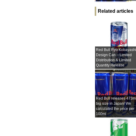
Related articles
Red Bull Ryo Kobayash
Design Can – Limited
Distribution & Limited
Quantity Release
Red Bull releases 473m
big size in Japan! We
calculated the price per
100ml