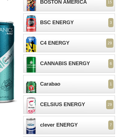
BOSTON AMERICA
15
BSC ENERGY
3
C4 ENERGY
29
CANNABIS ENERGY
6
Carabao
1
CELSIUS ENERGY
29
clever ENERGY
7