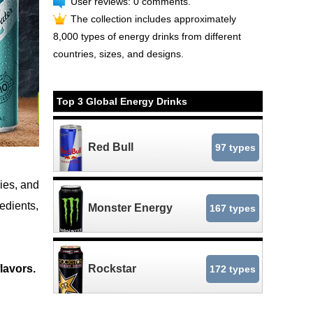
User reviews: 0 comments.
The collection includes approximately
8,000 types of energy drinks from different
countries, sizes, and designs.
Top 3 Global Energy Drinks
Red Bull
97 types
ies, and
redients,
Monster Energy
167 types
lavors.
Rockstar
172 types