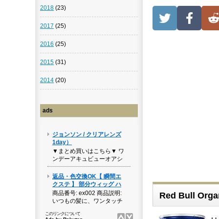
2018
(23)
2017
(25)
2016
(25)
2015
(31)
2014
(20)
ads
Red Bull Organ