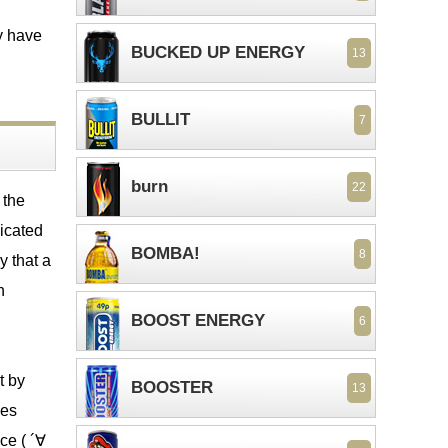
y have
BUCKED UP ENERGY
13
BULLIT
7
burn
22
 the
icated
BOMBA!
8
y that a
n
BOOST ENERGY
6
t by
BOOSTER
13
ies
ce ( ´∀