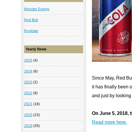
Monster Energy
Red Bull
Rockstar
Yearly News
2025
(4)
2024
(6)
Since May, Red Bul
2023
(2)
it has finally been
2022
(8)
and just by looking
2021
(18)
On June 5, 2018, t
2020
(23)
Read more here.
2019
(35)