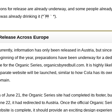
ations for release are already underway, and some people alread
was already drinking it (*´艸｀*).
f Release Across Europe
rrently, information has only been released in Austria, but since
ginning of the year, preparations have been underway for a ded
te for the Organic Series, organicsbyredbull.com. It is highly likel
parate website will be launched, similar to how Cola has its ow
omain.
 of June 21, the Organic Series site had completed its footer, bu
ne 22, it had redirected to Austria. Once the official Organic Ser
bsite is complete, it should provide an exciting design experien