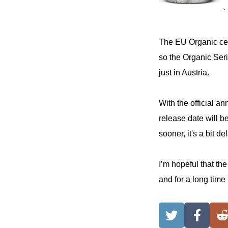
｀
The EU Organic cer
so the Organic Seri
just in Austria.
With the official a
release date will b
sooner, it's a bit d
I’m hopeful that th
and for a long time