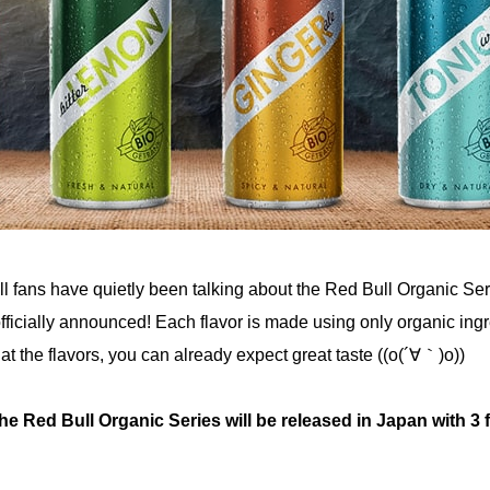
l fans have quietly been talking about the Red Bull Organic Ser
 officially announced! Each flavor is made using only organic ing
 at the flavors, you can already expect great taste ((o(´∀｀)o))
he Red Bull Organic Series will be released in Japan with 3 f