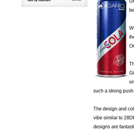
Un
be
Wi
th
Or
Th
Gi
on
such a strong push
The design and colo
vibe similar to 28D
designs are fantas