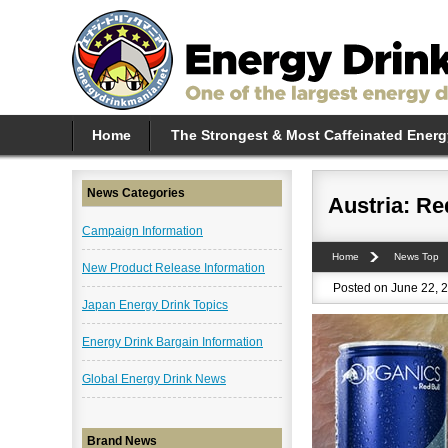
Home
The Strongest & Most Caffeinated Energ
News Categories
Austria: Re
Campaign Information
Home
News Top
New Product Release Information
Posted on June 22, 2
Japan Energy Drink Topics
Energy Drink Bargain Information
Global Energy Drink News
Brand News