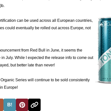
)b.
tification can be used across all European countries,
es could eventually be rolled out across Europe, not
nnouncement from Red Bull in June, it seems the
e in July. While I expected the release info to come out
elayed, but better late than never!
e Organic Series will continue to be sold consistently
 in Europe!
B!