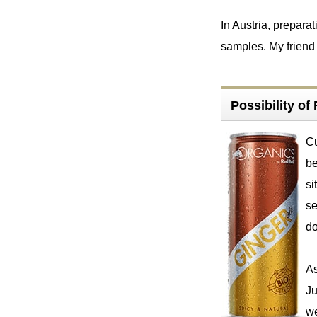
In Austria, prepar
samples. My friend 
Possibility o
Cu
be
si
se
d
As
Ju
we