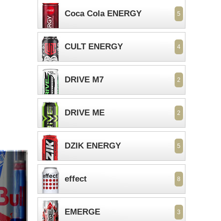
Coca Cola ENERGY
5
CULT ENERGY
4
DRIVE M7
2
DRIVE ME
2
DZIK ENERGY
5
effect
8
EMERGE
3