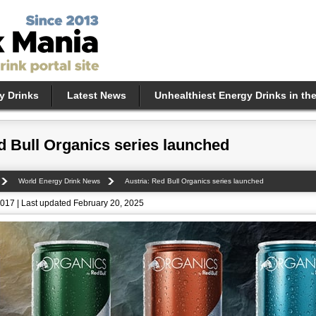
y Drinks
Latest News
Unhealthiest Energy Drinks in th
d Bull Organics series launched
World Energy Drink News
Austria: Red Bull Organics series launched
017 | Last updated February 20, 2025