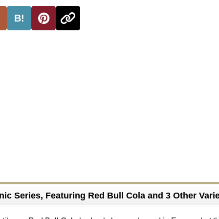
B!
ic Series, Featuring Red Bull Cola and 3 Other Varie