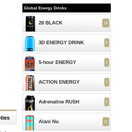
Global Energy Drinks
28 BLACK
18
3D ENERGY DRINK
5
5-hour ENERGY
1
ACTION ENERGY
7
Adrenaline RUSH
5
ties
Alani Nu
11