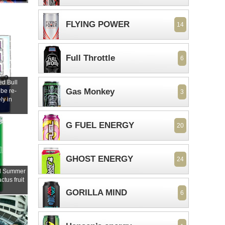
FLYING POWER
14
Full Throttle
6
d Bull
Gas Monkey
 be re-
3
ly in
s
G FUEL ENERGY
20
GHOST ENERGY
24
ll Summer
ctus fruit
GORILLA MIND
6