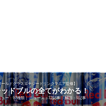
ワールドクラスエナジードリンクマニア監修】
レッドブルの全てがわかる！
ビュー：97種類｜ ニュース：72記事｜ 解説：9記事