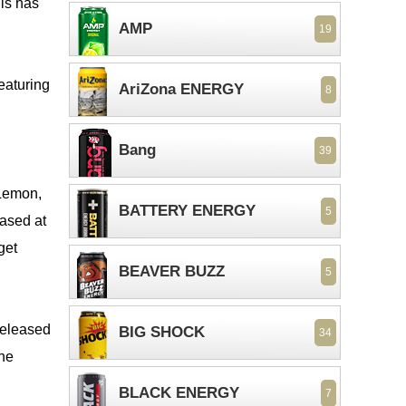
his has
AMP
19
eaturing
AriZona ENERGY
8
Bang
39
 Lemon,
BATTERY ENERGY
5
eased at
get
BEAVER BUZZ
5
BIG SHOCK
34
The
BLACK ENERGY
7