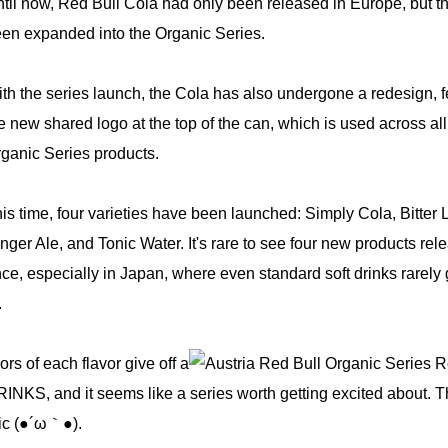
til now, Red Bull Cola had only been released in Europe, but t
en expanded into the Organic Series.
th the series launch, the Cola has also undergone a redesign, f
e new shared logo at the top of the can, which is used across all
ganic Series products.
is time, four varieties have been launched: Simply Cola, Bitter
nger Ale, and Tonic Water. It's rare to see four new products rel
ce, especially in Japan, where even standard soft drinks rarely 
.
rs of each flavor give off a
RINKS, and it seems like a series worth getting excited about. 
tic (●´ω｀●).