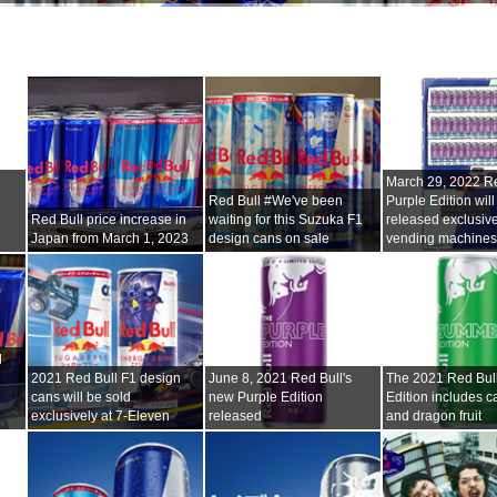
i
March 29, 2022 Re
Red Bull #We've been
Purple Edition will
Red Bull price increase in
waiting for this Suzuka F1
released exclusive
Japan from March 1, 2023
design cans on sale
vending machine
l
2021 Red Bull F1 design
June 8, 2021 Red Bull's
The 2021 Red Bu
cans will be sold
new Purple Edition
Edition includes ca
exclusively at 7-Eleven
released
and dragon fruit