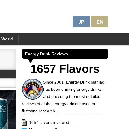
e World
Energy Drink Reviews
1657 Flavors
Since 2001, Energy Drink Maniac
has been drinking energy drinks
and providing the most detailed
reviews of global energy drinks based on
firsthand research.
1657 flavors reviewed.