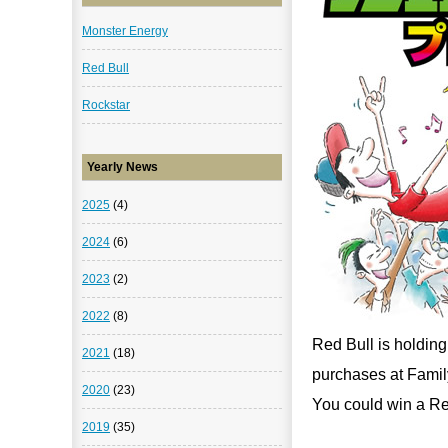
Monster Energy
Red Bull
Rockstar
Yearly News
2025
(4)
2024
(6)
2023
(2)
2022
(8)
Red Bull is holdin
2021
(18)
purchases at Famil
2020
(23)
You could win a Red
2019
(35)