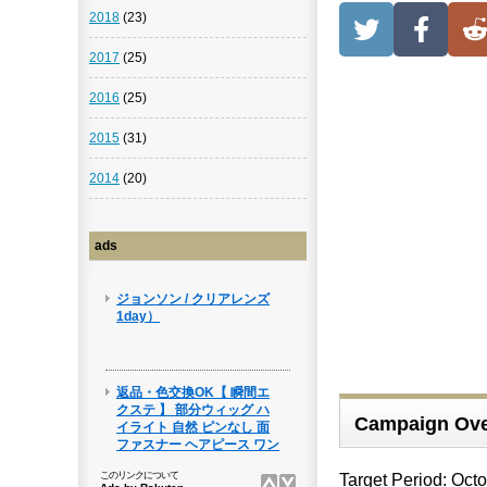
2018
(23)
2017
(25)
2016
(25)
2015
(31)
2014
(20)
ads
Campaign Ove
Target Period: Oct