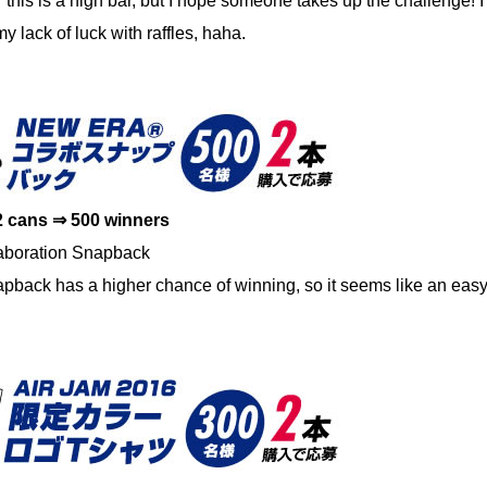
 this is a high bar, but I hope someone takes up the challenge! I’
y lack of luck with raffles, haha.
2 cans ⇒ 500 winners
boration Snapback
ack has a higher chance of winning, so it seems like an easy