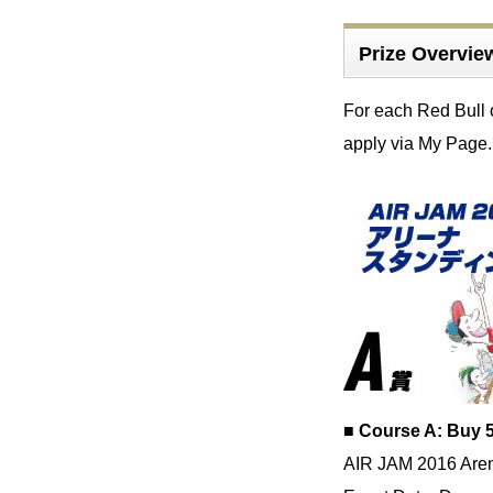
Prize Overvie
For each Red Bull 
apply via My Page.
■ Course A: Buy 5
AIR JAM 2016 Aren