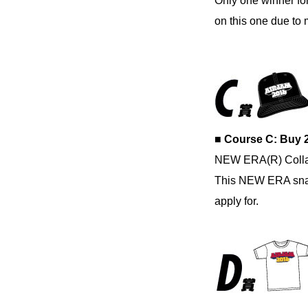
Only one winner for
on this one due to m
■ Course C: Buy 
NEW ERA(R) Colla
This NEW ERA snapb
apply for.