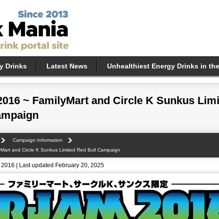
y Drinks
Latest News
Unhealthiest Energy Drinks in th
2016 ~ FamilyMart and Circle K Sunkus Lim
ampaign
Campaign Information
yMart and Circle K Sunkus Limited Red Bull Campaign
 2016 | Last updated February 20, 2025