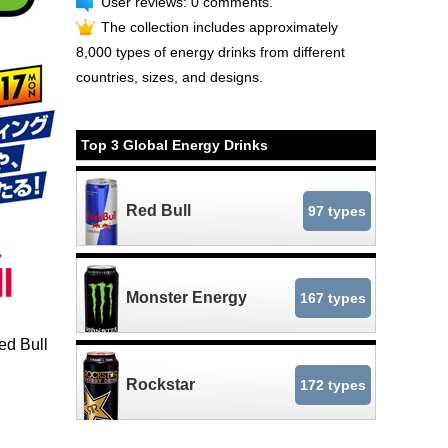
User reviews: 0 comments.
The collection includes approximately
8,000 types of energy drinks from different
countries, sizes, and designs.
Top 3 Global Energy Drinks
Red Bull
97 types
Monster Energy
167 types
ed Bull
Rockstar
172 types