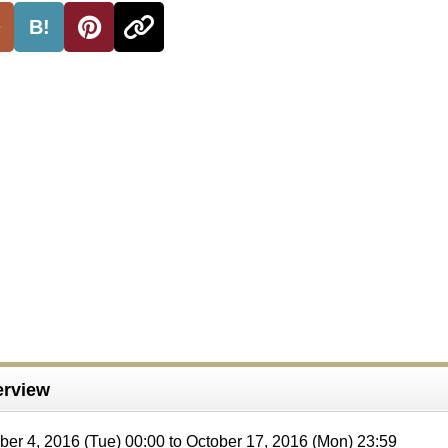
B!
rview
ober 4, 2016 (Tue) 00:00 to October 17, 2016 (Mon) 23:59