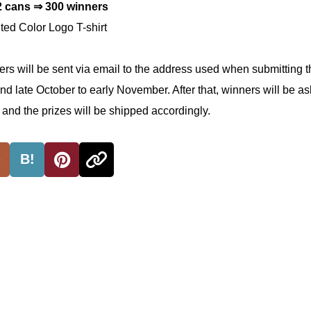
2 cans ⇒ 300 winners
ed Color Logo T-shirt
ners will be sent via email to the address used when submitting 
nd late October to early November. After that, winners will be as
, and the prizes will be shipped accordingly.
B!