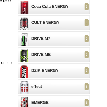
ll pass
Coca Cola ENERGY
5
CULT ENERGY
4
DRIVE M7
2
DRIVE ME
2
 one to
DZIK ENERGY
5
effect
8
EMERGE
3