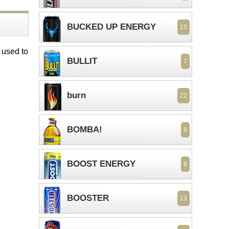
BUCKED UP ENERGY
13
 used to
BULLIT
7
burn
22
BOMBA!
8
BOOST ENERGY
6
BOOSTER
13