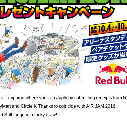
g a campaign where you can apply by submitting receipts from R
yMart and Circle K Thanks to coincide with AIR JAM 2016!
 Bull fridge in a lucky draw!