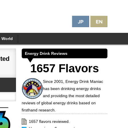
e World
Energy Drink Reviews
ited
1657 Flavors
Since 2001, Energy Drink Maniac
has been drinking energy drinks
and providing the most detailed
reviews of global energy drinks based on
firsthand research.
1657 flavors reviewed.