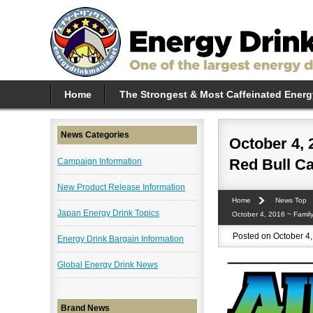
Home
The Strongest & Most Caffeinated Energ
News Categories
October 4, 
Red Bull C
Campaign Information
New Product Release Information
Home
News Top
Japan Energy Drink Topics
October 4, 2016 ~ Famil
Posted on October 4,
Energy Drink Bargain Information
Global Energy Drink News
Brand News