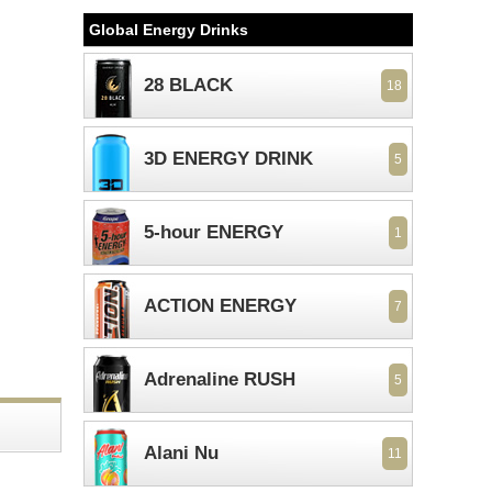
Global Energy Drinks
28 BLACK
18
3D ENERGY DRINK
5
5-hour ENERGY
1
ACTION ENERGY
7
Adrenaline RUSH
5
Alani Nu
11