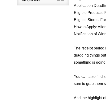
Application Deadli
Eligible Products:
Eligible Stores: Fa
How to Apply: After
Notification of Win
The receipt period i
dragging things out
something is going 
You can also find s
sure to grab them 
And the highlight o