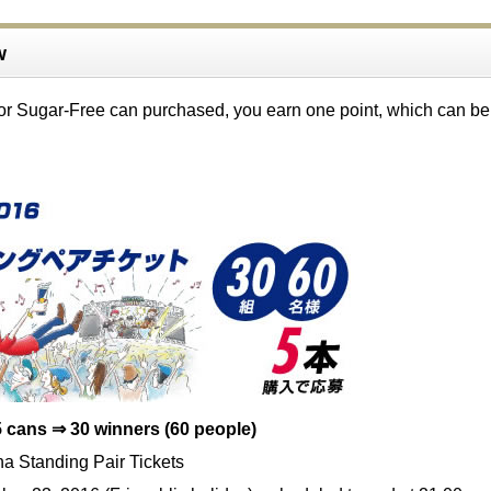
w
or Sugar-Free can purchased, you earn one point, which can be
 cans ⇒ 30 winners (60 people)
a Standing Pair Tickets