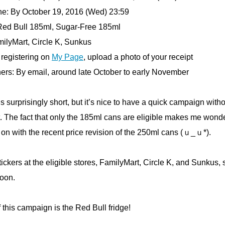
ne: By October 19, 2016 (Wed) 23:59
 Red Bull 185ml, Sugar-Free 185ml
milyMart, Circle K, Sunkus
 registering on
My Page
, upload a photo of your receipt
ners: By email, around late October to early November
s surprisingly short, but it’s nice to have a quick campaign with
. The fact that only the 185ml cans are eligible makes me wonde
on with the recent price revision of the 250ml cans (ｕ_ｕ*).
tickers at the eligible stores, FamilyMart, Circle K, and Sunkus,
soon.
f this campaign is the Red Bull fridge!