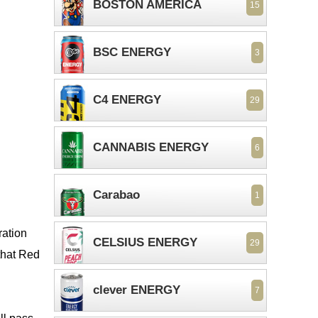
BOSTON AMERICA
15
BSC ENERGY
3
C4 ENERGY
29
CANNABIS ENERGY
6
Carabao
1
ration
CELSIUS ENERGY
29
 that Red
clever ENERGY
7