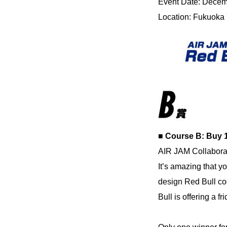
Event Date: Decembe
Location: Fukuoka
■ Course B: Buy 
AIR JAM Collabora
It’s amazing that y
design Red Bull coo
Bull is offering a f