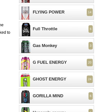
FLYING POWER
14
the
Full Throttle
6
ked to
Gas Monkey
3
G FUEL ENERGY
20
GHOST ENERGY
24
GORILLA MIND
6