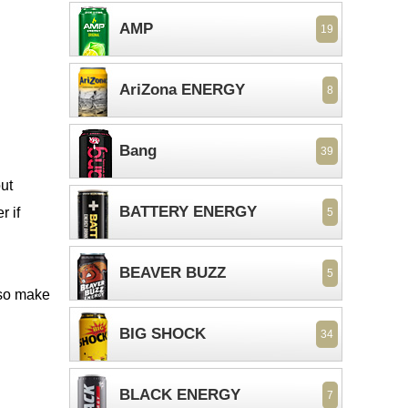
AMP
19
AriZona ENERGY
8
Bang
39
out
BATTERY ENERGY
r if
5
BEAVER BUZZ
5
 so make
BIG SHOCK
34
BLACK ENERGY
7