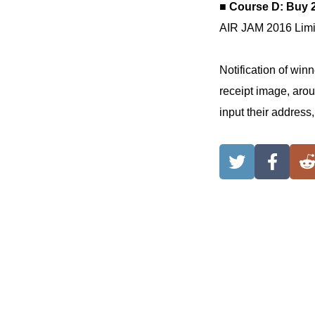
■ Course D: Buy 
AIR JAM 2016 Limit
Notification of win
receipt image, arou
input their address