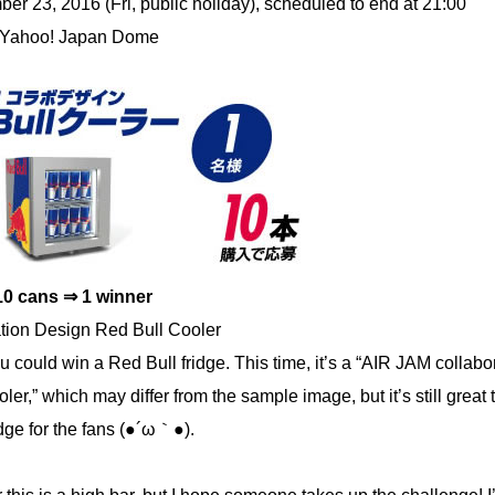
r 23, 2016 (Fri, public holiday), scheduled to end at 21:00
 Yahoo! Japan Dome
10 cans ⇒ 1 winner
tion Design Red Bull Cooler
ou could win a Red Bull fridge. This time, it’s a “AIR JAM collabo
ler,” which may differ from the sample image, but it’s still great
ridge for the fans (●´ω｀●).