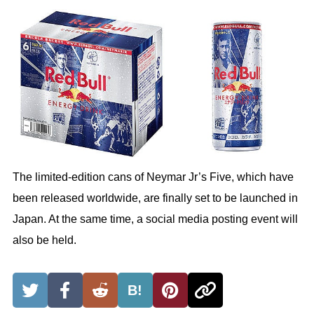
The limited-edition cans of Neymar Jr’s Five, which have
been released worldwide, are finally set to be launched in
Japan. At the same time, a social media posting event will
also be held.
B!