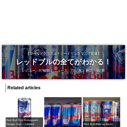
【ワールドクラスエナジードリンクマニア監修】
レッドブルの全てがわかる！
レビュー：97種類｜ ニュース：72記事｜ 解説：9記事
Related articles
Red Bull Ryo Kobayashi
Design Can – Limited
Red Bull #We've been