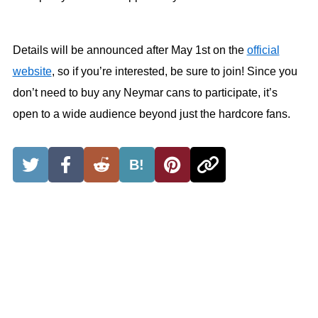
Details will be announced after May 1st on the
official
website
, so if you’re interested, be sure to join! Since you
don’t need to buy any Neymar cans to participate, it’s
open to a wide audience beyond just the hardcore fans.
B!