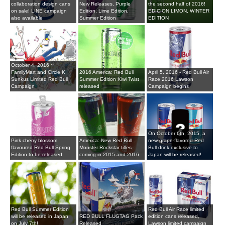
collaboration design cans
New Releases, Purple
the second half of 2016!
on sale! LINE campaign
Edition, Lime Edition,
EDICION LIMON, WINTER
also available
Summer Edition
EDITION
October 4, 2016 ~
FamilyMart and Circle K
2016 America: Red Bull
April 5, 2016 - Red Bull Air
Sunkus Limited Red Bull
Summer Edition Kiwi Twist
Race 2016 Lawson
Campaign
released
Campaign begins
On October 6th, 2015, a
Pink cherry blossom
America: New Red Bull
new grape-flavored Red
flavoured Red Bull Spring
Monster Rockstar titles
Bull drink exclusive to
Edition to be released
coming in 2015 and 2016
Japan will be released!
Red Bull Summer Edition
Red Bull Air Race limited
will be released in Japan
RED BULL FLUGTAG Pack
edition cans released,
on July 7th!
Released
Lawson limited campaign