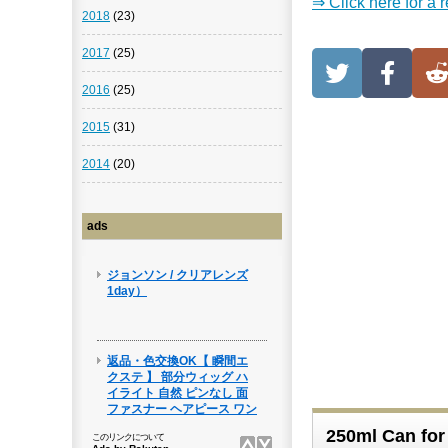
⇒ Click here for a 
2018
(23)
2017
(25)
2016
(25)
2015
(31)
2014
(20)
ads
250ml Can for 