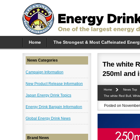
Home
The Strongest & Most Caffeinated Energ
News Categories
The white R
250ml and i
Campaign Information
New Product Release Information
Home
News Top
Japan Energy Drink Topics
The white Red Bull, Whit
Posted on November 
Energy Drink Bargain Information
Global Energy Drink News
Brand News