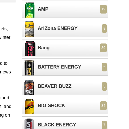
AMP
19
AriZona ENERGY
ets,
8
winter
Bang
39
d to
BATTERY ENERGY
5
t news
BEAVER BUZZ
5
round
BIG SHOCK
34
n, and
ing on
BLACK ENERGY
7