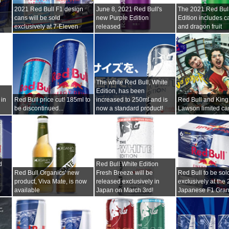
l
2021 Red Bull F1 design
June 8, 2021 Red Bull's
The 2021 Red Bu
cans will be sold
new Purple Edition
Edition includes ca
exclusively at 7-Eleven
released
and dragon fruit
The white Red Bull, White
Edition, has been
 in
Red Bull price cut! 185ml to
increased to 250ml and is
Red Bull and King
be discontinued...
now a standard product!
Lawson limited c
d
Red Bull White Edition
Red Bull Organics' new
Fresh Breeze will be
Red Bull to be sol
product, Viva Mate, is now
released exclusively in
exclusively at the
available
Japan on March 3rd!
Japanese F1 Gran