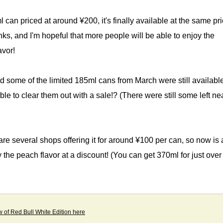
 can priced at around ¥200, it's finally available at the same pri
nks, and I'm hopeful that more people will be able to enjoy the
avor!
ed some of the limited 185ml cans from March were still available
ble to clear them out with a sale!? (There were still some left n
re several shops offering it for around ¥100 per can, so now is 
y the peach flavor at a discount! (You can get 370ml for just over
w of Red Bull White Edition here