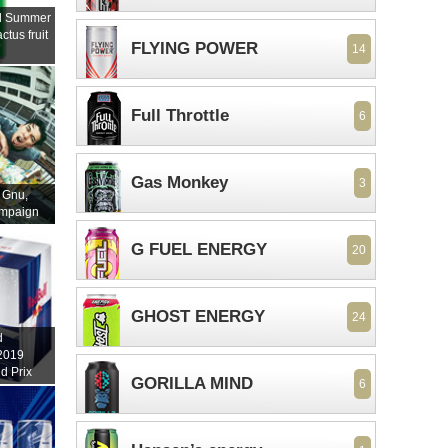
ll Summer
ctus fruit
FLYING POWER
14
Full Throttle
6
Gas Monkey
3
 Gnu,
ampaign
G FUEL ENERGY
20
GHOST ENERGY
24
d
 2019
d Prix
GORILLA MIND
6