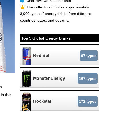
User reviews: 0 comments.
The collection includes approximately
8,000 types of energy drinks from different
countries, sizes, and designs.
Top 3 Global Energy Drinks
Red Bull
97 types
Monster Energy
167 types
n
is the
Rockstar
172 types