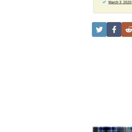
March 3, 2020,