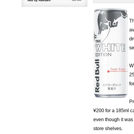
Th
av
dr
se
Wi
25
fo
Pr
¥200 for a 185ml ca
even though it was 
store shelves.