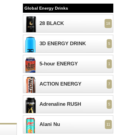
Global Energy Drinks
28 BLACK
18
3D ENERGY DRINK
5
5-hour ENERGY
1
ACTION ENERGY
7
Adrenaline RUSH
5
Alani Nu
11