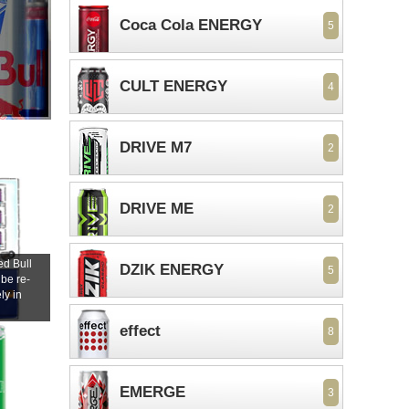
Coca Cola ENERGY
5
CULT ENERGY
4
DRIVE M7
2
DRIVE ME
2
d Bull
DZIK ENERGY
5
 be re-
ly in
s
effect
8
EMERGE
3