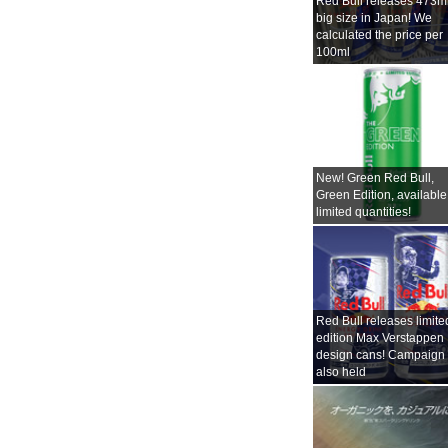
Red Bull releases 473m
big size in Japan! We
calculated the price per
100ml
New! Green Red Bull,
Green Edition, available
limited quantities!
Red Bull releases limite
edition Max Verstappen
design cans! Campaign
also held