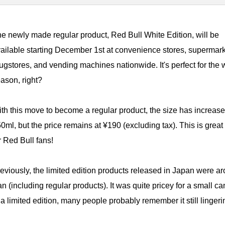
e newly made regular product, Red Bull White Edition, will be
ailable starting December 1st at convenience stores, supermark
ugstores, and vending machines nationwide. It's perfect for the 
ason, right?
th this move to become a regular product, the size has increase
0ml, but the price remains at ¥190 (excluding tax). This is grea
r Red Bull fans!
eviously, the limited edition products released in Japan were a
n (including regular products). It was quite pricey for a small ca
a limited edition, many people probably remember it still linger