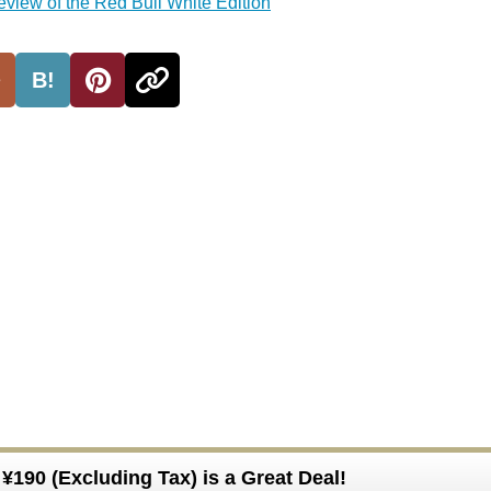
review of the Red Bull White Edition
B!
¥190 (Excluding Tax) is a Great Deal!