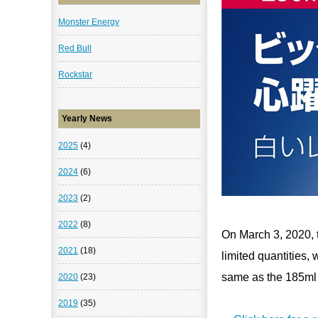
Monster Energy
Red Bull
Rockstar
Yearly News
2025
(4)
2024
(6)
2023
(2)
2022
(8)
On March 3, 2020, t
2021
(18)
limited quantities,
same as the 185ml 
2020
(23)
2019
(35)