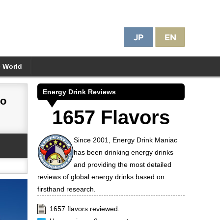
e World
Energy Drink Reviews
to
1657 Flavors
Since 2001, Energy Drink Maniac
has been drinking energy drinks
and providing the most detailed
reviews of global energy drinks based on
firsthand research.
1657 flavors reviewed.