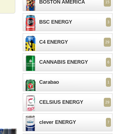
BOSTON AMERICA
15
BSC ENERGY
3
C4 ENERGY
29
CANNABIS ENERGY
6
Carabao
1
CELSIUS ENERGY
29
clever ENERGY
7