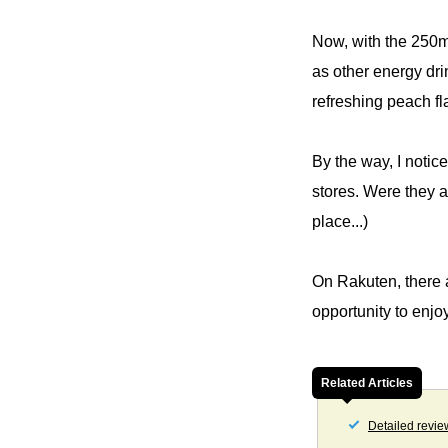
Now, with the 250ml
as other energy dri
refreshing peach fl
By the way, I notic
stores. Were they a
place...)
On Rakuten, there a
opportunity to enjo
Related Articles
Detailed revie