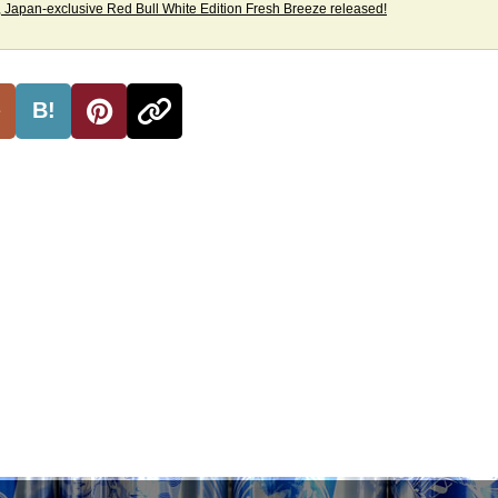
 Japan-exclusive Red Bull White Edition Fresh Breeze released!
B!