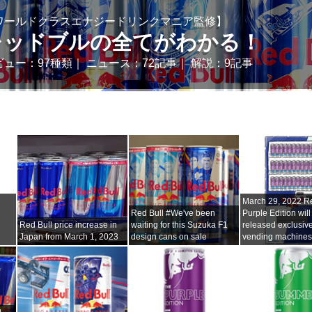
ワールドクラスエナジードリンクマニア監修】
レッドブルの全てがわかる！
ビュー：97種類｜ ニュース：72記事｜ 解説：9記事
i
March 29, 2022 Re
Red Bull #We've been
Purple Edition will
Red Bull price increase in
waiting for this Suzuka F1
released exclusive
Japan from March 1, 2023
design cans on sale
vending machine