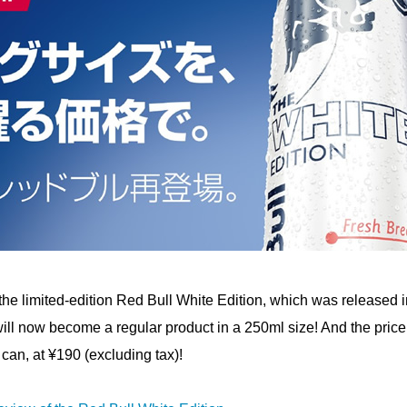
he limited-edition Red Bull White Edition, which was released i
 will now become a regular product in a 250ml size! And the price 
can, at ¥190 (excluding tax)!