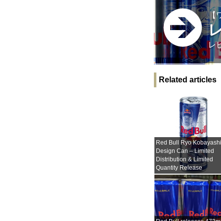
【
レ
Related articles
Red Bull Ryo Kobayash
Design Can – Limited
Distribution & Limited
Quantity Release