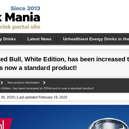
y Drinks
Latest News
Unhealthiest Energy Drinks in th
ed Bull, White Edition, has been increased 
s now a standard product!
New product information
e Edition, has been increased to 250ml and is now a standard product!
30, 2020 | Last updated February 19, 2025