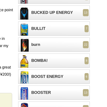
ce point
BUCKED UP ENERGY
13
BULLIT
7
 in
burn
22
ear my
BOMBA!
8
a great
 ¥200!)
BOOST ENERGY
6
BOOSTER
13