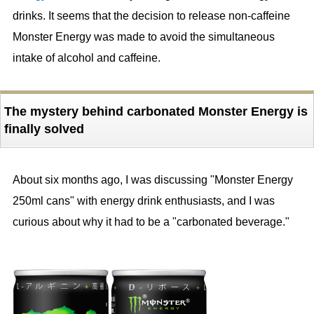
drinks. It seems that the decision to release non-caffeine
Monster Energy was made to avoid the simultaneous
intake of alcohol and caffeine.
The mystery behind carbonated Monster Energy is
finally solved
About six months ago, I was discussing "Monster Energy
250ml cans" with energy drink enthusiasts, and I was
curious about why it had to be a "carbonated beverage."