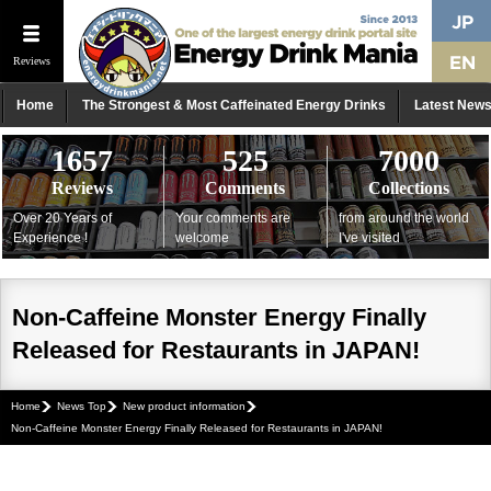
Reviews
Home
The Strongest & Most Caffeinated Energy Drinks
Latest New
1657
525
7000
Reviews
Comments
Collections
Over 20 Years of
Your comments are
from around the world
Experience !
welcome
I've visited
Non-Caffeine Monster Energy Finally
Released for Restaurants in JAPAN!
Home
News Top
New product information
Non-Caffeine Monster Energy Finally Released for Restaurants in JAPAN!