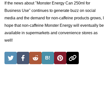
If the news about "Monster Energy Can 250ml for
Business Use" continues to generate buzz on social
media and the demand for non-caffeine products grows, I
hope that non-caffeine Monster Energy will eventually be
available in supermarkets and convenience stores as
well!
B!