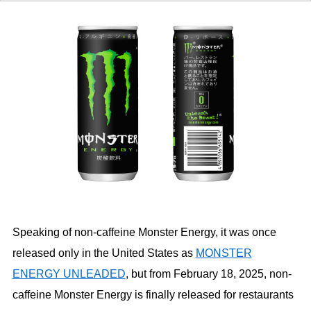
Speaking of non-caffeine Monster Energy, it was once
released only in the United States as
MONSTER
ENERGY UNLEADED
, but from February 18, 2025, non-
caffeine Monster Energy is finally released for restaurants