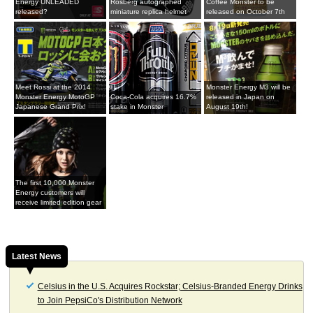
Energy UNLEADED
Rosberg autographed
Coffee Monster to be
released?
miniature replica helmet
released on October 7th
Meet Rossi at the 2014
Monster Energy M3 will be
Monster Energy MotoGP
Coca-Cola acquires 16.7%
released in Japan on
Japanese Grand Prix!
stake in Monster
August 19th!
The first 10,000 Monster
Energy customers will
receive limited edition gear
Latest News
Celsius in the U.S. Acquires Rockstar; Celsius-Branded Energy Drinks
to Join PepsiCo's Distribution Network