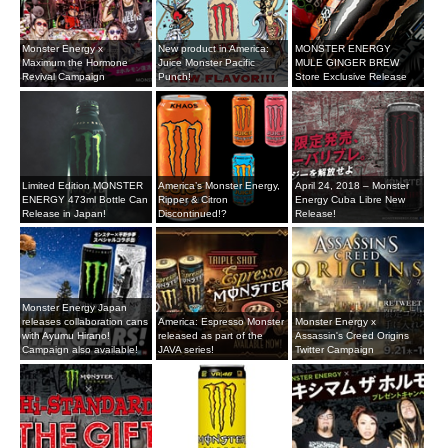
Monster Energy x
New product in America:
MONSTER ENERGY
Maximum the Hormone
Juice Monster Pacific
MULE GINGER BREW
Revival Campaign
Punch!
Store Exclusive Release
Limited Edition MONSTER
America’s Monster Energy,
April 24, 2018 – Monster
ENERGY 473ml Bottle Can
Ripper & Citron
Energy Cuba Libre New
Release in Japan!
Discontinued!?
Release!
Monster Energy Japan
releases collaboration cans
America: Espresso Monster
Monster Energy x
with Ayumu Hirano!
released as part of the
Assassin's Creed Origins
Campaign also available!
JAVA series!
Twitter Campaign