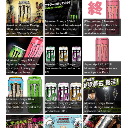
Monster Energy 500ml
[Discontinued] Monster
America: Monster Energy
bottle cans will be released
Energy Pipeline Punch is
JAVA releases new vegan
on July 30th! A campaign
so popular that it's only
product "Farmer's Oats"!
will also be held!
available in store
Monster Energy M3 in
Japan is being relaunched
Monster Energy Dragon
Japan April 23, 2019
in cans exclusively for
Tea series launched in the
Monster Energy releases
vending machines
US
new Pipeline Punch
Monster Energy Ultra
Paradise and Swiss
Monster Energy's global
Monster Energy Hirano
Chocolate launched in the
expansion and new
Ayumu design cans re-
US
products in 2019
released on Amazon