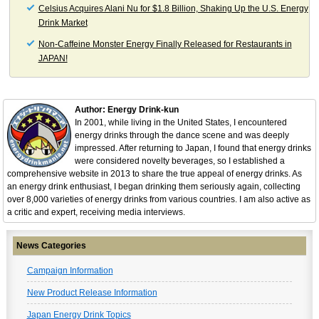
Celsius Acquires Alani Nu for $1.8 Billion, Shaking Up the U.S. Energy
Drink Market
Non-Caffeine Monster Energy Finally Released for Restaurants in
JAPAN!
Author: Energy Drink-kun
In 2001, while living in the United States, I encountered
energy drinks through the dance scene and was deeply
impressed. After returning to Japan, I found that energy drinks
were considered novelty beverages, so I established a
comprehensive website in 2013 to share the true appeal of energy drinks. As
an energy drink enthusiast, I began drinking them seriously again, collecting
over 8,000 varieties of energy drinks from various countries. I am also active as
a critic and expert, receiving media interviews.
News Categories
Campaign Information
New Product Release Information
Japan Energy Drink Topics