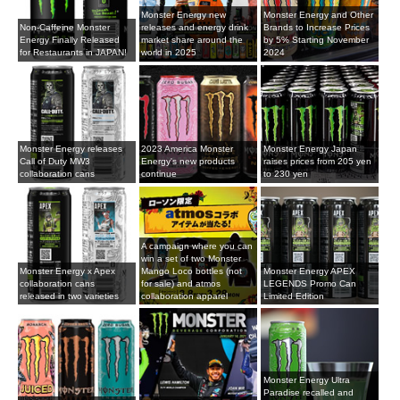
Monster Energy new
Monster Energy and Other
Non-Caffeine Monster
releases and energy drink
Brands to Increase Prices
Energy Finally Released
market share around the
by 5% Starting November
for Restaurants in JAPAN!
world in 2025
2024
Monster Energy releases
2023 America Monster
Monster Energy Japan
Call of Duty MW3
Energy's new products
raises prices from 205 yen
collaboration cans
continue
to 230 yen
A campaign where you can
win a set of two Monster
Monster Energy x Apex
Mango Loco bottles (not
Monster Energy APEX
collaboration cans
for sale) and atmos
LEGENDS Promo Can
released in two varieties
collaboration apparel
Limited Edition
Monster Energy Ultra
Paradise recalled and