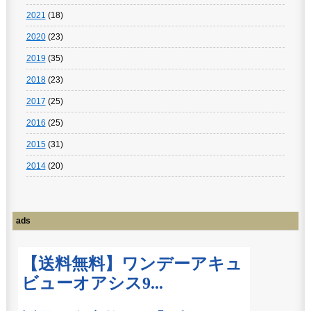
2021
(18)
2020
(23)
2019
(35)
2018
(23)
2017
(25)
2016
(25)
2015
(31)
2014
(20)
ads