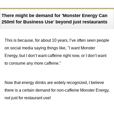
There might be demand for 'Monster Energy Can
250ml for Business Use' beyond just restaurants
This is because, for about 10 years, I’ve often seen people
on social media saying things like, "I want Monster
Energy, but I don’t want caffeine right now, or I don’t want
to consume any more caffeine."
Now that energy drinks are widely recognized, I believe
there is a certain demand for non-caffeine Monster Energy,
not just for restaurant use!