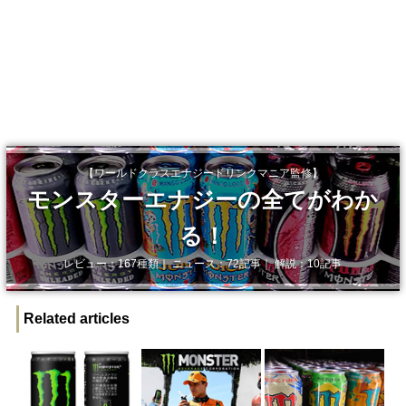
【ワールドクラスエナジードリンクマニア監修】
モンスターエナジーの全てがわか
る！
レビュー：167種類｜ ニュース：72記事｜ 解説：10記事
Related articles