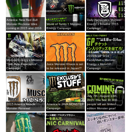
America: New Red Bull
Daily Yamazaki x Monster
Monster Rockstar titles
World of Tanks × Monster
Energy x Bowline 2015
coming in 2015 and 2016
Energy Campaign
Campaign
2015/8/18~9/14
Monster Energy x Ministop
FamilyMart x Monster
"Drift Ride Experience"
Juice Monster Khaos is set
Energy x MotoGP
Campaign
to be released in Japan!?
Campaign
July 7th - August 13th,
2015: The first 30,000
2015 America Muscle
America is JAVA MONSTER
people will win limited
Monster Renewal
Campaign
edition Monster gear!