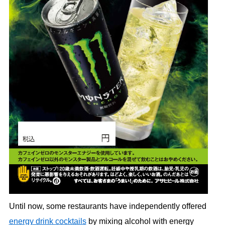
Until now, some restaurants have independently offered
energy drink cocktails
by mixing alcohol with energy