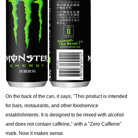
On the back of the can, it says, "This product is intended
for bars, restaurants, and other foodservice
establishments. It is designed to be mixed with alcohol
and does not contain caffeine," with a "Zero Caffeine"
mark. Now it makes sense.