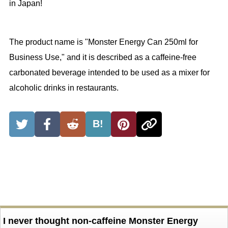
in Japan!
The product name is "Monster Energy Can 250ml for
Business Use," and it is described as a caffeine-free
carbonated beverage intended to be used as a mixer for
alcoholic drinks in restaurants.
B!
I never thought non-caffeine Monster Energy