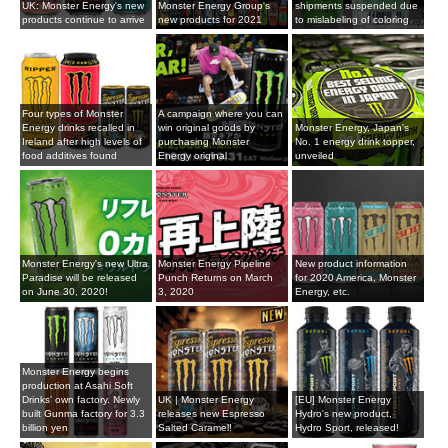
UK: Monster Energy's new
Monster Energy Group's
shipments suspended due
products continue to arrive
new products for 2021
to mislabeling of coloring
Four types of Monster
A campaign where you can
Energy drinks recalled in
win original goods by
Monster Energy, Japan's
Ireland after high levels of
purchasing Monster
No. 1 energy drink topper,
food additives found
Energy original
unveiled
Monster Energy's new Ultra
Monster Energy Pipeline
New product information
Paradise will be released
Punch Returns on March
for 2020 America, Monster
on June 30, 2020!
3, 2020
Energy, etc.
Monster Energy begins
production at Asahi Soft
Drinks' own factory. Newly
UK | Monster Energy
[EU] Monster Energy
built Gunma factory for 3.3
releases new Espresso
Hydro's new product,
billion yen
Salted Caramel!
Hydro Sport, released!