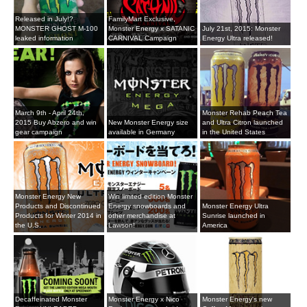
Released in July!?
FamilyMart Exclusive,
MONSTER GHOST M-100
Monster Energy x SATANIC
July 21st, 2015: Monster
leaked information
CARNIVAL Campaign
Energy Ultra released!
March 9th - April 24th,
Monster Rehab Peach Tea
2015 Buy Abzero and win
New Monster Energy size
and Ultra Citron launched
gear campaign
available in Germany
in the United States
Monster Energy New
Win limited edition Monster
Products and Discontinued
Energy snowboards and
Monster Energy Ultra
Products for Winter 2014 in
other merchandise at
Sunrise launched in
the U.S.
Lawson!
America
Decaffeinated Monster
Monster Energy x Nico
Monster Energy's new