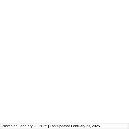
Posted on February 23, 2025 | Last updated February 23, 2025