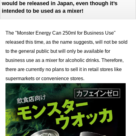
would be released in Japan, even though it’s
intended to be used as a mixer!
The "Monster Energy Can 250ml for Business Use"
released this time, as the name suggests, will not be sold
to the general public but will only be available for
business use as a mixer for alcoholic drinks. Therefore,
there are currently no plans to sell it in retail stores like
supermarkets or convenience stores.