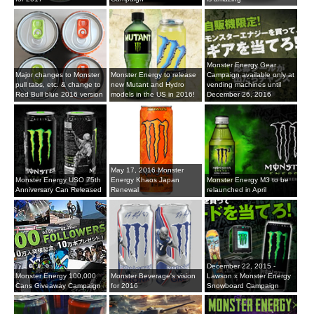
Monster Energy Gear
Major changes to Monster
Monster Energy to release
Campaign available only at
pull tabs, etc. & change to
new Mutant and Hydro
vending machines until
Red Bull blue 2016 version
models in the US in 2016!
December 26, 2016
May 17, 2016 Monster
Monster Energy USO 75th
Energy Khaos Japan
Monster Energy M3 to be
Anniversary Can Released
Renewal
relaunched in April
December 22, 2015 -
Monster Energy 100,000
Monster Beverage's vision
Lawson x Monster Energy
Cans Giveaway Campaign
for 2016
Snowboard Campaign