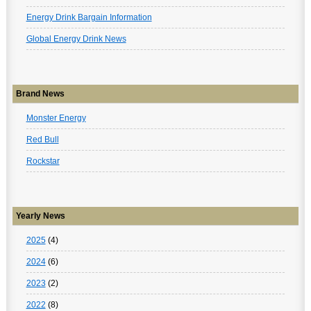
Energy Drink Bargain Information
Global Energy Drink News
Brand News
Monster Energy
Red Bull
Rockstar
Yearly News
2025
(4)
2024
(6)
2023
(2)
2022
(8)