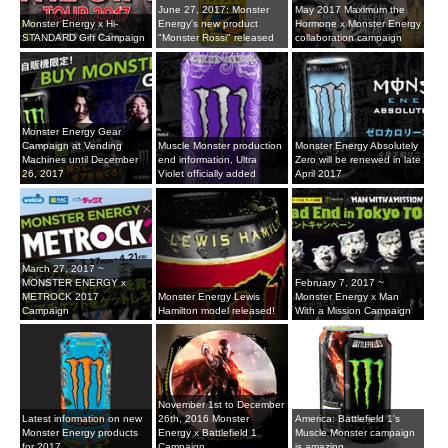
June 27, 2017: Monster
May 2017 Maximum the
Monster Energy x Hi-
Energy's new product
Hormone x Monster Energy
STANDARD Gift Campaign
"Monster Rossi" released
collaboration campaign
Monster Energy Gear
Campaign at Vending
Muscle Monster production
Monster Energy Absolutely
Machines until December
end information, Ultra
Zero will be renewed in late
26, 2017
Violet officially added
April 2017
March 27, 2017 ~
MONSTER ENERGY x
February 7, 2017 ~
METROCK 2017
Monster Energy Lewis
Monster Energy x Man
Campaign
Hamilton model released!
With a Mission Campaign
November 1st to December
Latest information on new
26th, 2016 Monster
America: Battlefield 1's
Monster Energy products
Energy x Battlefield 1
Muscle Monster campaign
for 2017
Campaign
is amazing