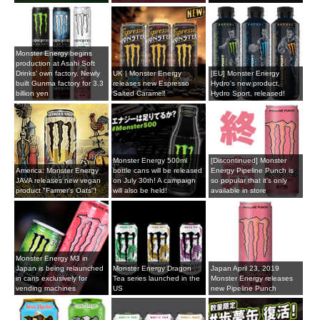
Monster Energy begins
production at Asahi Soft
Drinks' own factory. Newly
UK | Monster Energy
[EU] Monster Energy
built Gunma factory for 3.3
releases new Espresso
Hydro's new product,
billion yen
Salted Caramel!
Hydro Sport, released!
Monster Energy 500ml
[Discontinued] Monster
America: Monster Energy
bottle cans will be released
Energy Pipeline Punch is
JAVA releases new vegan
on July 30th! A campaign
so popular that it's only
product "Farmer's Oats"!
will also be held!
available in store
Monster Energy M3 in
Japan is being relaunched
Monster Energy Dragon
Japan April 23, 2019
in cans exclusively for
Tea series launched in the
Monster Energy releases
vending machines
US
new Pipeline Punch