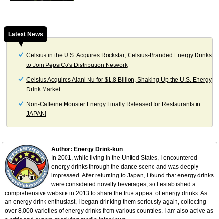
Latest News
Celsius in the U.S. Acquires Rockstar; Celsius-Branded Energy Drinks
to Join PepsiCo's Distribution Network
Celsius Acquires Alani Nu for $1.8 Billion, Shaking Up the U.S. Energy
Drink Market
Non-Caffeine Monster Energy Finally Released for Restaurants in
JAPAN!
Author: Energy Drink-kun
In 2001, while living in the United States, I encountered
energy drinks through the dance scene and was deeply
impressed. After returning to Japan, I found that energy drinks
were considered novelty beverages, so I established a
comprehensive website in 2013 to share the true appeal of energy drinks. As
an energy drink enthusiast, I began drinking them seriously again, collecting
over 8,000 varieties of energy drinks from various countries. I am also active as