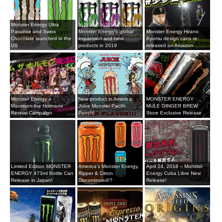
Monster Energy Ultra
Paradise and Swiss
Monster Energy's global
Monster Energy Hirano
Chocolate launched in the
expansion and new
Ayumu design cans re-
US
products in 2019
released on Amazon
Monster Energy x
New product in America:
MONSTER ENERGY
Maximum the Hormone
Juice Monster Pacific
MULE GINGER BREW
Revival Campaign
Punch!
Store Exclusive Release
Limited Edition MONSTER
America’s Monster Energy,
April 24, 2018 – Monster
ENERGY 473ml Bottle Can
Ripper & Citron
Energy Cuba Libre New
Release in Japan!
Discontinued!?
Release!