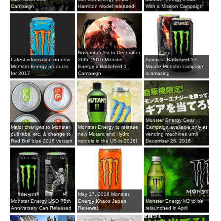
Campaign
Hamilton model released!
With a Mission Campaign
November 1st to December
Latest information on new
26th, 2016 Monster
America: Battlefield 1's
Monster Energy products
Energy x Battlefield 1
Muscle Monster campaign
for 2017
Campaign
is amazing
Monster Energy Gear
Major changes to Monster
Monster Energy to release
Campaign available only at
pull tabs, etc. & change to
new Mutant and Hydro
vending machines until
Red Bull blue 2016 version
models in the US in 2016!
December 26, 2016
May 17, 2016 Monster
Monster Energy USO 75th
Energy Khaos Japan
Monster Energy M3 to be
Anniversary Can Released
Renewal
relaunched in April