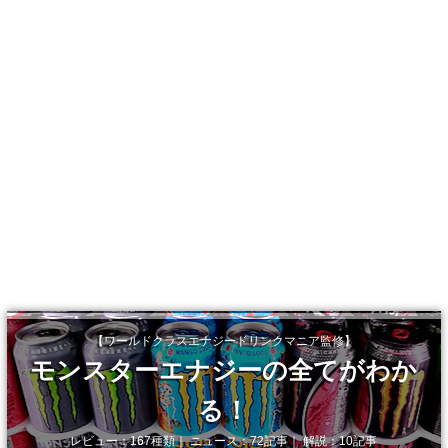
【ワールドクラスエナジードリンクマニア監修】
モンスターエナジーの全てがわか
る！
レビュー：167種類｜ ニュース：72記事｜ 解説：10記事