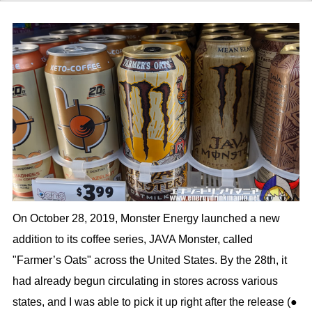
On October 28, 2019, Monster Energy launched a new
addition to its coffee series, JAVA Monster, called
"Farmer’s Oats" across the United States. By the 28th, it
had already begun circulating in stores across various
states, and I was able to pick it up right after the release (●