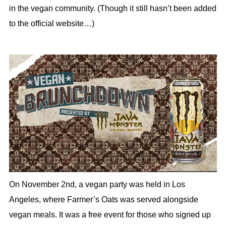
in the vegan community. (Though it still hasn’t been added
to the official website…)
On November 2nd, a vegan party was held in Los
Angeles, where Farmer’s Oats was served alongside
vegan meals. It was a free event for those who signed up