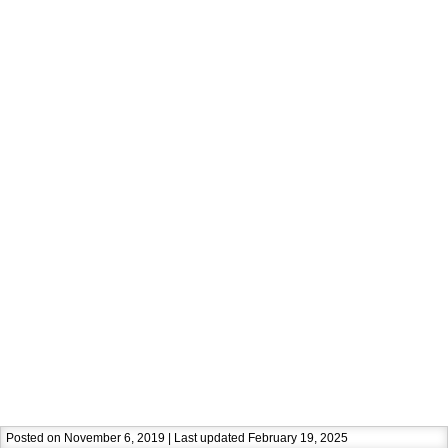
Posted on November 6, 2019 | Last updated February 19, 2025