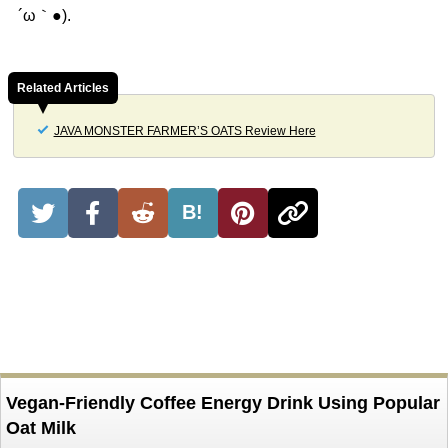
´ω｀●).
Related Articles
JAVA MONSTER FARMER’S OATS Review Here
B!
Vegan-Friendly Coffee Energy Drink Using Popular
Oat Milk