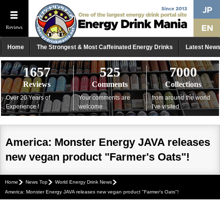
Reviews
Home
The Strongest & Most Caffeinated Energy Drinks
Latest New
1657
525
7000
Reviews
Comments
Collections
Over 20 Years of
Your comments are
from around the world
Experience !
welcome
I've visited
America: Monster Energy JAVA releases
new vegan product "Farmer's Oats"!
Home
News Top
World Energy Drink News
America: Monster Energy JAVA releases new vegan product "Farmer's Oats"!