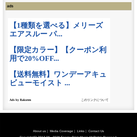
ads
About us
｜
Media Coverage
｜
Links
｜
Contact Us