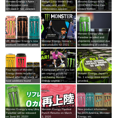
Monster Energy x Apex
Mango Loco bottles (not
Monster Energy APEX
collaboration cans
for sale) and atmos
LEGENDS Promo Can
released in two varieties
collaboration apparel
Limited Edition
Monster Energy Ultra
Paradise recalled and
UK: Monster Energy's new
Monster Energy Group's
shipments suspended due
products continue to arrive
new products for 2021
to mislabeling of coloring
Four types of Monster
A campaign where you can
Energy drinks recalled in
win original goods by
Monster Energy, Japan's
Ireland after high levels of
purchasing Monster
No. 1 energy drink topper,
food additives found
Energy original
unveiled
Monster Energy's new Ultra
Monster Energy Pipeline
New product information
Paradise will be released
Punch Returns on March
for 2020 America, Monster
on June 30, 2020!
3, 2020
Energy, etc.