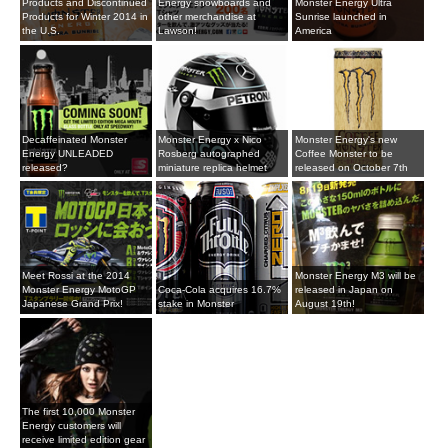
Products and Discontinued
Energy snowboards and
Monster Energy Ultra
Products for Winter 2014 in
other merchandise at
Sunrise launched in
the U.S.
Lawson!
America
Decaffeinated Monster
Monster Energy x Nico
Monster Energy's new
Energy UNLEADED
Rosberg autographed
Coffee Monster to be
released?
miniature replica helmet
released on October 7th
Meet Rossi at the 2014
Monster Energy M3 will be
Monster Energy MotoGP
Coca-Cola acquires 16.7%
released in Japan on
Japanese Grand Prix!
stake in Monster
August 19th!
The first 10,000 Monster
Energy customers will
receive limited edition gear