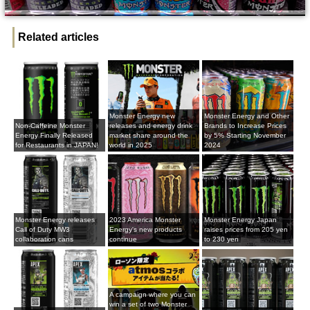
Related articles
Monster Energy new
Monster Energy and Other
Non-Caffeine Monster
releases and energy drink
Brands to Increase Prices
Energy Finally Released
market share around the
by 5% Starting November
for Restaurants in JAPAN!
world in 2025
2024
Monster Energy releases
2023 America Monster
Monster Energy Japan
Call of Duty MW3
Energy's new products
raises prices from 205 yen
collaboration cans
continue
to 230 yen
A campaign where you can
win a set of two Monster