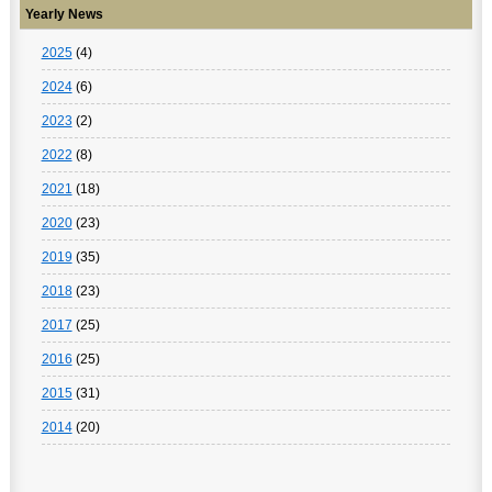
Yearly News
2025
(4)
2024
(6)
2023
(2)
2022
(8)
2021
(18)
2020
(23)
2019
(35)
2018
(23)
2017
(25)
2016
(25)
2015
(31)
2014
(20)