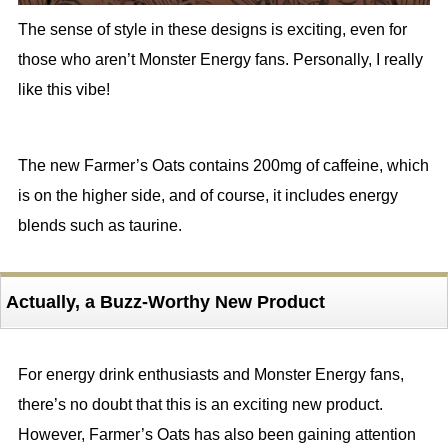
The sense of style in these designs is exciting, even for
those who aren’t Monster Energy fans. Personally, I really
like this vibe!
The new Farmer’s Oats contains 200mg of caffeine, which
is on the higher side, and of course, it includes energy
blends such as taurine.
Actually, a Buzz-Worthy New Product
For energy drink enthusiasts and Monster Energy fans,
there’s no doubt that this is an exciting new product.
However, Farmer’s Oats has also been gaining attention