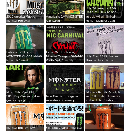
July 7th - August 13th,
2015: The first 30,000
2015 America Muscle
America is JAVA MONSTER
people will win limited
Monster Renewal
Campaign
edition Monster gear!
Released in July!?
FamilyMart Exclusive,
MONSTER GHOST M-100
Monster Energy x SATANIC
July 21st, 2015: Monster
leaked information
CARNIVAL Campaign
Energy Ultra released!
March 9th - April 24th,
Monster Rehab Peach Tea
2015 Buy Abzero and win
New Monster Energy size
and Ultra Citron launched
gear campaign
available in Germany
in the United States
Monster Energy New
Win limited edition Monster