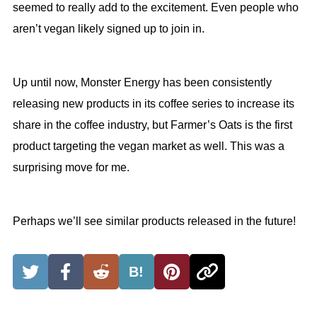
seemed to really add to the excitement. Even people who
aren’t vegan likely signed up to join in.
Up until now, Monster Energy has been consistently
releasing new products in its coffee series to increase its
share in the coffee industry, but Farmer’s Oats is the first
product targeting the vegan market as well. This was a
surprising move for me.
Perhaps we’ll see similar products released in the future!
B!