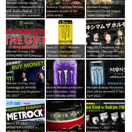
Monster Energy Japan
releases collaboration cans
America: Espresso Monster
Monster Energy x
with Ayumu Hirano!
released as part of the
Assassin's Creed Origins
Campaign also available!
JAVA series!
Twitter Campaign
June 27, 2017: Monster
May 2017 Maximum the
Monster Energy x Hi-
Energy's new product
Hormone x Monster Energy
STANDARD Gift Campaign
"Monster Rossi" released
collaboration campaign
Monster Energy Gear
Campaign at Vending
Muscle Monster production
Monster Energy Absolutely
Machines until December
end information, Ultra
Zero will be renewed in late
26, 2017
Violet officially added
April 2017
March 27, 2017 ~
MONSTER ENERGY x
February 7, 2017 ~
METROCK 2017
Monster Energy Lewis
Monster Energy x Man