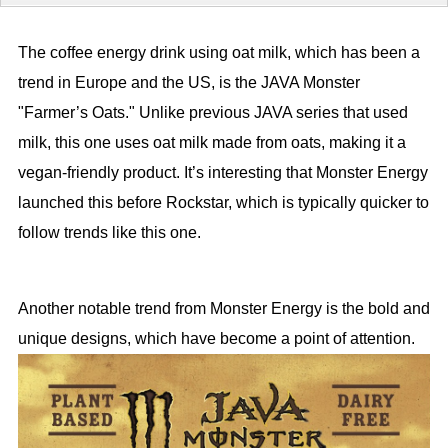
The coffee energy drink using oat milk, which has been a
trend in Europe and the US, is the JAVA Monster
"Farmer’s Oats." Unlike previous JAVA series that used
milk, this one uses oat milk made from oats, making it a
vegan-friendly product. It’s interesting that Monster Energy
launched this before Rockstar, which is typically quicker to
follow trends like this one.
Another notable trend from Monster Energy is the bold and
unique designs, which have become a point of attention.