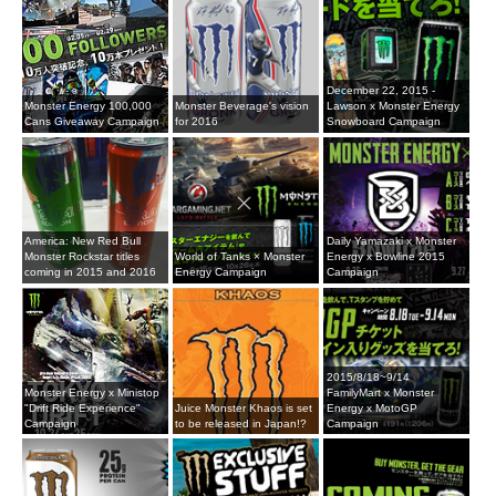
December 22, 2015 -
Monster Energy 100,000
Monster Beverage's vision
Lawson x Monster Energy
Cans Giveaway Campaign
for 2016
Snowboard Campaign
America: New Red Bull
Daily Yamazaki x Monster
Monster Rockstar titles
World of Tanks × Monster
Energy x Bowline 2015
coming in 2015 and 2016
Energy Campaign
Campaign
2015/8/18~9/14
Monster Energy x Ministop
FamilyMart x Monster
"Drift Ride Experience"
Juice Monster Khaos is set
Energy x MotoGP
Campaign
to be released in Japan!?
Campaign