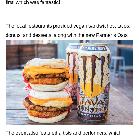
first, which was fantastic!
The local restaurants provided vegan sandwiches, tacos,
donuts, and desserts, along with the new Farmer’s Oats.
The event also featured artists and performers, which