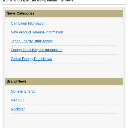
a critic and expert, receiving media interviews.
News Categories
Campaign Information
New Product Release Information
Japan Energy Drink Topics
Energy Drink Bargain Information
Global Energy Drink News
Brand News
Monster Energy
Red Bull
Rockstar