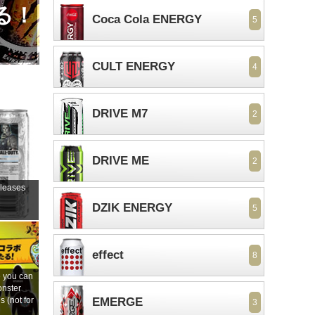
る！
Coca Cola ENERGY
5
CULT ENERGY
4
DRIVE M7
2
DRIVE ME
2
eleases
DZIK ENERGY
5
s
effect
8
 you can
onster
 (not for
EMERGE
3