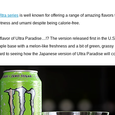
ltra series
is well known for offering a range of amazing flavors 
etness and umami despite being calorie-free.
flavor of Ultra Paradise…!? The version released first in the U.S
pple base with a melon-like freshness and a bit of green, grassy
ard to seeing how the Japanese version of Ultra Paradise will 