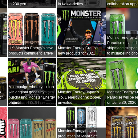
to 230 yen
in two varieties
collaboration appa
Monster Energy Ul
Paradise recalled
UK: Monster Energy's new
Monster Energy Group's
shipments suspe
products continue to arrive
new products for 2021
to mislabeling of c
A campaign where you can
n
win original goods by
Monster Energy, Japan's
Monster Energy's 
of
purchasing Monster Energy
No. 1 energy drink topper,
Paradise will be r
original
unveiled
on June 30, 2020!
Monster Energy begins
production at Asahi Soft