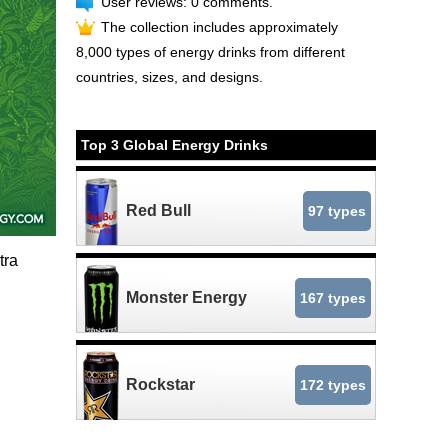
User reviews: 0 comments.
The collection includes approximately
8,000 types of energy drinks from different
countries, sizes, and designs.
Top 3 Global Energy Drinks
Red Bull
97 types
tra
Monster Energy
167 types
Rockstar
172 types