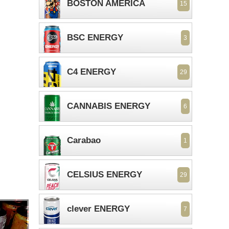
BOSTON AMERICA
15
BSC ENERGY
3
C4 ENERGY
29
CANNABIS ENERGY
6
Carabao
1
CELSIUS ENERGY
29
clever ENERGY
7