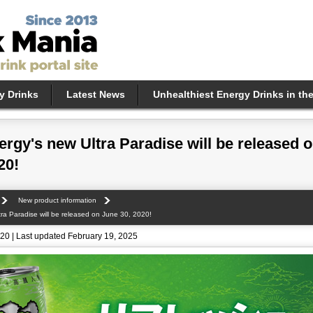
y Drinks
Latest News
Unhealthiest Energy Drinks in th
rgy's new Ultra Paradise will be released 
20!
New product information
ra Paradise will be released on June 30, 2020!
20 | Last updated February 19, 2025