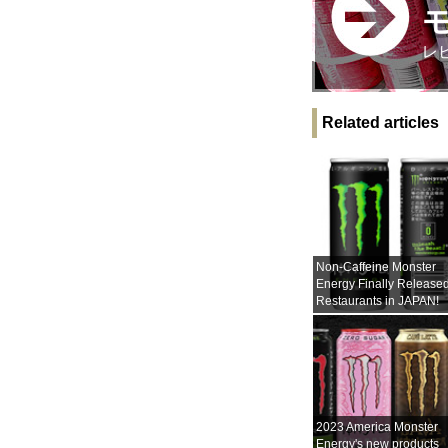
レ
Related articles
Non-Caffeine Monster
Energy Finally Released
Restaurants in JAPAN!
2023 America Monster
Energy's new products