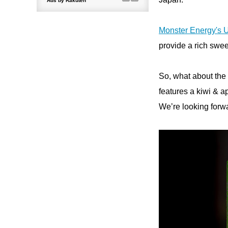
Monster Energy's U
provide a rich swe
So, what about the 
features a kiwi & a
We’re looking forw