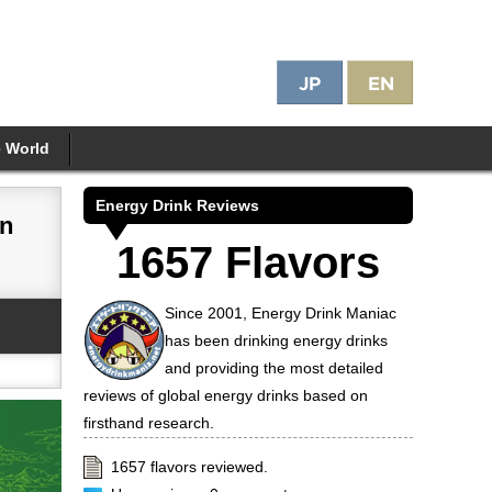
e World
Energy Drink Reviews
on
1657 Flavors
Since 2001, Energy Drink Maniac
has been drinking energy drinks
and providing the most detailed
reviews of global energy drinks based on
firsthand research.
1657 flavors reviewed.