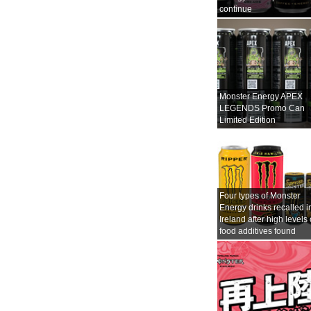
continue
Monster Energy APEX
LEGENDS Promo Can
Limited Edition
Four types of Monster
Energy drinks recalled i
Ireland after high levels 
food additives found