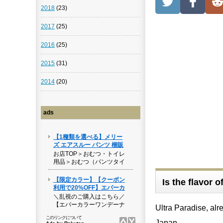
2018
(23)
2017
(25)
2016
(25)
2015
(31)
2014
(20)
ads
Is the flavor 
Ultra Paradise, alr
Japan.