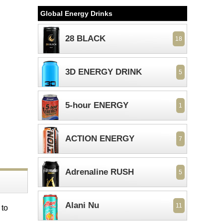
Global Energy Drinks
28 BLACK
18
3D ENERGY DRINK
5
5-hour ENERGY
1
ACTION ENERGY
7
Adrenaline RUSH
5
Alani Nu
11
 to