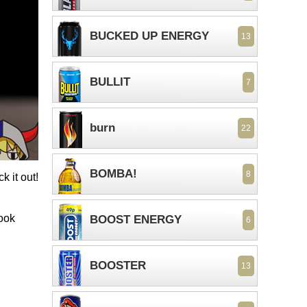
BUCKED UP ENERGY
13
BULLIT
7
burn
22
BOMBA!
8
k it out!
look
BOOST ENERGY
6
BOOSTER
13