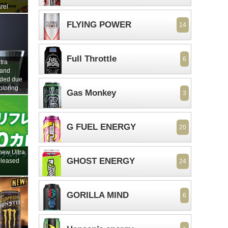
rel
FLYING POWER
14
Full Throttle
6
tra
 and
nded due
oloring
Gas Monkey
3
G FUEL ENERGY
20
new Ultra
GHOST ENERGY
eleased
24
GORILLA MIND
6