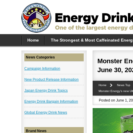
Home
The Strongest & Most Caffeinated Energ
News Categories
Monster Ene
June 30, 20
Campaign Information
New Product Release Information
Home
News Top
Japan Energy Drink Topics
Monster Energy's new Ult
Posted on June 1, 20
Energy Drink Bargain Information
Global Energy Drink News
Brand News