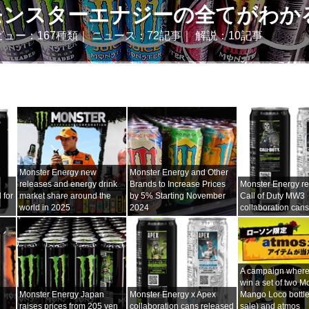
モンスターエナジーの全てがわか
ビュー：167種類｜ ニュース：72記事｜ 解説：10記事
Monster Energy new
Monster Energy and Other
releases and energy drink
Brands to Increase Prices
Monster Energy r
 for
market share around the
by 5% Starting November
Call of Duty MW3
world in 2025
2024
collaboration can
A campaign where
win a set of two M
Monster Energy Japan
Monster Energy x Apex
Mango Loco bottles
raises prices from 205 yen
collaboration cans released
sale) and atmos