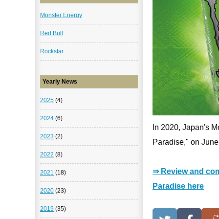
Monster Energy
Red Bull
Rockstar
Yearly News
2025
(4)
2024
(6)
In 2020, Japan's Mo
2023
(2)
Paradise," on June
2022
(8)
⇒ Review and com
2021
(18)
Paradise here
2020
(23)
2019
(35)