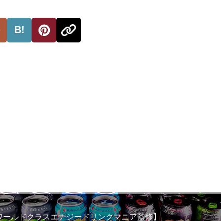
B!
ワールドクラスエナジードリンクマニア監修】