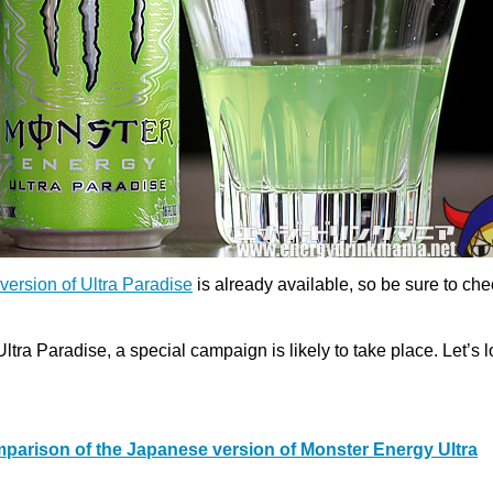
version of Ultra Paradise
is already available, so be sure to chec
Ultra Paradise, a special campaign is likely to take place. Let’s 
parison of the Japanese version of Monster Energy Ultra