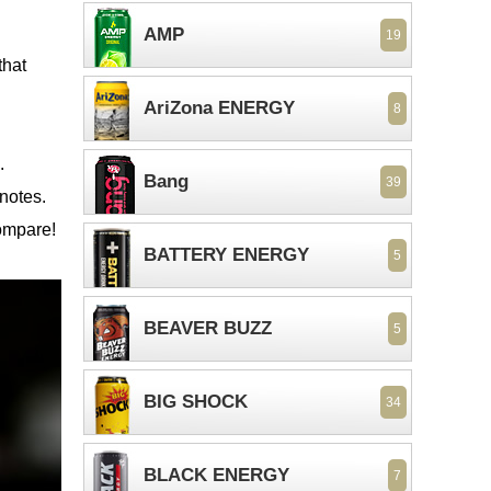
AMP
19
that
AriZona ENERGY
8
.
Bang
39
 notes.
compare!
BATTERY ENERGY
5
BEAVER BUZZ
5
BIG SHOCK
34
BLACK ENERGY
7