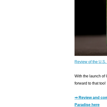
Review of the U.S. 
With the launch of 
forward to that too!
⇒ Review and com
Paradise here