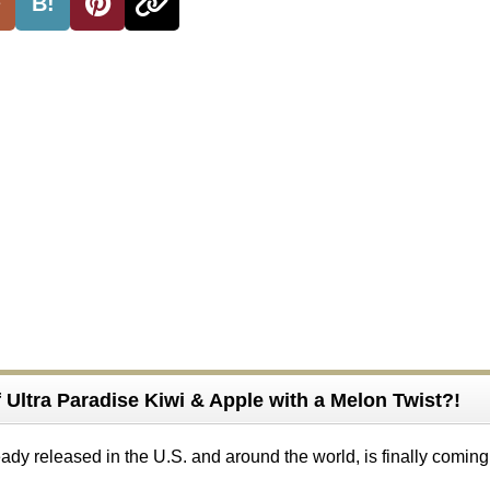
B!
of Ultra Paradise Kiwi & Apple with a Melon Twist?!
eady released in the U.S. and around the world, is finally coming