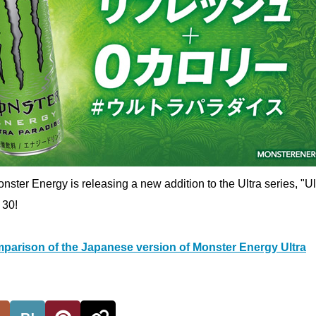
nster Energy is releasing a new addition to the Ultra series, "Ul
 30!
parison of the Japanese version of Monster Energy Ultra