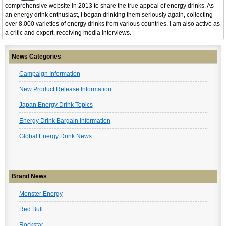
comprehensive website in 2013 to share the true appeal of energy drinks. As
an energy drink enthusiast, I began drinking them seriously again, collecting
over 8,000 varieties of energy drinks from various countries. I am also active as
a critic and expert, receiving media interviews.
News Categories
Campaign Information
New Product Release Information
Japan Energy Drink Topics
Energy Drink Bargain Information
Global Energy Drink News
Brand News
Monster Energy
Red Bull
Rockstar