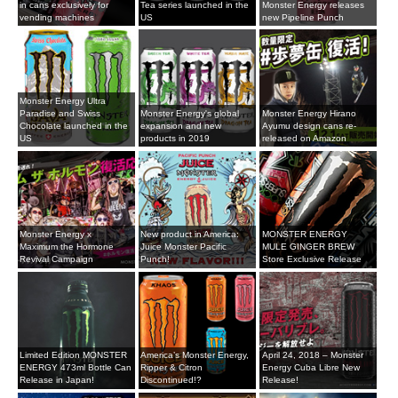
in cans exclusively for
Tea series launched in the
Monster Energy releases
vending machines
US
new Pipeline Punch
Monster Energy Ultra
Paradise and Swiss
Monster Energy's global
Monster Energy Hirano
Chocolate launched in the
expansion and new
Ayumu design cans re-
US
products in 2019
released on Amazon
Monster Energy x
New product in America:
MONSTER ENERGY
Maximum the Hormone
Juice Monster Pacific
MULE GINGER BREW
Revival Campaign
Punch!
Store Exclusive Release
Limited Edition MONSTER
America’s Monster Energy,
April 24, 2018 – Monster
ENERGY 473ml Bottle Can
Ripper & Citron
Energy Cuba Libre New
Release in Japan!
Discontinued!?
Release!