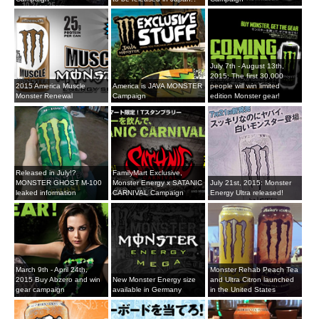
July 7th - August 13th,
2015: The first 30,000
2015 America Muscle
America is JAVA MONSTER
people will win limited
Monster Renewal
Campaign
edition Monster gear!
Released in July!?
FamilyMart Exclusive,
MONSTER GHOST M-100
Monster Energy x SATANIC
July 21st, 2015: Monster
leaked information
CARNIVAL Campaign
Energy Ultra released!
March 9th - April 24th,
Monster Rehab Peach Tea
2015 Buy Abzero and win
New Monster Energy size
and Ultra Citron launched
gear campaign
available in Germany
in the United States