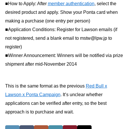
■How to Apply: After
member authentication
, select the
desired product and apply. Show your Ponta card when
making a purchase (one entry per person)
■Application Conditions: Register for Lawson emails (if
not registered, send a blank email to mstw@lpw.jp to
register)
■Winner Announcement: Winners will be notified via prize
shipment after mid-November 2014
This is the same format as the previous
Red Bull x
Lawson x Ponta Campaign
. It’s unclear whether
applications can be verified after entry, so the best
approach is to purchase and wait.