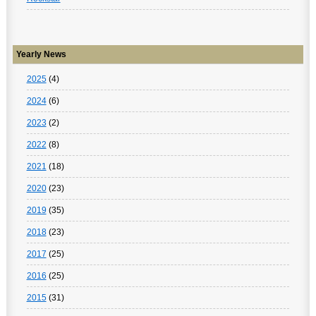
Yearly News
2025
(4)
2024
(6)
2023
(2)
2022
(8)
2021
(18)
2020
(23)
2019
(35)
2018
(23)
2017
(25)
2016
(25)
2015
(31)