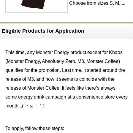
Choose from sizes S, M, L.
Eligible Products for Application
This time, any Monster Energy product except for Khaos
(Monster Energy, Absolutely Zero, M3, Monster Coffee)
qualifies for the promotion. Last time, it started around the
release of M3, and now it seems to coincide with the
release of Monster Coffee. It feels like there’s always
some energy drink campaign at a convenience store every
month...(´・ω・｀)
To apply, follow these steps: