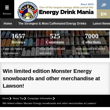
Reviews
Home
The Strongest & Most Caffeinated Energy Drinks
Latest New
1657
525
7000
Reviews
Comments
Collections
Over 20 Years of
Your comments are
from around the world
Experience !
welcome
I've visited
Win limited edition Monster Energy
snowboards and other merchandise at
Lawson!
Home
News Top
Campaign Information
Win limited edition Monster Energy snowboards and other merchandise at Lawson!