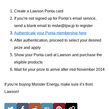
Create a Lawson Ponta card
If you’re not signed up for Ponta’s email service,
send a blank email to mstw@lpw.jp to register
Authenticate your Ponta membership here
After authentication, proceed to select your desired
prize and apply
Show your Ponta card at Lawson and purchase the
eligible products
Wait for your prize to arrive after mid-November 2014
If you’re buying Monster Energy, make sure it’s from
Lawson!
B!