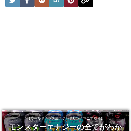
【ワールドクラスエナジードリンクマニア監修】
モンスターエナジーの全てがわか