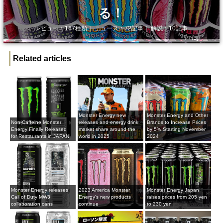
る！
レビュー：167種類｜ ニュース：72記事｜ 解説：10記事
Related articles
Monster Energy new
Monster Energy and Other
Non-Caffeine Monster
releases and energy drink
Brands to Increase Prices
Energy Finally Released
market share around the
by 5% Starting November
for Restaurants in JAPAN!
world in 2025
2024
Monster Energy releases
2023 America Monster
Monster Energy Japan
Call of Duty MW3
Energy's new products
raises prices from 205 yen
collaboration cans
continue
to 230 yen