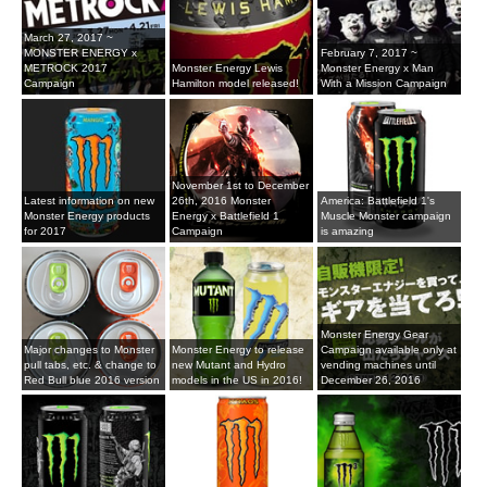
March 27, 2017 ~
MONSTER ENERGY x
February 7, 2017 ~
METROCK 2017
Monster Energy Lewis
Monster Energy x Man
Campaign
Hamilton model released!
With a Mission Campaign
November 1st to December
Latest information on new
26th, 2016 Monster
America: Battlefield 1's
Monster Energy products
Energy x Battlefield 1
Muscle Monster campaign
for 2017
Campaign
is amazing
Monster Energy Gear
Major changes to Monster
Monster Energy to release
Campaign available only at
pull tabs, etc. & change to
new Mutant and Hydro
vending machines until
Red Bull blue 2016 version
models in the US in 2016!
December 26, 2016