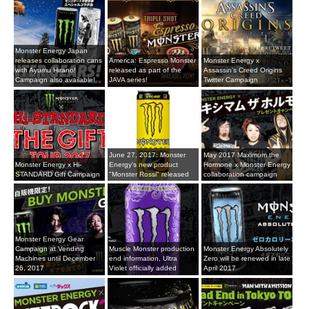
Monster Energy Japan
releases collaboration cans
America: Espresso Monster
Monster Energy x
with Ayumu Hirano!
released as part of the
Assassin's Creed Origins
Campaign also available!
JAVA series!
Twitter Campaign
June 27, 2017: Monster
May 2017 Maximum the
Monster Energy x Hi-
Energy's new product
Hormone x Monster Energy
STANDARD Gift Campaign
"Monster Rossi" released
collaboration campaign
Monster Energy Gear
Campaign at Vending
Muscle Monster production
Monster Energy Absolutely
Machines until December
end information, Ultra
Zero will be renewed in late
26, 2017
Violet officially added
April 2017