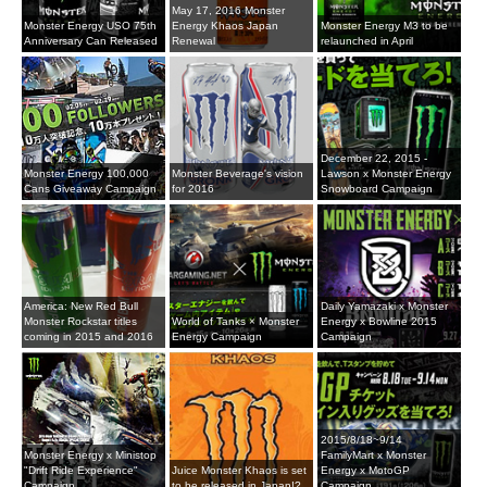
May 17, 2016 Monster
Monster Energy USO 75th
Energy Khaos Japan
Monster Energy M3 to be
Anniversary Can Released
Renewal
relaunched in April
December 22, 2015 -
Monster Energy 100,000
Monster Beverage's vision
Lawson x Monster Energy
Cans Giveaway Campaign
for 2016
Snowboard Campaign
America: New Red Bull
Daily Yamazaki x Monster
Monster Rockstar titles
World of Tanks × Monster
Energy x Bowline 2015
coming in 2015 and 2016
Energy Campaign
Campaign
2015/8/18~9/14
Monster Energy x Ministop
FamilyMart x Monster
"Drift Ride Experience"
Juice Monster Khaos is set
Energy x MotoGP
Campaign
to be released in Japan!?
Campaign