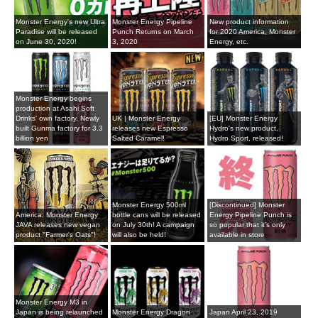
Monster Energy's new Ultra
Monster Energy Pipeline
New product information
Paradise will be released
Punch Returns on March
for 2020 America, Monster
on June 30, 2020!
3, 2020
Energy, etc.
Monster Energy begins
production at Asahi Soft
Drinks' own factory. Newly
UK | Monster Energy
[EU] Monster Energy
built Gunma factory for 3.3
releases new Espresso
Hydro's new product,
billion yen
Salted Caramel!
Hydro Sport, released!
Monster Energy 500ml
[Discontinued] Monster
America: Monster Energy
bottle cans will be released
Energy Pipeline Punch is
JAVA releases new vegan
on July 30th! A campaign
so popular that it's only
product "Farmer's Oats"!
will also be held!
available in store
Monster Energy M3 in
Japan is being relaunched
Monster Energy Dragon
Japan April 23, 2019