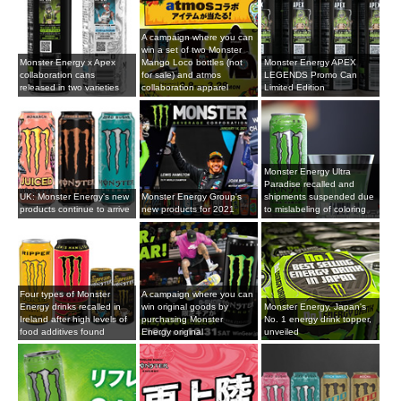
A campaign where you can
win a set of two Monster
Monster Energy x Apex
Mango Loco bottles (not
Monster Energy APEX
collaboration cans
for sale) and atmos
LEGENDS Promo Can
released in two varieties
collaboration apparel
Limited Edition
Monster Energy Ultra
Paradise recalled and
UK: Monster Energy's new
Monster Energy Group's
shipments suspended due
products continue to arrive
new products for 2021
to mislabeling of coloring
Four types of Monster
A campaign where you can
Energy drinks recalled in
win original goods by
Monster Energy, Japan's
Ireland after high levels of
purchasing Monster
No. 1 energy drink topper,
food additives found
Energy original
unveiled