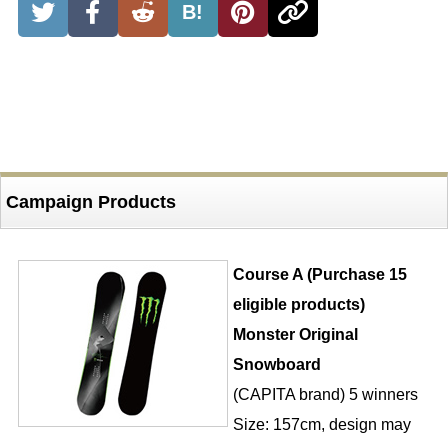
B!
Campaign Products
Course A (Purchase 15
eligible products)
Monster Original
Snowboard
(CAPITA brand) 5 winners
Size: 157cm, design may