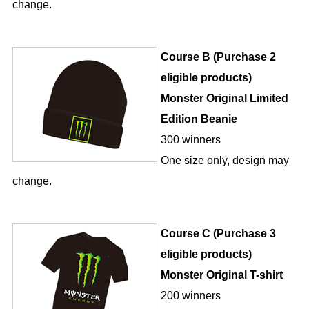
change.
Course B (Purchase 2
eligible products)
Monster Original Limited
Edition Beanie
300 winners
One size only, design may
change.
Course C (Purchase 3
eligible products)
Monster Original T-shirt
200 winners