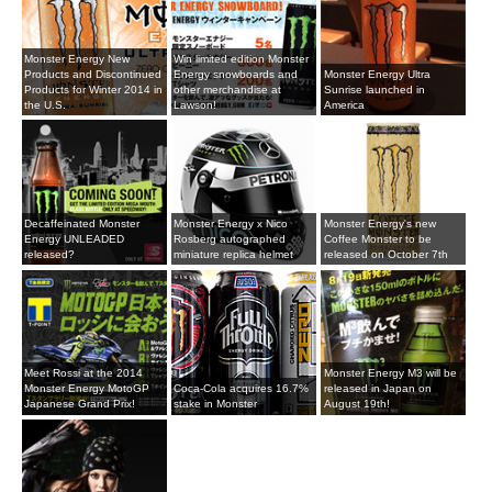
Monster Energy New
Win limited edition Monster
Products and Discontinued
Energy snowboards and
Monster Energy Ultra
Products for Winter 2014 in
other merchandise at
Sunrise launched in
the U.S.
Lawson!
America
Decaffeinated Monster
Monster Energy x Nico
Monster Energy's new
Energy UNLEADED
Rosberg autographed
Coffee Monster to be
released?
miniature replica helmet
released on October 7th
Meet Rossi at the 2014
Monster Energy M3 will be
Monster Energy MotoGP
Coca-Cola acquires 16.7%
released in Japan on
Japanese Grand Prix!
stake in Monster
August 19th!