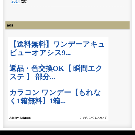
2014
(20)
ads