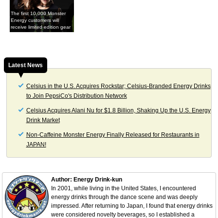
The first 10,000 Monster
Energy customers will
receive limited edition gear
Latest News
Celsius in the U.S. Acquires Rockstar; Celsius-Branded Energy Drinks
to Join PepsiCo's Distribution Network
Celsius Acquires Alani Nu for $1.8 Billion, Shaking Up the U.S. Energy
Drink Market
Non-Caffeine Monster Energy Finally Released for Restaurants in
JAPAN!
Author: Energy Drink-kun
In 2001, while living in the United States, I encountered
energy drinks through the dance scene and was deeply
impressed. After returning to Japan, I found that energy drinks
were considered novelty beverages, so I established a