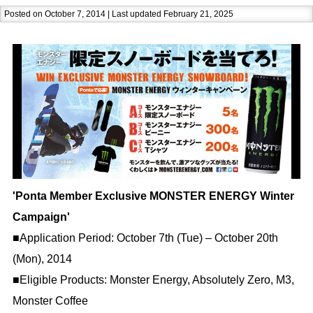
Posted on October 7, 2014 | Last updated February 21, 2025
'Ponta Member Exclusive MONSTER ENERGY Winter
Campaign'
■Application Period: October 7th (Tue) – October 20th
(Mon), 2014
■Eligible Products: Monster Energy, Absolutely Zero, M3,
Monster Coffee