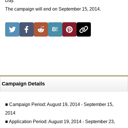
Day.”
The campaign will end on September 15, 2014.
B!
Campaign Details
■ Campaign Period: August 19, 2014 - September 15,
2014
■ Application Period: August 19, 2014 - September 23,