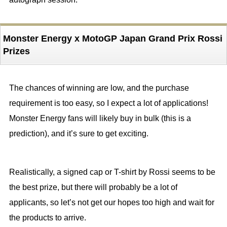
Monster Energy x MotoGP Japan Grand Prix Rossi
Prizes
The chances of winning are low, and the purchase
requirement is too easy, so I expect a lot of applications!
Monster Energy fans will likely buy in bulk (this is a
prediction), and it’s sure to get exciting.
Realistically, a signed cap or T-shirt by Rossi seems to be
the best prize, but there will probably be a lot of
applicants, so let’s not get our hopes too high and wait for
the products to arrive.