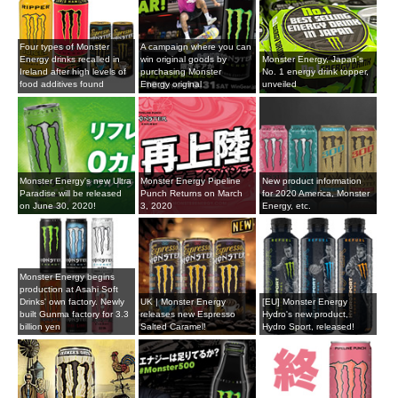
Four types of Monster
A campaign where you can
Energy drinks recalled in
win original goods by
Monster Energy, Japan's
Ireland after high levels of
purchasing Monster
No. 1 energy drink topper,
food additives found
Energy original
unveiled
Monster Energy's new Ultra
Monster Energy Pipeline
New product information
Paradise will be released
Punch Returns on March
for 2020 America, Monster
on June 30, 2020!
3, 2020
Energy, etc.
Monster Energy begins
production at Asahi Soft
Drinks' own factory. Newly
UK | Monster Energy
[EU] Monster Energy
built Gunma factory for 3.3
releases new Espresso
Hydro's new product,
billion yen
Salted Caramel!
Hydro Sport, released!