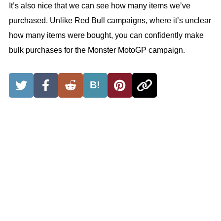
It’s also nice that we can see how many items we’ve
purchased. Unlike Red Bull campaigns, where it’s unclear
how many items were bought, you can confidently make
bulk purchases for the Monster MotoGP campaign.
B!