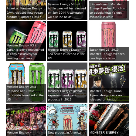
Monster Energy 500ml
[Discontinued] Monster
America: Monster Energy
bottle cans will be released
Energy Pipeline Punch is
JAVA releases new vegan
on July 30th! A campaign
so popular that it's only
product "Farmer's Oats"!
will also be held!
available in store
Monster Energy M3 in
Japan is being relaunched
Monster Energy Dragon
Japan April 23, 2019
in cans exclusively for
Tea series launched in the
Monster Energy releases
vending machines
US
new Pipeline Punch
Monster Energy Ultra
Paradise and Swiss
Monster Energy's global
Monster Energy Hirano
Chocolate launched in the
expansion and new
Ayumu design cans re-
US
products in 2019
released on Amazon
Monster Energy x
New product in America:
MONSTER ENERGY