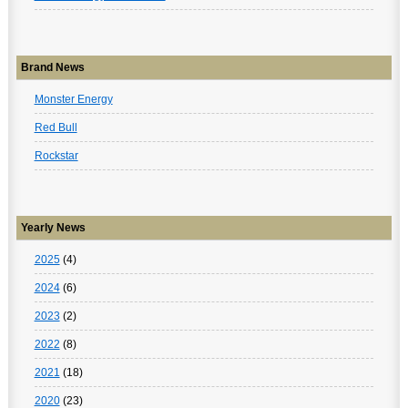
Brand News
Monster Energy
Red Bull
Rockstar
Yearly News
2025
(4)
2024
(6)
2023
(2)
2022
(8)
2021
(18)
2020
(23)