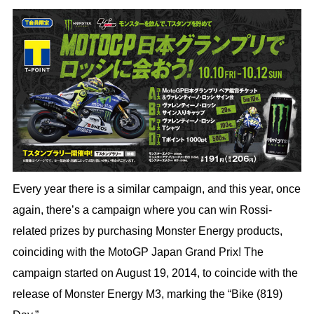
Every year there is a similar campaign, and this year, once
again, there’s a campaign where you can win Rossi-
related prizes by purchasing Monster Energy products,
coinciding with the MotoGP Japan Grand Prix! The
campaign started on August 19, 2014, to coincide with the
release of Monster Energy M3, marking the “Bike (819)