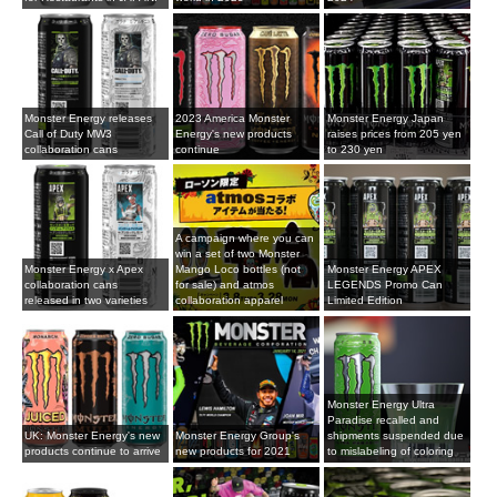
Monster Energy releases
2023 America Monster
Monster Energy Japan
Call of Duty MW3
Energy's new products
raises prices from 205 yen
collaboration cans
continue
to 230 yen
A campaign where you can
win a set of two Monster
Monster Energy x Apex
Mango Loco bottles (not
Monster Energy APEX
collaboration cans
for sale) and atmos
LEGENDS Promo Can
released in two varieties
collaboration apparel
Limited Edition
Monster Energy Ultra
Paradise recalled and
UK: Monster Energy's new
Monster Energy Group's
shipments suspended due
products continue to arrive
new products for 2021
to mislabeling of coloring