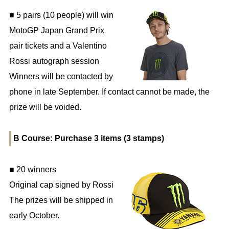
■ 5 pairs (10 people) will win
MotoGP Japan Grand Prix
pair tickets and a Valentino
Rossi autograph session
Winners will be contacted by
phone in late September. If contact cannot be made, the
prize will be voided.
B Course: Purchase 3 items (3 stamps)
■ 20 winners
Original cap signed by Rossi
The prizes will be shipped in
early October.