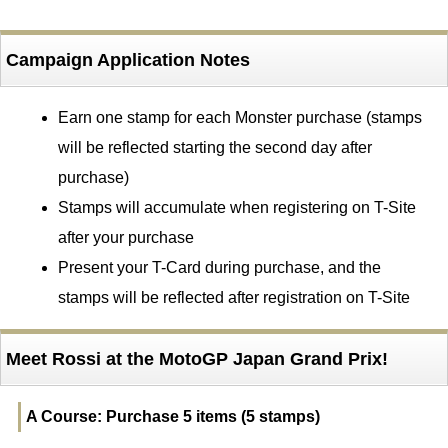
Campaign Application Notes
Earn one stamp for each Monster purchase (stamps
will be reflected starting the second day after
purchase)
Stamps will accumulate when registering on T-Site
after your purchase
Present your T-Card during purchase, and the
stamps will be reflected after registration on T-Site
Meet Rossi at the MotoGP Japan Grand Prix!
A Course: Purchase 5 items (5 stamps)