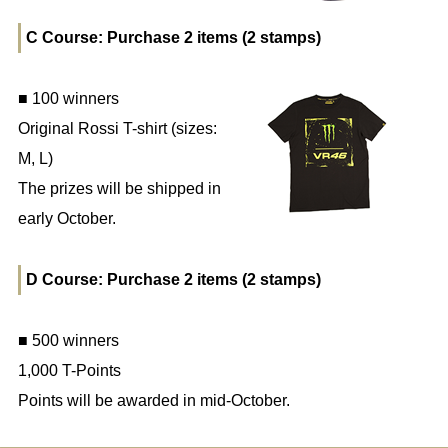
C Course: Purchase 2 items (2 stamps)
■ 100 winners
Original Rossi T-shirt (sizes:
M, L)
The prizes will be shipped in
early October.
D Course: Purchase 2 items (2 stamps)
■ 500 winners
1,000 T-Points
Points will be awarded in mid-October.