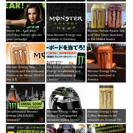
March 9th - April 24th,
Monster Rehab Peach Tea
2015 Buy Abzero and win
New Monster Energy size
and Ultra Citron launched
gear campaign
available in Germany
in the United States
Monster Energy New
Win limited edition Monster
Products and Discontinued
Energy snowboards and
Monster Energy Ultra
Products for Winter 2014 in
other merchandise at
Sunrise launched in
the U.S.
Lawson!
America
Decaffeinated Monster
Monster Energy x Nico
Monster Energy's new
Energy UNLEADED
Rosberg autographed
Coffee Monster to be
released?
miniature replica helmet
released on October 7th