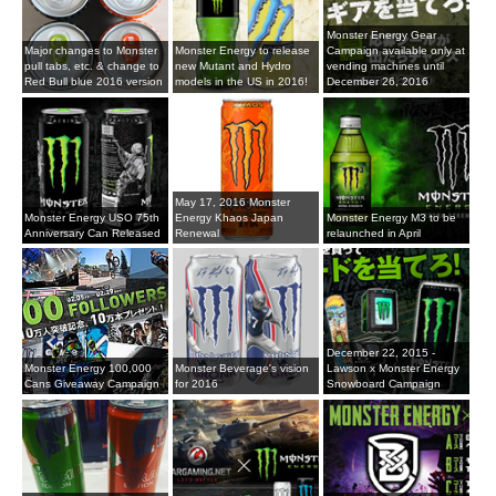
Monster Energy Gear
Major changes to Monster
Monster Energy to release
Campaign available only at
pull tabs, etc. & change to
new Mutant and Hydro
vending machines until
Red Bull blue 2016 version
models in the US in 2016!
December 26, 2016
May 17, 2016 Monster
Monster Energy USO 75th
Energy Khaos Japan
Monster Energy M3 to be
Anniversary Can Released
Renewal
relaunched in April
December 22, 2015 -
Monster Energy 100,000
Monster Beverage's vision
Lawson x Monster Energy
Cans Giveaway Campaign
for 2016
Snowboard Campaign