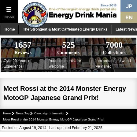
Reviews
Home
The Strongest & Most Caffeinated Energy Drinks
Latest New
1657
525
7000
Reviews
Comments
Collections
Over 20 Years of
Your comments are
from around the world
Experience !
welcome
I've visited
Meet Rossi at the 2014 Monster Energy
MotoGP Japanese Grand Prix!
Home
News Top
Campaign Information
Meet Rossi at the 2014 Monster Energy MotoGP Japanese Grand Prix!
Posted on August 19, 2014 | Last updated February 21, 2025