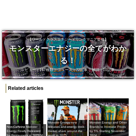
【ワールドクラスエナジードリンクマニア監修】
モンスターエナジーの全てがわか
る！
レビュー：167種類｜ ニュース：72記事｜ 解説：10記事
Related articles
Monster Energy new
Monster Energy and Other
Non-Caffeine Monster
releases and energy drink
Brands to Increase Prices
Energy Finally Released
market share around the
by 5% Starting November
for Restaurants in JAPAN!
world in 2025
2024