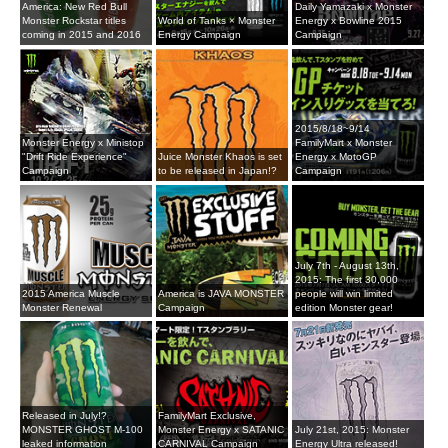
America: New Red Bull
Daily Yamazaki x Monster
Monster Rockstar titles
World of Tanks × Monster
Energy x Bowline 2015
coming in 2015 and 2016
Energy Campaign
Campaign
2015/8/18~9/14
Monster Energy x Ministop
FamilyMart x Monster
"Drift Ride Experience"
Juice Monster Khaos is set
Energy x MotoGP
Campaign
to be released in Japan!?
Campaign
July 7th - August 13th,
2015: The first 30,000
2015 America Muscle
America is JAVA MONSTER
people will win limited
Monster Renewal
Campaign
edition Monster gear!
Released in July!?
FamilyMart Exclusive,
MONSTER GHOST M-100
Monster Energy x SATANIC
July 21st, 2015: Monster
leaked information
CARNIVAL Campaign
Energy Ultra released!