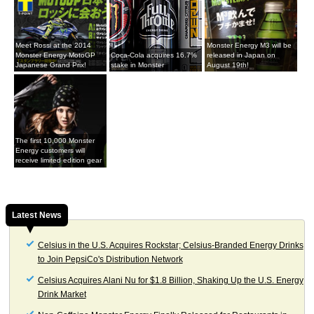
Meet Rossi at the 2014
Monster Energy M3 will be
Monster Energy MotoGP
Coca-Cola acquires 16.7%
released in Japan on
Japanese Grand Prix!
stake in Monster
August 19th!
The first 10,000 Monster
Energy customers will
receive limited edition gear
Latest News
Celsius in the U.S. Acquires Rockstar; Celsius-Branded Energy Drinks
to Join PepsiCo's Distribution Network
Celsius Acquires Alani Nu for $1.8 Billion, Shaking Up the U.S. Energy
Drink Market