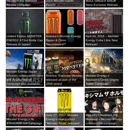
Maximum the Hormone
Juice Monster Pacific
MULE GINGER BREW
Revival Campaign
Punch!
Store Exclusive Release
Limited Edition MONSTER
America’s Monster Energy,
April 24, 2018 – Monster
ENERGY 473ml Bottle Can
Ripper & Citron
Energy Cuba Libre New
Release in Japan!
Discontinued!?
Release!
Monster Energy Japan
releases collaboration cans
America: Espresso Monster
Monster Energy x
with Ayumu Hirano!
released as part of the
Assassin's Creed Origins
Campaign also available!
JAVA series!
Twitter Campaign
June 27, 2017: Monster
May 2017 Maximum the
Monster Energy x Hi-
Energy's new product
Hormone x Monster Energy
STANDARD Gift Campaign
"Monster Rossi" released
collaboration campaign