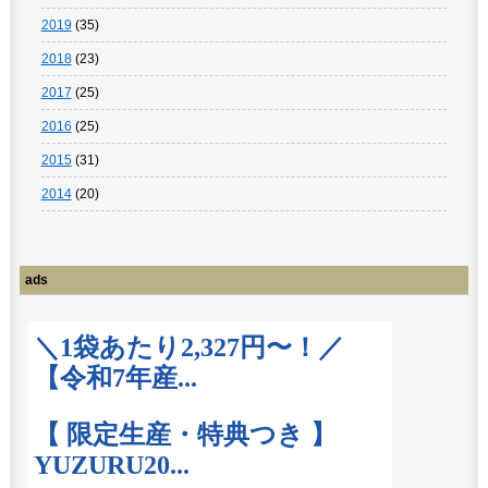
2019
(35)
2018
(23)
2017
(25)
2016
(25)
2015
(31)
2014
(20)
ads