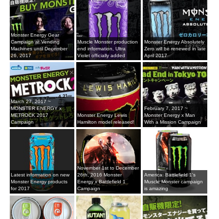
Monster Energy Gear
Campaign at Vending
Muscle Monster production
Monster Energy Absolutely
Machines until December
end information, Ultra
Zero will be renewed in late
26, 2017
Violet officially added
April 2017
March 27, 2017 ~
MONSTER ENERGY x
February 7, 2017 ~
METROCK 2017
Monster Energy Lewis
Monster Energy x Man
Campaign
Hamilton model released!
With a Mission Campaign
November 1st to December
Latest information on new
26th, 2016 Monster
America: Battlefield 1's
Monster Energy products
Energy x Battlefield 1
Muscle Monster campaign
for 2017
Campaign
is amazing