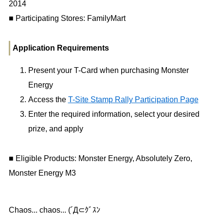
2014
■ Participating Stores: FamilyMart
Application Requirements
Present your T-Card when purchasing Monster
Energy
Access the
T-Site Stamp Rally Participation Page
Enter the required information, select your desired
prize, and apply
■ Eligible Products: Monster Energy, Absolutely Zero,
Monster Energy M3
Chaos... chaos... (´Д⊂ｸﾞｽﾝ