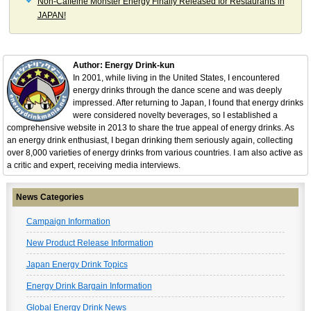
Non-Caffeine Monster Energy Finally Released for Restaurants in
JAPAN!
Author: Energy Drink-kun
In 2001, while living in the United States, I encountered
energy drinks through the dance scene and was deeply
impressed. After returning to Japan, I found that energy drinks
were considered novelty beverages, so I established a
comprehensive website in 2013 to share the true appeal of energy drinks. As
an energy drink enthusiast, I began drinking them seriously again, collecting
over 8,000 varieties of energy drinks from various countries. I am also active as
a critic and expert, receiving media interviews.
News Categories
Campaign Information
New Product Release Information
Japan Energy Drink Topics
Energy Drink Bargain Information
Global Energy Drink News