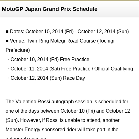
MotoGP Japan Grand Prix Schedule
■ Dates: October 10, 2014 (Fri) - October 12, 2014 (Sun)
■ Venue: Twin Ring Motegi Road Course (Tochigi
Prefecture)
・October 10, 2014 (Fri) Free Practice
・October 11, 2014 (Sat) Free Practice / Official Qualifying
・October 12, 2014 (Sun) Race Day
The Valentino Rossi autograph session is scheduled for
one of the days between October 10 (Fri) and October 12
(Sun). However, if Rossi is unable to attend, another
Monster Energy-sponsored rider will take part in the
autograph session.