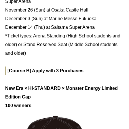
Super Arena
November 26 (Sun) at Osaka Castle Hall
December 3 (Sun) at Marine Messe Fukuoka
December 14 (Thu) at Saitama Super Arena
*Ticket types: Arena Standing (High School students and
older) or Stand Reserved Seat (Middle School students
and older)
[Course B] Apply with 3 Purchases
New Era × Hi-STANDARD × Monster Energy Limited
Edition Cap
100 winners