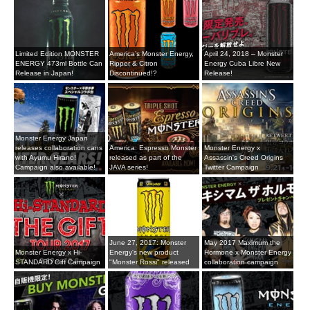
Limited Edition MONSTER
America’s Monster Energy,
April 24, 2018 – Monster
ENERGY 473ml Bottle Can
Ripper & Citron
Energy Cuba Libre New
Release in Japan!
Discontinued!?
Release!
Monster Energy Japan
releases collaboration cans
America: Espresso Monster
Monster Energy x
with Ayumu Hirano!
released as part of the
Assassin's Creed Origins
Campaign also available!
JAVA series!
Twitter Campaign
June 27, 2017: Monster
May 2017 Maximum the
Monster Energy x Hi-
Energy's new product
Hormone x Monster Energy
STANDARD Gift Campaign
"Monster Rossi" released
collaboration campaign