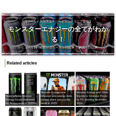
【ワールドクラスエナジードリンクマニア監修】
モンスターエナジーの全てがわか
る！
レビュー：167種類｜ ニュース：72記事｜ 解説：10記事
Related articles
Monster Energy new
Monster Energy and Other
Non-Caffeine Monster
releases and energy drink
Brands to Increase Prices
Energy Finally Released
market share around the
by 5% Starting November
for Restaurants in JAPAN!
world in 2025
2024