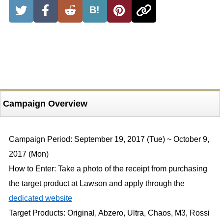
B!
Campaign Overview
Campaign Period: September 19, 2017 (Tue) ~ October 9,
2017 (Mon)
How to Enter: Take a photo of the receipt from purchasing
the target product at Lawson and apply through the
dedicated website
Target Products: Original, Abzero, Ultra, Chaos, M3, Rossi