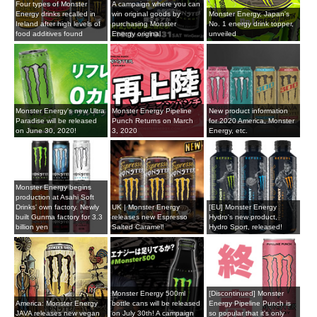
Four types of Monster
A campaign where you can
Energy drinks recalled in
win original goods by
Monster Energy, Japan's
Ireland after high levels of
purchasing Monster
No. 1 energy drink topper,
food additives found
Energy original
unveiled
Monster Energy's new Ultra
Monster Energy Pipeline
New product information
Paradise will be released
Punch Returns on March
for 2020 America, Monster
on June 30, 2020!
3, 2020
Energy, etc.
Monster Energy begins
production at Asahi Soft
Drinks' own factory. Newly
UK | Monster Energy
[EU] Monster Energy
built Gunma factory for 3.3
releases new Espresso
Hydro's new product,
billion yen
Salted Caramel!
Hydro Sport, released!
Monster Energy 500ml
[Discontinued] Monster
America: Monster Energy
bottle cans will be released
Energy Pipeline Punch is
JAVA releases new vegan
on July 30th! A campaign
so popular that it's only