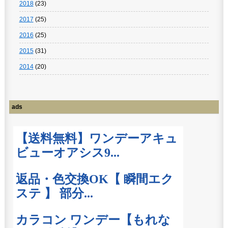
2018
(23)
2017
(25)
2016
(25)
2015
(31)
2014
(20)
ads