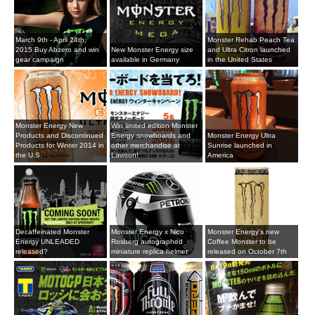
March 9th - April 24th,
Monster Rehab Peach Tea
2015 Buy Abzero and win
New Monster Energy size
and Ultra Citron launched
gear campaign
available in Germany
in the United States
Monster Energy New
Win limited edition Monster
Products and Discontinued
Energy snowboards and
Monster Energy Ultra
Products for Winter 2014 in
other merchandise at
Sunrise launched in
the U.S.
Lawson!
America
Decaffeinated Monster
Monster Energy x Nico
Monster Energy's new
Energy UNLEADED
Rosberg autographed
Coffee Monster to be
released?
miniature replica helmet
released on October 7th