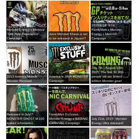
2015/8/18~9/14
Monster Energy x Ministop
FamilyMart x Monster
"Drift Ride Experience"
Juice Monster Khaos is set
Energy x MotoGP
Campaign
to be released in Japan!?
Campaign
July 7th - August 13th,
2015: The first 30,000
2015 America Muscle
America is JAVA MONSTER
people will win limited
Monster Renewal
Campaign
edition Monster gear!
Released in July!?
FamilyMart Exclusive,
MONSTER GHOST M-100
Monster Energy x SATANIC
July 21st, 2015: Monster
leaked information
CARNIVAL Campaign
Energy Ultra released!