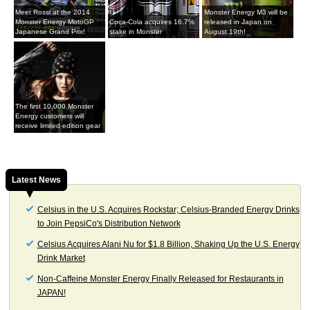
Meet Rossi at the 2014
Monster Energy M3 will be
Monster Energy MotoGP
Coca-Cola acquires 16.7%
released in Japan on
Japanese Grand Prix!
stake in Monster
August 19th!
The first 10,000 Monster
Energy customers will
receive limited edition gear
Latest News
Celsius in the U.S. Acquires Rockstar; Celsius-Branded Energy Drinks
to Join PepsiCo's Distribution Network
Celsius Acquires Alani Nu for $1.8 Billion, Shaking Up the U.S. Energy
Drink Market
Non-Caffeine Monster Energy Finally Released for Restaurants in
JAPAN!