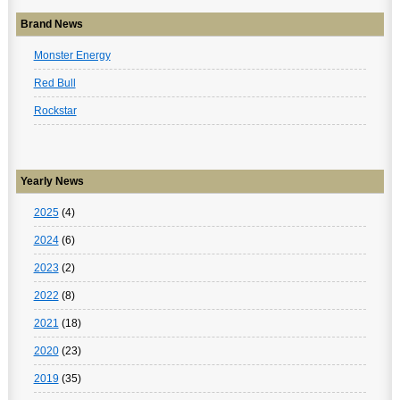
Brand News
Monster Energy
Red Bull
Rockstar
Yearly News
2025
(4)
2024
(6)
2023
(2)
2022
(8)
2021
(18)
2020
(23)
2019
(35)