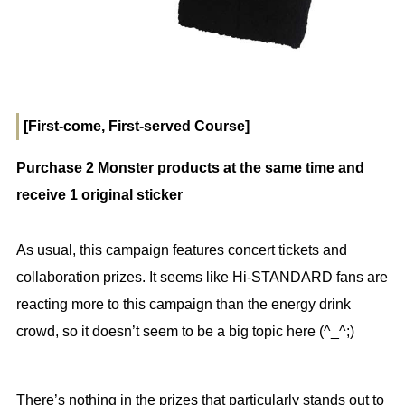
[First-come, First-served Course]
Purchase 2 Monster products at the same time and
receive 1 original sticker
As usual, this campaign features concert tickets and
collaboration prizes. It seems like Hi-STANDARD fans are
reacting more to this campaign than the energy drink
crowd, so it doesn’t seem to be a big topic here (^_^;)
There’s nothing in the prizes that particularly stands out to