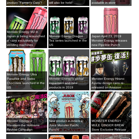
product "Farmer's Oats"!
will also be held!
available in store
Monster Energy M3 in
Japan is being relaunched
Monster Energy Dragon
Japan April 23, 2019
in cans exclusively for
Tea series launched in the
Monster Energy releases
vending machines
US
new Pipeline Punch
Monster Energy Ultra
Paradise and Swiss
Monster Energy's global
Monster Energy Hirano
Chocolate launched in the
expansion and new
Ayumu design cans re-
US
products in 2019
released on Amazon
Monster Energy x
New product in America:
MONSTER ENERGY
Maximum the Hormone
Juice Monster Pacific
MULE GINGER BREW
Revival Campaign
Punch!
Store Exclusive Release