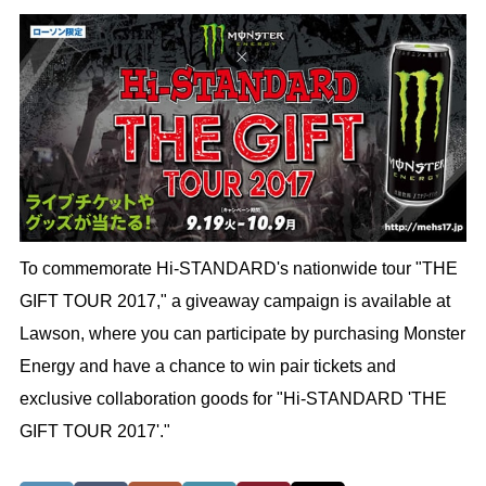
To commemorate Hi-STANDARD's nationwide tour "THE
GIFT TOUR 2017," a giveaway campaign is available at
Lawson, where you can participate by purchasing Monster
Energy and have a chance to win pair tickets and
exclusive collaboration goods for "Hi-STANDARD 'THE
GIFT TOUR 2017'."