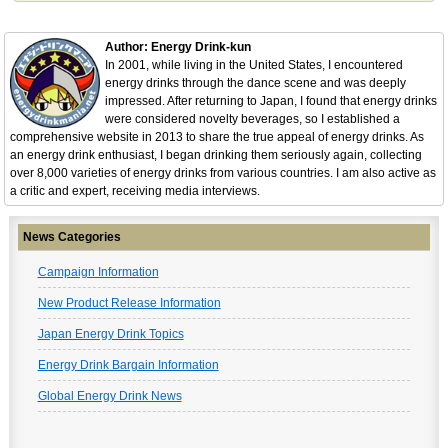
Author: Energy Drink-kun
In 2001, while living in the United States, I encountered
energy drinks through the dance scene and was deeply
impressed. After returning to Japan, I found that energy drinks
were considered novelty beverages, so I established a
comprehensive website in 2013 to share the true appeal of energy drinks. As
an energy drink enthusiast, I began drinking them seriously again, collecting
over 8,000 varieties of energy drinks from various countries. I am also active as
a critic and expert, receiving media interviews.
News Categories
Campaign Information
New Product Release Information
Japan Energy Drink Topics
Energy Drink Bargain Information
Global Energy Drink News