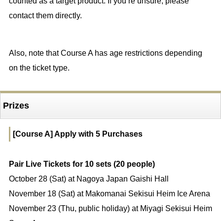
counted as a target product. If you’re unsure, please
contact them directly.
Also, note that Course A has age restrictions depending
on the ticket type.
Prizes
[Course A] Apply with 5 Purchases
Pair Live Tickets for 10 sets (20 people)
October 28 (Sat) at Nagoya Japan Gaishi Hall
November 18 (Sat) at Makomanai Sekisui Heim Ice Arena
November 23 (Thu, public holiday) at Miyagi Sekisui Heim