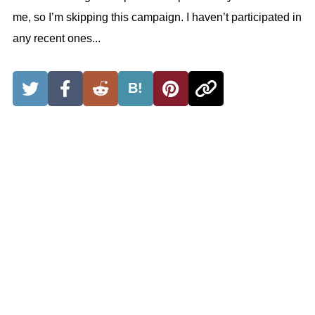
me, so I’m skipping this campaign. I haven’t participated in
any recent ones...
B!