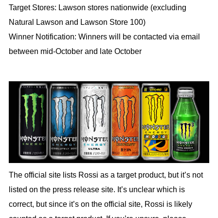
Target Stores: Lawson stores nationwide (excluding
Natural Lawson and Lawson Store 100)
Winner Notification: Winners will be contacted via email
between mid-October and late October
The official site lists Rossi as a target product, but it’s not
listed on the press release site. It’s unclear which is
correct, but since it’s on the official site, Rossi is likely