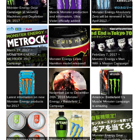
Monster Energy Gear
Campaign at Vending
Muscle Monster production
Monster Energy Absolutely
Machines until December
end information, Ultra
Zero will be renewed in late
26, 2017
Violet officially added
April 2017
March 27, 2017 ~
MONSTER ENERGY x
February 7, 2017 ~
METROCK 2017
Monster Energy Lewis
Monster Energy x Man
Campaign
Hamilton model released!
With a Mission Campaign
November 1st to December
Latest information on new
26th, 2016 Monster
America: Battlefield 1's
Monster Energy products
Energy x Battlefield 1
Muscle Monster campaign
for 2017
Campaign
is amazing
Monster Energy Gear
Major changes to Monster
Monster Energy to release
Campaign available only at