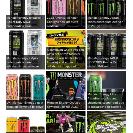
Monster Energy releases
2023 America Monster
Monster Energy Japan
Call of Duty MW3
Energy's new products
raises prices from 205 yen
collaboration cans
continue
to 230 yen
A campaign where you can
win a set of two Monster
Monster Energy x Apex
Mango Loco bottles (not
Monster Energy APEX
collaboration cans
for sale) and atmos
LEGENDS Promo Can
released in two varieties
collaboration apparel
Limited Edition
Monster Energy Ultra
Paradise recalled and
UK: Monster Energy's new
Monster Energy Group's
shipments suspended due
products continue to arrive
new products for 2021
to mislabeling of coloring