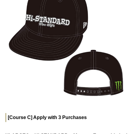
[Course C] Apply with 3 Purchases