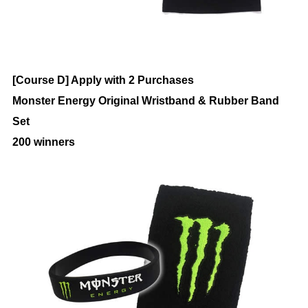
[Course D] Apply with 2 Purchases
Monster Energy Original Wristband & Rubber Band
Set
200 winners