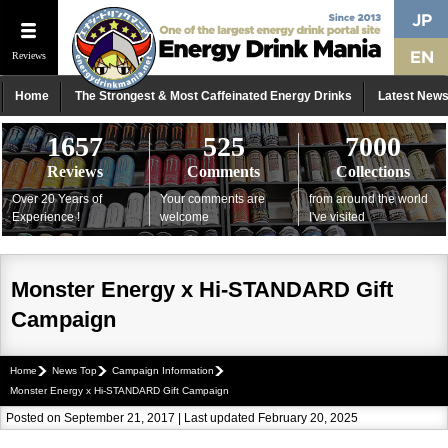
Reviews
Home
The Strongest & Most Caffeinated Energy Drinks
Latest New
1657
525
7000
Reviews
Comments
Collections
Over 20 Years of
Your comments are
from around the world
Experience !
welcome
I've visited
Monster Energy x Hi-STANDARD Gift
Campaign
Home
News Top
Campaign Information
Monster Energy x Hi-STANDARD Gift Campaign
Posted on September 21, 2017 | Last updated February 20, 2025