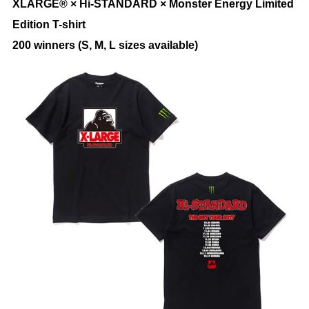
XLARGE® × Hi-STANDARD × Monster Energy Limited
Edition T-shirt
200 winners (S, M, L sizes available)