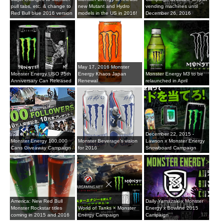
pull tabs, etc. & change to
new Mutant and Hydro
vending machines until
Red Bull blue 2016 version
models in the US in 2016!
December 26, 2016
May 17, 2016 Monster
Monster Energy USO 75th
Energy Khaos Japan
Monster Energy M3 to be
Anniversary Can Released
Renewal
relaunched in April
December 22, 2015 -
Monster Energy 100,000
Monster Beverage's vision
Lawson x Monster Energy
Cans Giveaway Campaign
for 2016
Snowboard Campaign
America: New Red Bull
Daily Yamazaki x Monster
Monster Rockstar titles
World of Tanks × Monster
Energy x Bowline 2015
coming in 2015 and 2016
Energy Campaign
Campaign