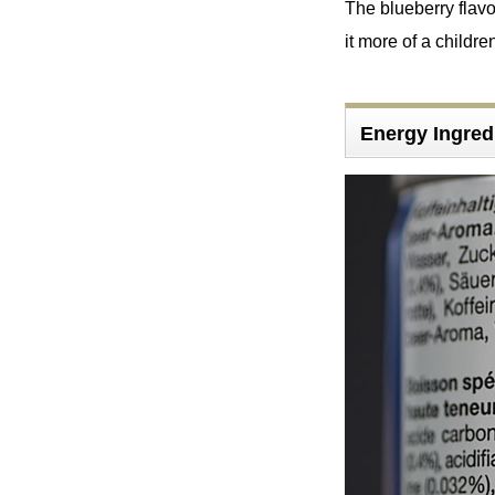
The blueberry flavo
it more of a childre
Energy Ingred