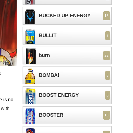
BUCKED UP ENERGY
13
BULLIT
7
burn
22
e
BOMBA!
8
BOOST ENERGY
6
e is no
 with
BOOSTER
13