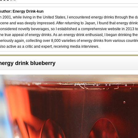
Author: Energy Drink-kun
In 2001, while living in the United States, I encountered energy drinks through the 
scene and was deeply impressed. After returning to Japan, I found that energy drin
considered novelty beverages, so I established a comprehensive website in 2013 t
the true appeal of energy drinks. As an energy drink enthusiast, I began drinking th
seriously again, collecting over 8,000 varieties of energy drinks from various countri
also active as a critic and expert, receiving media interviews.
nergy drink blueberry