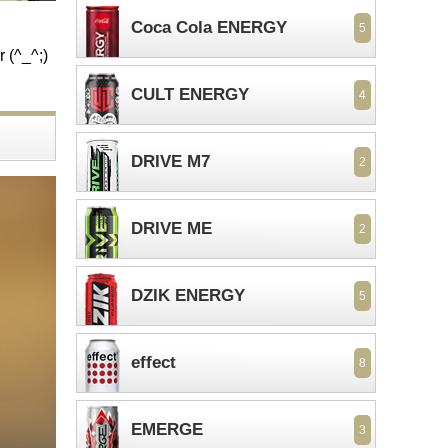
Coca Cola ENERGY
5
r (^_^;)
CULT ENERGY
4
DRIVE M7
2
DRIVE ME
2
DZIK ENERGY
5
effect
8
EMERGE
3