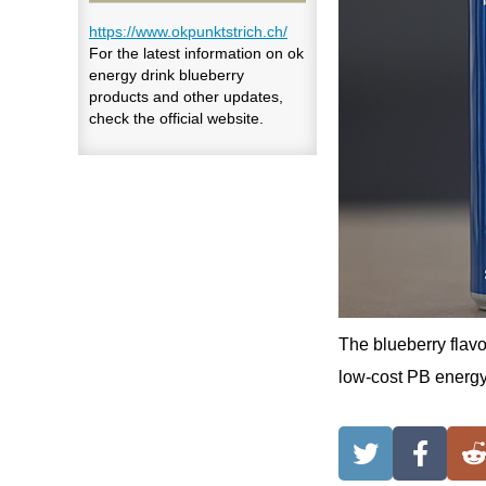
https://www.okpunktstrich.ch/
For the latest information on ok
energy drink blueberry
products and other updates,
check the official website.
The blueberry flavo
low-cost PB energy 