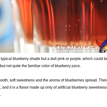
e typical blueberry shade but a dull pink or purple, which could b
ut not quite the familiar color of blueberry juice.
ooth, soft sweetness and the aroma of blueberries spread. Ther
s, and it is a flavor made up only of artificial blueberry sweetness
.