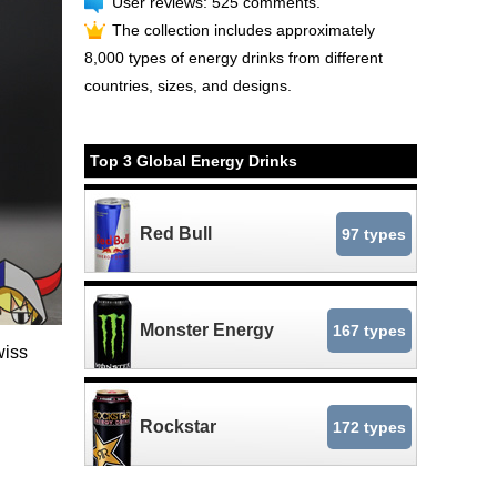
User reviews: 525 comments.
The collection includes approximately
8,000 types of energy drinks from different
countries, sizes, and designs.
Top 3 Global Energy Drinks
Red Bull
97 types
Monster Energy
167 types
wiss
Rockstar
172 types