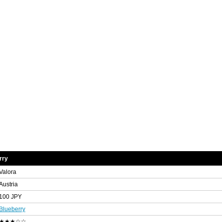
rry
Valora
Austria
100 JPY
Blueberry
★★★☆☆