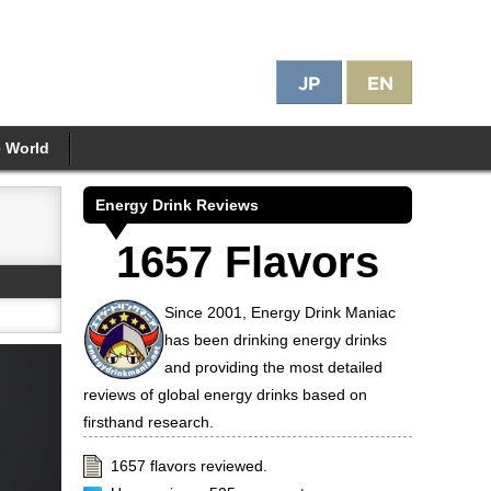
e World
Energy Drink Reviews
1657 Flavors
Since 2001, Energy Drink Maniac
has been drinking energy drinks
and providing the most detailed
reviews of global energy drinks based on
firsthand research.
1657 flavors reviewed.