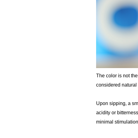
The color is not th
considered natural b
Upon sipping, a sm
acidity or bitternes
minimal stimulation