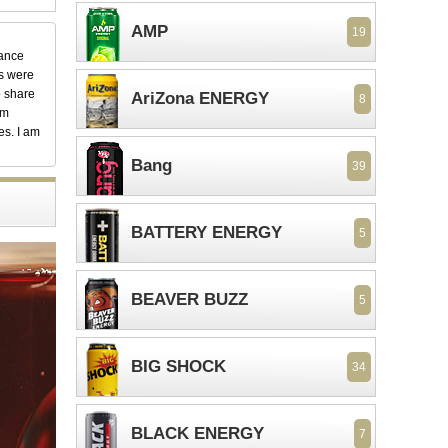
AMP
19
dance
ks were
o share
AriZona ENERGY
8
em
es. I am
Bang
39
BATTERY ENERGY
5
BEAVER BUZZ
5
BIG SHOCK
34
BLACK ENERGY
7