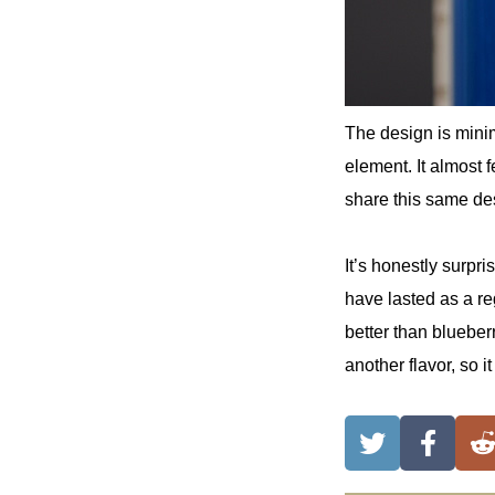
The design is minim
element. It almost f
share this same de
It’s honestly surpr
have lasted as a re
better than blueber
another flavor, so 