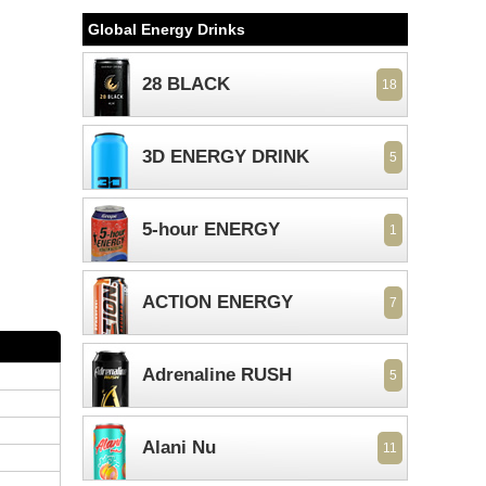
Global Energy Drinks
28 BLACK
18
3D ENERGY DRINK
5
5-hour ENERGY
1
ACTION ENERGY
7
Adrenaline RUSH
5
Alani Nu
11