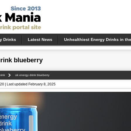
y Drinks
Latest News
Unhealthiest Energy Drinks in th
rink blueberry
rink
ok energy drink blueberry
20 | Last updated February 8, 2025