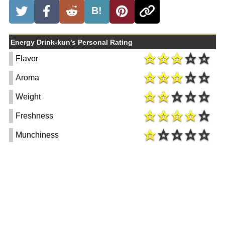
B!
Energy Drink-kun's Personal Rating
Flavor
Aroma
Weight
Freshness
Munchiness