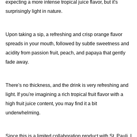
expecting a more intense tropical juice flavor, but it's
surprisingly light in nature.
Upon taking a sip, a refreshing and crisp orange flavor
spreads in your mouth, followed by subtle sweetness and
acidity from passion fruit, peach, and papaya that gently
fade away.
There's no thickness, and the drink is very refreshing and
light. If you're imagining a rich tropical fruit flavor with a
high fruit juice content, you may find it a bit
underwhelming.
Since this is a limited collaboration product with St. Pauli, I