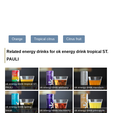
Orange
Tropical citrus
Citrus fruit
Related energy drinks for ok energy drink tropical ST.
PAULI
ok energy drink tropical ST.
PAULI
ok energy drink wildberry
ok energy drink mandarin
ok energy drink spring-
break
ok energy drink blackberry
ok energy drink pineapple