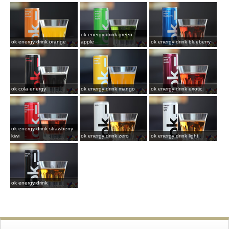
ok energy drink green
ok energy drink orange
apple
ok energy drink blueberry
ok cola energy
ok energy drink mango
ok energy drink exotic
ok energy drink strawberry
kiwi
ok energy drink zero
ok energy drink light
ok energy drink