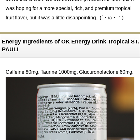
was hoping for a more special, rich, and premium tropical
fruit flavor, but it was a little disappointing...(´・ω・｀)
Energy Ingredients of OK Energy Drink Tropical ST.
PAULI
Caffeine 80mg, Taurine 1000mg, Glucuronolactone 60mg.