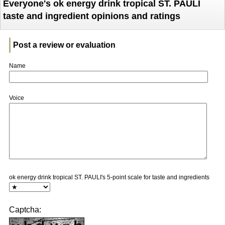
Everyone's ok energy drink tropical ST. PAULI
taste and ingredient opinions and ratings
Post a review or evaluation
Name
Voice
ok energy drink tropical ST. PAULI's 5-point scale for taste and ingredients
Captcha: