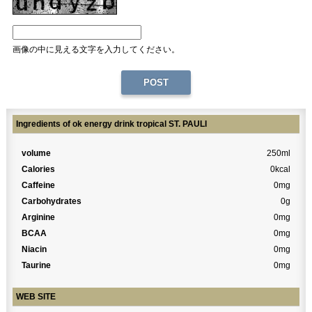
画像の中に見える文字を入力してください。
Ingredients of ok energy drink tropical ST. PAULI
volume
250ml
Calories
0kcal
Caffeine
0mg
Carbohydrates
0g
Arginine
0mg
BCAA
0mg
Niacin
0mg
Taurine
0mg
WEB SITE