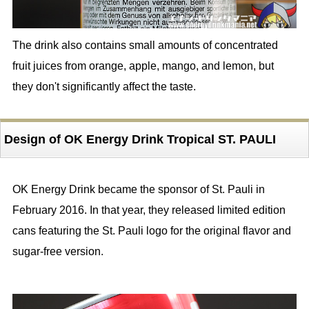
The drink also contains small amounts of concentrated
fruit juices from orange, apple, mango, and lemon, but
they don't significantly affect the taste.
Design of OK Energy Drink Tropical ST. PAULI
OK Energy Drink became the sponsor of St. Pauli in
February 2016. In that year, they released limited edition
cans featuring the St. Pauli logo for the original flavor and
sugar-free version.