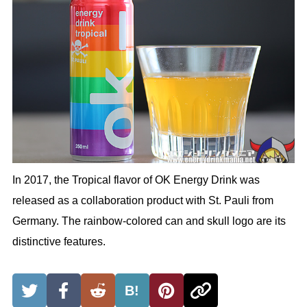
In 2017, the Tropical flavor of OK Energy Drink was
released as a collaboration product with St. Pauli from
Germany. The rainbow-colored can and skull logo are its
distinctive features.
B!