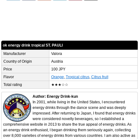
ok energy drink tropical ST. PAULI
Manufacturer
Valora
Country of Origin
Austria
Price
100 JPY
Flavor
Orange
,
Tropical citrus
,
Citrus fruit
Total rating
★★★☆☆
Author: Energy Drink-kun
In 2001, while living in the United States, I encountered
energy drinks through the dance scene and was deeply
impressed. After returning to Japan, I found that energy drinks
were considered novelty beverages, so I established a
comprehensive website in 2013 to share the true appeal of energy drinks. As
an energy drink enthusiast, I began drinking them seriously again, collecting
over 8,000 varieties of energy drinks from various countries. I am also active as