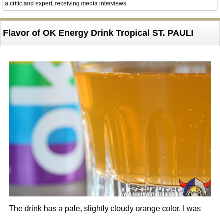
a critic and expert, receiving media interviews.
Flavor of OK Energy Drink Tropical ST. PAULI
The drink has a pale, slightly cloudy orange color. I was