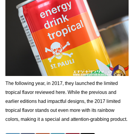
The following year, in 2017, they launched the limited
tropical flavor reviewed here. While the previous and
earlier editions had impactful designs, the 2017 limited
tropical flavor stands out even more with its rainbow
colors, making it a special and attention-grabbing product.