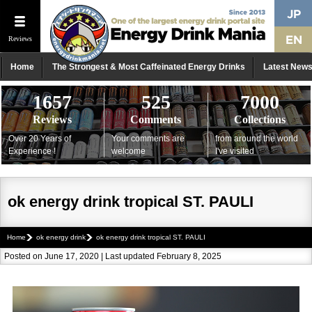
Reviews
Home
The Strongest & Most Caffeinated Energy Drinks
Latest New
1657
525
7000
Reviews
Comments
Collections
Over 20 Years of
Your comments are
from around the world
Experience !
welcome
I've visited
ok energy drink tropical ST. PAULI
Home
ok energy drink
ok energy drink tropical ST. PAULI
Posted on June 17, 2020 | Last updated February 8, 2025