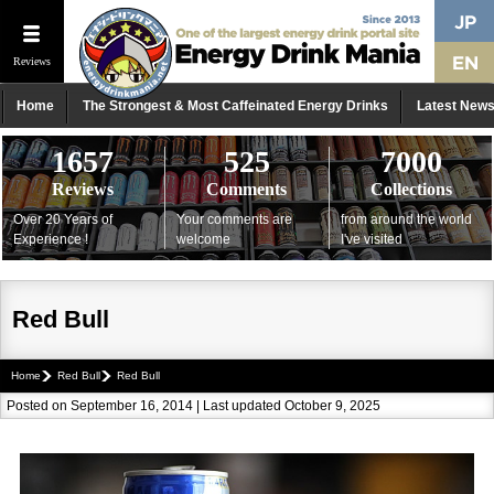
Reviews
Home
The Strongest & Most Caffeinated Energy Drinks
Latest New
1657
525
7000
Reviews
Comments
Collections
Over 20 Years of
Your comments are
from around the world
Experience !
welcome
I've visited
Red Bull
Home
Red Bull
Red Bull
Posted on September 16, 2014 | Last updated October 9, 2025