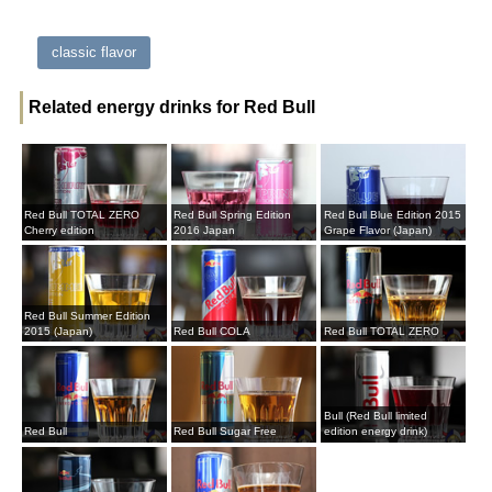
classic flavor
Related energy drinks for Red Bull
Red Bull TOTAL ZERO
Red Bull Spring Edition
Red Bull Blue Edition 2015
Cherry edition
2016 Japan
Grape Flavor (Japan)
Red Bull Summer Edition
2015 (Japan)
Red Bull COLA
Red Bull TOTAL ZERO
Bull (Red Bull limited
Red Bull
Red Bull Sugar Free
edition energy drink)