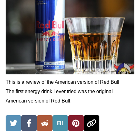
This is a review of the American version of Red Bull.
The first energy drink I ever tried was the original
American version of Red Bull.
B!