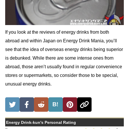
If you look at the reviews of energy drinks from both
abroad and within Japan on Energy Drink Mania, you’ll
see that the idea of overseas energy drinks being superior
is debunked. While there are some intense ones from
abroad, those aren’t usually found in regular convenience
stores or supermarkets, so consider those to be special,
unusual energy drinks.
B!
Energy Drink-kun's Personal Rating