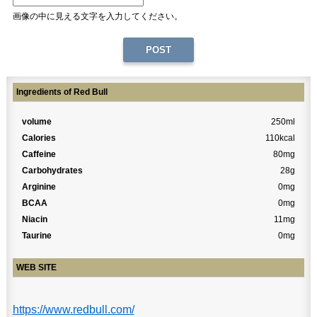
画像の中に見える文字を入力してください。
Ingredients of Red Bull
volume
250ml
Calories
110kcal
Caffeine
80mg
Carbohydrates
28g
Arginine
0mg
BCAA
0mg
Niacin
11mg
Taurine
0mg
WEB SITE
https://www.redbull.com/