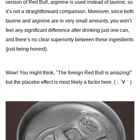
version of Red Bull, arginine is used instead of taurine, so
it’s not a straightforward comparison. Moreover, since both
taurine and arginine are in very small amounts, you won’t
feel any significant difference after drinking just one can,
and there’s no clear superiority between these ingredients
(just being honest).
Wow! You might think, "The foreign Red Bull is amazing!"
but the placebo effect is most likely a factor here. (；´∀｀)