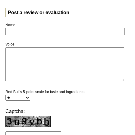
Post a review or evaluation
Name
Voice
Red Bull's 5-point scale for taste and ingredients
Captcha: