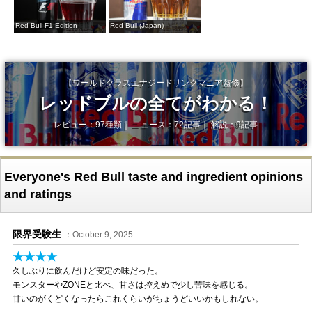
Red Bull F1 Edition
Red Bull (Japan)
【ワールドクラスエナジードリンクマニア監修】
レッドブルの全てがわかる！
レビュー：97種類｜ ニュース：72記事｜ 解説：9記事
Everyone's Red Bull taste and ingredient opinions
and ratings
限界受験生
：October 9, 2025
★★★★
久しぶりに飲んだけど安定の味だった。
モンスターやZONEと比べ、甘さは控えめで少し苦味を感じる。
甘いのがくどくなったらこれくらいがちょうどいいかもしれない。