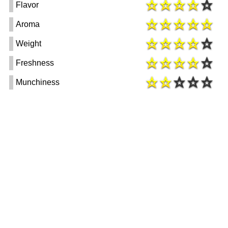
Flavor
Aroma
Weight
Freshness
Munchiness