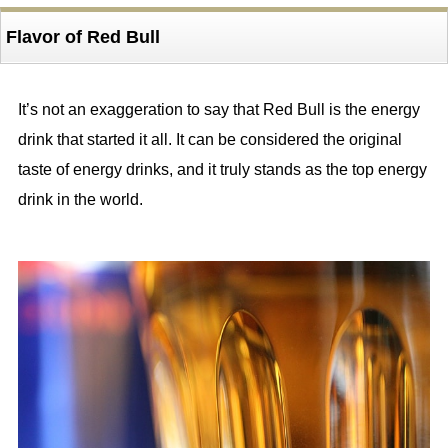
Flavor of Red Bull
It’s not an exaggeration to say that Red Bull is the energy
drink that started it all. It can be considered the original
taste of energy drinks, and it truly stands as the top energy
drink in the world.