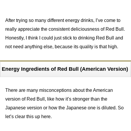
After trying so many different energy drinks, I’ve come to
really appreciate the consistent deliciousness of Red Bull.
Honestly, I think I could just stick to drinking Red Bull and
not need anything else, because its quality is that high.
Energy Ingredients of Red Bull (American Version)
There are many misconceptions about the American
version of Red Bull, like how it’s stronger than the
Japanese version or how the Japanese one is diluted. So
let’s clear this up here.