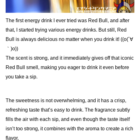
The first energy drink I ever tried was Red Bull, and after
that, I started trying various energy drinks. But still, Red
Bull is always delicious no matter when you drink it! ((o(´∀
｀)o))
The scent is strong, and it immediately gives off that iconic
Red Bull smell, making you eager to drink it even before
you take a sip.
The sweetness is not overwhelming, and it has a crisp,
refreshing taste that’s easy to drink. The fragrance subtly
fills the air with each sip, and even though the taste itself
isn’t too strong, it combines with the aroma to create a rich
flavor.