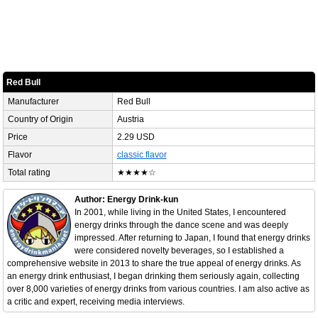
Red Bull
Manufacturer
Red Bull
Country of Origin
Austria
Price
2.29 USD
Flavor
classic flavor
Total rating
★★★★☆
Author: Energy Drink-kun
In 2001, while living in the United States, I encountered
energy drinks through the dance scene and was deeply
impressed. After returning to Japan, I found that energy drinks
were considered novelty beverages, so I established a
comprehensive website in 2013 to share the true appeal of energy drinks. As
an energy drink enthusiast, I began drinking them seriously again, collecting
over 8,000 varieties of energy drinks from various countries. I am also active as
a critic and expert, receiving media interviews.