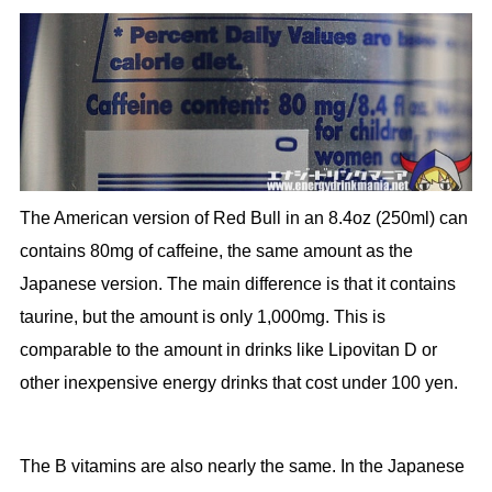
The American version of Red Bull in an 8.4oz (250ml) can
contains 80mg of caffeine, the same amount as the
Japanese version. The main difference is that it contains
taurine, but the amount is only 1,000mg. This is
comparable to the amount in drinks like Lipovitan D or
other inexpensive energy drinks that cost under 100 yen.
The B vitamins are also nearly the same. In the Japanese