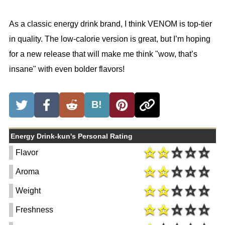
As a classic energy drink brand, I think VENOM is top-tier
in quality. The low-calorie version is great, but I’m hoping
for a new release that will make me think "wow, that’s
insane" with even bolder flavors!
B!
Energy Drink-kun's Personal Rating
Flavor
Aroma
Weight
Freshness