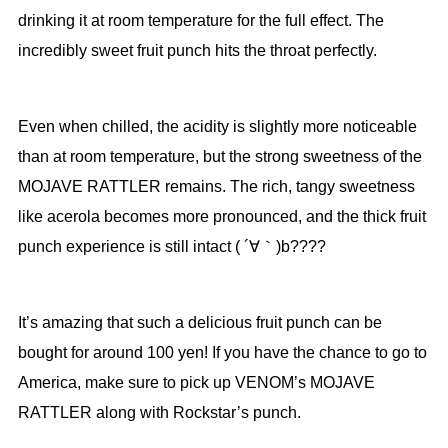
drinking it at room temperature for the full effect. The
incredibly sweet fruit punch hits the throat perfectly.
Even when chilled, the acidity is slightly more noticeable
than at room temperature, but the strong sweetness of the
MOJAVE RATTLER remains. The rich, tangy sweetness
like acerola becomes more pronounced, and the thick fruit
punch experience is still intact ( ´∀｀)b????
It’s amazing that such a delicious fruit punch can be
bought for around 100 yen! If you have the chance to go to
America, make sure to pick up VENOM’s MOJAVE
RATTLER along with Rockstar’s punch.