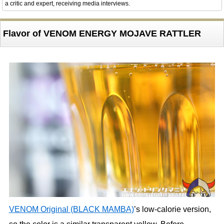
a critic and expert, receiving media interviews.
Flavor of VENOM ENERGY MOJAVE RATTLER
VENOM Original (BLACK MAMBA)
’s low-calorie version,