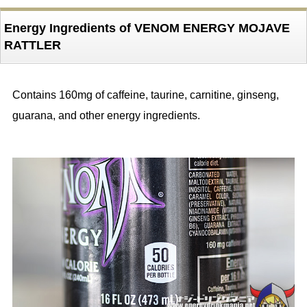
Energy Ingredients of VENOM ENERGY MOJAVE
RATTLER
Contains 160mg of caffeine, taurine, carnitine, ginseng,
guarana, and other energy ingredients.