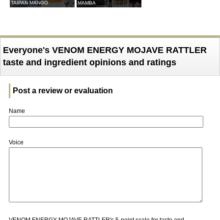
TAIPAN MANGO
MAMBA
Everyone's VENOM ENERGY MOJAVE RATTLER
taste and ingredient opinions and ratings
Post a review or evaluation
Name
Voice