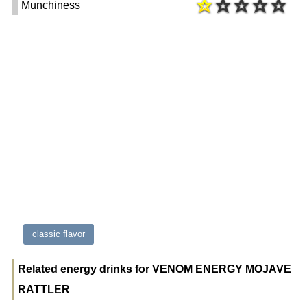
Munchiness
classic flavor
Related energy drinks for VENOM ENERGY MOJAVE
RATTLER