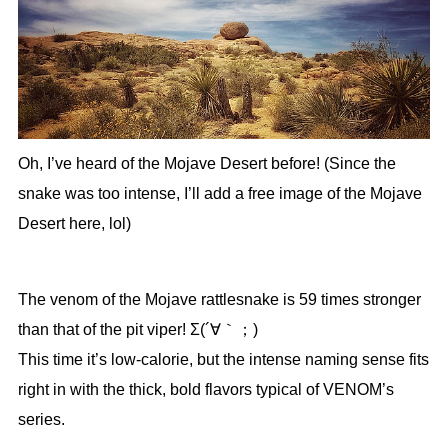
Oh, I’ve heard of the Mojave Desert before! (Since the
snake was too intense, I’ll add a free image of the Mojave
Desert here, lol)
The venom of the Mojave rattlesnake is 59 times stronger
than that of the pit viper! Σ(´∀｀；)
This time it’s low-calorie, but the intense naming sense fits
right in with the thick, bold flavors typical of VENOM’s
series.