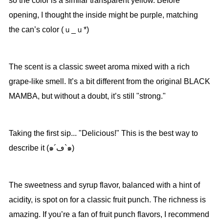
so the color is a similar transparent yellow. Before
opening, I thought the inside might be purple, matching
the can’s color (ｕ_ｕ*)
The scent is a classic sweet aroma mixed with a rich
grape-like smell. It’s a bit different from the original BLACK
MAMBA, but without a doubt, it’s still "strong."
Taking the first sip... "Delicious!" This is the best way to
describe it (๑´ڡ`๑)
The sweetness and syrup flavor, balanced with a hint of
acidity, is spot on for a classic fruit punch. The richness is
amazing. If you’re a fan of fruit punch flavors, I recommend