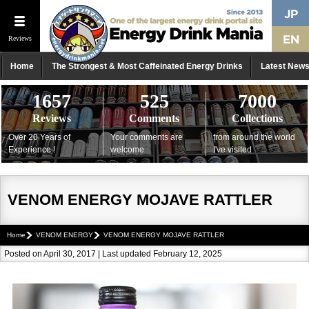
Reviews
Home
The Strongest & Most Caffeinated Energy Drinks
Latest New
1657
525
7000
Reviews
Comments
Collections
Over 20 Years of
Your comments are
from around the world
Experience !
welcome
I've visited
VENOM ENERGY MOJAVE RATTLER
Home
VENOM ENERGY
VENOM ENERGY MOJAVE RATTLER
Posted on April 30, 2017 | Last updated February 12, 2025