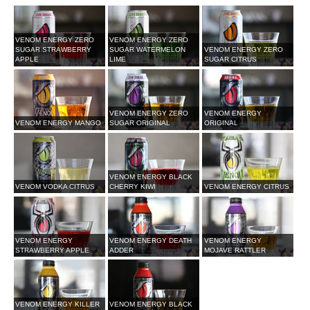
VENOM ENERGY ZERO
VENOM ENERGY ZERO
SUGAR STRAWBERRY
SUGAR WATERMELON
VENOM ENERGY ZERO
APPLE
LIME
SUGAR CITRUS
VENOM ENERGY ZERO
VENOM ENERGY
VENOM ENERGY MANGO
SUGAR ORIGINAL
ORIGINAL
VENOM ENERGY BLACK
VENOM VODKA CITRUS
CHERRY KIWI
VENOM ENERGY CITRUS
VENOM ENERGY
VENOM ENERGY DEATH
VENOM ENERGY
STRAWBERRY APPLE
ADDER
MOJAVE RATTLER
VENOM ENERGY KILLER
VENOM ENERGY BLACK