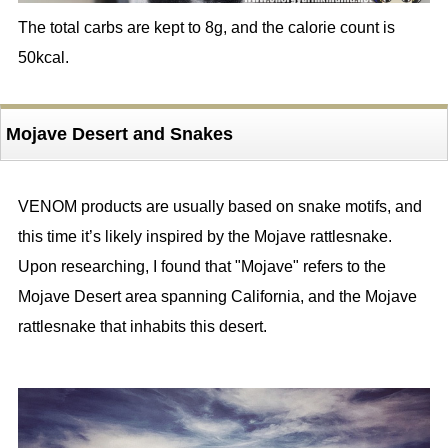
The total carbs are kept to 8g, and the calorie count is
50kcal.
Mojave Desert and Snakes
VENOM products are usually based on snake motifs, and
this time it’s likely inspired by the Mojave rattlesnake.
Upon researching, I found that "Mojave" refers to the
Mojave Desert area spanning California, and the Mojave
rattlesnake that inhabits this desert.