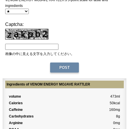
VENOM ENERGY MOJAVE RATTLER's 5-point scale for taste and
ingredients
Captcha:
画像の中に見える文字を入力してください。
Ingredients of VENOM ENERGY MOJAVE RATTLER
volume
473ml
Calories
50kcal
Caffeine
160mg
Carbohydrates
8g
Arginine
0mg