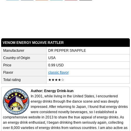
VENOM ENERGY MOJAVE RATTLER
Manufacturer
DR PEPPER SNAPPLE
Country of Origin
USA
Price
0.99 USD
Flavor
classic flavor
Total rating
★★★★☆
Author: Energy Drink-kun
In 2001, while living in the United States, I encountered
energy drinks through the dance scene and was deeply
impressed. After returning to Japan, I found that energy drinks
were considered novelty beverages, so I established a
comprehensive website in 2013 to share the true appeal of energy drinks. As
an energy drink enthusiast, I began drinking them seriously again, collecting
over 8,000 varieties of energy drinks from various countries. I am also active as