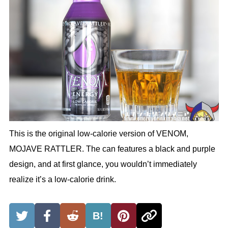
This is the original low-calorie version of VENOM,
MOJAVE RATTLER. The can features a black and purple
design, and at first glance, you wouldn’t immediately
realize it’s a low-calorie drink.
B!