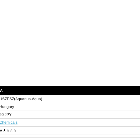
RA
USZESZ(Aquarius-Aqua)
Hungary
50 JPY
Chemicals
★★☆☆☆