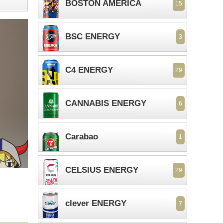
BOSTON AMERICA
15
BSC ENERGY
3
C4 ENERGY
29
CANNABIS ENERGY
6
Carabao
1
CELSIUS ENERGY
29
clever ENERGY
7