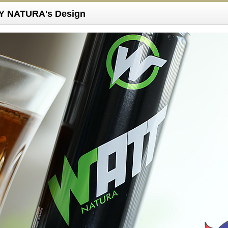
 NATURA's Design