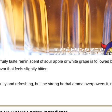
fruity taste reminiscent of sour apple or white grape is followed 
vor that feels slightly bitter.
 fruity and refreshing, but the strong herbal aroma overpowers it, 