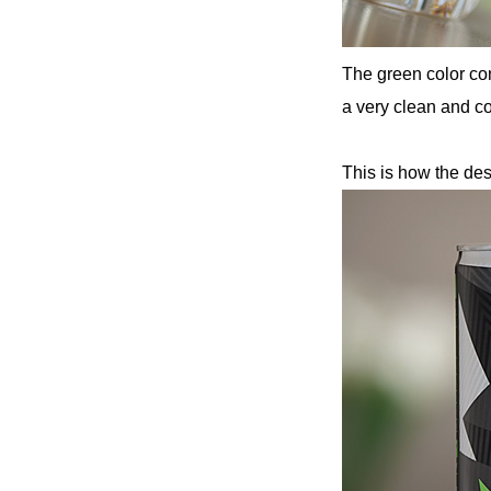
The green color con
a very clean and co
This is how the des