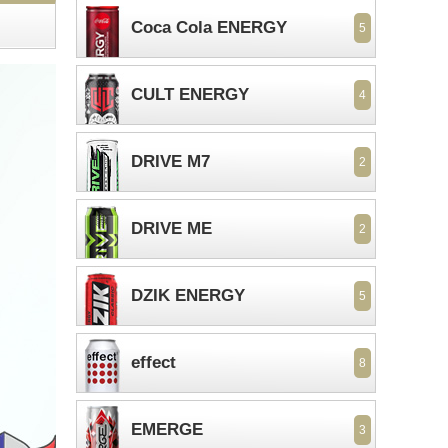
Coca Cola ENERGY
5
CULT ENERGY
4
DRIVE M7
2
DRIVE ME
2
DZIK ENERGY
5
effect
8
EMERGE
3