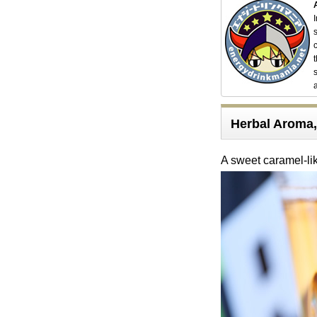
Herbal Aroma, 
A sweet caramel-li