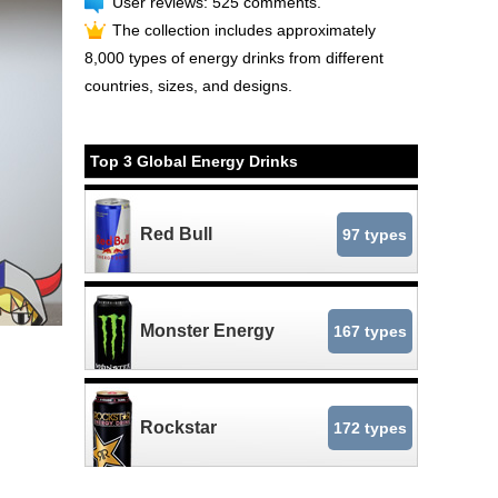
User reviews: 525 comments.
The collection includes approximately
8,000 types of energy drinks from different
countries, sizes, and designs.
Top 3 Global Energy Drinks
Red Bull
97 types
Monster Energy
167 types
Rockstar
172 types