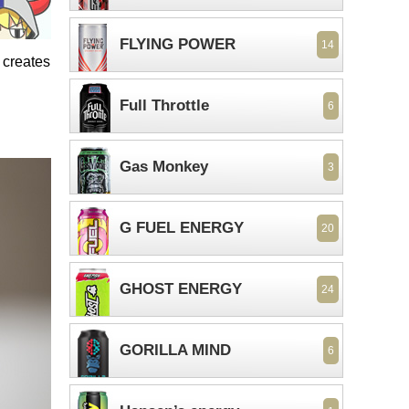
FLYING POWER
14
 creates
Full Throttle
6
Gas Monkey
3
G FUEL ENERGY
20
GHOST ENERGY
24
GORILLA MIND
6