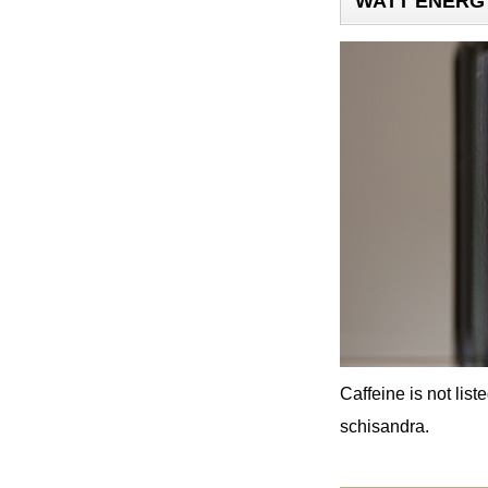
WATT ENERGY 
Caffeine is not lis
schisandra.