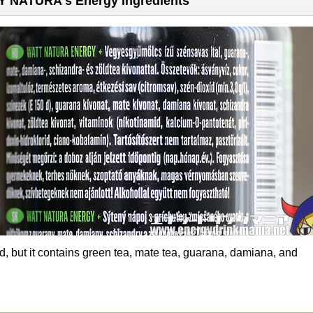
NATURA's Energy Ingredients
ted, but it contains green tea, mate tea, guarana, damiana, and