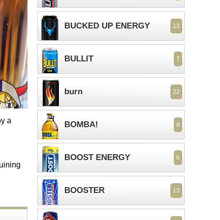
BUCKED UP ENERGY
13
BULLIT
7
burn
22
by a
BOMBA!
8
BOOST ENERGY
6
ruining
BOOSTER
13