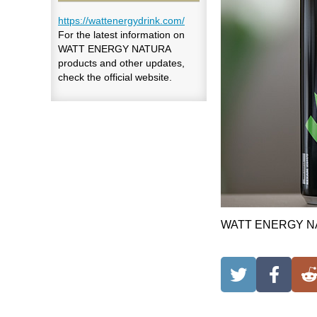
https://wattenergydrink.com/
For the latest information on
WATT ENERGY NATURA
products and other updates,
check the official website.
WATT ENERGY NATU