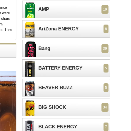
dance
AMP
19
ks were
o share
em
AriZona ENERGY
8
es. I am
Bang
39
BATTERY ENERGY
5
BEAVER BUZZ
5
BIG SHOCK
34
BLACK ENERGY
7