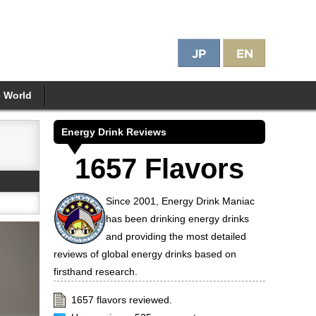
e World
Energy Drink Reviews
1657 Flavors
Since 2001, Energy Drink Maniac
has been drinking energy drinks
and providing the most detailed
reviews of global energy drinks based on
firsthand research.
1657 flavors reviewed.