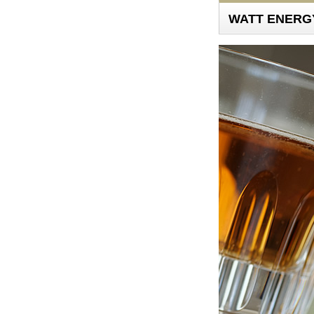
WATT ENERGY