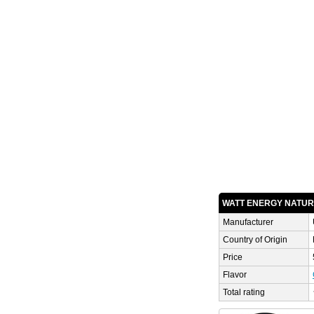
WATT ENERGY NATU
Manufacturer
Country of Origin
Price
Flavor
Total rating