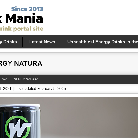
y Drinks
Latest News
Unhealthiest Energy Drinks in th
RGY NATURA
WATT ENERGY NATURA
, 2021 | Last updated February 5, 2025