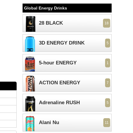
Global Energy Drinks
28 BLACK
18
3D ENERGY DRINK
5
5-hour ENERGY
1
ACTION ENERGY
7
Adrenaline RUSH
5
Alani Nu
11