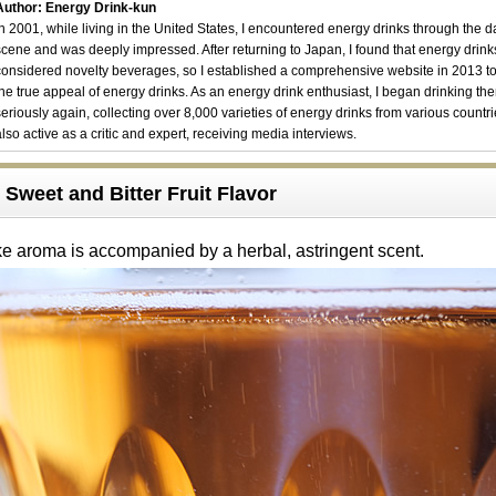
Author: Energy Drink-kun
In 2001, while living in the United States, I encountered energy drinks through the 
scene and was deeply impressed. After returning to Japan, I found that energy drin
considered novelty beverages, so I established a comprehensive website in 2013 t
the true appeal of energy drinks. As an energy drink enthusiast, I began drinking th
seriously again, collecting over 8,000 varieties of energy drinks from various countri
also active as a critic and expert, receiving media interviews.
Sweet and Bitter Fruit Flavor
ke aroma is accompanied by a herbal, astringent scent.