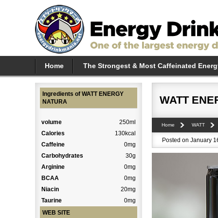
Home
The Strongest & Most Caffeinated Energ
Ingredients of WATT ENERGY
WATT ENE
NATURA
volume
250ml
Home
WATT
Calories
130kcal
Posted on January 16
Caffeine
0mg
Carbohydrates
30g
Arginine
0mg
BCAA
0mg
Niacin
20mg
Taurine
0mg
WEB SITE