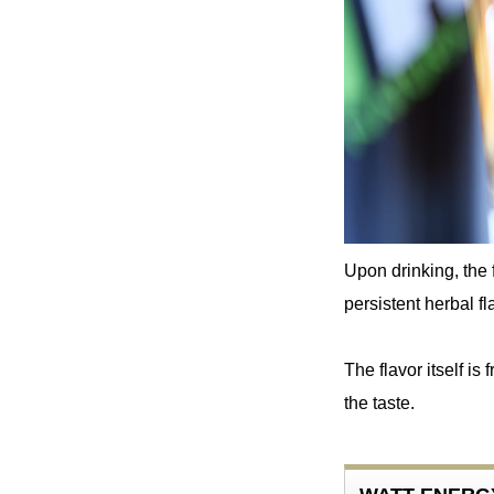
Upon drinking, the 
persistent herbal fla
The flavor itself is
the taste.