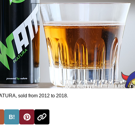
RA, sold from 2012 to 2018.
B!