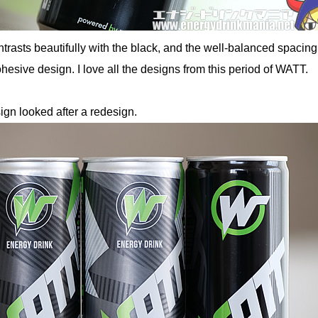
trasts beautifully with the black, and the well-balanced spacing
hesive design. I love all the designs from this period of WATT.
ign looked after a redesign.