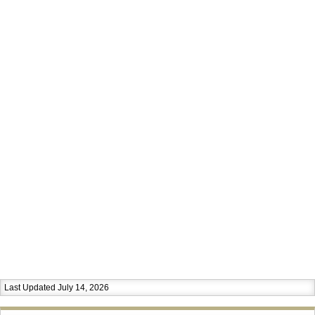
Last Updated July 14, 2026