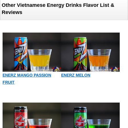
Other Vietnamese Energy Drinks Flavor List &
Reviews
ENERZ MANGO PASSION
ENERZ MELON
FRUIT