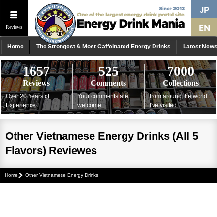
Reviews
Home
The Strongest & Most Caffeinated Energy Drinks
Latest New
1657
525
7000
Reviews
Comments
Collections
Over 20 Years of
Your comments are
from around the world
Experience !
welcome
I've visited
Other Vietnamese Energy Drinks (All 5
Flavors) Reviewes
Home
Other Vietnamese Energy Drinks