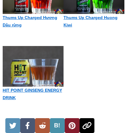
Thums Up Charged Hương
Thums Up Charged Huong
Dâu rừng
Kiwi
HIT POINT GINSENG ENERGY
DRINK
B!