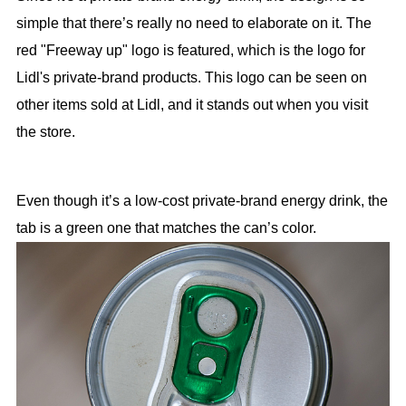
simple that there’s really no need to elaborate on it. The
red "Freeway up" logo is featured, which is the logo for
Lidl's private-brand products. This logo can be seen on
other items sold at Lidl, and it stands out when you visit
the store.
Even though it’s a low-cost private-brand energy drink, the
tab is a green one that matches the can’s color.