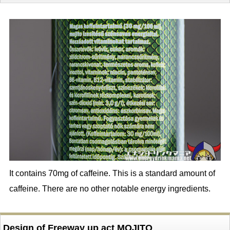
It contains 70mg of caffeine. This is a standard amount of
caffeine. There are no other notable energy ingredients.
Design of Freeway up act MOJITO