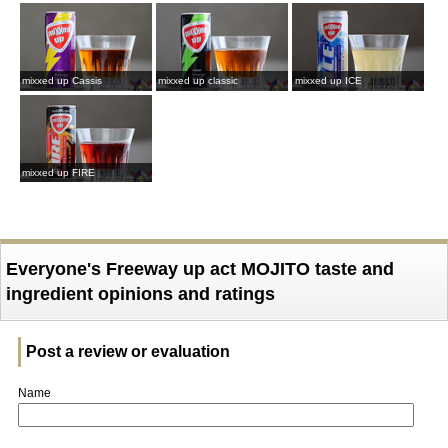
mixxed up Cassis
mixxed up classic
mixxed up ICE
mixxed up FIRE
Everyone's Freeway up act MOJITO taste and
ingredient opinions and ratings
Post a review or evaluation
Name