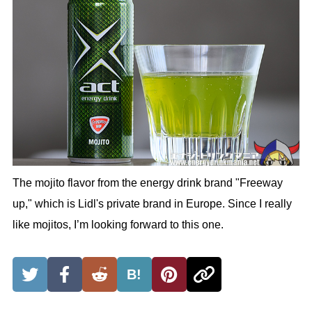
The mojito flavor from the energy drink brand "Freeway
up," which is Lidl's private brand in Europe. Since I really
like mojitos, I’m looking forward to this one.
B!