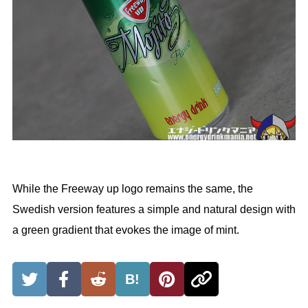
While the Freeway up logo remains the same, the
Swedish version features a simple and natural design with
a green gradient that evokes the image of mint.
B!