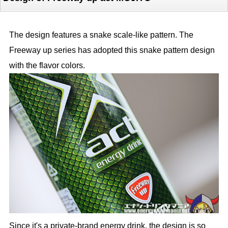
The design features a snake scale-like pattern. The
Freeway up series has adopted this snake pattern design
with the flavor colors.
Since it's a private-brand energy drink, the design is so