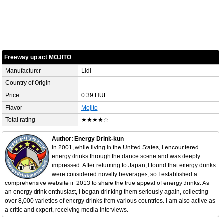
Freeway up act MOJITO
Manufacturer
Lidl
Country of Origin
Price
0.39 HUF
Flavor
Mojito
Total rating
★★★★☆
Author: Energy Drink-kun
In 2001, while living in the United States, I encountered
energy drinks through the dance scene and was deeply
impressed. After returning to Japan, I found that energy drinks
were considered novelty beverages, so I established a
comprehensive website in 2013 to share the true appeal of energy drinks. As
an energy drink enthusiast, I began drinking them seriously again, collecting
over 8,000 varieties of energy drinks from various countries. I am also active as
a critic and expert, receiving media interviews.