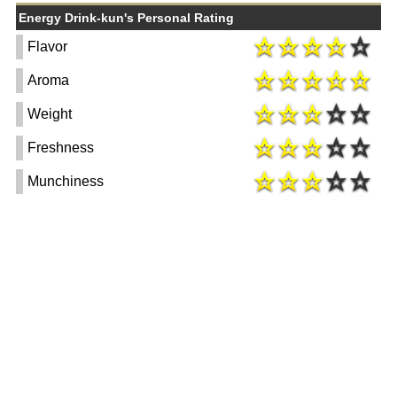
Energy Drink-kun's Personal Rating
Flavor
Aroma
Weight
Freshness
Munchiness