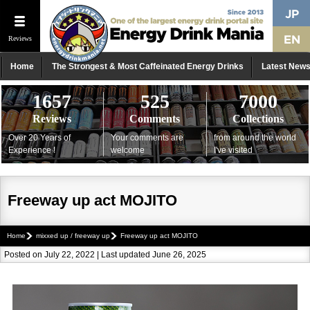
Reviews
Home
The Strongest & Most Caffeinated Energy Drinks
Latest New
1657
525
7000
Reviews
Comments
Collections
Over 20 Years of
Your comments are
from around the world
Experience !
welcome
I've visited
Freeway up act MOJITO
Home
mixxed up / freeway up
Freeway up act MOJITO
Posted on July 22, 2022 | Last updated June 26, 2025