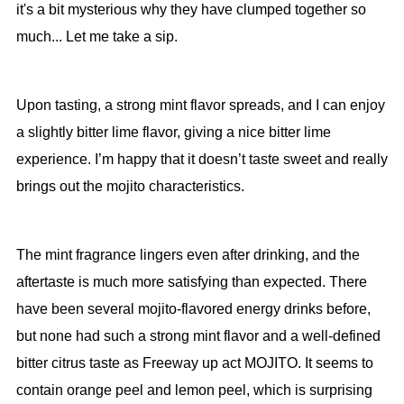
it's a bit mysterious why they have clumped together so
much... Let me take a sip.
Upon tasting, a strong mint flavor spreads, and I can enjoy
a slightly bitter lime flavor, giving a nice bitter lime
experience. I’m happy that it doesn’t taste sweet and really
brings out the mojito characteristics.
The mint fragrance lingers even after drinking, and the
aftertaste is much more satisfying than expected. There
have been several mojito-flavored energy drinks before,
but none had such a strong mint flavor and a well-defined
bitter citrus taste as Freeway up act MOJITO. It seems to
contain orange peel and lemon peel, which is surprising