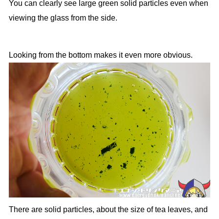
You can clearly see large green solid particles even when
viewing the glass from the side.
Looking from the bottom makes it even more obvious.
There are solid particles, about the size of tea leaves, and