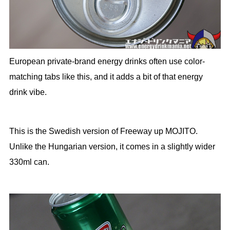
European private-brand energy drinks often use color-
matching tabs like this, and it adds a bit of that energy
drink vibe.
This is the Swedish version of Freeway up MOJITO.
Unlike the Hungarian version, it comes in a slightly wider
330ml can.