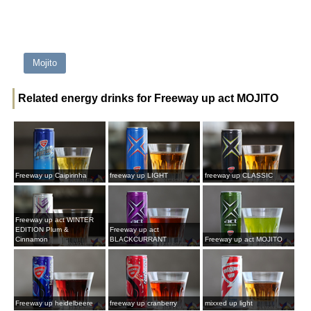
Mojito
Related energy drinks for Freeway up act MOJITO
Freeway up Caipirinha
freeway up LIGHT
freeway up CLASSIC
Freeway up act WINTER
EDITION Plum &
Freeway up act
Cinnamon
BLACKCURRANT
Freeway up act MOJITO
Freeway up heidelbeere
freeway up cranberry
mixxed up light