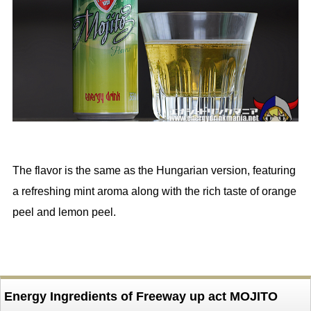
The flavor is the same as the Hungarian version, featuring
a refreshing mint aroma along with the rich taste of orange
peel and lemon peel.
Energy Ingredients of Freeway up act MOJITO