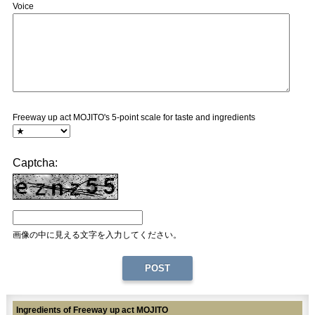
Voice
Freeway up act MOJITO's 5-point scale for taste and ingredients
Captcha:
画像の中に見える文字を入力してください。
Ingredients of Freeway up act MOJITO