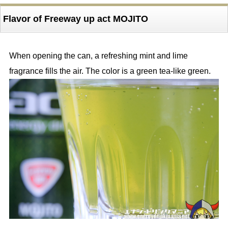
Flavor of Freeway up act MOJITO
When opening the can, a refreshing mint and lime
fragrance fills the air. The color is a green tea-like green.