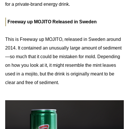
for a private-brand energy drink.
Freeway up MOJITO Released in Sweden
This is Freeway up MOJITO, released in Sweden around
2014. It contained an unusually large amount of sediment
—so much that it could be mistaken for mold. Depending
on how you look at it, it might resemble the mint leaves
used in a mojito, but the drink is originally meant to be
clear and free of sediment.