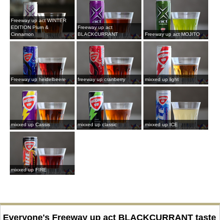
Freeway up act WINTER
EDITION Plum &
Freeway up act
Cinnamon
BLACKCURRANT
Freeway up act MOJITO
Freeway up heidelbeere
freeway up cranberry
mixxed up light
mixxed up Cassis
mixxed up classic
mixxed up ICE
mixxed up FIRE
Everyone's Freeway up act BLACKCURRANT taste