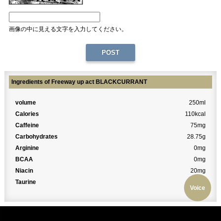
画像の中に見える文字を入力してください。
Ingredients of Freeway up act BLACKCURRANT
volume
250ml
Calories
110kcal
Caffeine
75mg
Carbohydrates
28.75g
Arginine
0mg
BCAA
0mg
Niacin
20mg
Taurine
0mg
Voice