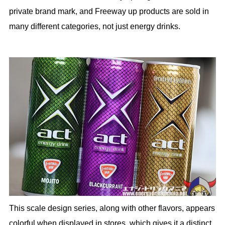
private brand mark, and Freeway up products are sold in
many different categories, not just energy drinks.
This scale design series, along with other flavors, appears
colorful when displayed in stores, which gives it a distinct