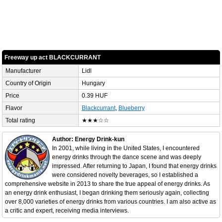
Freeway up act BLACKCURRANT
Manufacturer
Lidl
Country of Origin
Hungary
Price
0.39 HUF
Flavor
Blackcurrant
,
Blueberry
Total rating
★★★☆☆
Author: Energy Drink-kun
In 2001, while living in the United States, I encountered
energy drinks through the dance scene and was deeply
impressed. After returning to Japan, I found that energy drinks
were considered novelty beverages, so I established a
comprehensive website in 2013 to share the true appeal of energy drinks. As
an energy drink enthusiast, I began drinking them seriously again, collecting
over 8,000 varieties of energy drinks from various countries. I am also active as
a critic and expert, receiving media interviews.