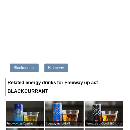
Blackcurrant
Blueberry
Related energy drinks for Freeway up act
BLACKCURRANT
Freeway up Caipirinha
freeway up LIGHT
freeway up CLASSIC