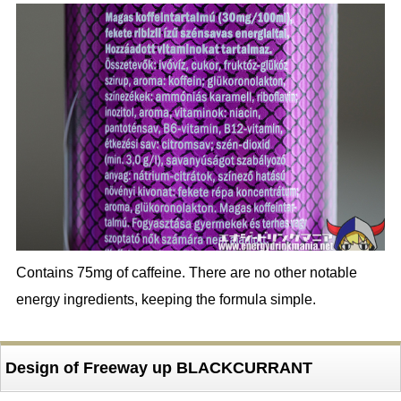
Contains 75mg of caffeine. There are no other notable
energy ingredients, keeping the formula simple.
Design of Freeway up BLACKCURRANT