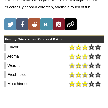
its carefully chosen color tab, adding a touch of fun.
B!
Energy Drink-kun's Personal Rating
Flavor
Aroma
Weight
Freshness
Munchiness