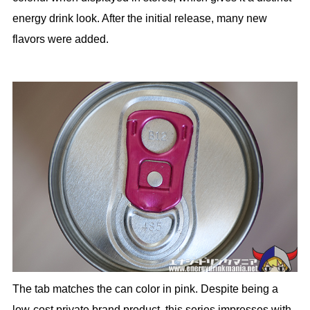
energy drink look. After the initial release, many new
flavors were added.
The tab matches the can color in pink. Despite being a
low-cost private brand product, this series impresses with