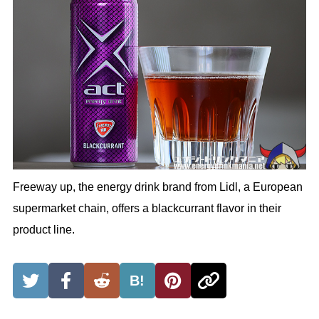
Freeway up, the energy drink brand from Lidl, a European
supermarket chain, offers a blackcurrant flavor in their
product line.
B!