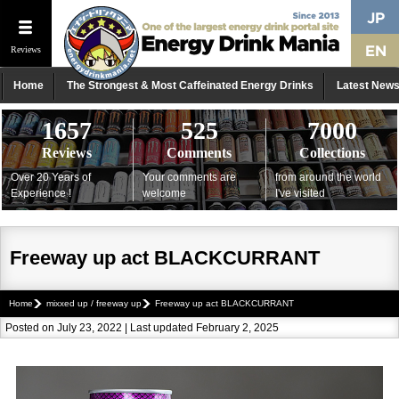
Reviews
Home
The Strongest & Most Caffeinated Energy Drinks
Latest New
1657
525
7000
Reviews
Comments
Collections
Over 20 Years of
Your comments are
from around the world
Experience !
welcome
I've visited
Freeway up act BLACKCURRANT
Home
mixxed up / freeway up
Freeway up act BLACKCURRANT
Posted on July 23, 2022 | Last updated February 2, 2025