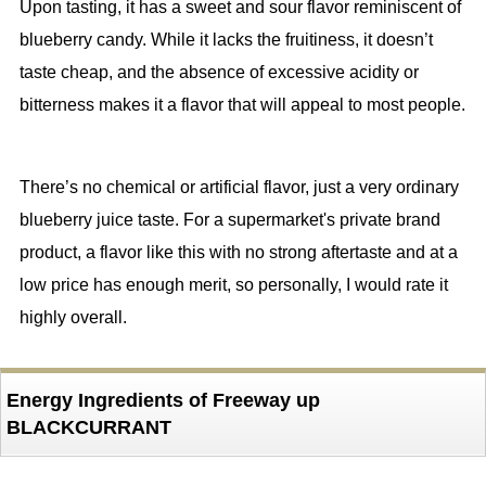
Upon tasting, it has a sweet and sour flavor reminiscent of
blueberry candy. While it lacks the fruitiness, it doesn’t
taste cheap, and the absence of excessive acidity or
bitterness makes it a flavor that will appeal to most people.
There’s no chemical or artificial flavor, just a very ordinary
blueberry juice taste. For a supermarket's private brand
product, a flavor like this with no strong aftertaste and at a
low price has enough merit, so personally, I would rate it
highly overall.
Energy Ingredients of Freeway up
BLACKCURRANT