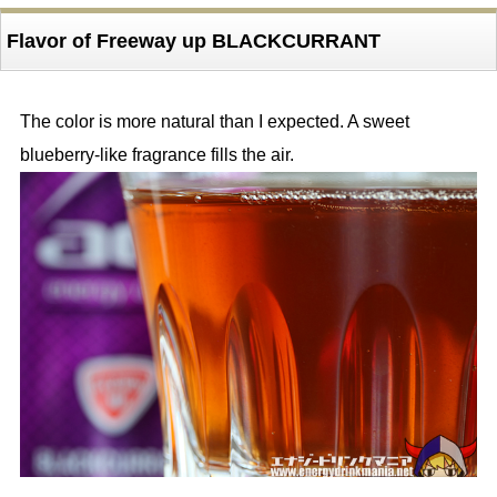
Flavor of Freeway up BLACKCURRANT
The color is more natural than I expected. A sweet
blueberry-like fragrance fills the air.