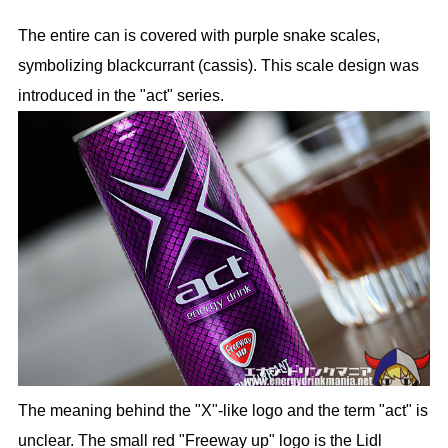
The entire can is covered with purple snake scales,
symbolizing blackcurrant (cassis). This scale design was
introduced in the "act" series.
The meaning behind the "X"-like logo and the term "act" is
unclear. The small red "Freeway up" logo is the Lidl