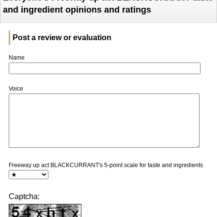
and ingredient opinions and ratings
Post a review or evaluation
Name
Voice
Freeway up act BLACKCURRANT's 5-point scale for taste and ingredients
Captcha: