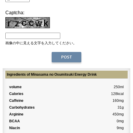
Captcha:
画像の中に見える文字を入力してください。
Ingredients of Minasama no Osumitsuki Energy Drink
volume
250ml
Calories
128kcal
Caffeine
160mg
Carbohydrates
31g
Arginine
450mg
BCAA
0mg
Niacin
9mg