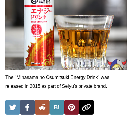
The "Minasama no Osumitsuki Energy Drink" was
released in 2015 as part of Seiyu's private brand.
B!