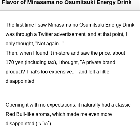
Flavor of Minasama no Osumitsuki Energy Drink
The first time I saw Minasama no Osumitsuki Energy Drink
was through a Twitter advertisement, and at that point, I
only thought, "Not again..."
Then, when I found it in-store and saw the price, about
170 yen (including tax), I thought, "A private brand
product? That's too expensive..." and felt a little
disappointed.
Opening it with no expectations, it naturally had a classic
Red Bull-like aroma, which made me even more
disappointed (ヽ´ω`)