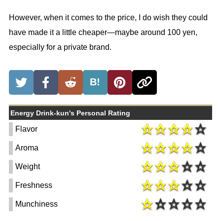
However, when it comes to the price, I do wish they could
have made it a little cheaper—maybe around 100 yen,
especially for a private brand.
B!
Energy Drink-kun's Personal Rating
Flavor
Aroma
Weight
Freshness
Munchiness