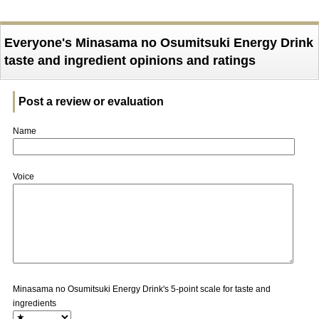
Everyone's Minasama no Osumitsuki Energy Drink
taste and ingredient opinions and ratings
Post a review or evaluation
Name
Voice
Minasama no Osumitsuki Energy Drink's 5-point scale for taste and
ingredients