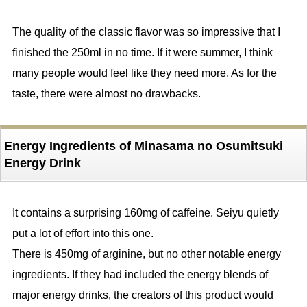
The quality of the classic flavor was so impressive that I
finished the 250ml in no time. If it were summer, I think
many people would feel like they need more. As for the
taste, there were almost no drawbacks.
Energy Ingredients of Minasama no Osumitsuki
Energy Drink
It contains a surprising 160mg of caffeine. Seiyu quietly
put a lot of effort into this one.
There is 450mg of arginine, but no other notable energy
ingredients. If they had included the energy blends of
major energy drinks, the creators of this product would