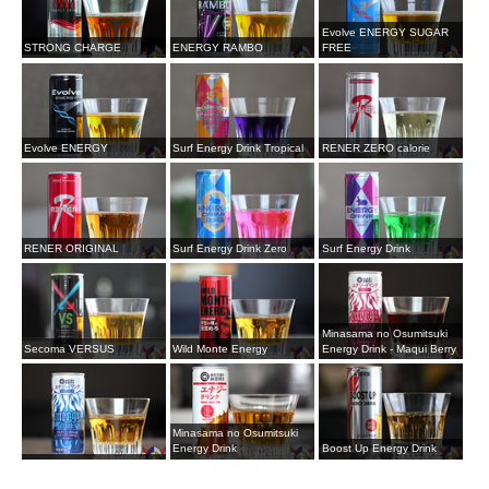
Evolve ENERGY SUGAR
STRONG CHARGE
ENERGY RAMBO
FREE
Evolve ENERGY
Surf Energy Drink Tropical
RENER ZERO calorie
RENER ORIGINAL
Surf Energy Drink Zero
Surf Energy Drink
Minasama no Osumitsuki
Secoma VERSUS
Wild Monte Energy
Energy Drink - Maqui Berry
Minasama no Osumitsuki
Energy Drink
Boost Up Energy Drink