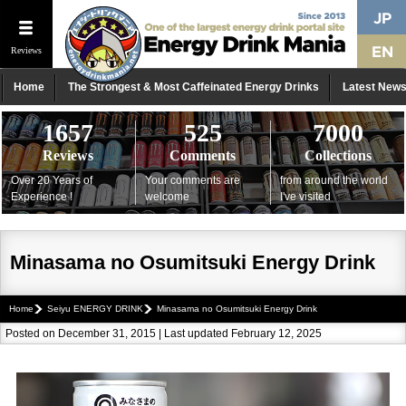
Reviews
Home
The Strongest & Most Caffeinated Energy Drinks
Latest New
1657
525
7000
Reviews
Comments
Collections
Over 20 Years of
Your comments are
from around the world
Experience !
welcome
I've visited
Minasama no Osumitsuki Energy Drink
Home
Seiyu ENERGY DRINK
Minasama no Osumitsuki Energy Drink
Posted on December 31, 2015 | Last updated February 12, 2025