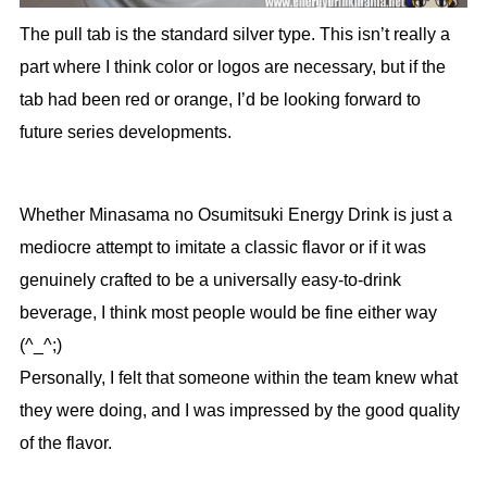
The pull tab is the standard silver type. This isn’t really a
part where I think color or logos are necessary, but if the
tab had been red or orange, I’d be looking forward to
future series developments.
Whether Minasama no Osumitsuki Energy Drink is just a
mediocre attempt to imitate a classic flavor or if it was
genuinely crafted to be a universally easy-to-drink
beverage, I think most people would be fine either way
(^_^;)
Personally, I felt that someone within the team knew what
they were doing, and I was impressed by the good quality
of the flavor.