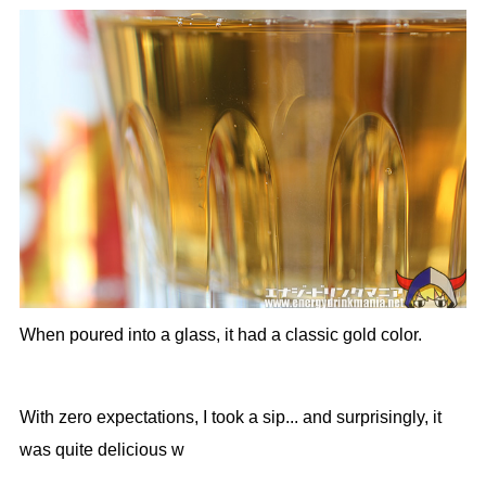
When poured into a glass, it had a classic gold color.
With zero expectations, I took a sip... and surprisingly, it
was quite delicious w