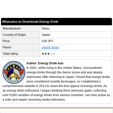
Minasama no Osumitsuki Energy Drink
Manufacturer
Seiyu
Country of Origin
Japan
Price
158 JPY
Flavor
classic flavor
Total rating
★★★☆☆
Author: Energy Drink-kun
In 2001, while living in the United States, I encountered
energy drinks through the dance scene and was deeply
impressed. After returning to Japan, I found that energy drinks
were considered novelty beverages, so I established a
comprehensive website in 2013 to share the true appeal of energy drinks. As
an energy drink enthusiast, I began drinking them seriously again, collecting
over 8,000 varieties of energy drinks from various countries. I am also active as
a critic and expert, receiving media interviews.