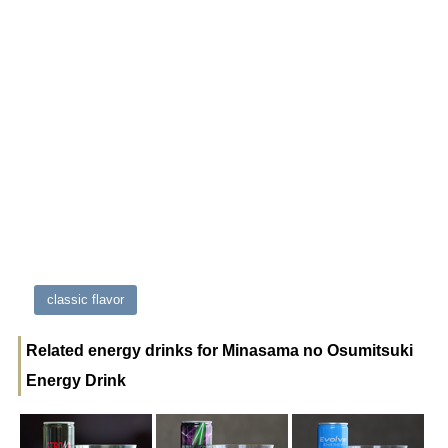
classic flavor
Related energy drinks for Minasama no Osumitsuki
Energy Drink