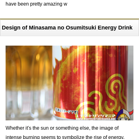
have been pretty amazing w
Design of Minasama no Osumitsuki Energy Drink
Whether it's the sun or something else, the image of
intense burning seems to symbolize the rise of energy.