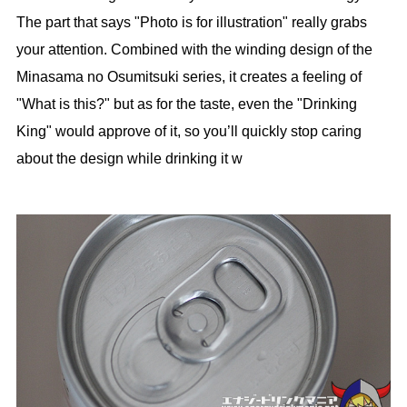
The part that says "Photo is for illustration" really grabs
your attention. Combined with the winding design of the
Minasama no Osumitsuki series, it creates a feeling of
"What is this?" but as for the taste, even the "Drinking
King" would approve of it, so you’ll quickly stop caring
about the design while drinking it w