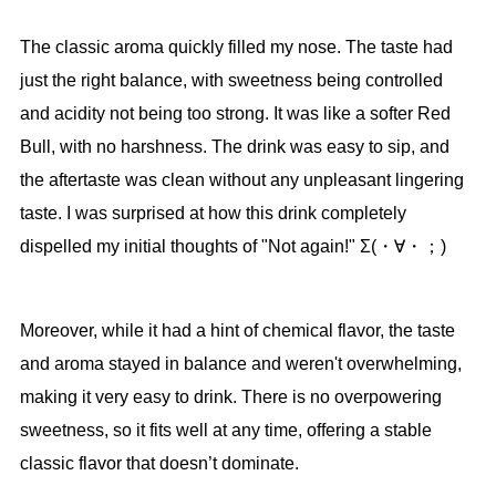
The classic aroma quickly filled my nose. The taste had
just the right balance, with sweetness being controlled
and acidity not being too strong. It was like a softer Red
Bull, with no harshness. The drink was easy to sip, and
the aftertaste was clean without any unpleasant lingering
taste. I was surprised at how this drink completely
dispelled my initial thoughts of "Not again!" Σ(・∀・；)
Moreover, while it had a hint of chemical flavor, the taste
and aroma stayed in balance and weren't overwhelming,
making it very easy to drink. There is no overpowering
sweetness, so it fits well at any time, offering a stable
classic flavor that doesn’t dominate.