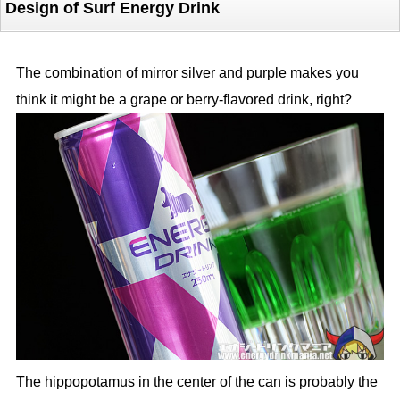
Design of Surf Energy Drink
The combination of mirror silver and purple makes you
think it might be a grape or berry-flavored drink, right?
The hippopotamus in the center of the can is probably the