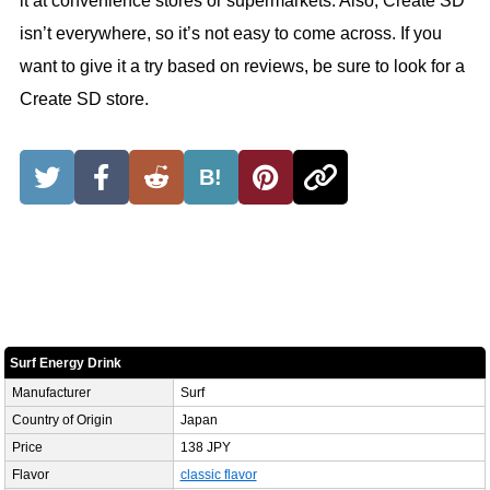
it at convenience stores or supermarkets. Also, Create SD
isn’t everywhere, so it’s not easy to come across. If you
want to give it a try based on reviews, be sure to look for a
Create SD store.
B!
Surf Energy Drink
Manufacturer
Surf
Country of Origin
Japan
Price
138 JPY
Flavor
classic flavor