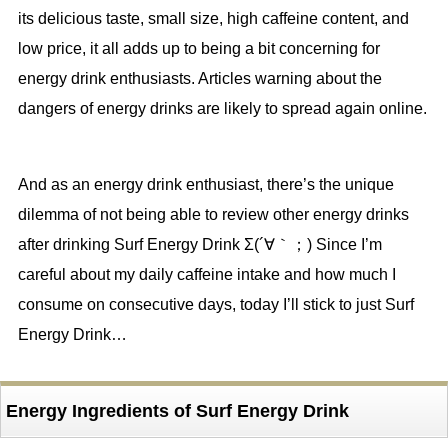
its delicious taste, small size, high caffeine content, and
low price, it all adds up to being a bit concerning for
energy drink enthusiasts. Articles warning about the
dangers of energy drinks are likely to spread again online.
And as an energy drink enthusiast, there’s the unique
dilemma of not being able to review other energy drinks
after drinking Surf Energy Drink Σ(´∀｀；) Since I’m
careful about my daily caffeine intake and how much I
consume on consecutive days, today I’ll stick to just Surf
Energy Drink…
Energy Ingredients of Surf Energy Drink