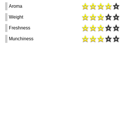
Aroma
Weight
Freshness
Munchiness