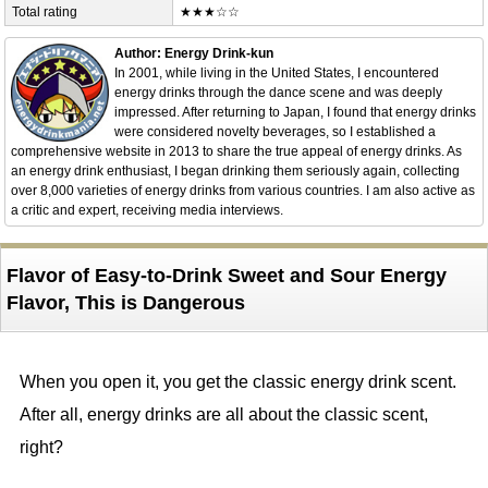
Total rating
★★★☆☆
Author: Energy Drink-kun
In 2001, while living in the United States, I encountered
energy drinks through the dance scene and was deeply
impressed. After returning to Japan, I found that energy drinks
were considered novelty beverages, so I established a
comprehensive website in 2013 to share the true appeal of energy drinks. As
an energy drink enthusiast, I began drinking them seriously again, collecting
over 8,000 varieties of energy drinks from various countries. I am also active as
a critic and expert, receiving media interviews.
Flavor of Easy-to-Drink Sweet and Sour Energy
Flavor, This is Dangerous
When you open it, you get the classic energy drink scent.
After all, energy drinks are all about the classic scent,
right?