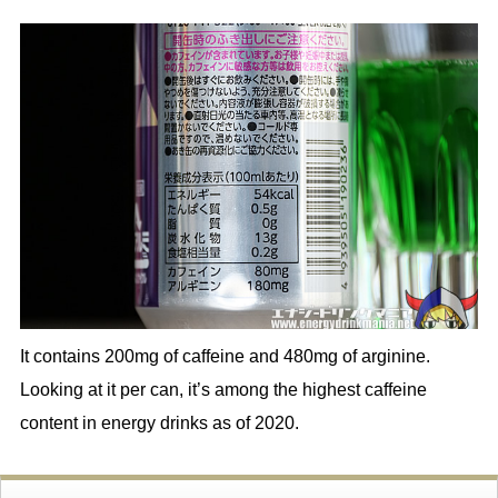
It contains 200mg of caffeine and 480mg of arginine.
Looking at it per can, it’s among the highest caffeine
content in energy drinks as of 2020.