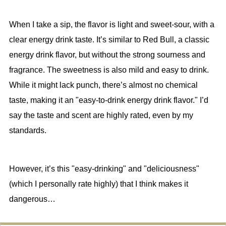
When I take a sip, the flavor is light and sweet-sour, with a
clear energy drink taste. It’s similar to Red Bull, a classic
energy drink flavor, but without the strong sourness and
fragrance. The sweetness is also mild and easy to drink.
While it might lack punch, there’s almost no chemical
taste, making it an "easy-to-drink energy drink flavor." I’d
say the taste and scent are highly rated, even by my
standards.
However, it’s this "easy-drinking" and "deliciousness"
(which I personally rate highly) that I think makes it
dangerous…