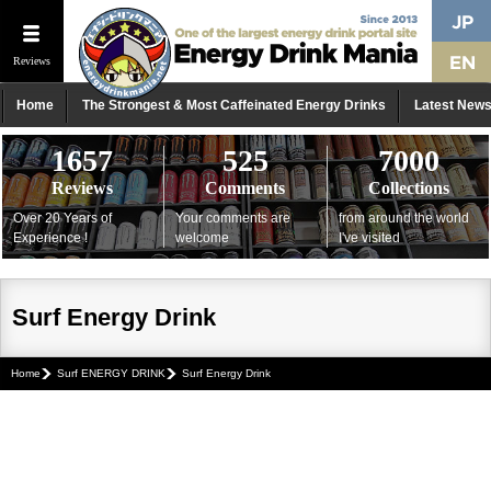
Reviews
Home
The Strongest & Most Caffeinated Energy Drinks
Latest New
1657
525
7000
Reviews
Comments
Collections
Over 20 Years of
Your comments are
from around the world
Experience !
welcome
I've visited
Surf Energy Drink
Home
Surf ENERGY DRINK
Surf Energy Drink