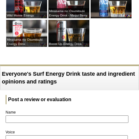
Minasama no Osumitsuki
Wild Monte Energy
Energy Drink - Maqui Berry
Minasama no Osumitsuki
Energy Drink
Boost Up Energy Drink
Everyone's Surf Energy Drink taste and ingredient
opinions and ratings
Post a review or evaluation
Name
Voice