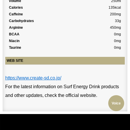
volume
250ml
Calories
135kcal
Caffeine
200mg
Carbohydrates
33g
Arginine
450mg
BCAA
0mg
Niacin
0mg
Taurine
0mg
WEB SITE
https://www.create-sd.co.jp/
For the latest information on Surf Energy Drink products
and other updates, check the official website.
Voice