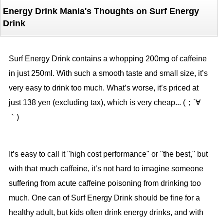
Energy Drink Mania's Thoughts on Surf Energy
Drink
Surf Energy Drink contains a whopping 200mg of caffeine
in just 250ml. With such a smooth taste and small size, it’s
very easy to drink too much. What’s worse, it’s priced at
just 138 yen (excluding tax), which is very cheap... (；´∀
｀)
It’s easy to call it "high cost performance" or "the best," but
with that much caffeine, it’s not hard to imagine someone
suffering from acute caffeine poisoning from drinking too
much. One can of Surf Energy Drink should be fine for a
healthy adult, but kids often drink energy drinks, and with