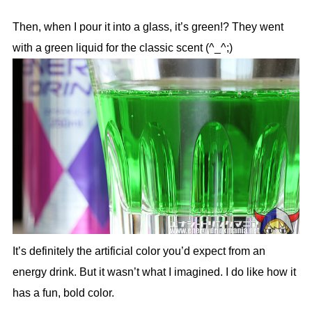
Then, when I pour it into a glass, it’s green!? They went
with a green liquid for the classic scent (^_^;)
It’s definitely the artificial color you’d expect from an
energy drink. But it wasn’t what I imagined. I do like how it
has a fun, bold color.