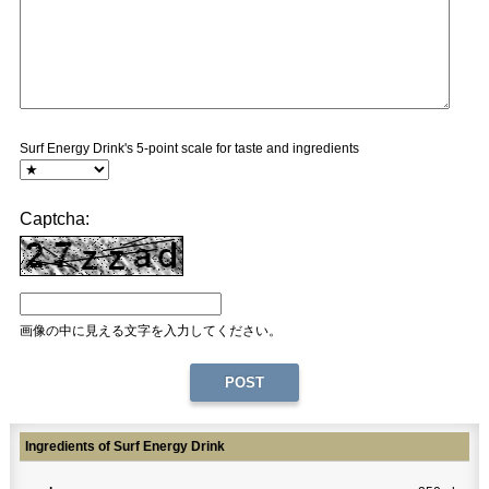
Surf Energy Drink's 5-point scale for taste and ingredients
Captcha:
画像の中に見える文字を入力してください。
Ingredients of Surf Energy Drink