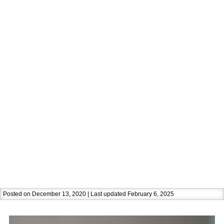
Posted on December 13, 2020 | Last updated February 6, 2025