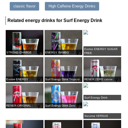
classic flavor
High Caffeine Energy Drinks
Related energy drinks for Surf Energy Drink
Evolve ENERGY SUGAR
STRONG CHARGE
ENERGY RAMBO
FREE
Evolve ENERGY
Surf Energy Drink Tropical
RENER ZERO calorie
Surf Energy Drink
RENER ORIGINAL
Surf Energy Drink Zero
Secoma VERSUS