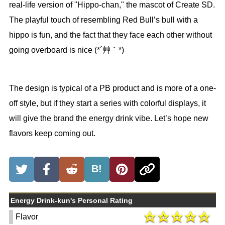
real-life version of "Hippo-chan," the mascot of Create SD.
The playful touch of resembling Red Bull’s bull with a
hippo is fun, and the fact that they face each other without
going overboard is nice (*´艸｀*)
The design is typical of a PB product and is more of a one-
off style, but if they start a series with colorful displays, it
will give the brand the energy drink vibe. Let’s hope new
flavors keep coming out.
B!
Energy Drink-kun's Personal Rating
Flavor