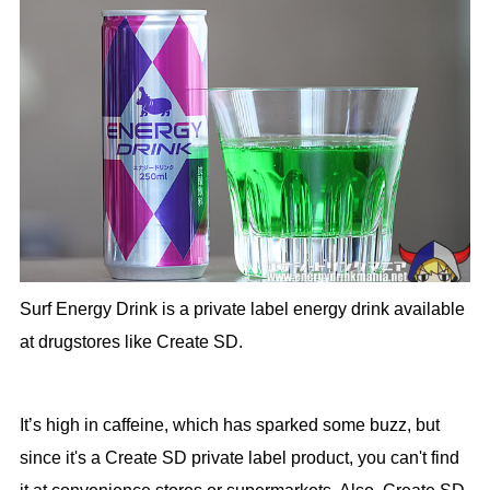
Surf Energy Drink is a private label energy drink available
at drugstores like Create SD.
It’s high in caffeine, which has sparked some buzz, but
since it's a Create SD private label product, you can't find