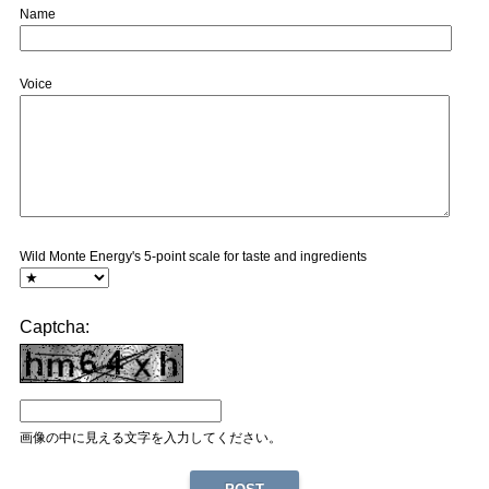
Name
Voice
Wild Monte Energy's 5-point scale for taste and ingredients
Captcha:
画像の中に見える文字を入力してください。