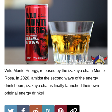
Wild Monte Energy, released by the izakaya chain Monte
Rosa. In 2020, amidst the second wave of the energy
drink boom, izakaya chains finally launched their own
original energy drinks!
B!