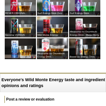
RENER ORIGINAL
Surf Energy Drink Zero
Surf Energy Drink
Minasama no Osumitsuki
Secoma VERSUS
Wild Monte Energy
Energy Drink - Maqui Berry
Minasama no Osumitsuki
Energy Drink
Boost Up Energy Drink
Everyone's Wild Monte Energy taste and ingredient
opinions and ratings
Post a review or evaluation