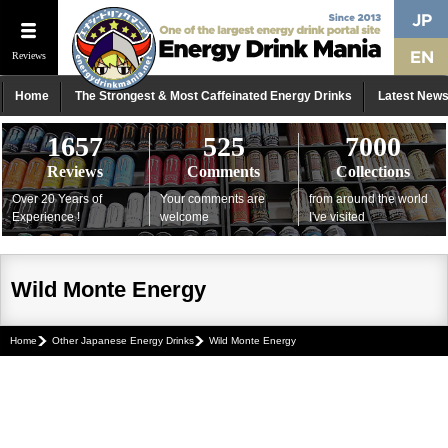
Reviews
Home
The Strongest & Most Caffeinated Energy Drinks
Latest New
1657
525
7000
Reviews
Comments
Collections
Over 20 Years of
Your comments are
from around the world
Experience !
welcome
I've visited
Wild Monte Energy
Home
Other Japanese Energy Drinks
Wild Monte Energy