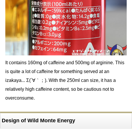
It contains 160mg of caffeine and 500mg of arginine. This
is quite a lot of caffeine for something served at an
izakaya... Σ(´∀｀；). With the 250ml can size, it has a
relatively high caffeine content, so be cautious not to
overconsume.
Design of Wild Monte Energy