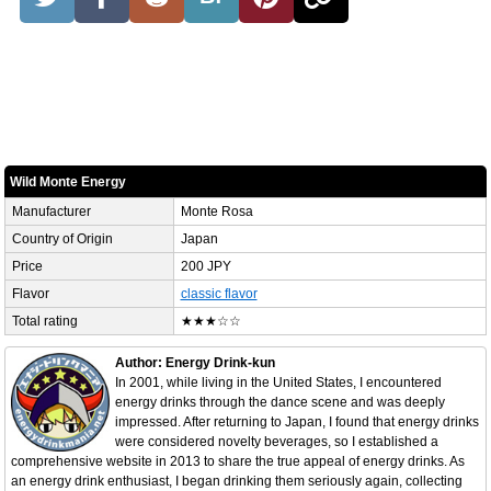
Wild Monte Energy
Manufacturer
Monte Rosa
Country of Origin
Japan
Price
200 JPY
Flavor
classic flavor
Total rating
★★★☆☆
Author: Energy Drink-kun
In 2001, while living in the United States, I encountered
energy drinks through the dance scene and was deeply
impressed. After returning to Japan, I found that energy drinks
were considered novelty beverages, so I established a
comprehensive website in 2013 to share the true appeal of energy drinks. As
an energy drink enthusiast, I began drinking them seriously again, collecting