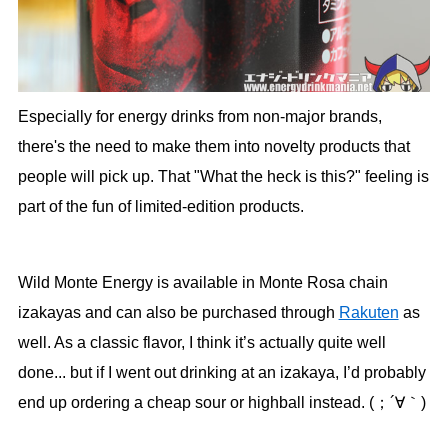
Especially for energy drinks from non-major brands,
there's the need to make them into novelty products that
people will pick up. That "What the heck is this?" feeling is
part of the fun of limited-edition products.
Wild Monte Energy is available in Monte Rosa chain
izakayas and can also be purchased through
Rakuten
as
well. As a classic flavor, I think it’s actually quite well
done... but if I went out drinking at an izakaya, I’d probably
end up ordering a cheap sour or highball instead. (；´∀｀)