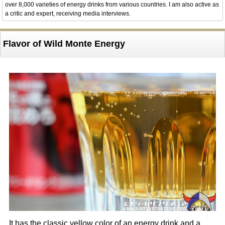
over 8,000 varieties of energy drinks from various countries. I am also active as
a critic and expert, receiving media interviews.
Flavor of Wild Monte Energy
It has the classic yellow color of an energy drink and a