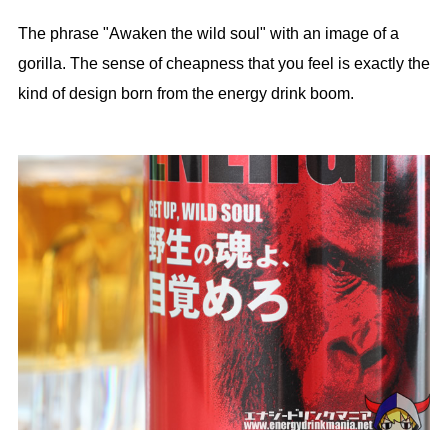
The phrase "Awaken the wild soul" with an image of a
gorilla. The sense of cheapness that you feel is exactly the
kind of design born from the energy drink boom.