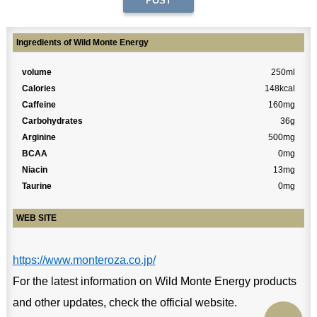
Ingredients of Wild Monte Energy
volume
250ml
Calories
148kcal
Caffeine
160mg
Carbohydrates
36g
Arginine
500mg
BCAA
0mg
Niacin
13mg
Taurine
0mg
WEB SITE
https://www.monteroza.co.jp/
For the latest information on Wild Monte Energy products
and other updates, check the official website.