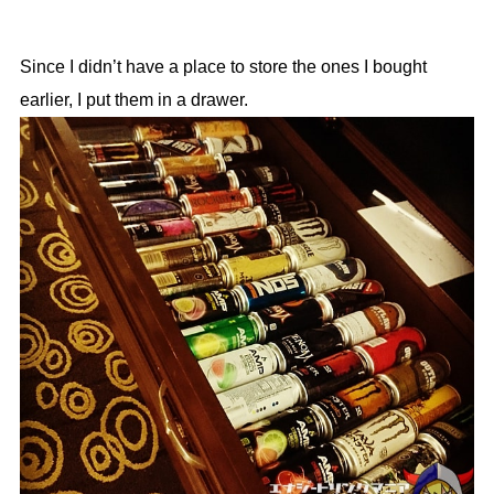
Since I didn’t have a place to store the ones I bought
earlier, I put them in a drawer.