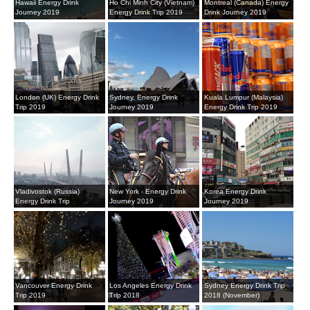
Hawaii Energy Drink
Ho Chi Minh City (Vietnam)
Montreal (Canada) Energy
Journey 2019
Energy Drink Trip 2019
Drink Journey 2019
London (UK) Energy Drink
Sydney, Energy Drink
Kuala Lumpur (Malaysia)
Trip 2019
Journey 2019
Energy Drink Trip 2019
Vladivostok (Russia)
New York - Energy Drink
Korea Energy Drink
Energy Drink Trip
Journey 2019
Journey 2019
Vancouver Energy Drink
Los Angeles Energy Drink
Sydney Energy Drink Trip
Trip 2019
Trip 2018
2018 (November)