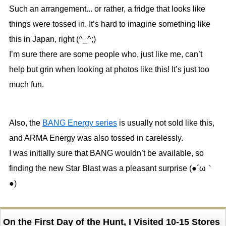
Such an arrangement... or rather, a fridge that looks like
things were tossed in. It’s hard to imagine something like
this in Japan, right (^_^;)
I’m sure there are some people who, just like me, can’t
help but grin when looking at photos like this! It’s just too
much fun.
Also, the
BANG Energy series
is usually not sold like this,
and ARMA Energy was also tossed in carelessly.
I was initially sure that BANG wouldn’t be available, so
finding the new Star Blast was a pleasant surprise (●´ω｀
●)
On the First Day of the Hunt, I Visited 10-15 Stores