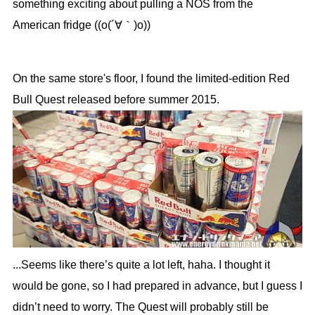
something exciting about pulling a NOS from the
American fridge ((o(´∀｀)o))
On the same store's floor, I found the limited-edition Red
Bull Quest released before summer 2015.
...Seems like there’s quite a lot left, haha. I thought it
would be gone, so I had prepared in advance, but I guess I
didn’t need to worry. The Quest will probably still be