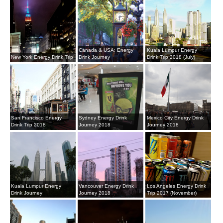
Canada & USA: Energy
Kuala Lumpur Energy
New York Energy Drink Trip
Drink Journey
Drink Trip 2018 (July)
San Francisco Energy
Sydney Energy Drink
Mexico City Energy Drink
Drink Trip 2018
Journey 2018
Journey 2018
Kuala Lumpur Energy
Vancouver Energy Drink
Los Angeles Energy Drink
Drink Journey
Journey 2018
Trip 2017 (November)