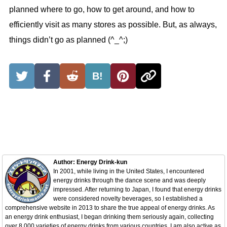
planned where to go, how to get around, and how to
efficiently visit as many stores as possible. But, as always,
things didn’t go as planned (^_^;)
B!
Author: Energy Drink-kun
In 2001, while living in the United States, I encountered
energy drinks through the dance scene and was deeply
impressed. After returning to Japan, I found that energy drinks
were considered novelty beverages, so I established a
comprehensive website in 2013 to share the true appeal of energy drinks. As
an energy drink enthusiast, I began drinking them seriously again, collecting
over 8,000 varieties of energy drinks from various countries. I am also active as