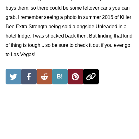
buys them, so there could be some leftover cans you can
grab. I remember seeing a photo in summer 2015 of Killer
Bee Extra Strength being sold alongside Unleaded in a
hotel fridge. I was shocked back then. But finding that kind
of thing is tough... so be sure to check it out if you ever go
to Las Vegas!
B!