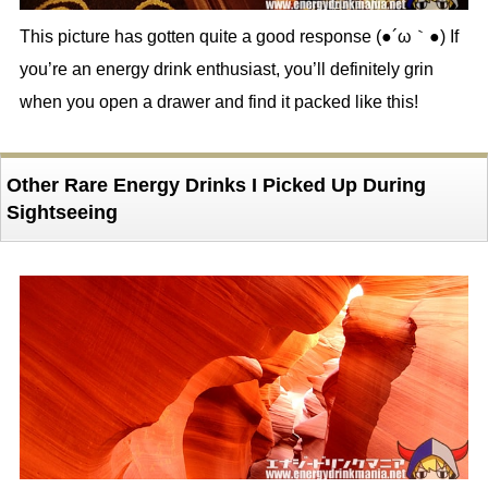
This picture has gotten quite a good response (●´ω｀●) If
you’re an energy drink enthusiast, you’ll definitely grin
when you open a drawer and find it packed like this!
Other Rare Energy Drinks I Picked Up During
Sightseeing