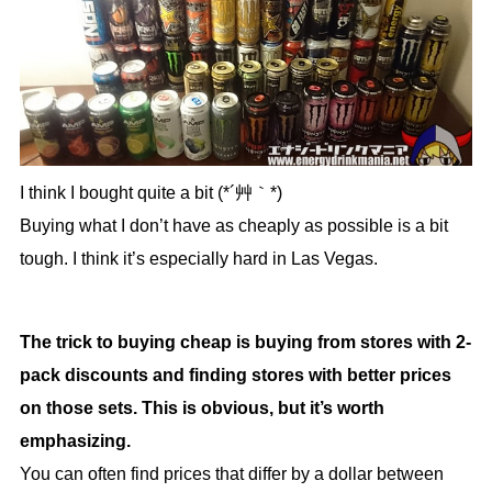
I think I bought quite a bit (*´艸｀*)
Buying what I don’t have as cheaply as possible is a bit
tough. I think it’s especially hard in Las Vegas.
The trick to buying cheap is buying from stores with 2-
pack discounts and finding stores with better prices
on those sets. This is obvious, but it’s worth
emphasizing.
You can often find prices that differ by a dollar between