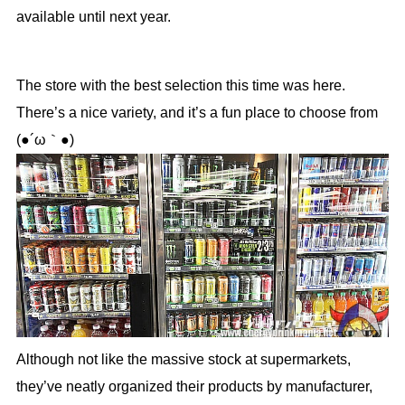
available until next year.
The store with the best selection this time was here.
There’s a nice variety, and it’s a fun place to choose from
(●´ω｀●)
Although not like the massive stock at supermarkets,
they’ve neatly organized their products by manufacturer,