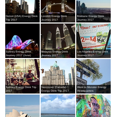
Detroit (USA) Energy Drink
London Energy Drink
Brisbane Energy Drink
Trip 2017
Journey 2017
Journey 2017
Sydney Energy Drink
Malaysia Energy Drink
Los Angeles Energy Drink
Journey 2017 (June)
Journey 2017
Journey 2017
Sydney Energy Drink Trip
Vancouver (Canada)
Went to Monster Energy
2017
Energy Drink Trip 2017
Headquarters