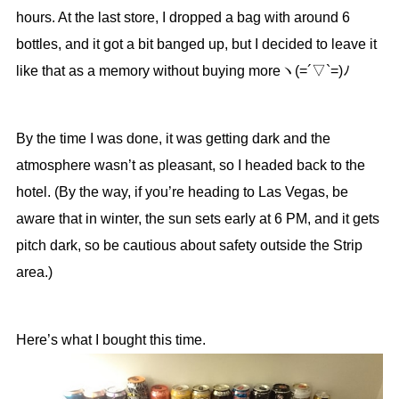
hours. At the last store, I dropped a bag with around 6
bottles, and it got a bit banged up, but I decided to leave it
like that as a memory without buying moreヽ(=´▽`=)ﾉ
By the time I was done, it was getting dark and the
atmosphere wasn’t as pleasant, so I headed back to the
hotel. (By the way, if you’re heading to Las Vegas, be
aware that in winter, the sun sets early at 6 PM, and it gets
pitch dark, so be cautious about safety outside the Strip
area.)
Here’s what I bought this time.