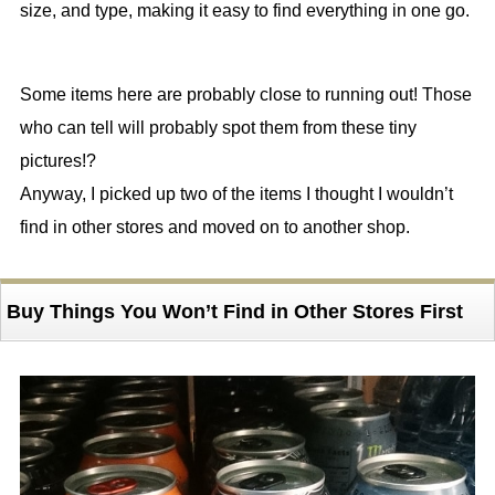
size, and type, making it easy to find everything in one go.
Some items here are probably close to running out! Those
who can tell will probably spot them from these tiny
pictures!?
Anyway, I picked up two of the items I thought I wouldn’t
find in other stores and moved on to another shop.
Buy Things You Won’t Find in Other Stores First