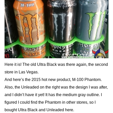
Here it is! The old Ultra Black was there again, the second
store in Las Vegas.
And here’s the 2015 hot new product, M-100 Phantom.
Also, the Unleaded on the right was the design I was after,
and I didn’t have it yet! It has the medium gray outline. I
figured I could find the Phantom in other stores, so I
bought Ultra Black and Unleaded here.