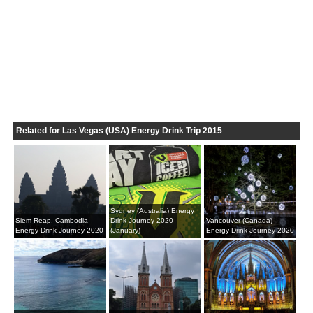
Related for Las Vegas (USA) Energy Drink Trip 2015
Sydney (Australia) Energy
Siem Reap, Cambodia -
Drink Journey 2020
Vancouver (Canada)
Energy Drink Journey 2020
(January)
Energy Drink Journey 2020