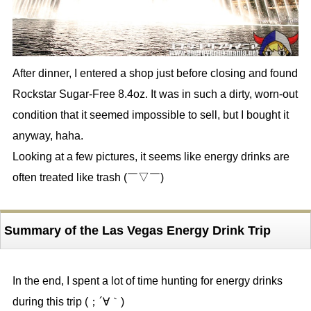
After dinner, I entered a shop just before closing and found
Rockstar Sugar-Free 8.4oz. It was in such a dirty, worn-out
condition that it seemed impossible to sell, but I bought it
anyway, haha.
Looking at a few pictures, it seems like energy drinks are
often treated like trash (￣▽￣)
Summary of the Las Vegas Energy Drink Trip
In the end, I spent a lot of time hunting for energy drinks
during this trip (；´∀｀)