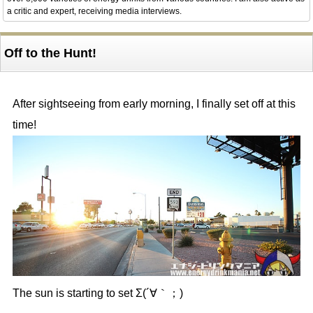
a critic and expert, receiving media interviews.
Off to the Hunt!
After sightseeing from early morning, I finally set off at this
time!
The sun is starting to set Σ(´∀｀；)