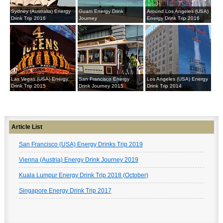
Sydney (Australia) Energy
Guam Energy Drink
Around Los Angeles (USA)
Drink Trip 2016
Journey
Energy Drink Trip 2016
Las Vegas (USA) Energy
San Francisco Energy
Los Angeles (USA) Energy
Drink Trip 2015
Drink Journey 2015
Drink Trip 2014
Article List
San Francisco (USA) Energy Drinks Trip 2019
Vienna (Austria) Energy Drink Journey 2019
Kuala Lumpur Energy Drink Trip 2018 (October)
Singapore Energy Drink Trip 2017