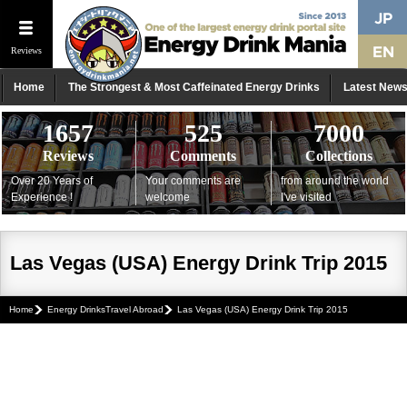
Reviews
Home
The Strongest & Most Caffeinated Energy Drinks
Latest New
1657
525
7000
Reviews
Comments
Collections
Over 20 Years of
Your comments are
from around the world
Experience !
welcome
I've visited
Las Vegas (USA) Energy Drink Trip 2015
Home
Energy DrinksTravel Abroad
Las Vegas (USA) Energy Drink Trip 2015