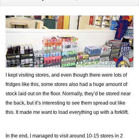
I kept visiting stores, and even though there were lots of
fridges like this, some stores also had a huge amount of
stock laid out on the floor. Normally, they’d be stored near
the back, but it’s interesting to see them spread out like
this. It made me want to load everything up with a forklift.
In the end, I managed to visit around 10-15 stores in 2