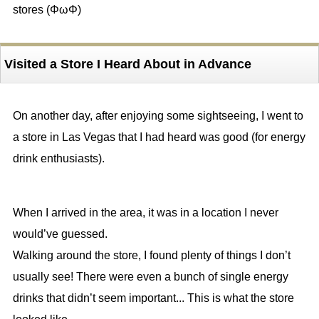
stores (ΦωΦ)
Visited a Store I Heard About in Advance
On another day, after enjoying some sightseeing, I went to
a store in Las Vegas that I had heard was good (for energy
drink enthusiasts).
When I arrived in the area, it was in a location I never
would’ve guessed.
Walking around the store, I found plenty of things I don’t
usually see! There were even a bunch of single energy
drinks that didn’t seem important... This is what the store