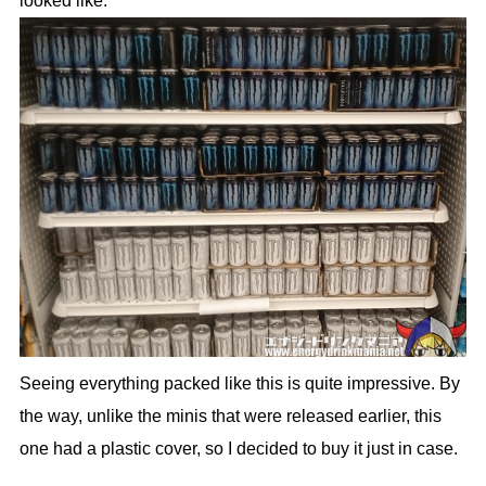
looked like.
Seeing everything packed like this is quite impressive. By
the way, unlike the minis that were released earlier, this
one had a plastic cover, so I decided to buy it just in case.