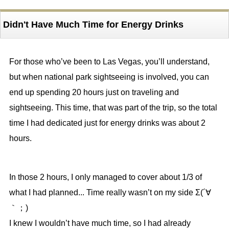
Didn't Have Much Time for Energy Drinks
For those who’ve been to Las Vegas, you’ll understand,
but when national park sightseeing is involved, you can
end up spending 20 hours just on traveling and
sightseeing. This time, that was part of the trip, so the total
time I had dedicated just for energy drinks was about 2
hours.
In those 2 hours, I only managed to cover about 1/3 of
what I had planned... Time really wasn’t on my side Σ(´∀
｀；)
I knew I wouldn’t have much time, so I had already