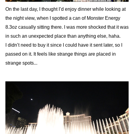
On the last day, I thought I’d enjoy dinner while looking at
the night view, when I spotted a can of Monster Energy
8.3oz casually sitting there. I was more shocked that it was
in such an unexpected place than anything else, haha.
I didn’t need to buy it since I could have it sent later, so I
passed on it. It feels like strange things are placed in
strange spots...