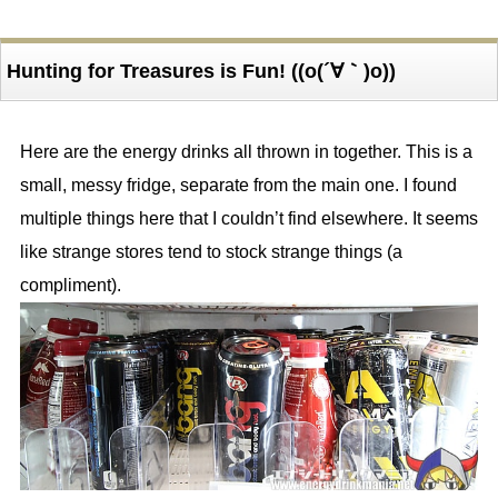
Hunting for Treasures is Fun! ((o(´∀｀)o))
Here are the energy drinks all thrown in together. This is a
small, messy fridge, separate from the main one. I found
multiple things here that I couldn’t find elsewhere. It seems
like strange stores tend to stock strange things (a
compliment).