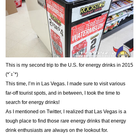
This is my second trip to the U.S. for energy drinks in 2015
(*´ｪ`*)
This time, I’m in Las Vegas. I made sure to visit various
far-off tourist spots, and in between, I took the time to
search for energy drinks!
As I mentioned on Twitter, I realized that Las Vegas is a
tough place to find those rare energy drinks that energy
drink enthusiasts are always on the lookout for.