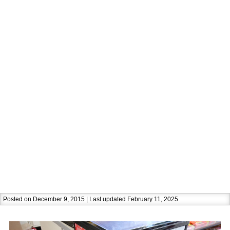
Posted on December 9, 2015 | Last updated February 11, 2025