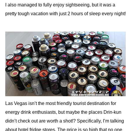
I also managed to fully enjoy sightseeing, but it was a
pretty tough vacation with just 2 hours of sleep every night!
Las Vegas isn’t the most friendly tourist destination for
energy drink enthusiasts, but maybe the places Drin-kun
didn’t check out are worth a shot!? Specifically, I’m talking
about hotel fridge stores. The price is so high that no one