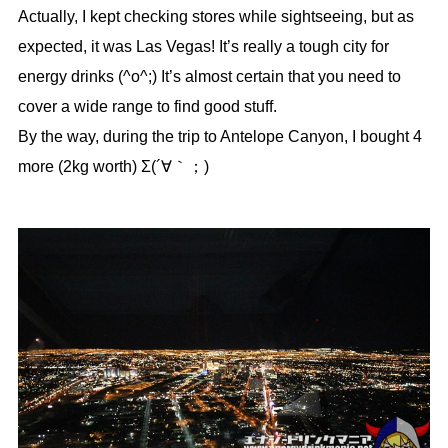
Actually, I kept checking stores while sightseeing, but as
expected, it was Las Vegas! It’s really a tough city for
energy drinks (^o^;) It’s almost certain that you need to
cover a wide range to find good stuff.
By the way, during the trip to Antelope Canyon, I bought 4
more (2kg worth) Σ(´∀｀；)