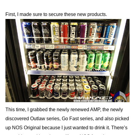
First, I made sure to secure these new products.
This time, I grabbed the newly renewed AMP, the newly
discovered Outlaw series, Go Fast series, and also picked
up NOS Original because I just wanted to drink it. There’s