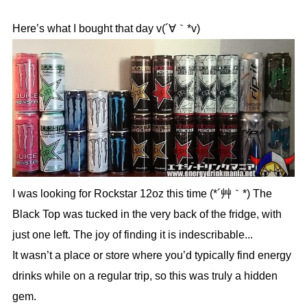
Here’s what I bought that day v(´∀｀*v)
I was looking for Rockstar 12oz this time (*´艸｀*) The
Black Top was tucked in the very back of the fridge, with
just one left. The joy of finding it is indescribable...
It wasn’t a place or store where you’d typically find energy
drinks while on a regular trip, so this was truly a hidden
gem.