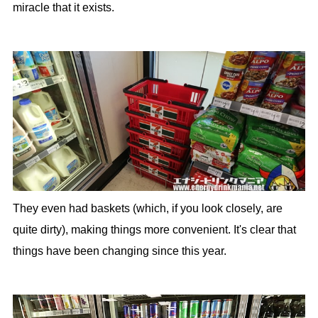
miracle that it exists.
They even had baskets (which, if you look closely, are
quite dirty), making things more convenient. It's clear that
things have been changing since this year.