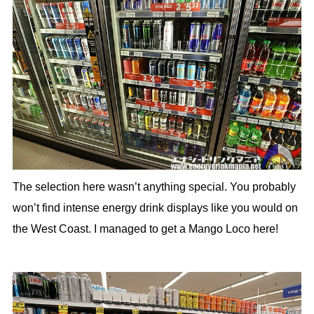
The selection here wasn’t anything special. You probably
won’t find intense energy drink displays like you would on
the West Coast. I managed to get a Mango Loco here!