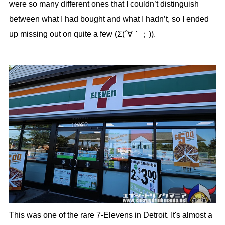
were so many different ones that I couldn’t distinguish
between what I had bought and what I hadn’t, so I ended
up missing out on quite a few (Σ(´∀｀；)).
This was one of the rare 7-Elevens in Detroit. It's almost a