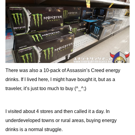
There was also a 10-pack of Assassin’s Creed energy
drinks. If I lived here, I might have bought it, but as a
traveler, it’s just too much to buy (^_^;)
I visited about 4 stores and then called it a day. In
underdeveloped towns or rural areas, buying energy
drinks is a normal struggle.