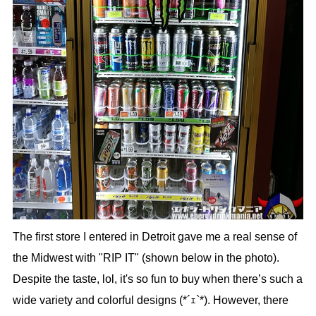
The first store I entered in Detroit gave me a real sense of
the Midwest with "RIP IT" (shown below in the photo).
Despite the taste, lol, it's so fun to buy when there’s such a
wide variety and colorful designs (*´ｪ`*). However, there