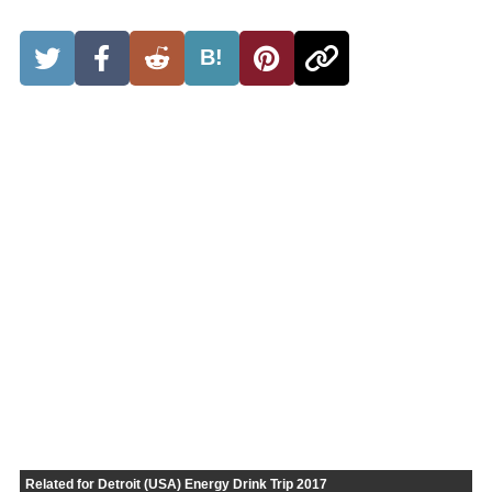
B!
Related for Detroit (USA) Energy Drink Trip 2017