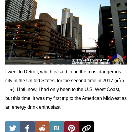
I went to Detroit, which is said to be the most dangerous
city in the United States, for the second time in 2017 (●´ω
｀●). Until now, I had only been to the U.S. West Coast,
but this time, it was my first trip to the American Midwest as
an energy drink enthusiast.
B!