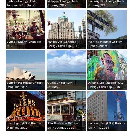
Sydney Energy Drink
Malaysia Energy Drink
Los Angeles Energy Drink
Journey 2017 (June)
Journey 2017
Journey 2017
Sydney Energy Drink Trip
Vancouver (Canada)
Went to Monster Energy
2017
Energy Drink Trip 2017
Headquarters
Sydney (Australia) Energy
Guam Energy Drink
Around Los Angeles (USA)
Drink Trip 2016
Journey
Energy Drink Trip 2016
Las Vegas (USA) Energy
San Francisco Energy
Los Angeles (USA) Energy
Drink Trip 2015
Drink Journey 2015
Drink Trip 2014