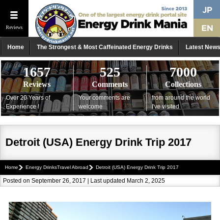
Reviews
Home
The Strongest & Most Caffeinated Energy Drinks
Latest New
1657
525
7000
Reviews
Comments
Collections
Over 20 Years of
Your comments are
from around the world
Experience !
welcome
I've visited
Detroit (USA) Energy Drink Trip 2017
Home
Energy DrinksTravel Abroad
Detroit (USA) Energy Drink Trip 2017
Posted on September 26, 2017 | Last updated March 2, 2025