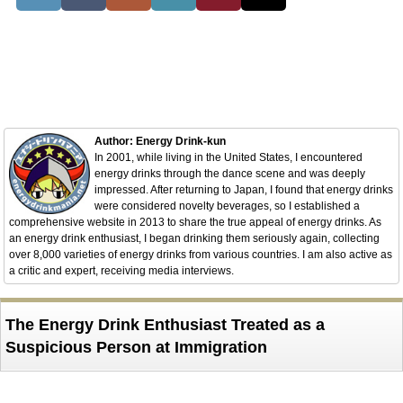
Author: Energy Drink-kun
In 2001, while living in the United States, I encountered
energy drinks through the dance scene and was deeply
impressed. After returning to Japan, I found that energy drinks
were considered novelty beverages, so I established a
comprehensive website in 2013 to share the true appeal of energy drinks. As
an energy drink enthusiast, I began drinking them seriously again, collecting
over 8,000 varieties of energy drinks from various countries. I am also active as
a critic and expert, receiving media interviews.
The Energy Drink Enthusiast Treated as a
Suspicious Person at Immigration