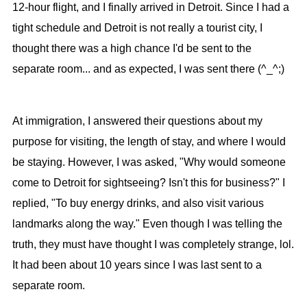
12-hour flight, and I finally arrived in Detroit. Since I had a
tight schedule and Detroit is not really a tourist city, I
thought there was a high chance I'd be sent to the
separate room... and as expected, I was sent there (^_^;)
At immigration, I answered their questions about my
purpose for visiting, the length of stay, and where I would
be staying. However, I was asked, "Why would someone
come to Detroit for sightseeing? Isn't this for business?" I
replied, "To buy energy drinks, and also visit various
landmarks along the way." Even though I was telling the
truth, they must have thought I was completely strange, lol.
It had been about 10 years since I was last sent to a
separate room.