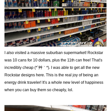
I also visited a massive suburban supermarket! Rockstar
was 10 cans for 10 dollars, plus the 11th can free! That's
incredibly cheap (*´艸｀*). I was able to get all the new
Rockstar designs here. This is the real joy of being an
energy drink traveler! It's a whole new level of happiness
when you can buy them so cheaply, lol.