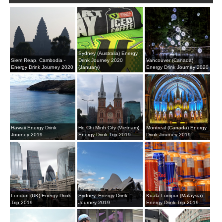
Sydney (Australia) Energy
Siem Reap, Cambodia -
Drink Journey 2020
Vancouver (Canada)
Energy Drink Journey 2020
(January)
Energy Drink Journey 2020
Hawaii Energy Drink
Ho Chi Minh City (Vietnam)
Montreal (Canada) Energy
Journey 2019
Energy Drink Trip 2019
Drink Journey 2019
London (UK) Energy Drink
Sydney, Energy Drink
Kuala Lumpur (Malaysia)
Trip 2019
Journey 2019
Energy Drink Trip 2019