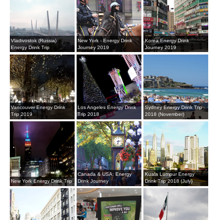
Vladivostok (Russia)
New York - Energy Drink
Korea Energy Drink
Energy Drink Trip
Journey 2019
Journey 2019
Vancouver Energy Drink
Los Angeles Energy Drink
Sydney Energy Drink Trip
Trip 2019
Trip 2018
2018 (November)
Canada & USA: Energy
Kuala Lumpur Energy
New York Energy Drink Trip
Drink Journey
Drink Trip 2018 (July)