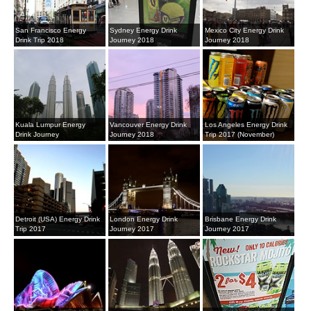
San Francisco Energy
Sydney Energy Drink
Mexico City Energy Drink
Drink Trip 2018
Journey 2018
Journey 2018
Kuala Lumpur Energy
Vancouver Energy Drink
Los Angeles Energy Drink
Drink Journey
Journey 2018
Trip 2017 (November)
Detroit (USA) Energy Drink
London Energy Drink
Brisbane Energy Drink
Trip 2017
Journey 2017
Journey 2017