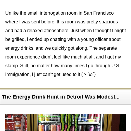
Unlike the small interrogation room in San Francisco
where I was sent before, this room was pretty spacious
and had a relaxed atmosphere. Just when I thought I might
be grilled, I ended up chatting with a young officer about
energy drinks, and we quickly got along. The separate
room experience didn’t feel like much at all, and I got my
stamp. Still, no matter how many times I go through U.S.
immigration, I just can’t get used to it (ヽ´ω`)
The Energy Drink Hunt in Detroit Was Modest...