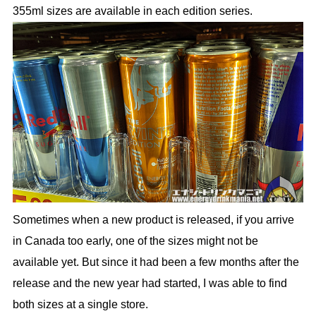
355ml sizes are available in each edition series.
Sometimes when a new product is released, if you arrive
in Canada too early, one of the sizes might not be
available yet. But since it had been a few months after the
release and the new year had started, I was able to find
both sizes at a single store.