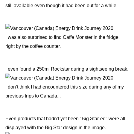
still available even though it had been out for a while.
I was also surprised to find Caffe Monster in the fridge,
right by the coffee counter.
I even found a 250ml Rockstar during a sightseeing break.
I don’t think I had encountered this size during any of my
previous trips to Canada...
Even products that hadn’t yet been "Big Star-ed" were all
displayed with the Big Star design in the image.