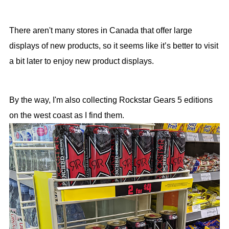
There aren't many stores in Canada that offer large
displays of new products, so it seems like it’s better to visit
a bit later to enjoy new product displays.
By the way, I'm also collecting Rockstar Gears 5 editions
on the west coast as I find them.