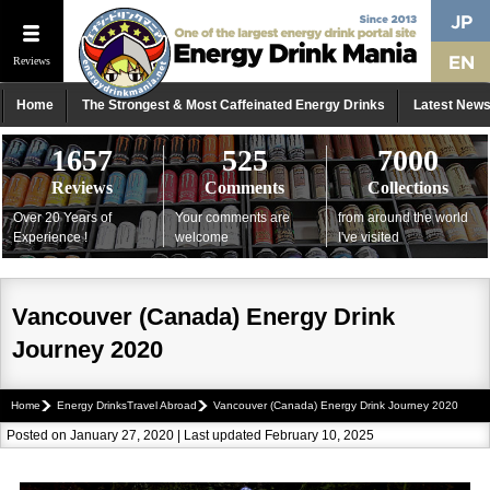
Reviews
Home
The Strongest & Most Caffeinated Energy Drinks
Latest New
1657
525
7000
Reviews
Comments
Collections
Over 20 Years of
Your comments are
from around the world
Experience !
welcome
I've visited
Vancouver (Canada) Energy Drink
Journey 2020
Home
Energy DrinksTravel Abroad
Vancouver (Canada) Energy Drink Journey 2020
Posted on January 27, 2020 | Last updated February 10, 2025