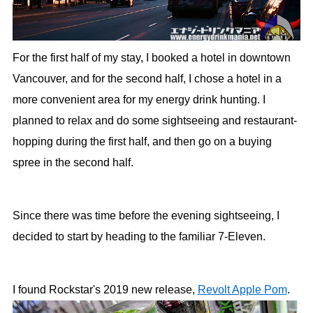
For the first half of my stay, I booked a hotel in downtown
Vancouver, and for the second half, I chose a hotel in a
more convenient area for my energy drink hunting. I
planned to relax and do some sightseeing and restaurant-
hopping during the first half, and then go on a buying
spree in the second half.
Since there was time before the evening sightseeing, I
decided to start by heading to the familiar 7-Eleven.
I found Rockstar's 2019 new release,
Revolt Apple Pom
.