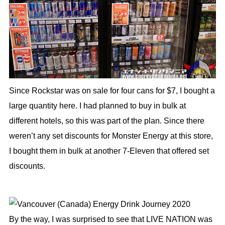
Since Rockstar was on sale for four cans for $7, I bought a
large quantity here. I had planned to buy in bulk at
different hotels, so this was part of the plan. Since there
weren’t any set discounts for Monster Energy at this store,
I bought them in bulk at another 7-Eleven that offered set
discounts.
By the way, I was surprised to see that LIVE NATION was