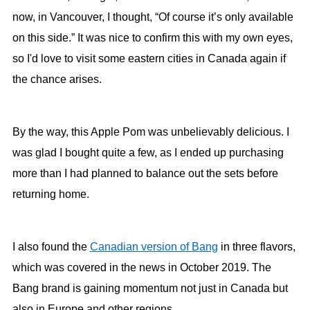
now, in Vancouver, I thought, “Of course it’s only available
on this side.” It was nice to confirm this with my own eyes,
so I'd love to visit some eastern cities in Canada again if
the chance arises.
By the way, this Apple Pom was unbelievably delicious. I
was glad I bought quite a few, as I ended up purchasing
more than I had planned to balance out the sets before
returning home.
I also found the
Canadian version of Bang
in three flavors,
which was covered in the news in October 2019. The
Bang brand is gaining momentum not just in Canada but
also in Europe and other regions.