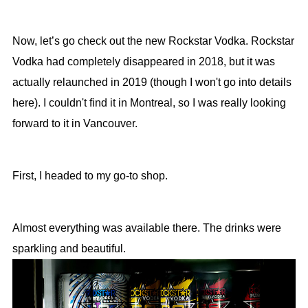
Now, let’s go check out the new Rockstar Vodka. Rockstar
Vodka had completely disappeared in 2018, but it was
actually relaunched in 2019 (though I won't go into details
here). I couldn't find it in Montreal, so I was really looking
forward to it in Vancouver.
First, I headed to my go-to shop.
Almost everything was available there. The drinks were
sparkling and beautiful.