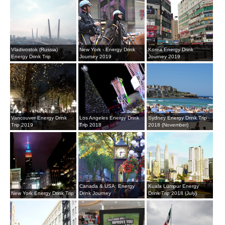
Vladivostok (Russia)
New York - Energy Drink
Korea Energy Drink
Energy Drink Trip
Journey 2019
Journey 2019
Vancouver Energy Drink
Los Angeles Energy Drink
Sydney Energy Drink Trip
Trip 2019
Trip 2018
2018 (November)
Canada & USA: Energy
Kuala Lumpur Energy
New York Energy Drink Trip
Drink Journey
Drink Trip 2018 (July)