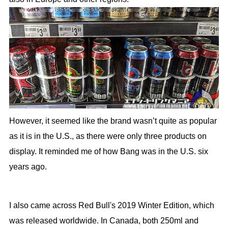
However, it seemed like the brand wasn’t quite as popular
as it is in the U.S., as there were only three products on
display. It reminded me of how Bang was in the U.S. six
years ago.
I also came across Red Bull's 2019 Winter Edition, which
was released worldwide. In Canada, both 250ml and