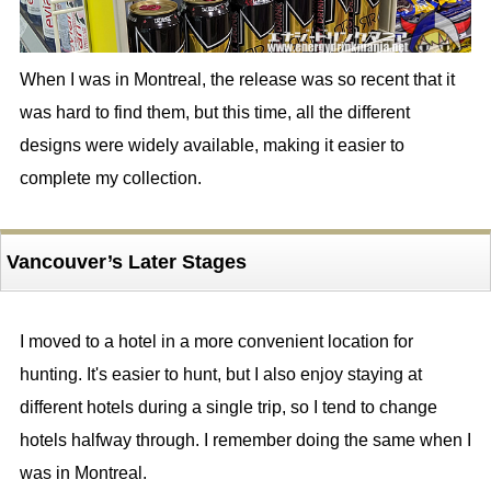
When I was in Montreal, the release was so recent that it
was hard to find them, but this time, all the different
designs were widely available, making it easier to
complete my collection.
Vancouver’s Later Stages
I moved to a hotel in a more convenient location for
hunting. It's easier to hunt, but I also enjoy staying at
different hotels during a single trip, so I tend to change
hotels halfway through. I remember doing the same when I
was in Montreal.