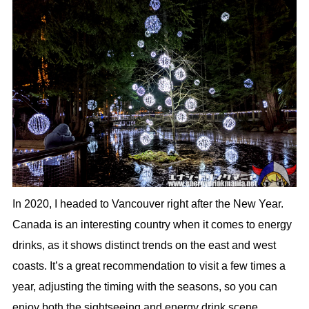
In 2020, I headed to Vancouver right after the New Year.
Canada is an interesting country when it comes to energy
drinks, as it shows distinct trends on the east and west
coasts. It’s a great recommendation to visit a few times a
year, adjusting the timing with the seasons, so you can
enjoy both the sightseeing and energy drink scene.