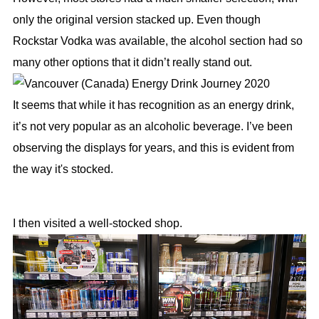
only the original version stacked up. Even though
Rockstar Vodka was available, the alcohol section had so
many other options that it didn’t really stand out.
It seems that while it has recognition as an energy drink,
it’s not very popular as an alcoholic beverage. I’ve been
observing the displays for years, and this is evident from
the way it's stocked.
I then visited a well-stocked shop.