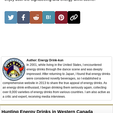
B!
Author: Energy Drink-kun
In 2001, while living in the United States, I encountered
energy drinks through the dance scene and was deeply
impressed. After returning to Japan, I found that energy drinks
were considered novelty beverages, so I established a
comprehensive website in 2013 to share the true appeal of energy drinks. As
an energy drink enthusiast, I began drinking them seriously again, collecting
over 8,000 varieties of energy drinks from various countries. I am also active as
a critic and expert, receiving media interviews.
Hunting Energy Drinks in Western Canada