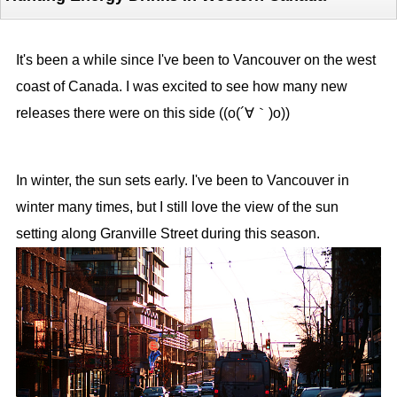
It's been a while since I've been to Vancouver on the west
coast of Canada. I was excited to see how many new
releases there were on this side ((o(´∀｀)o))
In winter, the sun sets early. I've been to Vancouver in
winter many times, but I still love the view of the sun
setting along Granville Street during this season.