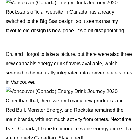
Rockstar’s official website in Canada has already
switched to the Big Star design, so it seems that my
favorite old design is now gone. It’s a bit disappointing.
Oh, and I forgot to take a picture, but there were also three
new cannabis energy drink flavors available, which
seemed to be naturally integrated into convenience stores
in Vancouver.
Other than that, there weren’t many new products, and
Red Bull, Monster Energy, and Rockstar remained the
main brands, with not much activity from others. Next time
I visit Canada, I hope to introduce some energy drinks that
are uniquely Canadian. Stay tuned!