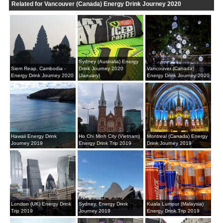
Related for Vancouver (Canada) Energy Drink Journey 2020
Sydney (Australia) Energy
Siem Reap, Cambodia -
Drink Journey 2020
Vancouver (Canada)
Energy Drink Journey 2020
(January)
Energy Drink Journey 2020
Hawaii Energy Drink
Ho Chi Minh City (Vietnam)
Montreal (Canada) Energy
Journey 2019
Energy Drink Trip 2019
Drink Journey 2019
London (UK) Energy Drink
Sydney, Energy Drink
Kuala Lumpur (Malaysia)
Trip 2019
Journey 2019
Energy Drink Trip 2019