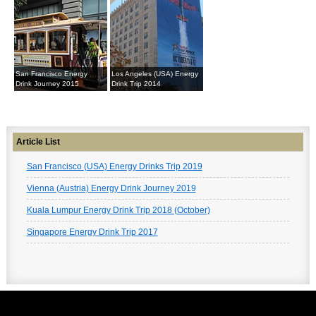
San Francisco Energy
Los Angeles (USA) Energy
Drink Journey 2015
Drink Trip 2014
Article List
San Francisco (USA) Energy Drinks Trip 2019
Vienna (Austria) Energy Drink Journey 2019
Kuala Lumpur Energy Drink Trip 2018 (October)
Singapore Energy Drink Trip 2017