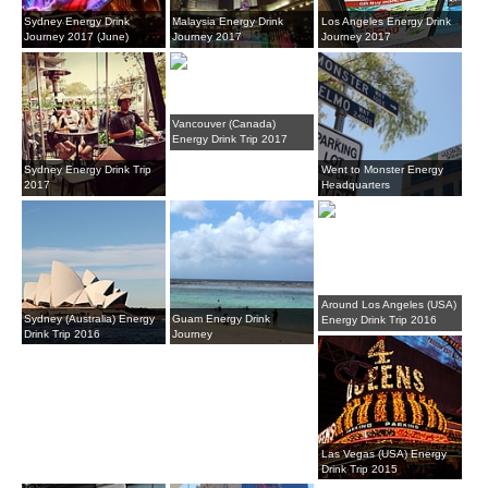
Sydney Energy Drink
Malaysia Energy Drink
Los Angeles Energy Drink
Journey 2017 (June)
Journey 2017
Journey 2017
Vancouver (Canada)
Energy Drink Trip 2017
Sydney Energy Drink Trip
Went to Monster Energy
2017
Headquarters
Around Los Angeles (USA)
Sydney (Australia) Energy
Guam Energy Drink
Energy Drink Trip 2016
Drink Trip 2016
Journey
Las Vegas (USA) Energy
Drink Trip 2015