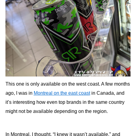
This one is only available on the west coast. A few months
ago, I was in
Montreal on the east coast
in Canada, and
it’s interesting how even top brands in the same country
might not be available depending on the region.
In Montreal, I thought, “I knew it wasn’t available,” and