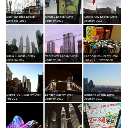
San Francisco Energy
Sydney Energy Drink
Mexico City Energy Drink
Drink Trip 2018
Journey 2018
Journey 2018
Kuala Lumpur Energy
Vancouver Energy Drink
Los Angeles Energy Drink
Drink Journey
Journey 2018
Trip 2017 (November)
Detroit (USA) Energy Drink
London Energy Drink
Brisbane Energy Drink
Trip 2017
Journey 2017
Journey 2017