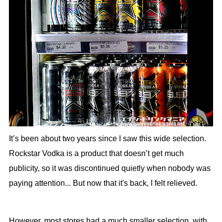
It’s been about two years since I saw this wide selection.
Rockstar Vodka is a product that doesn’t get much
publicity, so it was discontinued quietly when nobody was
paying attention... But now that it's back, I felt relieved.
However, most stores had a much smaller selection, with