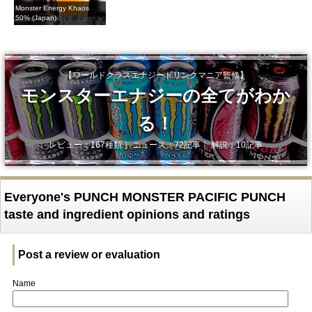
Monster Energy Khaos
50% (Japan)
【ワールドクラスエナジードリンクマニア監修】
モンスターエナジーの全てがわか
る！
レビュー：167種類｜ ニュース：72記事｜ 解説：10記事
Everyone's PUNCH MONSTER PACIFIC PUNCH
taste and ingredient opinions and ratings
Post a review or evaluation
Name