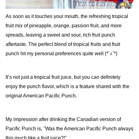
As soon as it touches your mouth, the refreshing tropical
fruit mix of pineapple, orange, passion fruit, and more
spreads, leaving a sweet and sour, rich fruit punch
aftertaste. The perfect blend of tropical fruits and fruit
punch hit my personal preferences quite well (*´ｪ`*)
It’s not just a tropical fruit juice, but you can definitely
enjoy the punch flavor, which is a feature shared with the
original American Pacific Punch.
My impression after drinking the Canadian version of
Pacific Punch is, "Was the American Pacific Punch always
this much like a fruit juice?!"