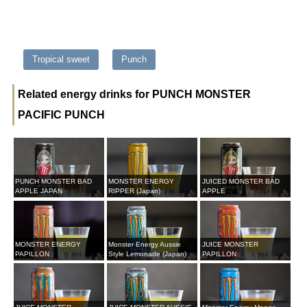
Tropical sweet
Punch
Related energy drinks for PUNCH MONSTER
PACIFIC PUNCH
PUNCH MONSTER BAD
MONSTER ENERGY
JUICED MONSTER BAD
APPLE JAPAN
RIPPER (Japan)
APPLE
MONSTER ENERGY
Monster Energy Aussie
JUICE MONSTER
PAPILLON
Style Lemonade (Japan)
PAPILLON