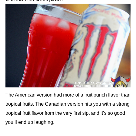
The American version had more of a fruit punch flavor than
tropical fruits. The Canadian version hits you with a strong
tropical fruit flavor from the very first sip, and it’s so good
you’ll end up laughing.