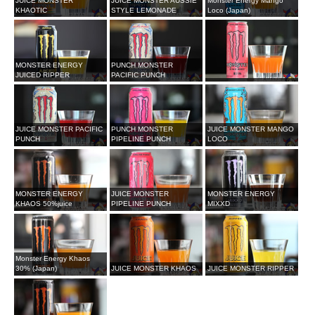
JUICE MONSTER
JUICE MONSTER AUSSIE
Monster Energy Mango
KHAOTIC
STYLE LEMONADE
Loco (Japan)
MONSTER ENERGY
PUNCH MONSTER
JUICED RIPPER
PACIFIC PUNCH
JUICE MONSTER PACIFIC
PUNCH MONSTER
JUICE MONSTER MANGO
PUNCH
PIPELINE PUNCH
LOCO
MONSTER ENERGY
JUICE MONSTER
MONSTER ENERGY
KHAOS 50%juice
PIPELINE PUNCH
MIXXD
Monster Energy Khaos
30% (Japan)
JUICE MONSTER KHAOS
JUICE MONSTER RIPPER