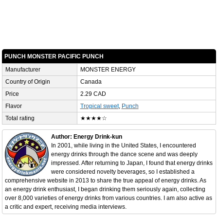
PUNCH MONSTER PACIFIC PUNCH
Manufacturer
MONSTER ENERGY
Country of Origin
Canada
Price
2.29 CAD
Flavor
Tropical sweet
,
Punch
Total rating
★★★★☆
Author: Energy Drink-kun
In 2001, while living in the United States, I encountered
energy drinks through the dance scene and was deeply
impressed. After returning to Japan, I found that energy drinks
were considered novelty beverages, so I established a
comprehensive website in 2013 to share the true appeal of energy drinks. As
an energy drink enthusiast, I began drinking them seriously again, collecting
over 8,000 varieties of energy drinks from various countries. I am also active as
a critic and expert, receiving media interviews.