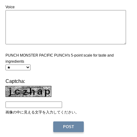
Voice
PUNCH MONSTER PACIFIC PUNCH's 5-point scale for taste and
ingredients
Captcha:
画像の中に見える文字を入力してください。