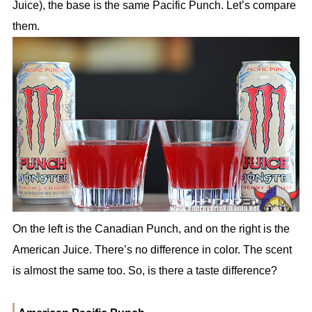
Juice), the base is the same Pacific Punch. Let’s compare
them.
On the left is the Canadian Punch, and on the right is the
American Juice. There’s no difference in color. The scent
is almost the same too. So, is there a taste difference?