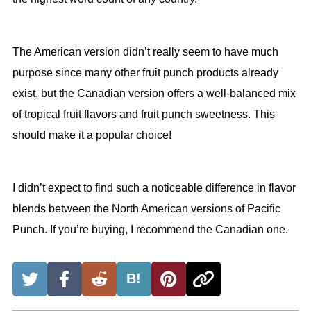
The American version didn’t really seem to have much
purpose since many other fruit punch products already
exist, but the Canadian version offers a well-balanced mix
of tropical fruit flavors and fruit punch sweetness. This
should make it a popular choice!
I didn’t expect to find such a noticeable difference in flavor
blends between the North American versions of Pacific
Punch. If you’re buying, I recommend the Canadian one.
B!