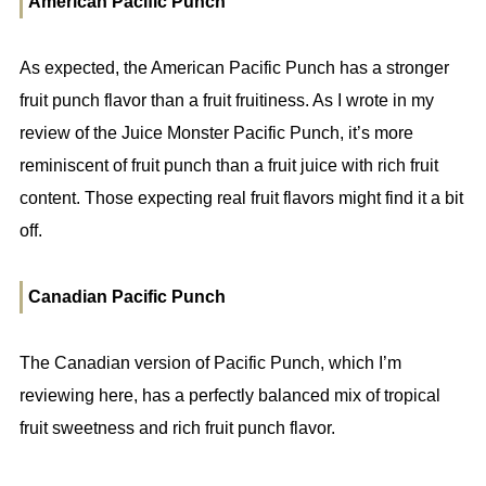
American Pacific Punch
As expected, the American Pacific Punch has a stronger
fruit punch flavor than a fruit fruitiness. As I wrote in my
review of the Juice Monster Pacific Punch, it’s more
reminiscent of fruit punch than a fruit juice with rich fruit
content. Those expecting real fruit flavors might find it a bit
off.
Canadian Pacific Punch
The Canadian version of Pacific Punch, which I’m
reviewing here, has a perfectly balanced mix of tropical
fruit sweetness and rich fruit punch flavor.