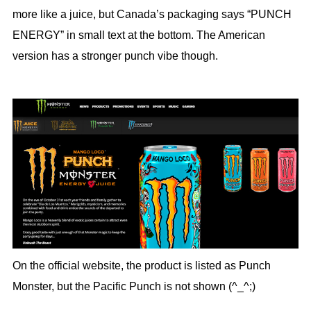
more like a juice, but Canada’s packaging says “PUNCH
ENERGY” in small text at the bottom. The American
version has a stronger punch vibe though.
On the official website, the product is listed as Punch
Monster, but the Pacific Punch is not shown (^_^;)