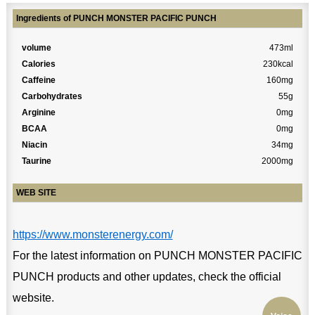
Ingredients of PUNCH MONSTER PACIFIC PUNCH
volume
473ml
Calories
230kcal
Caffeine
160mg
Carbohydrates
55g
Arginine
0mg
BCAA
0mg
Niacin
34mg
Taurine
2000mg
WEB SITE
https://www.monsterenergy.com/
For the latest information on PUNCH MONSTER PACIFIC
PUNCH products and other updates, check the official
website.