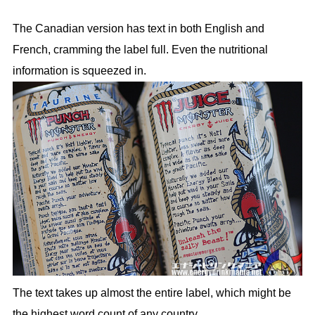
The Canadian version has text in both English and
French, cramming the label full. Even the nutritional
information is squeezed in.
The text takes up almost the entire label, which might be
the highest word count of any country.