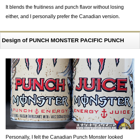
It blends the fruitiness and punch flavor without losing
either, and I personally prefer the Canadian version.
Design of PUNCH MONSTER PACIFIC PUNCH
Personally, I felt the Canadian Punch Monster looked