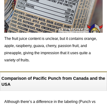
The fruit juice content is unclear, but it contains orange,
apple, raspberry, guava, cherry, passion fruit, and
pineapple, giving the impression that it uses quite a
variety of fruits.
Comparison of Pacific Punch from Canada and the
USA
Although there’s a difference in the labeling (Punch vs