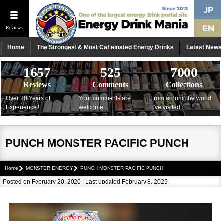
Reviews
Home
The Strongest & Most Caffeinated Energy Drinks
Latest New
1657
525
7000
Reviews
Comments
Collections
Over 20 Years of
Your comments are
from around the world
Experience !
welcome
I've visited
PUNCH MONSTER PACIFIC PUNCH
Home
MONSTER ENERGY
PUNCH MONSTER PACIFIC PUNCH
Posted on February 20, 2020 | Last updated February 8, 2025