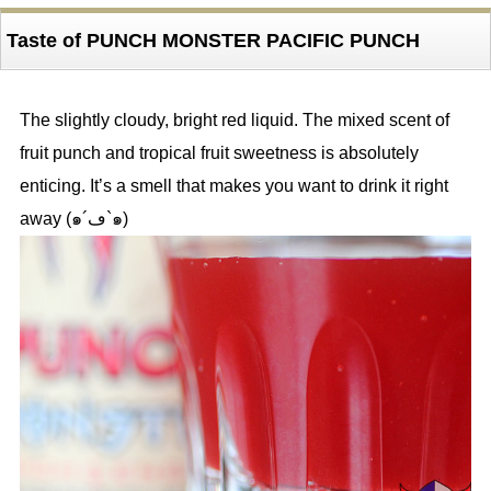
Taste of PUNCH MONSTER PACIFIC PUNCH
The slightly cloudy, bright red liquid. The mixed scent of
fruit punch and tropical fruit sweetness is absolutely
enticing. It’s a smell that makes you want to drink it right
away (๑´ڡ`๑)