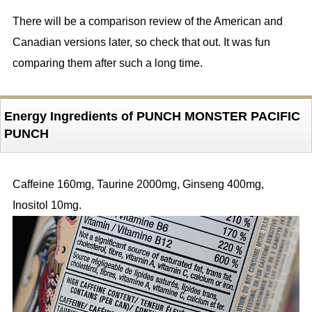
There will be a comparison review of the American and
Canadian versions later, so check that out. It was fun
comparing them after such a long time.
Energy Ingredients of PUNCH MONSTER PACIFIC
PUNCH
Caffeine 160mg, Taurine 2000mg, Ginseng 400mg,
Inositol 10mg.