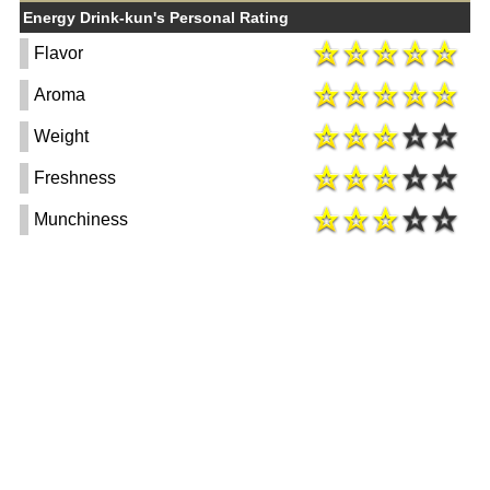
Energy Drink-kun's Personal Rating
Flavor
Aroma
Weight
Freshness
Munchiness