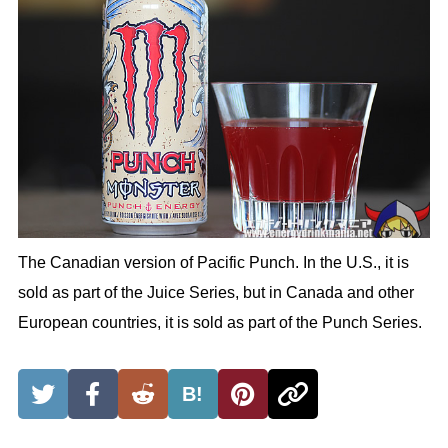
The Canadian version of Pacific Punch. In the U.S., it is
sold as part of the Juice Series, but in Canada and other
European countries, it is sold as part of the Punch Series.
B!