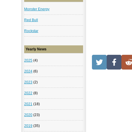
Monster Energy
Red Bull
Rockstar
Yearly News
2025
(4)
2024
(6)
2023
(2)
2022
(8)
2021
(18)
2020
(23)
2019
(35)