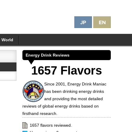
e World
Energy Drink Reviews
1657 Flavors
Since 2001, Energy Drink Maniac
has been drinking energy drinks
and providing the most detailed
reviews of global energy drinks based on
firsthand research.
1657 flavors reviewed.