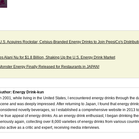
 U.S. Acquires Rockstar; Celsius-Branded Energy Drinks to Join PepsiCo's Distribut
es Alani Nu for $1.8 Billion, Shaking Up the U.S. Energy Drink Market
onster Energy Finally Released for Restaurants in JAPAN!
Author: Energy Drink-kun
In 2001, while living in the United States, I encountered energy drinks through the 
scene and was deeply impressed. After returning to Japan, I found that energy drin
considered novelty beverages, so I established a comprehensive website in 2013 t
the true appeal of energy drinks. As an energy drink enthusiast, I began drinking th
seriously again, collecting over 8,000 varieties of energy drinks from various countri
also active as a critic and expert, receiving media interviews.