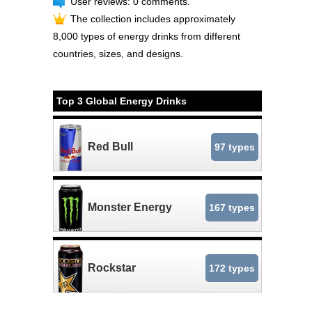
User reviews: 0 comments.
The collection includes approximately
8,000 types of energy drinks from different
countries, sizes, and designs.
Top 3 Global Energy Drinks
Red Bull
97 types
Monster Energy
167 types
Rockstar
172 types