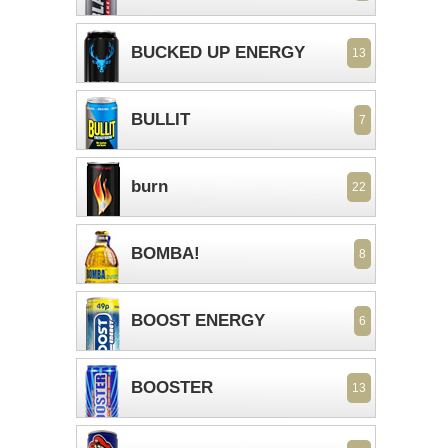
BUCKED UP ENERGY
13
BULLIT
7
burn
22
BOMBA!
8
BOOST ENERGY
6
BOOSTER
13