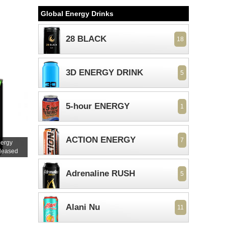
Global Energy Drinks
28 BLACK
18
3D ENERGY DRINK
5
5-hour ENERGY
1
ACTION ENERGY
7
nergy
eleased
Adrenaline RUSH
5
Alani Nu
11