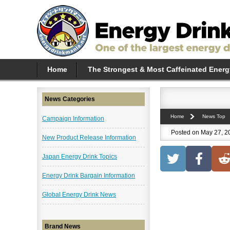
Home
The Strongest & Most Caffeinated Energ
News Categories
Home
News Top
Campaign Information
Posted on May 27, 2
New Product Release Information
Japan Energy Drink Topics
Energy Drink Bargain Information
Global Energy Drink News
Brand News