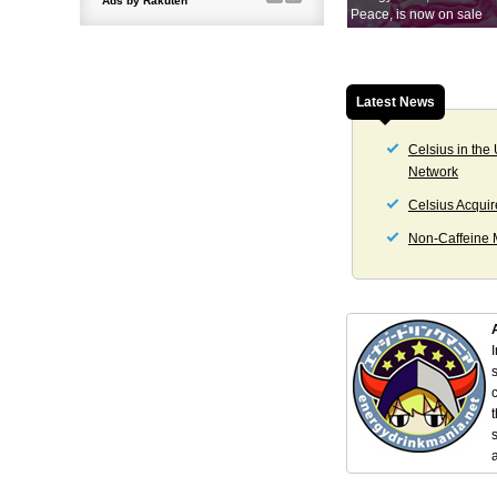
Peace, is now on sale
Latest News
Celsius in the
Network
Celsius Acquir
Non-Caffeine M