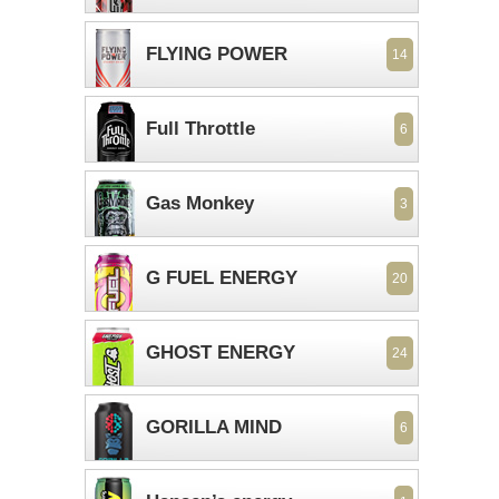
FLYING POWER
14
Full Throttle
6
Gas Monkey
3
G FUEL ENERGY
20
GHOST ENERGY
24
GORILLA MIND
6