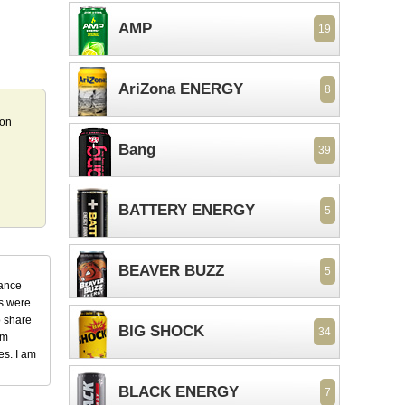
AMP
19
AriZona ENERGY
8
ion
Bang
39
BATTERY ENERGY
5
BEAVER BUZZ
5
dance
ks were
o share
BIG SHOCK
34
em
es. I am
BLACK ENERGY
7