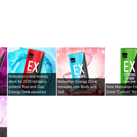
Matsukiyo's new energy
drink for 2020 contains
Matsukiyo Energy Drink
protein! Run and Gun
releases new Body and
New Matsukiyo E
Energy Drink released
Salt
Drink "Cafoon" R