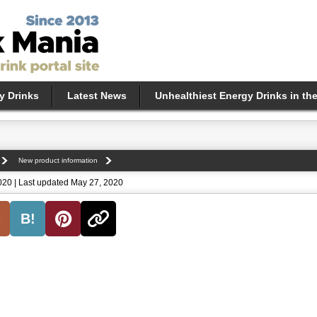
y Drinks
Latest News
Unhealthiest Energy Drinks in th
New product information
020 | Last updated May 27, 2020
B!