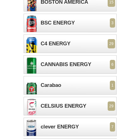
BOSTON AMERICA
15
BSC ENERGY
3
C4 ENERGY
29
CANNABIS ENERGY
6
Carabao
1
CELSIUS ENERGY
29
clever ENERGY
7