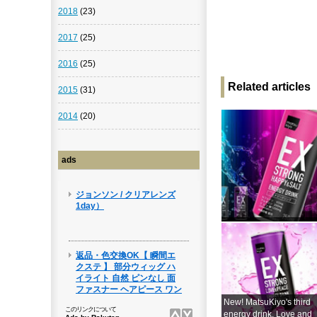
2018
(23)
2017
(25)
2016
(25)
Related articles
2015
(31)
2014
(20)
ads
New! MatsuKiyo's third
energy drink, Love and