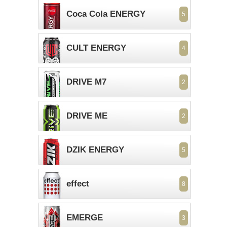
Coca Cola ENERGY
5
CULT ENERGY
4
DRIVE M7
2
DRIVE ME
2
DZIK ENERGY
5
effect
8
EMERGE
3