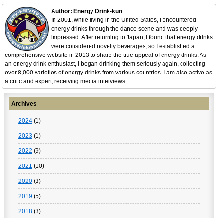
Author: Energy Drink-kun
In 2001, while living in the United States, I encountered
energy drinks through the dance scene and was deeply
impressed. After returning to Japan, I found that energy drinks
were considered novelty beverages, so I established a
comprehensive website in 2013 to share the true appeal of energy drinks. As
an energy drink enthusiast, I began drinking them seriously again, collecting
over 8,000 varieties of energy drinks from various countries. I am also active as
a critic and expert, receiving media interviews.
Archives
2024
(1)
2023
(1)
2022
(9)
2021
(10)
2020
(3)
2019
(5)
2018
(3)