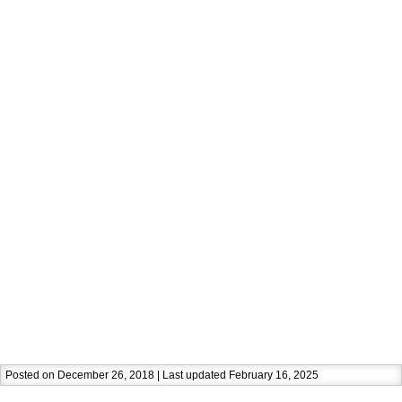
Posted on December 26, 2018 | Last updated February 16, 2025