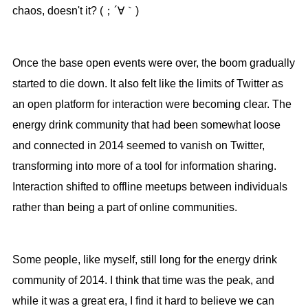
chaos, doesn't it? (；´∀｀)
Once the base open events were over, the boom gradually
started to die down. It also felt like the limits of Twitter as
an open platform for interaction were becoming clear. The
energy drink community that had been somewhat loose
and connected in 2014 seemed to vanish on Twitter,
transforming into more of a tool for information sharing.
Interaction shifted to offline meetups between individuals
rather than being a part of online communities.
Some people, like myself, still long for the energy drink
community of 2014. I think that time was the peak, and
while it was a great era, I find it hard to believe we can