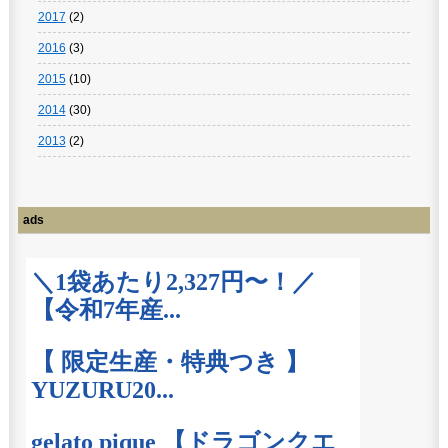
2017
(2)
2016
(3)
2015
(10)
2014
(30)
2013
(2)
ads