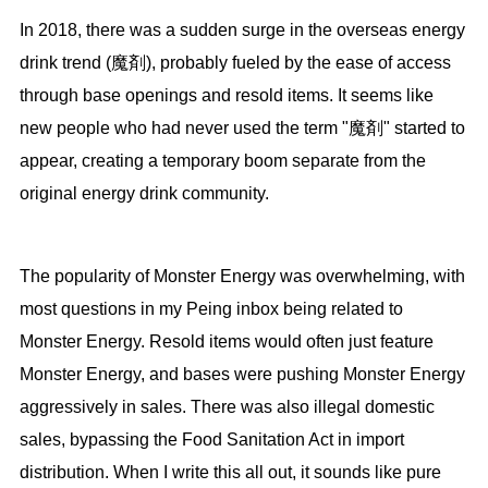
In 2018, there was a sudden surge in the overseas energy
drink trend (魔剤), probably fueled by the ease of access
through base openings and resold items. It seems like
new people who had never used the term "魔剤" started to
appear, creating a temporary boom separate from the
original energy drink community.
The popularity of Monster Energy was overwhelming, with
most questions in my Peing inbox being related to
Monster Energy. Resold items would often just feature
Monster Energy, and bases were pushing Monster Energy
aggressively in sales. There was also illegal domestic
sales, bypassing the Food Sanitation Act in import
distribution. When I write this all out, it sounds like pure