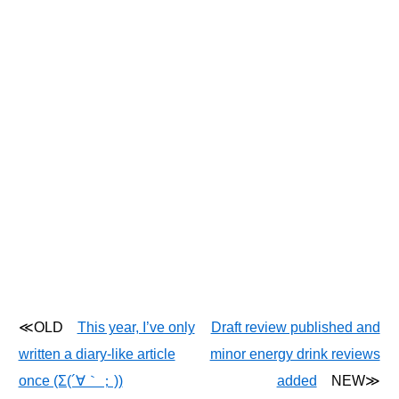
≪OLD
This year, I’ve only
Draft review published and
written a diary-like article
minor energy drink reviews
once (Σ(´∀｀；))
added
NEW≫