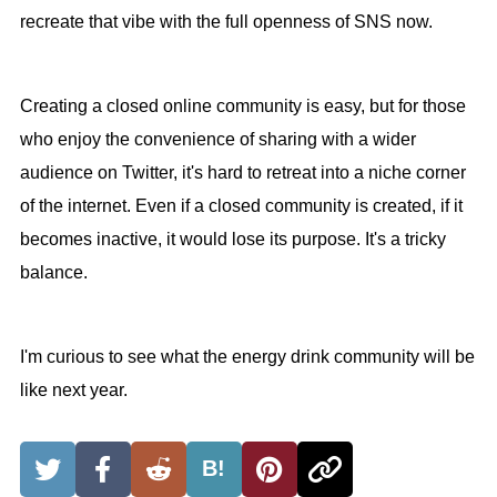
recreate that vibe with the full openness of SNS now.
Creating a closed online community is easy, but for those
who enjoy the convenience of sharing with a wider
audience on Twitter, it's hard to retreat into a niche corner
of the internet. Even if a closed community is created, if it
becomes inactive, it would lose its purpose. It's a tricky
balance.
I'm curious to see what the energy drink community will be
like next year.
B!