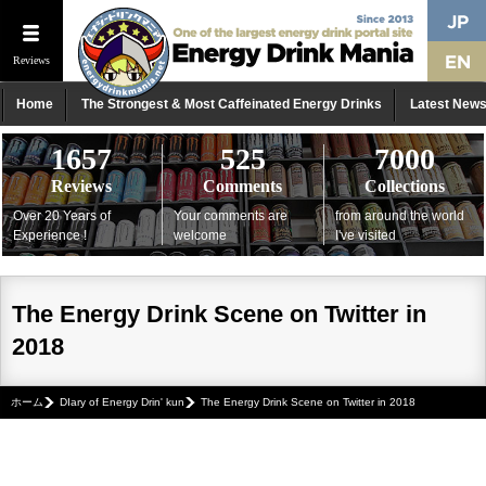
Reviews
Home
The Strongest & Most Caffeinated Energy Drinks
Latest New
1657
525
7000
Reviews
Comments
Collections
Over 20 Years of
Your comments are
from around the world
Experience !
welcome
I've visited
The Energy Drink Scene on Twitter in
2018
ホーム
DIary of Energy Drin' kun
The Energy Drink Scene on Twitter in 2018