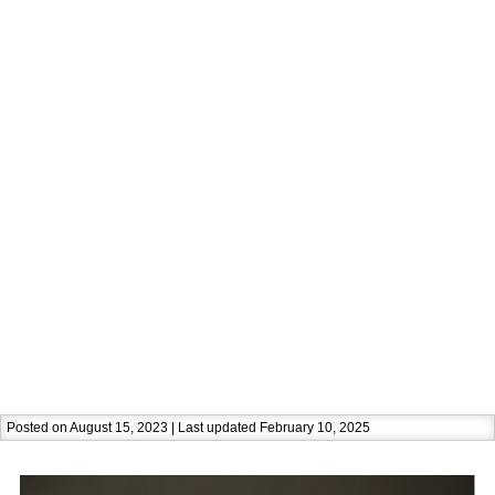
Posted on August 15, 2023 | Last updated February 10, 2025