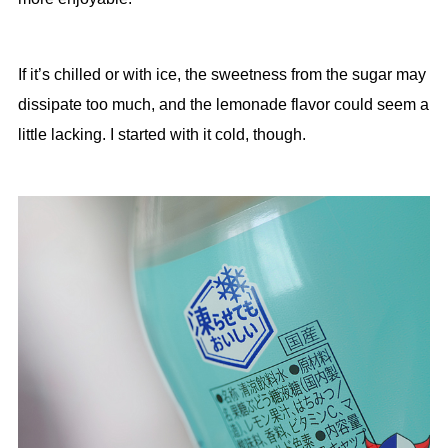
If it’s chilled or with ice, the sweetness from the sugar may
dissipate too much, and the lemonade flavor could seem a
little lacking. I started with it cold, though.