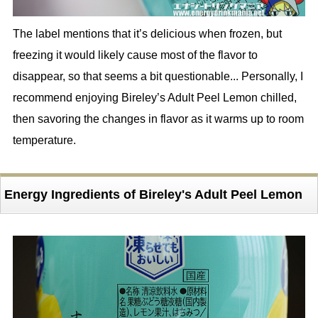
The label mentions that it’s delicious when frozen, but
freezing it would likely cause most of the flavor to
disappear, so that seems a bit questionable... Personally, I
recommend enjoying Bireley’s Adult Peel Lemon chilled,
then savoring the changes in flavor as it warms up to room
temperature.
Energy Ingredients of Bireley's Adult Peel Lemon