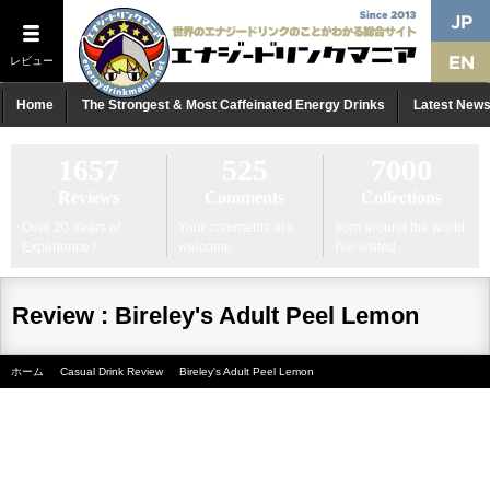
レビュー
Home
The Strongest & Most Caffeinated Energy Drinks
Latest New
1657
525
7000
Reviews
Comments
Collections
Over 20 Years of
Your comments are
from around the world
Experience !
welcome
I've visited
Review : Bireley's Adult Peel Lemon
ホーム
Casual Drink Review
Bireley's Adult Peel Lemon