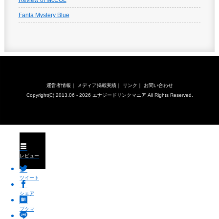
Review of McCOL
Fanta Mystery Blue
運営者情報
｜
メディア掲載実績
｜
リンク
｜
お問い合わせ
Copyright(C) 2013.06 - 2026
エナジードリンクマニア
All Rights Reserved.
レビュー
ツイート
シェア
ブクマ