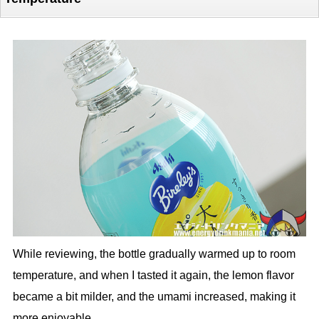
While reviewing, the bottle gradually warmed up to room
temperature, and when I tasted it again, the lemon flavor
became a bit milder, and the umami increased, making it
more enjoyable.