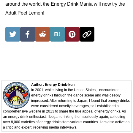
around the world, the Energy Drink Mania will now try the
Adult Peel Lemon!
B!
Author: Energy Drink-kun
In 2001, while living in the United States, I encountered
energy drinks through the dance scene and was deeply
impressed. After returning to Japan, I found that energy drinks
were considered novelty beverages, so I established a
comprehensive website in 2013 to share the true appeal of energy drinks. As
an energy drink enthusiast, I began drinking them seriously again, collecting
over 8,000 varieties of energy drinks from various countries. I am also active as
a critic and expert, receiving media interviews.