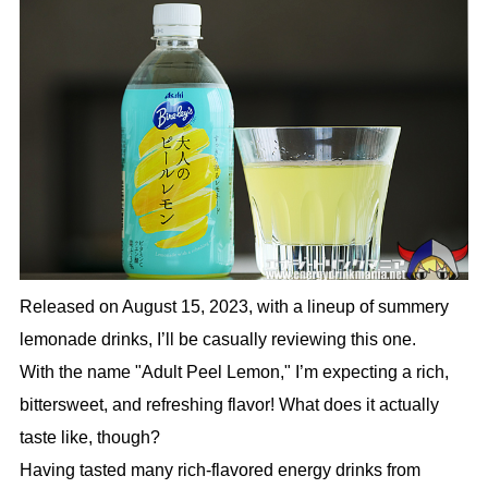
Released on August 15, 2023, with a lineup of summery
lemonade drinks, I’ll be casually reviewing this one.
With the name "Adult Peel Lemon," I’m expecting a rich,
bittersweet, and refreshing flavor! What does it actually
taste like, though?
Having tasted many rich-flavored energy drinks from