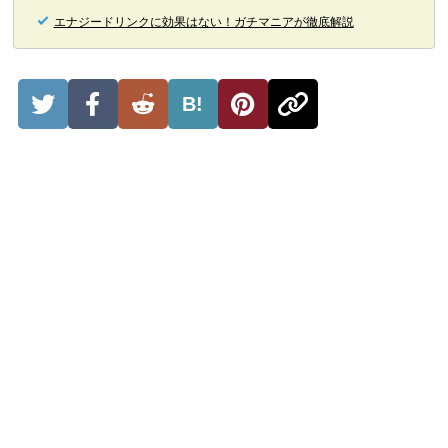
エナジードリンクに効果はない！ガチマニアが徹底解説
B!