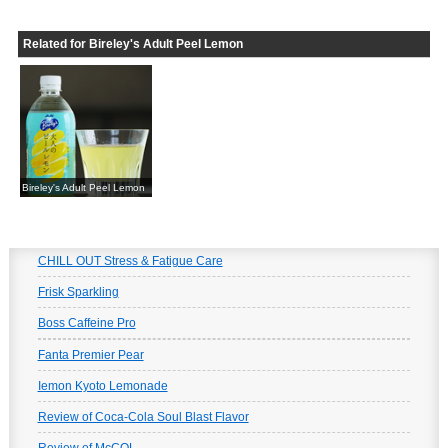
Related for Bireley's Adult Peel Lemon
Bireley's Adult Peel Lemon
CHILL OUT Stress & Fatigue Care
Frisk Sparkling
Boss Caffeine Pro
Fanta Premier Pear
Iemon Kyoto Lemonade
Review of Coca-Cola Soul Blast Flavor