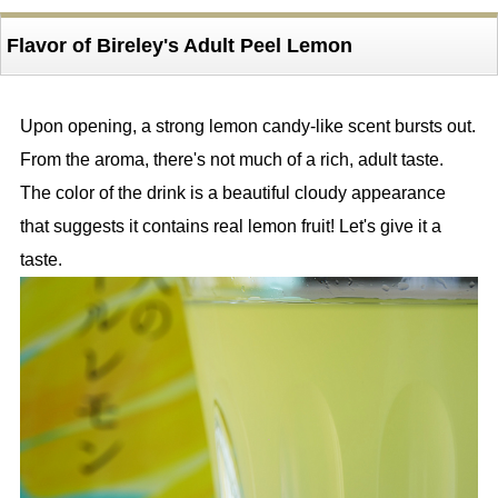
Flavor of Bireley's Adult Peel Lemon
Upon opening, a strong lemon candy-like scent bursts out.
From the aroma, there's not much of a rich, adult taste.
The color of the drink is a beautiful cloudy appearance
that suggests it contains real lemon fruit! Let's give it a
taste.