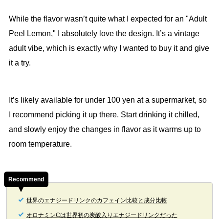
While the flavor wasn’t quite what I expected for an "Adult
Peel Lemon," I absolutely love the design. It’s a vintage
adult vibe, which is exactly why I wanted to buy it and give
it a try.
It’s likely available for under 100 yen at a supermarket, so
I recommend picking it up there. Start drinking it chilled,
and slowly enjoy the changes in flavor as it warms up to
room temperature.
Recommend
世界のエナジードリンクのカフェイン比較と成分比較
オロナミンCは世界初の炭酸入りエナジードリンクだった