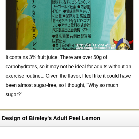
It contains 3% fruit juice. There are over 50g of
carbohydrates, so it may not be ideal for adults without an
exercise routine... Given the flavor, I feel like it could have
been almost sugar-free, so I thought, "Why so much
sugar?"
Design of Bireley's Adult Peel Lemon