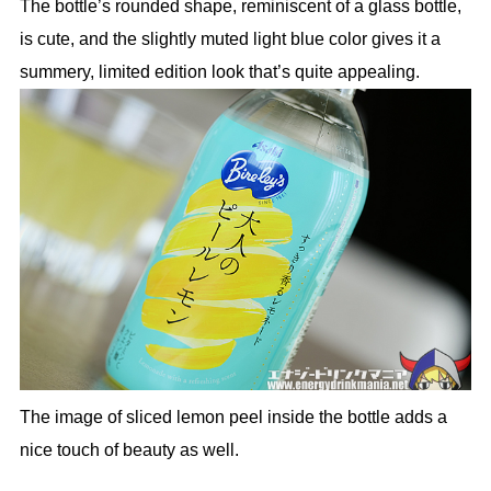
The bottle’s rounded shape, reminiscent of a glass bottle,
is cute, and the slightly muted light blue color gives it a
summery, limited edition look that’s quite appealing.
The image of sliced lemon peel inside the bottle adds a
nice touch of beauty as well.