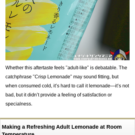
Whether this aftertaste feels "adult-like" is debatable. The
catchphrase "Crisp Lemonade" may sound fitting, but
when consumed cold, it’s hard to call it lemonade—it’s not
bad, but it didn’t provide a feeling of satisfaction or
specialness.
Making a Refreshing Adult Lemonade at Room
Temperature