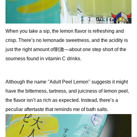
When you take a sip, the lemon flavor is refreshing and
crisp. There’s no lemonade sweetness, and the acidity is
just the right amount of刺激—about one step short of the
sourness found in vitamin C drinks.
Although the name "Adult Peel Lemon" suggests it might
have the bitterness, tartness, and juiciness of lemon peel,
the flavor isn’t as rich as expected. Instead, there’s a
peculiar aftertaste that reminds me of bath salts.