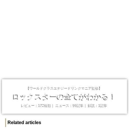
【ワールドクラスエナジードリンクマニア監修】
ロックスターの全てがわかる！
レビュー：172種類｜ ニュース：99記事｜ 解説：1記事
Related articles