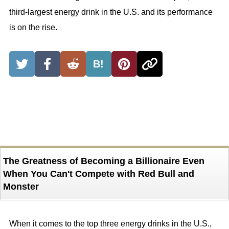
third-largest energy drink in the U.S. and its performance
is on the rise.
B!
The Greatness of Becoming a Billionaire Even
When You Can't Compete with Red Bull and
Monster
When it comes to the top three energy drinks in the U.S.,