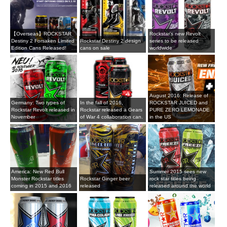
【Overseas】ROCKSTAR
Rockstar's new Revolt
Destiny 2 Forsaken Limited
Rockstar Destiny 2 design
series to be released
Edition Cans Released!
cans on sale
worldwide
August 2016: Release of
Germany: Two types of
In the fall of 2016,
ROCKSTAR JUICED and
Rockstar Revolt released in
Rockstar released a Gears
PURE ZERO LEMONADE
November
of War 4 collaboration can.
in the US
America: New Red Bull
Summer 2015 sees new
Monster Rockstar titles
Rockstar Ginger beer
rock star titles being
coming in 2015 and 2016
released
released around the world