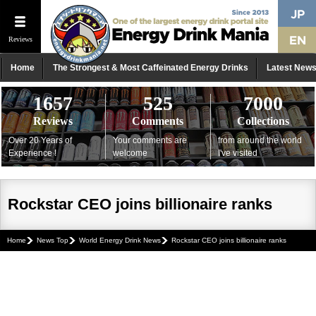
Reviews
Home
The Strongest & Most Caffeinated Energy Drinks
Latest New
1657
525
7000
Reviews
Comments
Collections
Over 20 Years of
Your comments are
from around the world
Experience !
welcome
I've visited
Rockstar CEO joins billionaire ranks
Home
News Top
World Energy Drink News
Rockstar CEO joins billionaire ranks