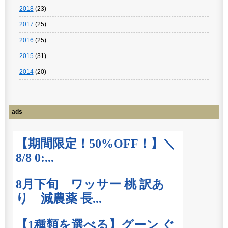
2018
(23)
2017
(25)
2016
(25)
2015
(31)
2014
(20)
ads