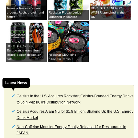
America Rockstar's new
ROCKSTAR ENERGY
product Rush, protein and
Rockstar Freeze series
WATER launched in the
coffee
launched in America
UK
ROCKSTAR's new
European release, burn
limited edition design on
Rockstar CEO joins
sale
billionaire ranks
Latest News
Celsius in the U.S. Acquires Rockstar; Celsius-Branded Energy Drinks
to Join PepsiCo's Distribution Network
Celsius Acquires Alani Nu for $1.8 Billion, Shaking Up the U.S. Energy
Drink Market
Non-Caffeine Monster Energy Finally Released for Restaurants in
JAPAN!