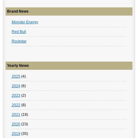
Brand News
Monster Energy
Red Bull
Rockstar
Yearly News
2025
(4)
2024
(6)
2023
(2)
2022
(8)
2021
(18)
2020
(23)
2019
(35)