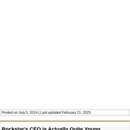
Posted on July 5, 2014 | Last updated February 21, 2025
Rockstar's CEO is Actually Quite Young