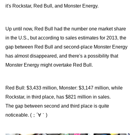
it's Rockstar, Red Bull, and Monster Energy.
Up until now, Red Bull had the number one market share
in the U.S., but according to sales estimates for 2013, the
gap between Red Bull and second-place Monster Energy
has almost disappeared, and there's a possibility that
Monster Energy might overtake Red Bull.
Red Bull: $3,433 million, Monster: $3,147 million, while
Rockstar, in third place, has $821 million in sales.
The gap between second and third place is quite
noticeable. (；´∀｀)