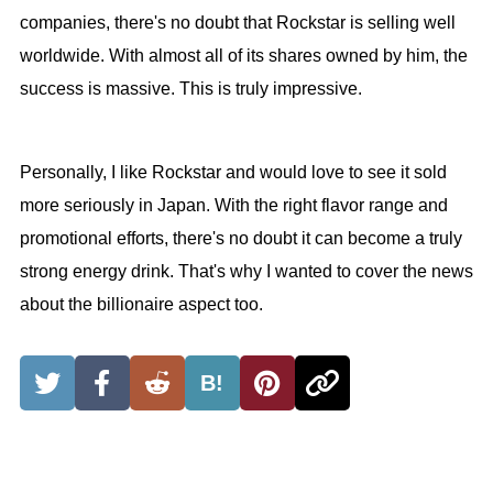
companies, there's no doubt that Rockstar is selling well
worldwide. With almost all of its shares owned by him, the
success is massive. This is truly impressive.
Personally, I like Rockstar and would love to see it sold
more seriously in Japan. With the right flavor range and
promotional efforts, there's no doubt it can become a truly
strong energy drink. That's why I wanted to cover the news
about the billionaire aspect too.
B!