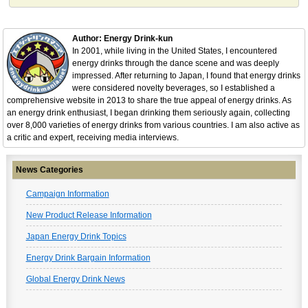
Author: Energy Drink-kun
In 2001, while living in the United States, I encountered
energy drinks through the dance scene and was deeply
impressed. After returning to Japan, I found that energy drinks
were considered novelty beverages, so I established a
comprehensive website in 2013 to share the true appeal of energy drinks. As
an energy drink enthusiast, I began drinking them seriously again, collecting
over 8,000 varieties of energy drinks from various countries. I am also active as
a critic and expert, receiving media interviews.
News Categories
Campaign Information
New Product Release Information
Japan Energy Drink Topics
Energy Drink Bargain Information
Global Energy Drink News