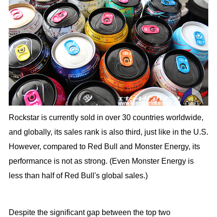
Rockstar is currently sold in over 30 countries worldwide,
and globally, its sales rank is also third, just like in the U.S.
However, compared to Red Bull and Monster Energy, its
performance is not as strong. (Even Monster Energy is
less than half of Red Bull's global sales.)
Despite the significant gap between the top two