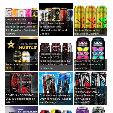
Celsius in the U.S.
Acquires Rockstar; Celsius-
Halo Infinite Rockstar
Branded Energy Drinks to
collaboration cans
Join PepsiCo's Distribution
released in the US and
Rockstar Hemp series
Network
Canada
launched in Germany
Rockstar releases
Cyberpunk 2077
collaboration limited edition
January 2020: A rush of
Rockstar design renewal in
flavor, Samurai Cola and
new North American rock
2021
design can!
star releases
America: Two New
Rockstar XDURANCE
GEARS 5 x ROCKSTAR
Rockstar's new releases in
Flavors Released, TMGS
ENERGY design cans on
2019 from the US, Canada
Now Available
sale
and Germany
Nationwide!?