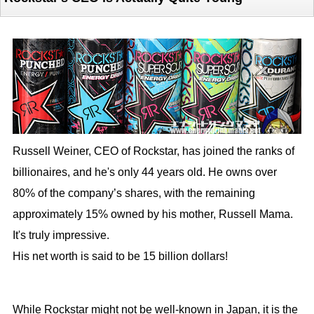
Russell Weiner, CEO of Rockstar, has joined the ranks of
billionaires, and he's only 44 years old. He owns over
80% of the company’s shares, with the remaining
approximately 15% owned by his mother, Russell Mama.
It's truly impressive.
His net worth is said to be 15 billion dollars!
While Rockstar might not be well-known in Japan, it is the