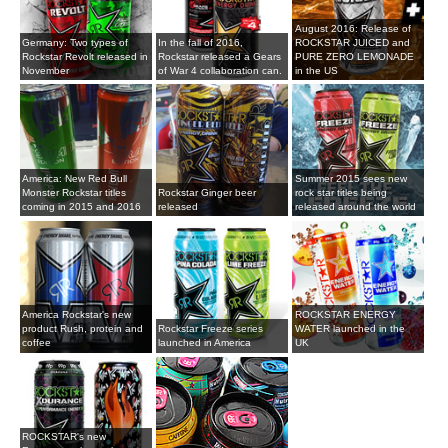
August 2016: Release of
Germany: Two types of
In the fall of 2016,
ROCKSTAR JUICED and
Rockstar Revolt released in
Rockstar released a Gears
PURE ZERO LEMONADE
November
of War 4 collaboration can.
in the US
America: New Red Bull
Summer 2015 sees new
Monster Rockstar titles
Rockstar Ginger beer
rock star titles being
coming in 2015 and 2016
released
released around the world
America Rockstar's new
ROCKSTAR ENERGY
product Rush, protein and
Rockstar Freeze series
WATER launched in the
coffee
launched in America
UK
ROCKSTAR's new