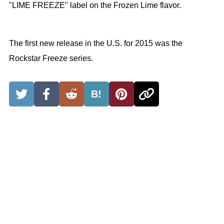
"LIME FREEZE" label on the Frozen Lime flavor.
The first new release in the U.S. for 2015 was the
Rockstar Freeze series.
B!