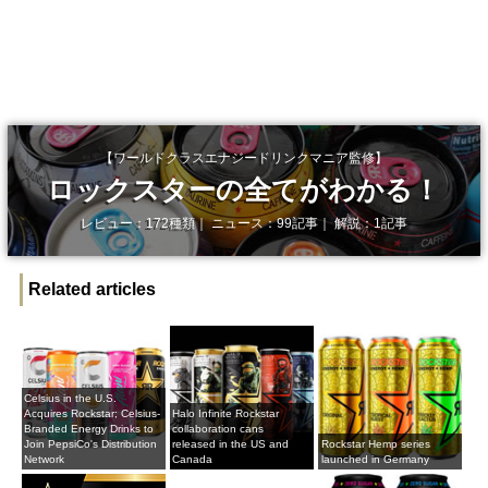
【ワールドクラスエナジードリンクマニア監修】
ロックスターの全てがわかる！
レビュー：172種類｜ ニュース：99記事｜ 解説：1記事
Related articles
Celsius in the U.S.
Acquires Rockstar; Celsius-
Halo Infinite Rockstar
Branded Energy Drinks to
collaboration cans
Join PepsiCo's Distribution
released in the US and
Rockstar Hemp series
Network
Canada
launched in Germany