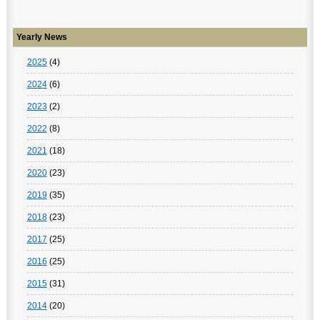
Yearly News
2025
(4)
2024
(6)
2023
(2)
2022
(8)
2021
(18)
2020
(23)
2019
(35)
2018
(23)
2017
(25)
2016
(25)
2015
(31)
2014
(20)