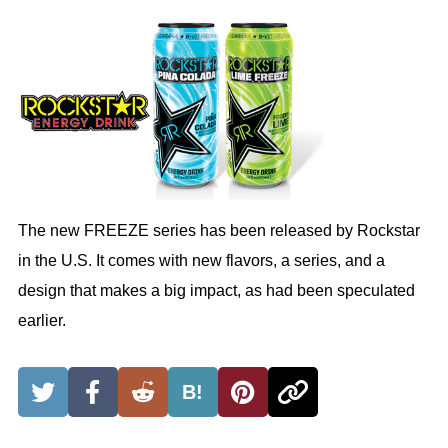
The new FREEZE series has been released by Rockstar
in the U.S. It comes with new flavors, a series, and a
design that makes a big impact, as had been speculated
earlier.
B!