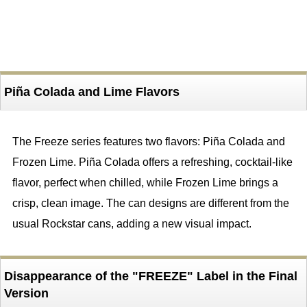
Piña Colada and Lime Flavors
The Freeze series features two flavors: Piña Colada and
Frozen Lime. Piña Colada offers a refreshing, cocktail-like
flavor, perfect when chilled, while Frozen Lime brings a
crisp, clean image. The can designs are different from the
usual Rockstar cans, adding a new visual impact.
Disappearance of the "FREEZE" Label in the Final
Version