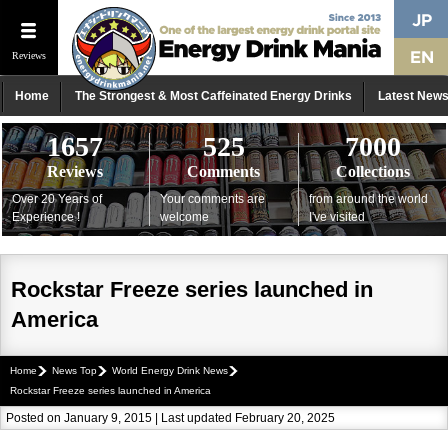
Reviews
Home
The Strongest & Most Caffeinated Energy Drinks
Latest New
1657
525
7000
Reviews
Comments
Collections
Over 20 Years of
Your comments are
from around the world
Experience !
welcome
I've visited
Rockstar Freeze series launched in
America
Home
News Top
World Energy Drink News
Rockstar Freeze series launched in America
Posted on January 9, 2015 | Last updated February 20, 2025