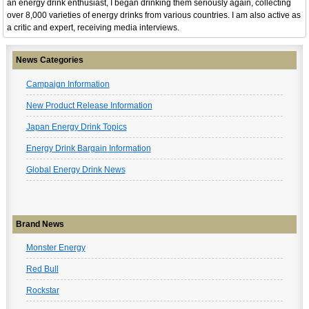
an energy drink enthusiast, I began drinking them seriously again, collecting
over 8,000 varieties of energy drinks from various countries. I am also active as
a critic and expert, receiving media interviews.
News Categories
Campaign Information
New Product Release Information
Japan Energy Drink Topics
Energy Drink Bargain Information
Global Energy Drink News
Brand News
Monster Energy
Red Bull
Rockstar