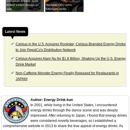
European release, burn
limited edition design on
Rockstar CEO joins
sale
billionaire ranks
Latest News
Celsius in the U.S. Acquires Rockstar; Celsius-Branded Energy Drinks
to Join PepsiCo's Distribution Network
Celsius Acquires Alani Nu for $1.8 Billion, Shaking Up the U.S. Energy
Drink Market
Non-Caffeine Monster Energy Finally Released for Restaurants in
JAPAN!
Author: Energy Drink-kun
In 2001, while living in the United States, I encountered
energy drinks through the dance scene and was deeply
impressed. After returning to Japan, I found that energy drinks
were considered novelty beverages, so I established a
comprehensive website in 2013 to share the true appeal of energy drinks. As