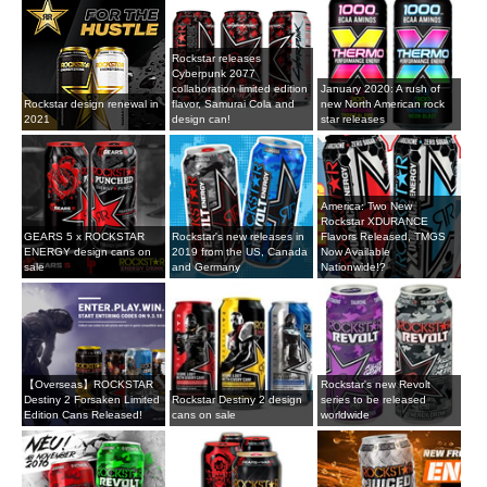
Rockstar releases
Cyberpunk 2077
collaboration limited edition
January 2020: A rush of
Rockstar design renewal in
flavor, Samurai Cola and
new North American rock
2021
design can!
star releases
America: Two New
Rockstar XDURANCE
GEARS 5 x ROCKSTAR
Rockstar's new releases in
Flavors Released, TMGS
ENERGY design cans on
2019 from the US, Canada
Now Available
sale
and Germany
Nationwide!?
【Overseas】ROCKSTAR
Rockstar's new Revolt
Destiny 2 Forsaken Limited
Rockstar Destiny 2 design
series to be released
Edition Cans Released!
cans on sale
worldwide