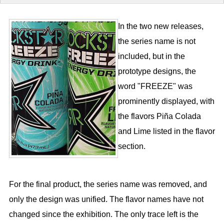
In the two new releases,
the series name is not
included, but in the
prototype designs, the
word "FREEZE" was
prominently displayed, with
the flavors Piña Colada
and Lime listed in the flavor
section.
For the final product, the series name was removed, and
only the design was unified. The flavor names have not
changed since the exhibition. The only trace left is the