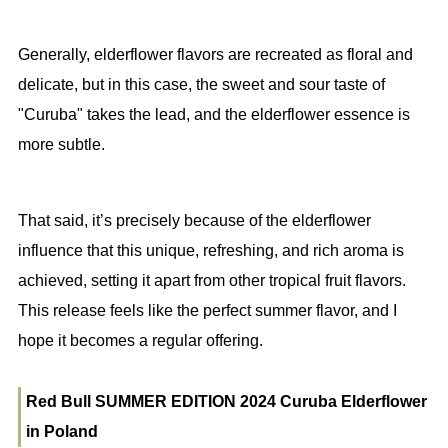
Generally, elderflower flavors are recreated as floral and
delicate, but in this case, the sweet and sour taste of
"Curuba" takes the lead, and the elderflower essence is
more subtle.
That said, it’s precisely because of the elderflower
influence that this unique, refreshing, and rich aroma is
achieved, setting it apart from other tropical fruit flavors.
This release feels like the perfect summer flavor, and I
hope it becomes a regular offering.
Red Bull SUMMER EDITION 2024 Curuba Elderflower
in Poland