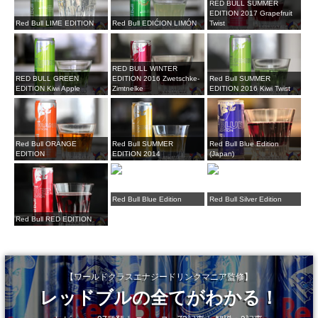
RED BULL SUMMER
EDITION 2017 Grapefruit
Red Bull LIME EDITION
Red Bull EDIĆION LIMÓN
Twist
RED BULL WINTER
RED BULL GREEN
EDITION 2016 Zwetschke-
Red Bull SUMMER
EDITION Kiwi Apple
Zimtnelke
EDITION 2016 Kiwi Twist
Red Bull ORANGE
Red Bull SUMMER
Red Bull Blue Edition
EDITION
EDITION 2014
(Japan)
Red Bull Blue Edition
Red Bull Silver Edition
Red Bull RED EDITION
【ワールドクラスエナジードリンクマニア監修】
レッドブルの全てがわかる！