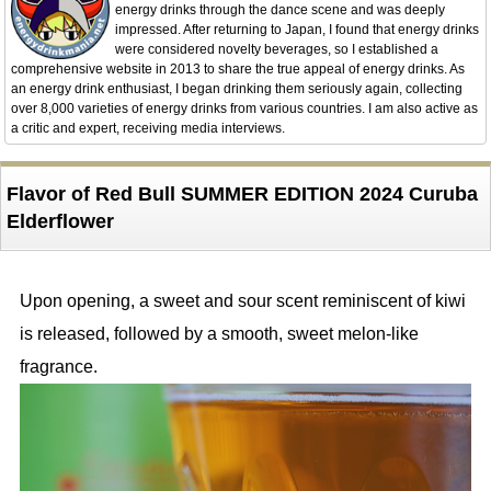
energy drinks through the dance scene and was deeply
impressed. After returning to Japan, I found that energy drinks
were considered novelty beverages, so I established a
comprehensive website in 2013 to share the true appeal of energy drinks. As
an energy drink enthusiast, I began drinking them seriously again, collecting
over 8,000 varieties of energy drinks from various countries. I am also active as
a critic and expert, receiving media interviews.
Flavor of Red Bull SUMMER EDITION 2024 Curuba
Elderflower
Upon opening, a sweet and sour scent reminiscent of kiwi
is released, followed by a smooth, sweet melon-like
fragrance.