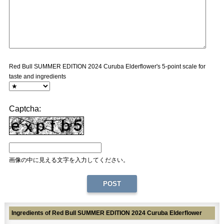
Red Bull SUMMER EDITION 2024 Curuba Elderflower's 5-point scale for
taste and ingredients
Captcha:
画像の中に見える文字を入力してください。
Ingredients of Red Bull SUMMER EDITION 2024 Curuba Elderflower