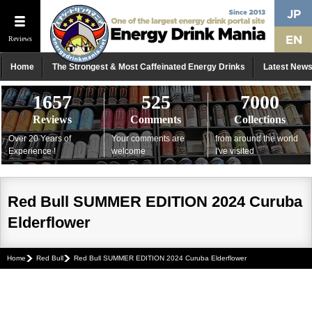
Reviews
Home
The Strongest & Most Caffeinated Energy Drinks
Latest New
1657
525
7000
Reviews
Comments
Collections
Over 20 Years of
Your comments are
from around the world
Experience !
welcome
I've visited
Red Bull SUMMER EDITION 2024 Curuba
Elderflower
Home
Red Bull
Red Bull SUMMER EDITION 2024 Curuba Elderflower