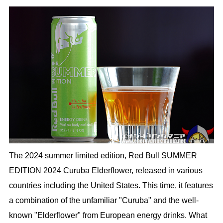
The 2024 summer limited edition, Red Bull SUMMER
EDITION 2024 Curuba Elderflower, released in various
countries including the United States. This time, it features
a combination of the unfamiliar "Curuba" and the well-
known "Elderflower" from European energy drinks. What