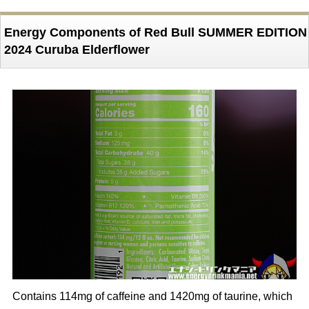
Energy Components of Red Bull SUMMER EDITION
2024 Curuba Elderflower
Contains 114mg of caffeine and 1420mg of taurine, which