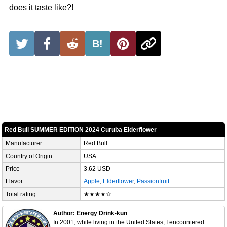
does it taste like?!
B!
Red Bull SUMMER EDITION 2024 Curuba Elderflower
Manufacturer
Red Bull
Country of Origin
USA
Price
3.62 USD
Flavor
Apple
,
Elderflower
,
Passionfruit
Total rating
★★★★☆
Author: Energy Drink-kun
In 2001, while living in the United States, I encountered