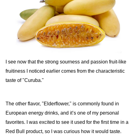
I see now that the strong sourness and passion fruit-like
fruitiness I noticed earlier comes from the characteristic
taste of "Curuba."
The other flavor, "Elderflower," is commonly found in
European energy drinks, and it’s one of my personal
favorites. I was excited to see it used for the first time in a
Red Bull product, so I was curious how it would taste.