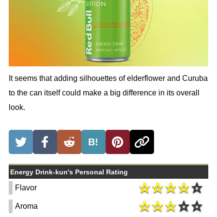
It seems that adding silhouettes of elderflower and Curuba
to the can itself could make a big difference in its overall
look.
B!
Energy Drink-kun's Personal Rating
Flavor
Aroma