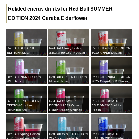
Related energy drinks for Red Bull SUMMER
EDITION 2024 Curuba Elderflower
Red Bull SUDACHI
Red Bull Cherry Edition
Red Bull WINTER EDITION
EDITION (Japan)
Sakuranbo Cherry Japan
2025 APPLE (Japan)
Red Bull PINK EDITION
Red Bull GREEN EDITION
Red Bull SPRING EDITION
Wild Berry
Muscat Japan
2025 Grapefruit & Blossom
Red Bull LIME GREEN
Red Bull SUMMER
Red Bull SUMMER
EDITION Curuba-
EDITION 2025 White
EDITION 2025 White
Holunderblute
Peach (Japan Original)
Peach
Red Bull Spring Edition
Red Bull WINTER EDITION
Red Bull SUMMER
2025 Strawberry (Japan)
2024 Iced Vanilla Berry
EDITION 2024 Blueberry