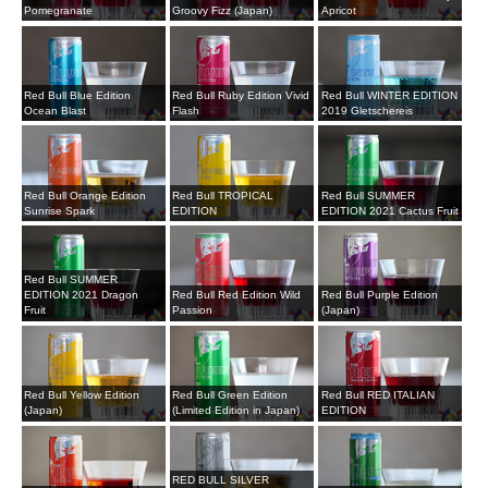
Pomegranate
Groovy Fizz (Japan)
Apricot
Red Bull Blue Edition
Red Bull Ruby Edition Vivid
Red Bull WINTER EDITION
Ocean Blast
Flash
2019 Gletschereis
Red Bull Orange Edition
Red Bull TROPICAL
Red Bull SUMMER
Sunrise Spark
EDITION
EDITION 2021 Cactus Fruit
Red Bull SUMMER
EDITION 2021 Dragon
Red Bull Red Edition Wild
Red Bull Purple Edition
Fruit
Passion
(Japan)
Red Bull Yellow Edition
Red Bull Green Edition
Red Bull RED ITALIAN
(Japan)
(Limited Edition in Japan)
EDITION
RED BULL SILVER