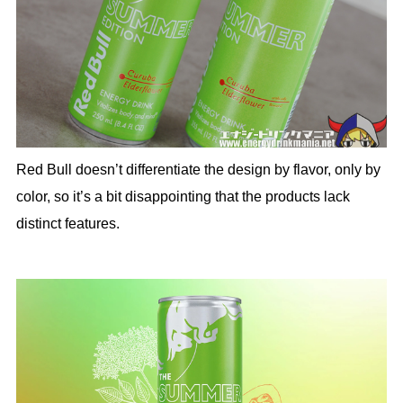
Red Bull doesn’t differentiate the design by flavor, only by
color, so it’s a bit disappointing that the products lack
distinct features.