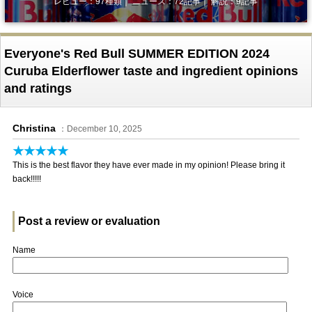
レビュー：97種類｜ ニュース：72記事｜ 解説：9記事
Everyone's Red Bull SUMMER EDITION 2024
Curuba Elderflower taste and ingredient opinions
and ratings
Christina
：December 10, 2025
★★★★★
This is the best flavor they have ever made in my opinion! Please bring it
back!!!!!
Post a review or evaluation
Name
Voice