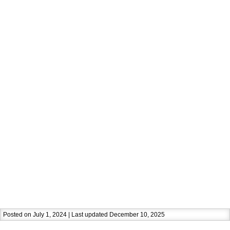
Posted on July 1, 2024 | Last updated December 10, 2025