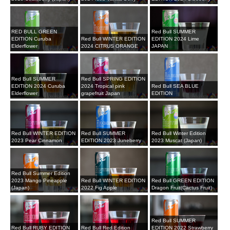
RED BULL GREEN
Red Bull SUMMER
EDITION Curuba
Red Bull WINTER EDITION
EDITION 2024 Lime
Elderflower
2024 CITRUS ORANGE
JAPAN
Red Bull SUMMER
Red Bull SPRING EDITION
EDITION 2024 Curuba
2024 Tropical pink
Red Bull SEA BLUE
Elderflower
grapefruit Japan
EDITION
Red Bull WINTER EDITION
Red Bull SUMMER
Red Bull Winter Edition
2023 Pear Cinnamon
EDITION 2023 Juneberry
2023 Muscat (Japan)
Red Bull Summer Edition
2023 Mango Pineapple
Red Bull WINTER EDITION
Red Bull GREEN EDITION
(Japan)
2022 Fig Apple
Dragon Fruit(Cactus Fruit)
Red Bull SUMMER
Red Bull RUBY EDITION
Red Bull Red Edition
EDITION 2022 Strawberry