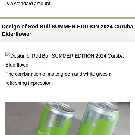
is a standard amount.
Design of Red Bull SUMMER EDITION 2024 Curuba
Elderflower
The combination of matte green and white gives a
refreshing impression.