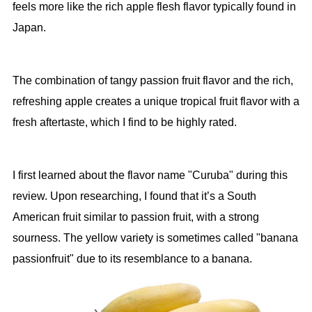
feels more like the rich apple flesh flavor typically found in
Japan.
The combination of tangy passion fruit flavor and the rich,
refreshing apple creates a unique tropical fruit flavor with a
fresh aftertaste, which I find to be highly rated.
I first learned about the flavor name "Curuba" during this
review. Upon researching, I found that it’s a South
American fruit similar to passion fruit, with a strong
sourness. The yellow variety is sometimes called "banana
passionfruit" due to its resemblance to a banana.