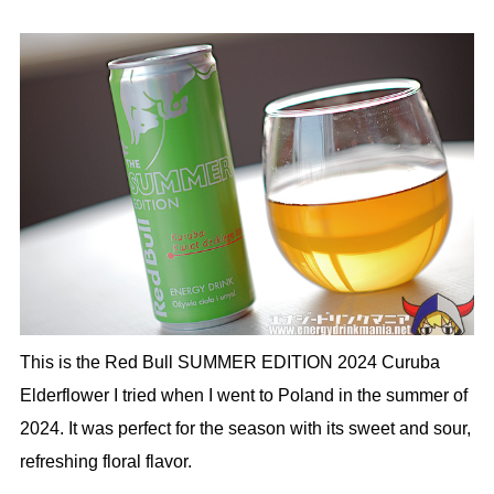
This is the Red Bull SUMMER EDITION 2024 Curuba
Elderflower I tried when I went to Poland in the summer of
2024. It was perfect for the season with its sweet and sour,
refreshing floral flavor.