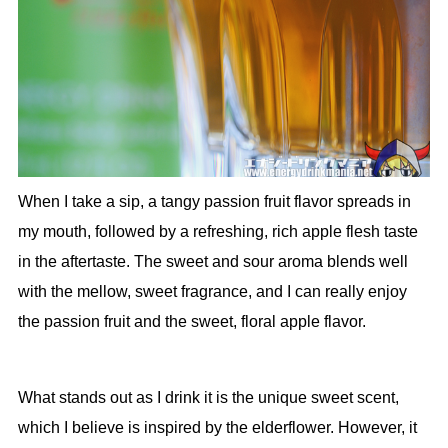
When I take a sip, a tangy passion fruit flavor spreads in
my mouth, followed by a refreshing, rich apple flesh taste
in the aftertaste. The sweet and sour aroma blends well
with the mellow, sweet fragrance, and I can really enjoy
the passion fruit and the sweet, floral apple flavor.
What stands out as I drink it is the unique sweet scent,
which I believe is inspired by the elderflower. However, it