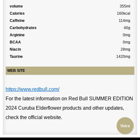
volume
355ml
Calories
160kcal
Caffeine
114mg
Carbohydrates
40g
Arginine
0mg
BCAA
0mg
Niacin
28mg
Taurine
1420mg
WEB SITE
https://www.redbull.com/
For the latest information on Red Bull SUMMER EDITION
2024 Curuba Elderflower products and other updates,
check the official website.
Voice