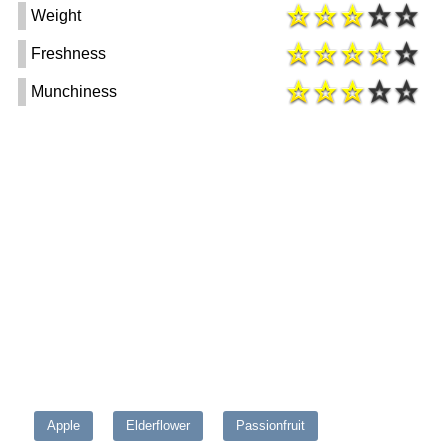
Weight
Freshness
Munchiness
Apple
Elderflower
Passionfruit