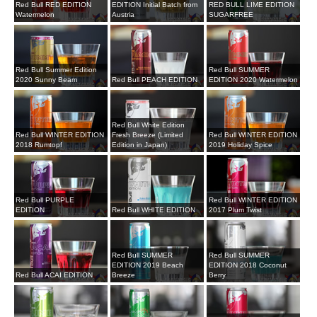
Red Bull RED EDITION
EDITION Initial Batch from
RED BULL LIME EDITION
Watermelon
Austria
SUGARFREE
Red Bull Summer Edition
Red Bull SUMMER
2020 Sunny Beam
Red Bull PEACH EDITION
EDITION 2020 Watermelon
Red Bull White Edition
Red Bull WINTER EDITION
Fresh Breeze (Limited
Red Bull WINTER EDITION
2018 Rumtopf
Edition in Japan)
2019 Holiday Spice
Red Bull PURPLE
Red Bull WINTER EDITION
EDITION
Red Bull WHITE EDITION
2017 Plum Twist
Red Bull SUMMER
Red Bull SUMMER
EDITION 2019 Beach
EDITION 2018 Coconut
Red Bull ACAI EDITION
Breeze
Berry