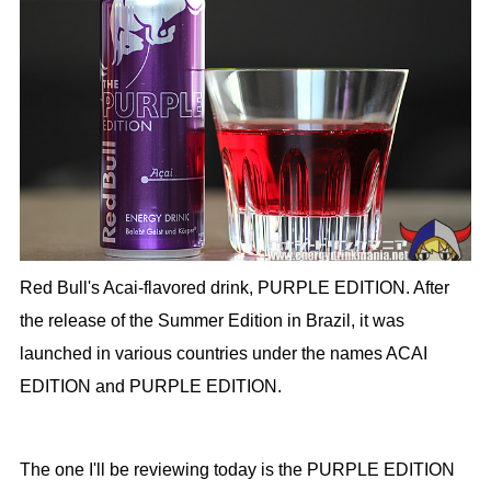
Red Bull's Acai-flavored drink, PURPLE EDITION. After
the release of the Summer Edition in Brazil, it was
launched in various countries under the names ACAI
EDITION and PURPLE EDITION.
The one I'll be reviewing today is the PURPLE EDITION