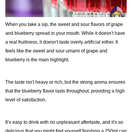
When you take a sip, the sweet and sour flavors of grape
and blueberry spread in your mouth. While it doesn't have
a real fruitiness, it doesn't taste overly artificial either. It
feels like the sweet and sour umami of grape and
blueberry is the main highlight.
The taste isn't heavy or rich, but the strong aroma ensures
that the blueberry flavor lasts throughout, providing a high
level of satisfaction.
It’s easy to drink with no unpleasant aftertaste, and it's so
delicious that you might find yourself finishing a 250ml can