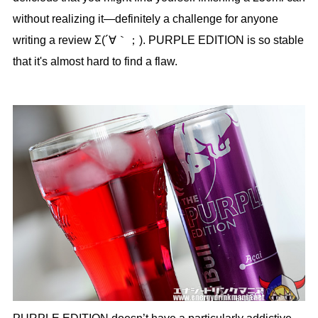
without realizing it—definitely a challenge for anyone
writing a review Σ(´∀｀；). PURPLE EDITION is so stable
that it's almost hard to find a flaw.