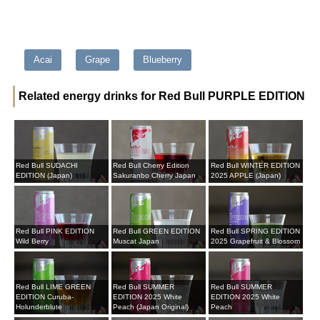
Acai
Grape
Blueberry
Related energy drinks for Red Bull PURPLE EDITION
Red Bull SUDACHI
Red Bull Cherry Edition
Red Bull WINTER EDITION
EDITION (Japan)
Sakuranbo Cherry Japan
2025 APPLE (Japan)
Red Bull PINK EDITION
Red Bull GREEN EDITION
Red Bull SPRING EDITION
Wild Berry
Muscat Japan
2025 Grapefruit & Blossom
Red Bull LIME GREEN
Red Bull SUMMER
Red Bull SUMMER
EDITION Curuba-
EDITION 2025 White
EDITION 2025 White
Holunderblute
Peach (Japan Original)
Peach