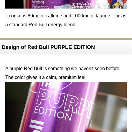
It contains 80mg of caffeine and 1000mg of taurine. This is
a standard Red Bull energy blend.
Design of Red Bull PURPLE EDITION
A purple Red Bull is something we haven't seen before.
The color gives it a calm, premium feel.