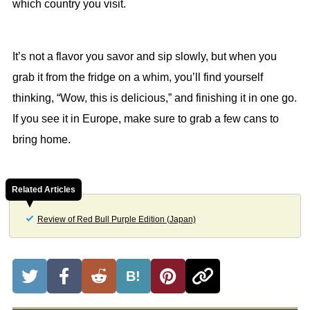
which country you visit.
It’s not a flavor you savor and sip slowly, but when you
grab it from the fridge on a whim, you’ll find yourself
thinking, “Wow, this is delicious,” and finishing it in one go.
If you see it in Europe, make sure to grab a few cans to
bring home.
Related Articles
Review of Red Bull Purple Edition (Japan)
B!