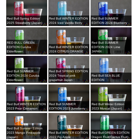
Red Bull Spring Edition
Red Bull WINTER EDITION
Red Bull SUMMER
2025 Strawberry (Japan)
2024 Iced Vanilla Berry
EDITION 2024 Blueberry
RED BULL GREEN
Red Bull SUMMER
EDITION Curuba
Red Bull WINTER EDITION
EDITION 2024 Lime
Elderflower
2024 CITRUS ORANGE
JAPAN
Red Bull SUMMER
Red Bull SPRING EDITION
EDITION 2024 Curuba
2024 Tropical pink
Red Bull SEA BLUE
Elderflower
grapefruit Japan
EDITION
Red Bull WINTER EDITION
Red Bull SUMMER
Red Bull Winter Edition
2023 Pear Cinnamon
EDITION 2023 Juneberry
2023 Muscat (Japan)
Red Bull Summer Edition
2023 Mango Pineapple
Red Bull WINTER EDITION
Red Bull GREEN EDITION
(Japan)
2022 Fig Apple
Dragon Fruit(Cactus Fruit)