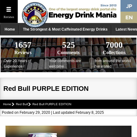
Reviews
Home
The Strongest & Most Caffeinated Energy Drinks
Latest New
1657
525
7000
Reviews
Comments
Collections
Over 20 Years of
Your comments are
from around the world
Experience !
welcome
I've visited
Red Bull PURPLE EDITION
Home
Red Bull
Red Bull PURPLE EDITION
Posted on February 29, 2020 | Last updated February 8, 2025