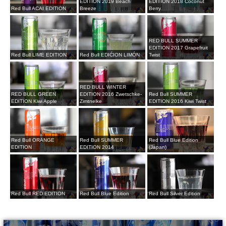
EDITION 2019 Beach
EDITION 2018 Coconut
Red Bull ACAI EDITION
Breeze
Berry
RED BULL SUMMER
EDITION 2017 Grapefruit
Red Bull LIME EDITION
Red Bull EDIĆION LIMÓN
Twist
RED BULL WINTER
RED BULL GREEN
EDITION 2016 Zwetschke-
Red Bull SUMMER
EDITION Kiwi Apple
Zimtnelke
EDITION 2016 Kiwi Twist
Red Bull ORANGE
Red Bull SUMMER
Red Bull Blue Edition
EDITION
EDITION 2014
(Japan)
Red Bull RED EDITION
Red Bull Blue Edition
Red Bull Silver Edition