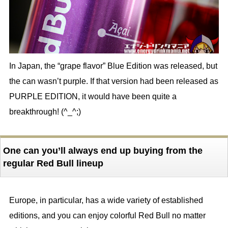
In Japan, the “grape flavor” Blue Edition was released, but
the can wasn’t purple. If that version had been released as
PURPLE EDITION, it would have been quite a
breakthrough! (^_^;)
One can you’ll always end up buying from the
regular Red Bull lineup
Europe, in particular, has a wide variety of established
editions, and you can enjoy colorful Red Bull no matter