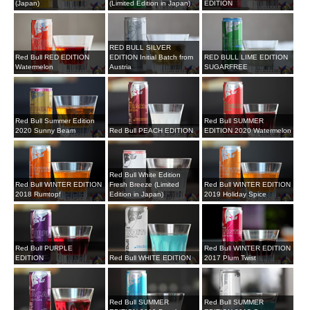
(Japan)
(Limited Edition in Japan)
EDITION
RED BULL SILVER
Red Bull RED EDITION
EDITION Initial Batch from
RED BULL LIME EDITION
Watermelon
Austria
SUGARFREE
Red Bull Summer Edition
Red Bull SUMMER
2020 Sunny Beam
Red Bull PEACH EDITION
EDITION 2020 Watermelon
Red Bull White Edition
Red Bull WINTER EDITION
Fresh Breeze (Limited
Red Bull WINTER EDITION
2018 Rumtopf
Edition in Japan)
2019 Holiday Spice
Red Bull PURPLE
Red Bull WINTER EDITION
EDITION
Red Bull WHITE EDITION
2017 Plum Twist
Red Bull SUMMER
Red Bull SUMMER