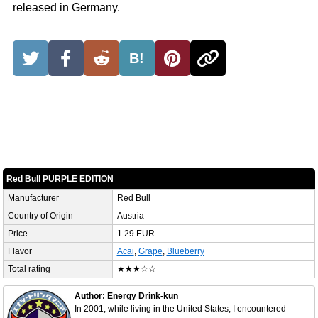
released in Germany.
B!
Red Bull PURPLE EDITION
Manufacturer
Red Bull
Country of Origin
Austria
Price
1.29 EUR
Flavor
Acai
,
Grape
,
Blueberry
Total rating
★★★☆☆
Author: Energy Drink-kun
In 2001, while living in the United States, I encountered