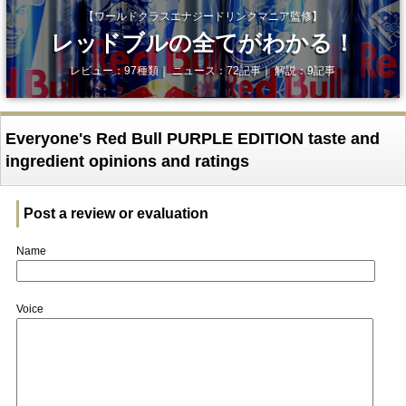
【ワールドクラスエナジードリンクマニア監修】
レッドブルの全てがわかる！
レビュー：97種類｜ ニュース：72記事｜ 解説：9記事
Everyone's Red Bull PURPLE EDITION taste and
ingredient opinions and ratings
Post a review or evaluation
Name
Voice