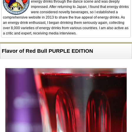
energy drinks through the dance scene and was deeply
impressed. After returning to Japan, I found that energy drinks
were considered novelty beverages, so I established a
comprehensive website in 2013 to share the true appeal of energy drinks. As
an energy drink enthusiast, I began drinking them seriously again, collecting
over 8,000 varieties of energy drinks from various countries. I am also active as
a critic and expert, receiving media interviews.
Flavor of Red Bull PURPLE EDITION