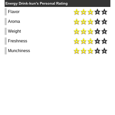
Energy Drink-kun's Personal Rating
Flavor
Aroma
Weight
Freshness
Munchiness