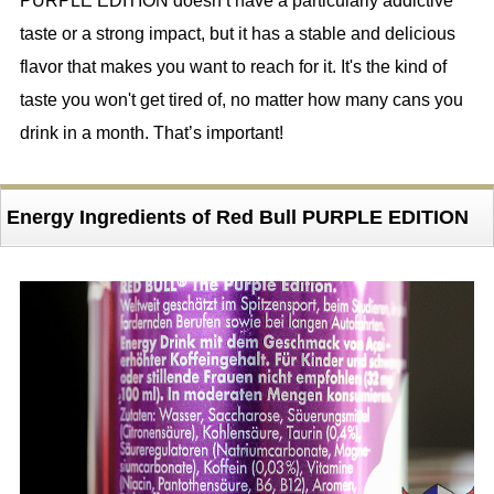
PURPLE EDITION doesn’t have a particularly addictive
taste or a strong impact, but it has a stable and delicious
flavor that makes you want to reach for it. It's the kind of
taste you won't get tired of, no matter how many cans you
drink in a month. That’s important!
Energy Ingredients of Red Bull PURPLE EDITION