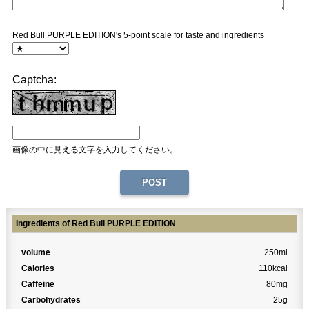
Red Bull PURPLE EDITION's 5-point scale for taste and ingredients
Captcha:
画像の中に見える文字を入力してください。
Ingredients of Red Bull PURPLE EDITION
volume
250ml
Calories
110kcal
Caffeine
80mg
Carbohydrates
25g