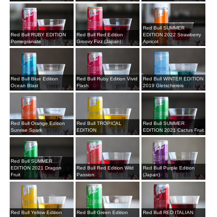
Red Bull SUMMER
Red Bull RUBY EDITION
Red Bull Red Edition
EDITION 2022 Strawberry
Pomegranate
Groovy Fizz (Japan)
Apricot
Red Bull Blue Edition
Red Bull Ruby Edition Vivid
Red Bull WINTER EDITION
Ocean Blast
Flash
2019 Gletschereis
Red Bull Orange Edition
Red Bull TROPICAL
Red Bull SUMMER
Sunrise Spark
EDITION
EDITION 2021 Cactus Fruit
Red Bull SUMMER
EDITION 2021 Dragon
Red Bull Red Edition Wild
Red Bull Purple Edition
Fruit
Passion
(Japan)
Red Bull Yellow Edition
Red Bull Green Edition
Red Bull RED ITALIAN